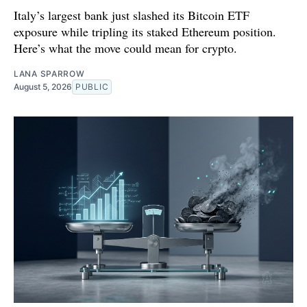
Italy’s largest bank just slashed its Bitcoin ETF
exposure while tripling its staked Ethereum position.
Here’s what the move could mean for crypto.
LANA SPARROW
August 5, 2026
PUBLIC