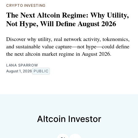
CRYPTO INVESTING
The Next Altcoin Regime: Why Utility,
Not Hype, Will Define August 2026
Discover why utility, real network activity, tokenomics,
and sustainable value capture—not hype—could define
the next altcoin market regime in August 2026.
LANA SPARROW
August 1, 2026
PUBLIC
Altcoin Investor