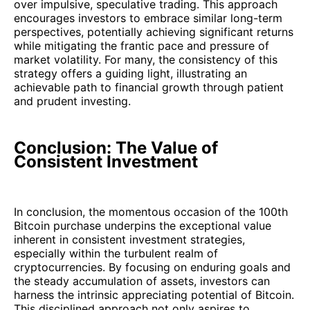
over impulsive, speculative trading. This approach
encourages investors to embrace similar long-term
perspectives, potentially achieving significant returns
while mitigating the frantic pace and pressure of
market volatility. For many, the consistency of this
strategy offers a guiding light, illustrating an
achievable path to financial growth through patient
and prudent investing.
Conclusion: The Value of
Consistent Investment
In conclusion, the momentous occasion of the 100th
Bitcoin purchase underpins the exceptional value
inherent in consistent investment strategies,
especially within the turbulent realm of
cryptocurrencies. By focusing on enduring goals and
the steady accumulation of assets, investors can
harness the intrinsic appreciating potential of Bitcoin.
This disciplined approach not only aspires to