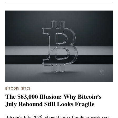
BITCOIN (BTC)
The $63,000 Illusion: Why Bitcoin’s
July Rebound Still Looks Fragile
Bitcoin’s July 2026 rebound looks fragile as weak spot