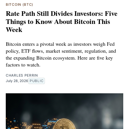
BITCOIN (BTC)
Rate Path Still Divides Investors: Five
Things to Know About Bitcoin This
Week
Bitcoin enters a pivotal week as investors weigh Fed
policy, ETF flows, market sentiment, regulation, and
the expanding Bitcoin ecosystem. Here are five key
factors to watch.
CHARLES PERRIN
July 28, 2026
PUBLIC