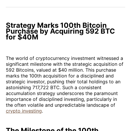
Facebook
Pinterest
LinkedIn
WhatsApp
Email
Strategy Marks 100th Bitcoin
Purchase by Acquiring 592 BTC
for $40M
The world of cryptocurrency investment witnessed a
significant milestone with the strategic acquisition of
592 Bitcoins, valued at $40 million. This purchase
marks the 100th acquisition for a disciplined and
strategic investor, pushing their total holdings to an
astonishing 717,722 BTC. Such a consistent
accumulation strategy underscores the paramount
importance of disciplined investing, particularly in
the often volatile and unpredictable landscape of
crypto investing
.
The Milestone of the 100th