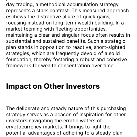
day trading, a methodical accumulation strategy
represents a stark contrast. This measured approach
eschews the distractive allure of quick gains,
focusing instead on long-term wealth building. In a
market teeming with fleeting opportunities,
maintaining a clear and singular focus often results in
substantial and sustained benefits. Such a strategic
plan stands in opposition to reactive, short-sighted
strategies, which are frequently devoid of a solid
foundation, thereby fostering a robust and cohesive
framework for wealth concentration over time.
Impact on Other Investors
The deliberate and steady nature of this purchasing
strategy serves as a beacon of inspiration for other
investors navigating the erratic waters of
cryptocurrency markets. It brings to light the
potential advantages of adhering to a steady plan