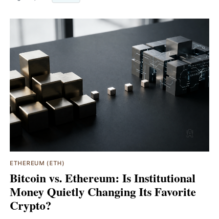
ETHEREUM (ETH)
Bitcoin vs. Ethereum: Is Institutional
Money Quietly Changing Its Favorite
Crypto?