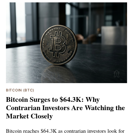
BITCOIN (BTC)
Bitcoin Surges to $64.3K: Why
Contrarian Investors Are Watching the
Market Closely
Bitcoin reaches $64.3K as contrarian investors look for