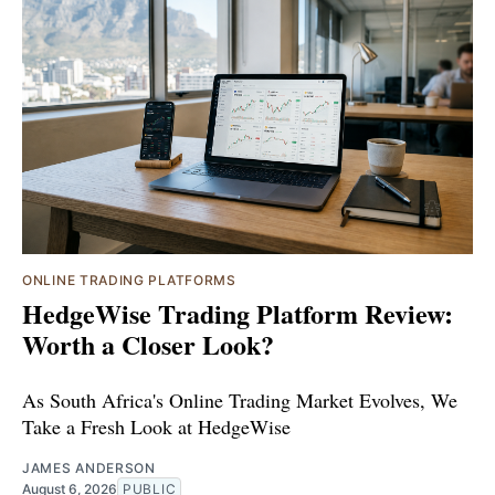
ONLINE TRADING PLATFORMS
HedgeWise Trading Platform Review:
Worth a Closer Look?
As South Africa's Online Trading Market Evolves, We
Take a Fresh Look at HedgeWise
JAMES ANDERSON
August 6, 2026
PUBLIC