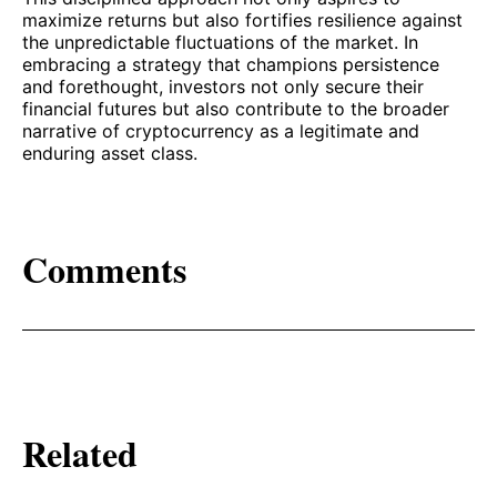
maximize returns but also fortifies resilience against
the unpredictable fluctuations of the market. In
embracing a strategy that champions persistence
and forethought, investors not only secure their
financial futures but also contribute to the broader
narrative of cryptocurrency as a legitimate and
enduring asset class.
Comments
Related