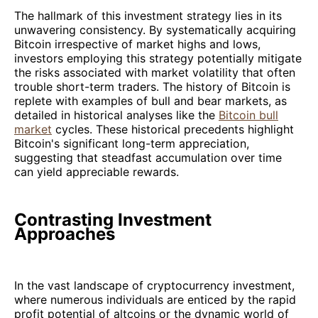
The hallmark of this investment strategy lies in its
unwavering consistency. By systematically acquiring
Bitcoin irrespective of market highs and lows,
investors employing this strategy potentially mitigate
the risks associated with market volatility that often
trouble short-term traders. The history of Bitcoin is
replete with examples of bull and bear markets, as
detailed in historical analyses like the
Bitcoin bull
market
cycles. These historical precedents highlight
Bitcoin's significant long-term appreciation,
suggesting that steadfast accumulation over time
can yield appreciable rewards.
Contrasting Investment
Approaches
In the vast landscape of cryptocurrency investment,
where numerous individuals are enticed by the rapid
profit potential of altcoins or the dynamic world of