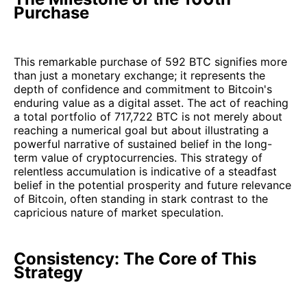
Purchase
This remarkable purchase of 592 BTC signifies more
than just a monetary exchange; it represents the
depth of confidence and commitment to Bitcoin's
enduring value as a digital asset. The act of reaching
a total portfolio of 717,722 BTC is not merely about
reaching a numerical goal but about illustrating a
powerful narrative of sustained belief in the long-
term value of cryptocurrencies. This strategy of
relentless accumulation is indicative of a steadfast
belief in the potential prosperity and future relevance
of Bitcoin, often standing in stark contrast to the
capricious nature of market speculation.
Consistency: The Core of This
Strategy