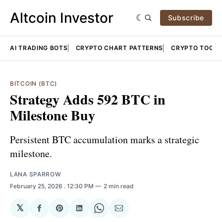
Altcoin Investor
Subscribe
AI TRADING BOTS
CRYPTO CHART PATTERNS
CRYPTO TOOLS
BITCOIN (BTC)
Strategy Adds 592 BTC in
Milestone Buy
Persistent BTC accumulation marks a strategic
milestone.
LANA SPARROW
February 25, 2026
. 12:30 PM
2 min read
𝕏
Share
Share
Share
Share
Share
on
on
on
on
via