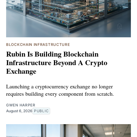
BLOCKCHAIN INFRASTRUCTURE
Rubin Is Building Blockchain
Infrastructure Beyond A Crypto
Exchange
Launching a cryptocurrency exchange no longer
requires building every component from scratch.
GWEN HARPER
August 6, 2026
PUBLIC