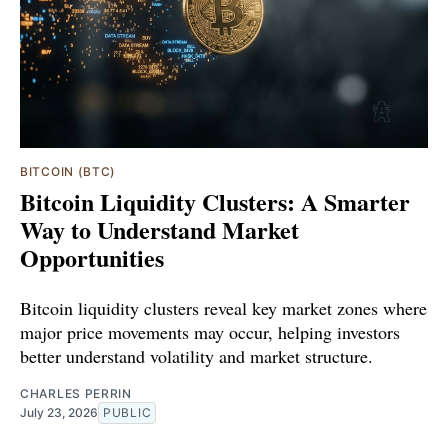
BITCOIN (BTC)
Bitcoin Liquidity Clusters: A Smarter
Way to Understand Market
Opportunities
Bitcoin liquidity clusters reveal key market zones where
major price movements may occur, helping investors
better understand volatility and market structure.
CHARLES PERRIN
July 23, 2026
PUBLIC