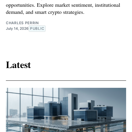
opportunities. Explore market sentiment, institutional
demand, and smart crypto strategies.
CHARLES PERRIN
July 14, 2026
PUBLIC
Latest