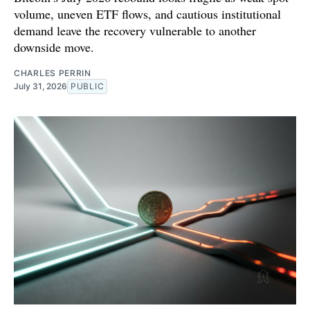
volume, uneven ETF flows, and cautious institutional
demand leave the recovery vulnerable to another
downside move.
CHARLES PERRIN
July 31, 2026
PUBLIC