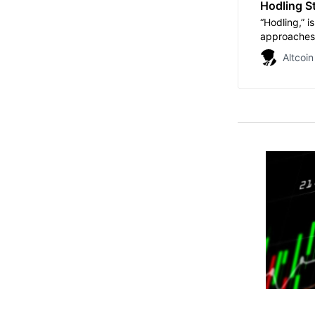
Hodling St
“Hodling,” i
approaches 
Altcoin