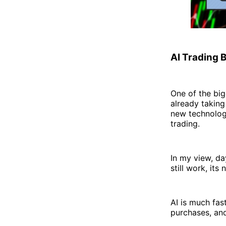
AI Trading 
One of the big
already taking 
new technologi
trading.
In my view, d
still work, its
AI is much fas
purchases, and