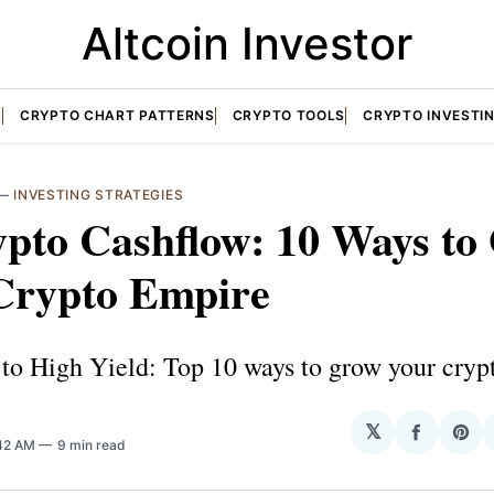
Altcoin Investor
S
CRYPTO CHART PATTERNS
CRYPTO TOOLS
CRYPTO INVESTI
—
INVESTING STRATEGIES
ypto Cashflow: 10 Ways to
Crypto Empire
to High Yield: Top 10 ways to grow your crypt
𝕏
Share
Sha
:42 AM
9 min read
on
on
Facebo
Pin