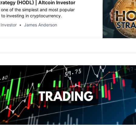
rategy (HODL) | Altcoin Investor
s one of the simplest and most popular
to investing in cryptocurrency.
 Investor
James Anderson