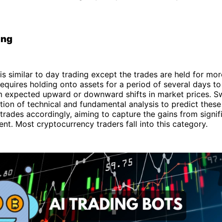
ing
is similar to day trading except the trades are held for mor
requires holding onto assets for a period of several days t
om expected upward or downward shifts in market prices. S
tion of technical and fundamental analysis to predict the
 trades accordingly, aiming to capture the gains from signif
nt. Most cryptocurrency traders fall into this category.