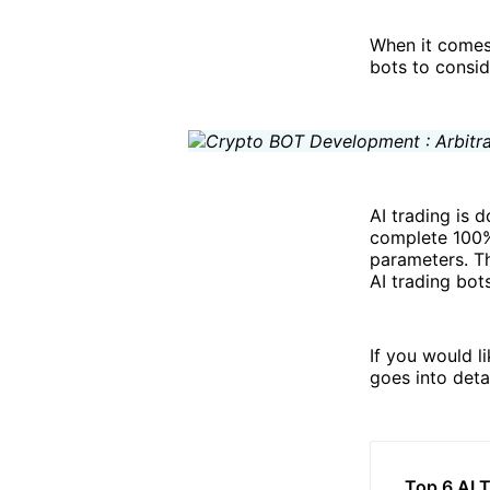
When it comes 
bots to consid
AI trading is 
complete 100% 
parameters. T
AI trading bots
If you would l
goes into deta
Top 6 AI 