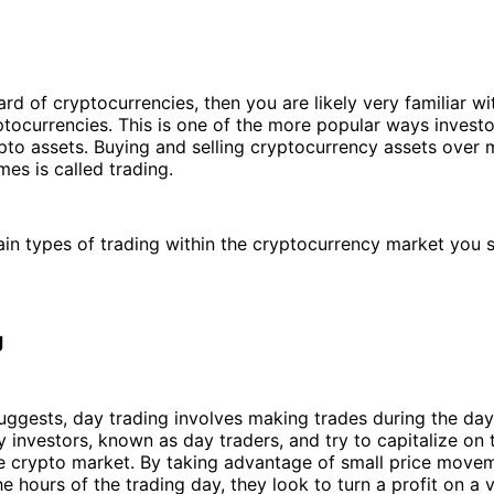
ard of cryptocurrencies, then you are likely very familiar w
ptocurrencies. This is one of the more popular ways investo
pto assets. Buying and selling cryptocurrency assets over
mes is called trading.
in types of trading within the cryptocurrency market you 
g
ggests, day trading involves making trades during the day
 investors, known as day traders, and try to capitalize on 
the crypto market. By taking advantage of small price move
he hours of the trading day, they look to turn a profit on a 