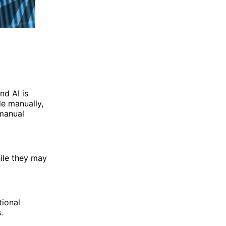
nd AI is
de manually,
 manual
ile they may
tional
.