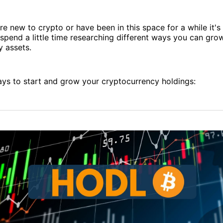
e new to crypto or have been in this space for a while it's
spend a little time researching different ways you can gro
y assets.
ays to start and grow your cryptocurrency holdings: