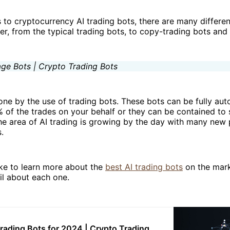
to cryptocurrency AI trading bots, there are many differen
er, from the typical trading bots, to copy-trading bots and
done by the use of trading bots. These bots can be fully a
of the trades on your behalf or they can be contained to 
he area of AI trading is growing by the day with many new
.
ike to learn more about the
best AI trading bots
on the marke
il about each one.
Trading Bots for 2024 | Crypto Trading