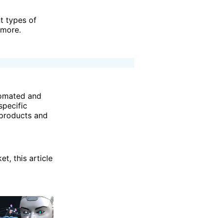
t types of
 more.
utomated and
specific
 products and
t, this article