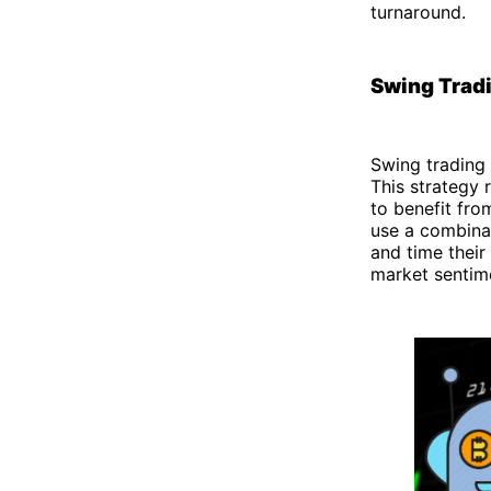
turnaround.
Swing Trad
Swing trading 
This strategy 
to benefit fr
use a combina
and time their
market sentime