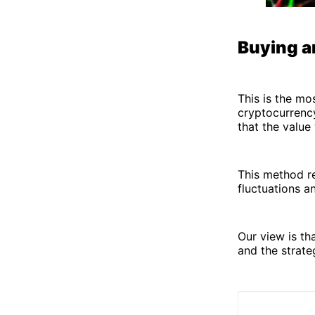
Buying a
This is the mo
cryptocurrenc
that the value 
This method r
fluctuations a
Our view is th
and the strate