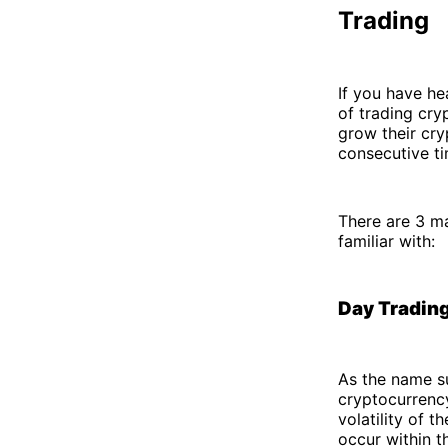
Trading
If you have he
of trading cry
grow their cry
consecutive ti
There are 3 ma
familiar with:
Day Tradin
As the name su
cryptocurrency
volatility of 
occur within t