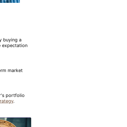
y buying a
e expectation
term market
's portfolio
rategy
.