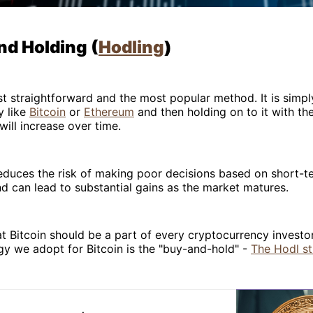
nd Holding (
Hodling
)
st straightforward and the most popular method. It is simpl
y like
Bitcoin
or
Ethereum
and then holding on to it with th
will increase over time.
educes the risk of making poor decisions based on short-
nd can lead to substantial gains as the market matures.
at Bitcoin should be a part of every cryptocurrency investor
gy we adopt for Bitcoin is the "buy-and-hold" -
The Hodl st