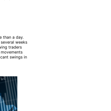
e than a day.
o several weeks
wing traders
se movements
icant swings in