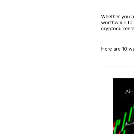
Whether you ar
worthwhile to 
cryptocurrenc
Here are 10 w