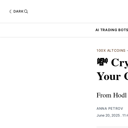
DARK
AI TRADING BOT
100X ALTCOINS
💸 Cr
Your 
From Hodl 
ANNA PETROV
June 20, 2025
. 11