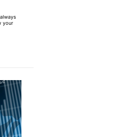
 always
w your