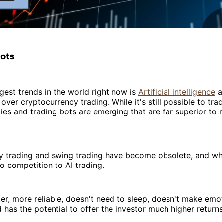
Bots
gest trends in the world right now is
Artificial intelligence
a
over cryptocurrency trading. While it's still possible to tra
es and trading bots are emerging that are far superior to
ay trading and swing trading have become obsolete, and wh
 no competition to AI trading.
ter, more reliable, doesn't need to sleep, doesn't make emo
 has the potential to offer the investor much higher returns