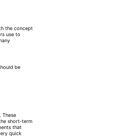
ith the concept
rs use to
 many
should be
. These
the short-term
ments that
very quick