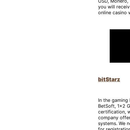
USD, Monero, a
you will recei
online casino 
bitStarz
In the gaming 
BetSoft, 1x2 G
certification,
company offers
systems. We n
for registrati