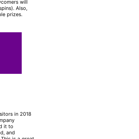
wcomers will
pins). Also,
le prizes.
sitors in 2018
ompany
 it to
nd, and
This is a great