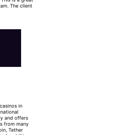
am. The client
casinos in
rnational
ty and offers
ts from many
in, Tether