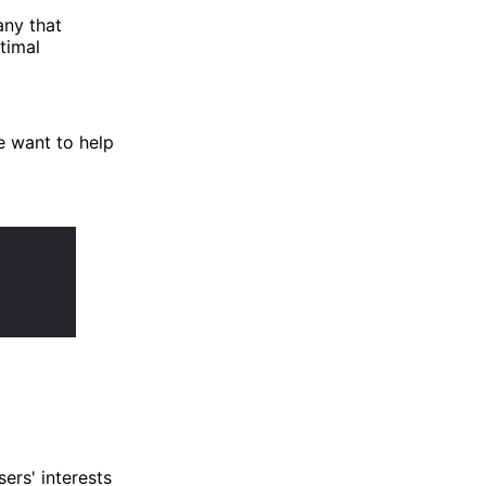
any that
timal
we want to help
ers' interests