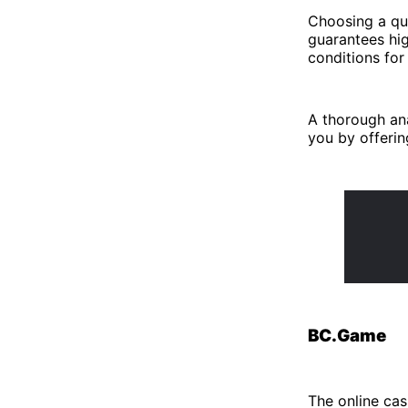
Choosing a qua
guarantees hig
conditions for
A thorough ana
you by offerin
BC.Game
The online cas