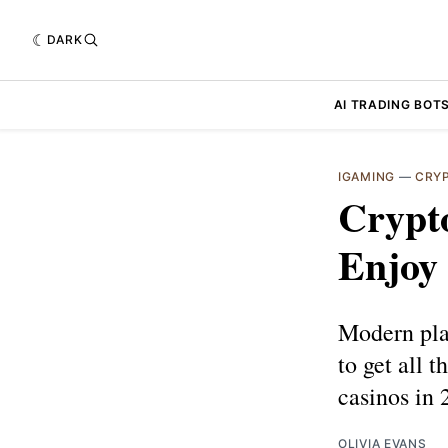
DARK
AI TRADING BOT
IGAMING
—
CRY
Crypt
Enjoy
Modern pla
to get all 
casinos in 
OLIVIA EVANS