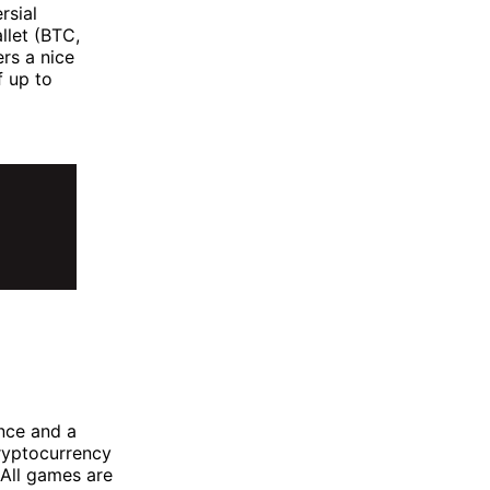
rsial
llet (BTC,
rs a nice
f up to
ence and a
cryptocurrency
All games are