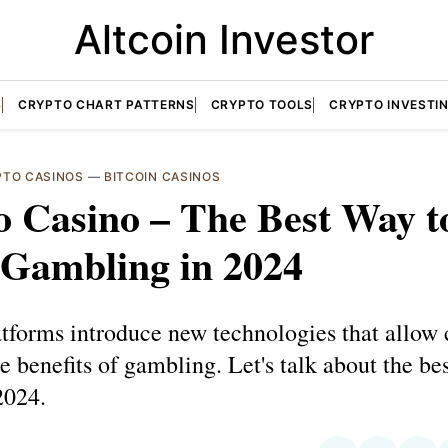
Altcoin Investor
S
CRYPTO CHART PATTERNS
CRYPTO TOOLS
CRYPTO INVESTI
PTO CASINOS
—
BITCOIN CASINOS
o Casino – The Best Way t
 Gambling in 2024
tforms introduce new technologies that allow
the benefits of gambling. Let's talk about the be
2024.