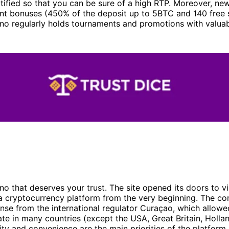
tified so that you can be sure of a high RTP. Moreover, ne
nt bonuses (450% of the deposit up to 5BTC and 140 free s
ino regularly holds tournaments and promotions with valuab
no that deserves your trust. The site opened its doors to vi
a cryptocurrency platform from the very beginning. The c
ense from the international regulator Curaçao, which allowed
rate in many countries (except the USA, Great Britain, Holla
ity and convenience are the main priorities of the platform. 