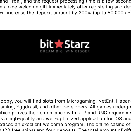
nd Tron), and the request processing time is a few seconds
ve a nice welcome gift immediately after registering and de
will increase the deposit amount by 200% (up to 50,000 uB
lobby, you will find slots from Microgaming, NetEnt, Haba
aming, Yggdrasil, and other developers. All games undergo
 which proves their compliance with RTP and RNG requireme
 a high-quality and well-optimized application for iOS an
oticed an excellent welcome program. The online casino o
on (20 free spins) and four deposits. The total amount of gif