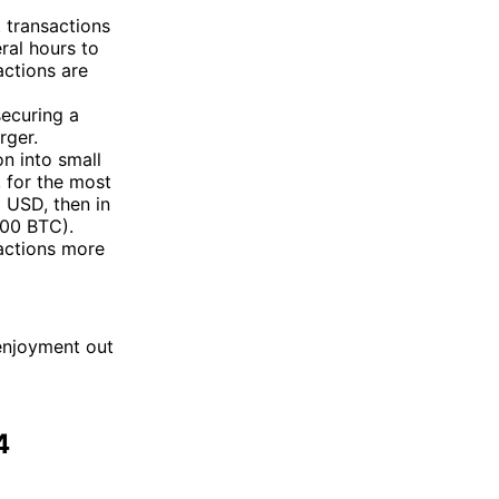
 transactions
ral hours to
actions are
ecuring a
rger.
on into small
, for the most
1 USD, then in
000 BTC).
actions more
enjoyment out
4