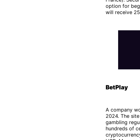
option for beg
will receive 2
BetPlay
A company wort
2024. The site
gambling regul
hundreds of c
cryptocurrency