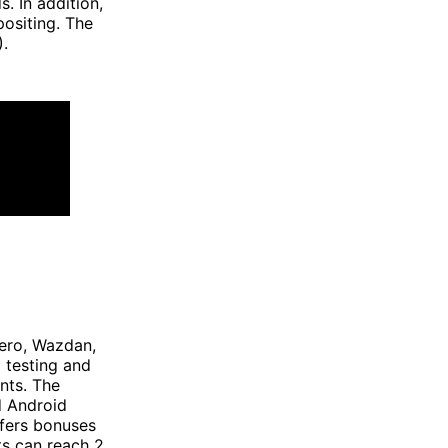
. In addition,
positing. The
).
nero, Wazdan,
 testing and
nts. The
d Android
ffers bonuses
ts can reach 2