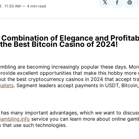
𝕏
Share
Sha
23
. 11:30 AM
4 min read
on
on
Facebo
Pin
Combination of Elegance and Profitabi
the Best Bitcoin Casino of 2024!
ambling are becoming increasingly popular these days. Mor
rovide excellent opportunities that make this hobby more 
out the best cryptocurrency casinos in 2024 that accept tr
allets
. Segment leaders accept payments in USDT, Bitcoin
 has many important advantages, which we want to discuss 
ambling.info
service you can learn more about online gamb
 that use such technologies.