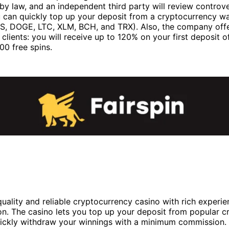
by law, and an independent third party will review controve
u can quickly top up your deposit from a cryptocurrency wa
S, DOGE, LTC, XLM, BCH, and TRX). Also, the company offe
clients: you will receive up to 120% on your first deposit o
0 free spins.
uality and reliable cryptocurrency casino with rich experi
on. The casino lets you top up your deposit from popular 
uickly withdraw your winnings with a minimum commission. 