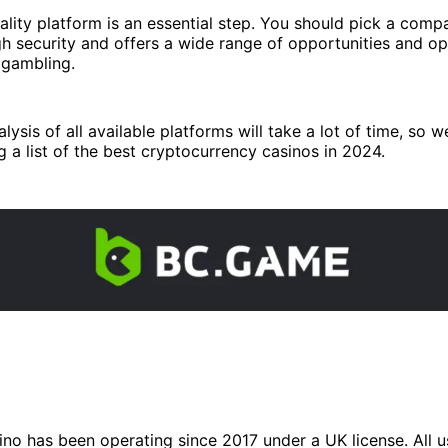
lity platform is an essential step. You should pick a comp
h security and offers a wide range of opportunities and op
 gambling.
lysis of all available platforms will take a lot of time, so 
g a list of the best cryptocurrency casinos in 2024.
ino has been operating since 2017 under a UK license. All us