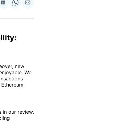
re
Share
Share
Share
on
on
via
ok
terest
LinkedIn
WhatsApp
Email
lity:
eover, new
enjoyable. We
ansactions
, Ethereum,
in our review.
ling