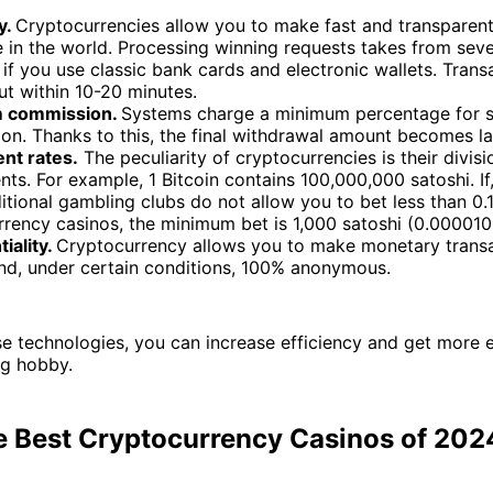
y.
Cryptocurrencies allow you to make fast and transparent
 in the world. Processing winning requests takes from seve
if you use classic bank cards and electronic wallets. Trans
ut within 10-20 minutes.
 commission.
Systems charge a minimum percentage for s
n. Thanks to this, the final withdrawal amount becomes la
nt rates.
The peculiarity of cryptocurrencies is their divisi
s. For example, 1 Bitcoin contains 100,000,000 satoshi. If
ditional gambling clubs do not allow you to bet less than 0.
rrency casinos, the minimum bet is 1,000 satoshi (0.00001
iality.
Cryptocurrency allows you to make monetary trans
and, under certain conditions, 100% anonymous.
e technologies, you can increase efficiency and get more 
ng hobby.
he Best Cryptocurrency Casinos of 202