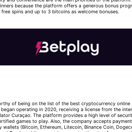
inners because the platform offers a generous bonus progr
5 free spins and up to 3 bitcoins as welcome bonuses.
hy of being on the list of the best cryptocurrency online 
 began operating in 2020, receiving a license from the inte
ator Curaçao. The platform provides a high level of securi
ertified games to play. Also, the company accepts paymen
 wallets (Bitcoin, Ethereum, Litecoin, Binance Coin, Dogeco