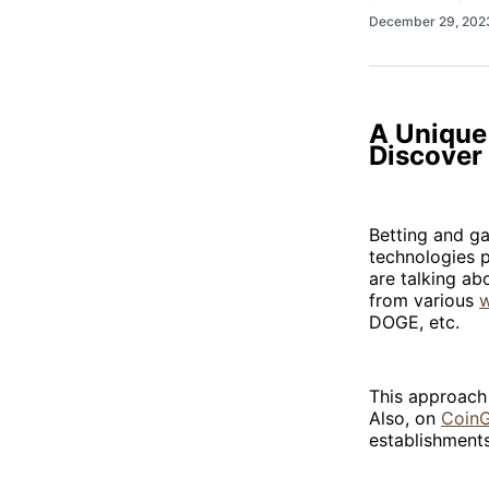
December 29, 20
A Unique 
Discover 
Betting and g
technologies p
are talking ab
from various
w
DOGE, etc.
This approach
Also, on
CoinG
establishments