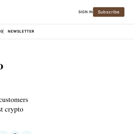
Subscribe
SIGN IN
NG
NEWSLETTER
o
 customers
st crypto