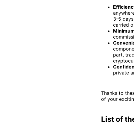
Efficienc
anywhere
3-5 days 
carried o
Minimum
commissio
Convenie
component
part, tra
cryptocu
Confident
private 
Thanks to thes
of your exciti
List of t