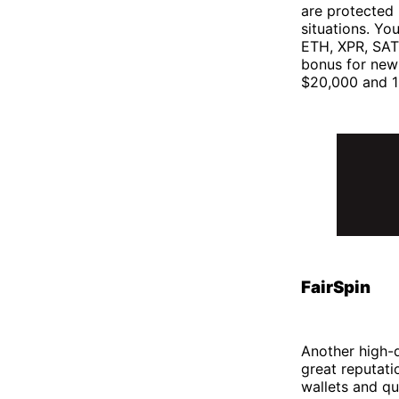
are protected 
situations. Yo
ETH, XPR, SAT
bonus for new 
$20,000 and 10
FairSpin
Another high-q
great reputati
wallets and q