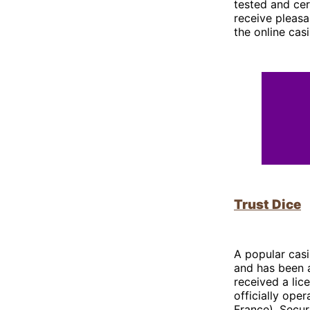
tested and cer
receive pleasa
the online cas
Trust Dice
A popular casi
and has been 
received a lic
officially ope
France). Secur