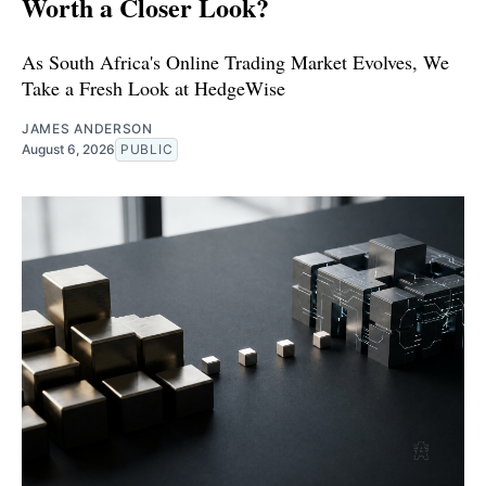
Worth a Closer Look?
As South Africa's Online Trading Market Evolves, We
Take a Fresh Look at HedgeWise
JAMES ANDERSON
August 6, 2026
PUBLIC