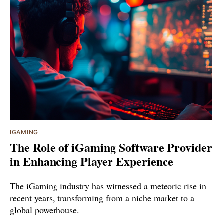
IGAMING
The Role of iGaming Software Provider
in Enhancing Player Experience
The iGaming industry has witnessed a meteoric rise in
recent years, transforming from a niche market to a
global powerhouse.