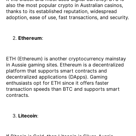
also the most popular crypto in Australian casinos,
thanks to its established reputation, widespread
adoption, ease of use, fast transactions, and security.
Ethereum
:
ETH (Ethereum) is another cryptocurrency mainstay
in Aussie gaming sites. Ethereum is a decentralized
platform that supports smart contracts and
decentralized applications (DApps). Gaming
enthusiasts opt for ETH since it offers faster
transaction speeds than BTC and supports smart
contracts.
Litecoin
: