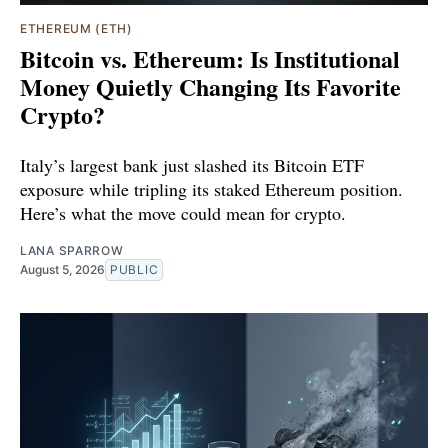
ETHEREUM (ETH)
Bitcoin vs. Ethereum: Is Institutional
Money Quietly Changing Its Favorite
Crypto?
Italy’s largest bank just slashed its Bitcoin ETF
exposure while tripling its staked Ethereum position.
Here’s what the move could mean for crypto.
LANA SPARROW
August 5, 2026
PUBLIC