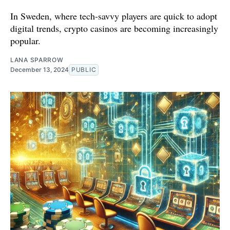
In Sweden, where tech-savvy players are quick to adopt
digital trends, crypto casinos are becoming increasingly
popular.
LANA SPARROW
December 13, 2024
PUBLIC