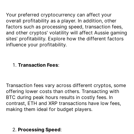
Your preferred cryptocurrency can affect your
overall profitability as a player. In addition, other
factors such as processing speed, transaction fees,
and other cryptos' volatility will affect Aussie gaming
sites' profitability. Explore how the different factors
influence your profitability.
Transaction Fees
:
Transaction fees vary across different cryptos, some
offering lower costs than others. Transacting with
BTC during peak hours results in costly fees. In
contrast, ETH and XRP transactions have low fees,
making them ideal for budget players.
Processing Speed
: