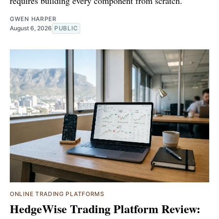
requires building every component from scratch.
GWEN HARPER
August 6, 2026
PUBLIC
ONLINE TRADING PLATFORMS
HedgeWise Trading Platform Review: