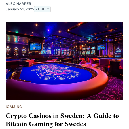
ALEX HARPER
January 21, 2025
PUBLIC
IGAMING
Crypto Casinos in Sweden: A Guide to
Bitcoin Gaming for Swedes