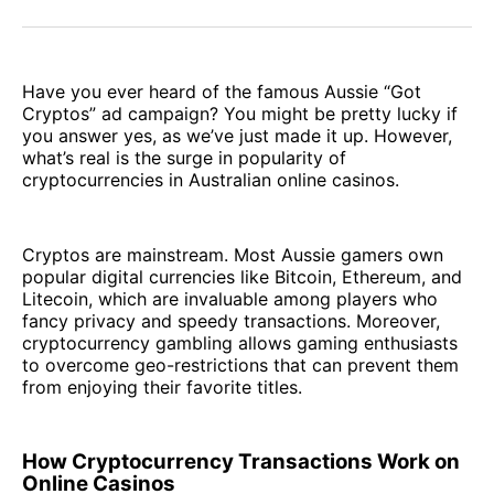
Facebook
Pinterest
LinkedIn
WhatsApp
Email
Have you ever heard of the famous Aussie “Got
Cryptos” ad campaign? You might be pretty lucky if
you answer yes, as we’ve just made it up. However,
what’s real is the surge in popularity of
cryptocurrencies in Australian online casinos.
Cryptos are mainstream. Most Aussie gamers own
popular digital currencies like Bitcoin, Ethereum, and
Litecoin, which are invaluable among players who
fancy privacy and speedy transactions. Moreover,
cryptocurrency gambling allows gaming enthusiasts
to overcome geo-restrictions that can prevent them
from enjoying their favorite titles.
How Cryptocurrency Transactions Work on
Online Casinos