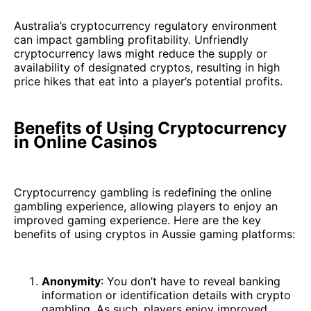
Australia’s cryptocurrency regulatory environment
can impact gambling profitability. Unfriendly
cryptocurrency laws might reduce the supply or
availability of designated cryptos, resulting in high
price hikes that eat into a player’s potential profits.
Benefits of Using Cryptocurrency
in Online Casinos
Cryptocurrency gambling is redefining the online
gambling experience, allowing players to enjoy an
improved gaming experience. Here are the key
benefits of using cryptos in Aussie gaming platforms:
Anonymity
: You don’t have to reveal banking
information or identification details with crypto
gambling. As such, players enjoy improved