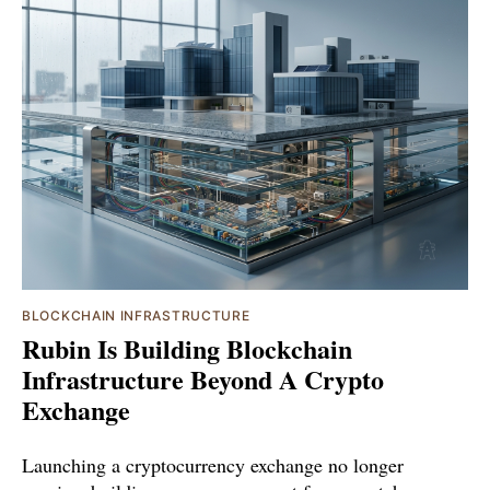
BLOCKCHAIN INFRASTRUCTURE
Rubin Is Building Blockchain
Infrastructure Beyond A Crypto
Exchange
Launching a cryptocurrency exchange no longer