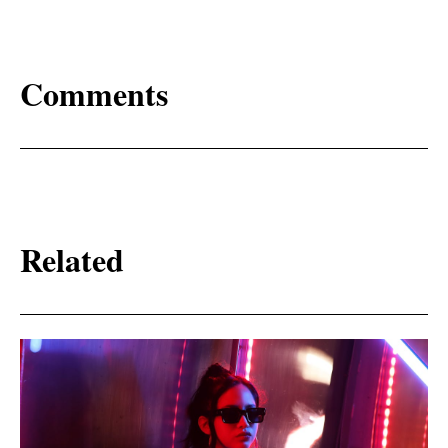
Comments
Related