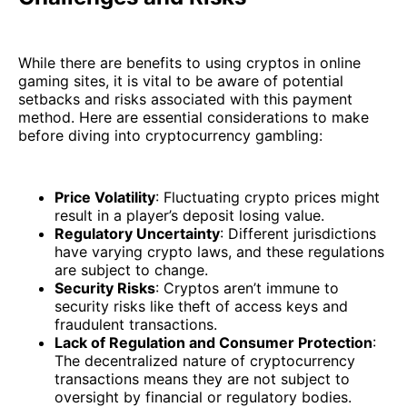
While there are benefits to using cryptos in online
gaming sites, it is vital to be aware of potential
setbacks and risks associated with this payment
method. Here are essential considerations to make
before diving into cryptocurrency gambling:
Price Volatility
: Fluctuating crypto prices might
result in a player’s deposit losing value.
Regulatory Uncertainty
: Different jurisdictions
have varying crypto laws, and these regulations
are subject to change.
Security Risks
: Cryptos aren’t immune to
security risks like theft of access keys and
fraudulent transactions.
Lack of Regulation and Consumer Protection
:
The decentralized nature of cryptocurrency
transactions means they are not subject to
oversight by financial or regulatory bodies.