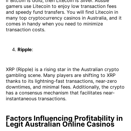
If Bitcoin is Gold, then Litecoin is Silver. Aussie
gamers use Litecoin to enjoy low transaction fees
and speedy fund transfers. You will find Litecoin in
many top cryptocurrency casinos in Australia, and it
comes in handy when you need to minimize
transaction costs.
Ripple
:
XRP (Ripple) is a rising star in the Australian crypto
gambling scene. Many players are shifting to XRP
thanks to its lightning-fast transactions, near-zero
downtimes, and minimal fees. Additionally, the crypto
has a consensus mechanism that facilitates near-
instantaneous transactions.
Factors Influencing Profitability in
Legit Australian Online Casinos