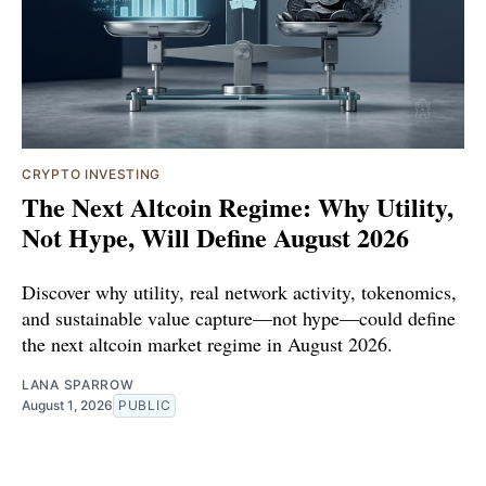
CRYPTO INVESTING
The Next Altcoin Regime: Why Utility,
Not Hype, Will Define August 2026
Discover why utility, real network activity, tokenomics,
and sustainable value capture—not hype—could define
the next altcoin market regime in August 2026.
LANA SPARROW
August 1, 2026
PUBLIC