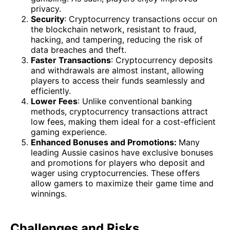
privacy.
Security
: Cryptocurrency transactions occur on
the blockchain network, resistant to fraud,
hacking, and tampering, reducing the risk of
data breaches and theft.
Faster Transactions
: Cryptocurrency deposits
and withdrawals are almost instant, allowing
players to access their funds seamlessly and
efficiently.
Lower Fees
: Unlike conventional banking
methods, cryptocurrency transactions attract
low fees, making them ideal for a cost-efficient
gaming experience.
Enhanced Bonuses and Promotions:
Many
leading Aussie casinos have exclusive bonuses
and promotions for players who deposit and
wager using cryptocurrencies. These offers
allow gamers to maximize their game time and
winnings.
Challenges and Risks