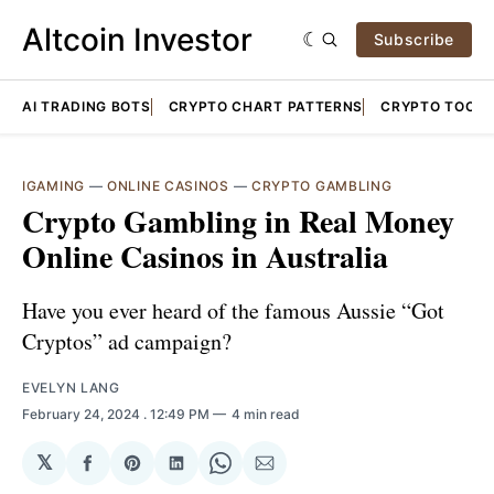
Altcoin Investor
Subscribe
AI TRADING BOTS
CRYPTO CHART PATTERNS
CRYPTO TOOLS
IGAMING
—
ONLINE CASINOS
—
CRYPTO GAMBLING
Crypto Gambling in Real Money
Online Casinos in Australia
Have you ever heard of the famous Aussie “Got
Cryptos” ad campaign?
EVELYN LANG
February 24, 2024
. 12:49 PM
4 min read
𝕏
Share
Share
Share
Share
Share
on
on
on
on
via