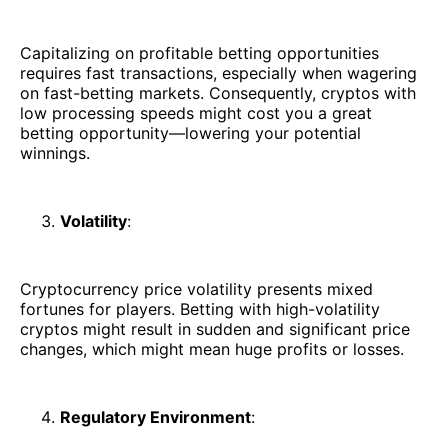
Capitalizing on profitable betting opportunities
requires fast transactions, especially when wagering
on fast-betting markets. Consequently, cryptos with
low processing speeds might cost you a great
betting opportunity—lowering your potential
winnings.
Volatility
:
Cryptocurrency price volatility presents mixed
fortunes for players. Betting with high-volatility
cryptos might result in sudden and significant price
changes, which might mean huge profits or losses.
Regulatory Environment
: