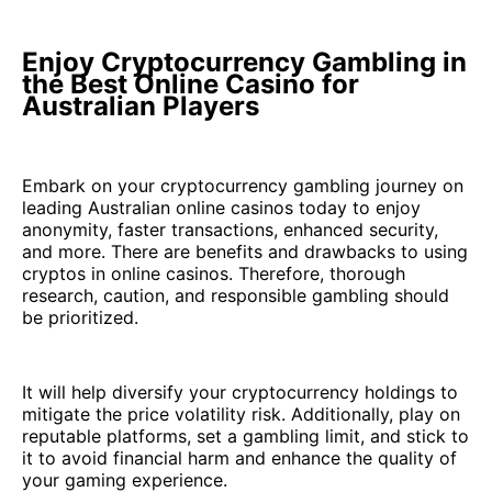
Enjoy Cryptocurrency Gambling in
the Best Online Casino for
Australian Players
Embark on your cryptocurrency gambling journey on
leading Australian online casinos today to enjoy
anonymity, faster transactions, enhanced security,
and more. There are benefits and drawbacks to using
cryptos in online casinos. Therefore, thorough
research, caution, and responsible gambling should
be prioritized.
It will help diversify your cryptocurrency holdings to
mitigate the price volatility risk. Additionally, play on
reputable platforms, set a gambling limit, and stick to
it to avoid financial harm and enhance the quality of
your gaming experience.