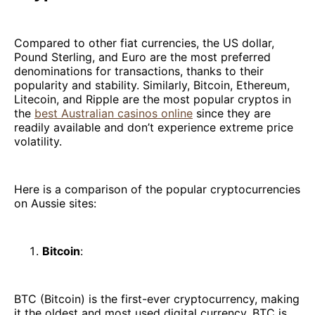
Compared to other fiat currencies, the US dollar,
Pound Sterling, and Euro are the most preferred
denominations for transactions, thanks to their
popularity and stability. Similarly, Bitcoin, Ethereum,
Litecoin, and Ripple are the most popular cryptos in
the
best Australian casinos online
since they are
readily available and don’t experience extreme price
volatility.
Here is a comparison of the popular cryptocurrencies
on Aussie sites:
Bitcoin
:
BTC (Bitcoin) is the first-ever cryptocurrency, making
it the oldest and most used digital currency. BTC is