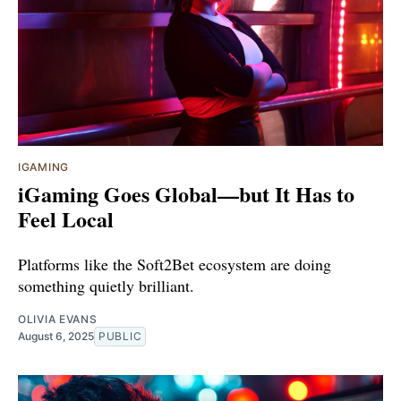
IGAMING
iGaming Goes Global—but It Has to
Feel Local
Platforms like the Soft2Bet ecosystem are doing
something quietly brilliant.
OLIVIA EVANS
August 6, 2025
PUBLIC