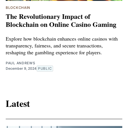
BLOCKCHAIN
The Revolutionary Impact of
Blockchain on Online Casino Gaming
Explore how blockchain enhances online casinos with
transparency, fairness, and secure transactions,
reshaping the gambling experience for players.
PAUL ANDREWS
December 9, 2024
PUBLIC
Latest