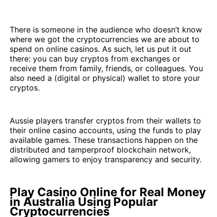
There is someone in the audience who doesn’t know
where we got the cryptocurrencies we are about to
spend on online casinos. As such, let us put it out
there: you can buy cryptos from exchanges or
receive them from family, friends, or colleagues. You
also need a (digital or physical) wallet to store your
cryptos.
Aussie players transfer cryptos from their wallets to
their online casino accounts, using the funds to play
available games. These transactions happen on the
distributed and tamperproof blockchain network,
allowing gamers to enjoy transparency and security.
Play Casino Online for Real Money
in Australia Using
Popular
Cryptocurrencies