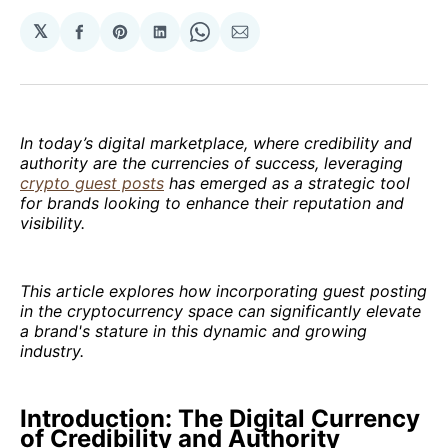
𝕏
Share
Share
Share
Share
Share
on
on
on
on
via
Facebook
Pinterest
LinkedIn
WhatsApp
Email
In today’s digital marketplace, where credibility and
authority are the currencies of success, leveraging
crypto guest posts
has emerged as a strategic tool
for brands looking to enhance their reputation and
visibility.
This article explores how incorporating guest posting
in the cryptocurrency space can significantly elevate
a brand's stature in this dynamic and growing
industry.
Introduction: The Digital Currency
of Credibility and Authority