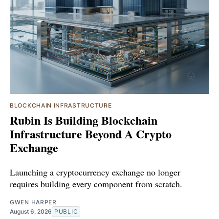
BLOCKCHAIN INFRASTRUCTURE
Rubin Is Building Blockchain
Infrastructure Beyond A Crypto
Exchange
Launching a cryptocurrency exchange no longer
requires building every component from scratch.
GWEN HARPER
August 6, 2026
PUBLIC