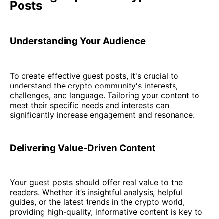
Posts
Understanding Your Audience
To create effective guest posts, it's crucial to
understand the crypto community's interests,
challenges, and language. Tailoring your content to
meet their specific needs and interests can
significantly increase engagement and resonance.
Delivering Value-Driven Content
Your guest posts should offer real value to the
readers. Whether it’s insightful analysis, helpful
guides, or the latest trends in the crypto world,
providing high-quality, informative content is key to