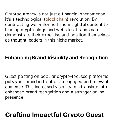
Cryptocurrency is not just a financial phenomenon;
it's a technological (
blockchain
) revolution. By
contributing well-informed and insightful content to
leading crypto blogs and websites, brands can
demonstrate their expertise and position themselves
as thought leaders in this niche market.
Enhancing Brand Visibility and Recognition
Guest posting on popular crypto-focused platforms
puts your brand in front of an engaged and relevant
audience. This increased visibility can translate into
enhanced brand recognition and a stronger online
presence.
Crafting Impactful Crypto Guest