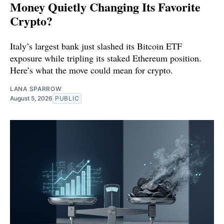
Money Quietly Changing Its Favorite
Crypto?
Italy’s largest bank just slashed its Bitcoin ETF
exposure while tripling its staked Ethereum position.
Here’s what the move could mean for crypto.
LANA SPARROW
August 5, 2026
PUBLIC