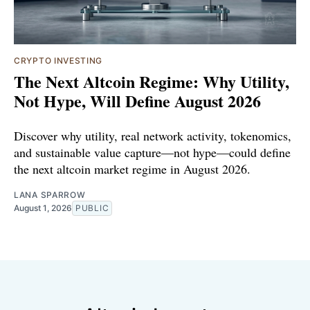
CRYPTO INVESTING
The Next Altcoin Regime: Why Utility,
Not Hype, Will Define August 2026
Discover why utility, real network activity, tokenomics,
and sustainable value capture—not hype—could define
the next altcoin market regime in August 2026.
LANA SPARROW
August 1, 2026
PUBLIC