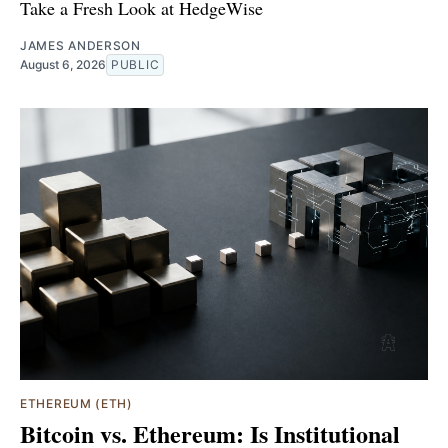
Take a Fresh Look at HedgeWise
JAMES ANDERSON
August 6, 2026
PUBLIC
ETHEREUM (ETH)
Bitcoin vs. Ethereum: Is Institutional