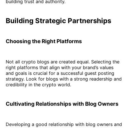
building trust and authority.
Building Strategic Partnerships
Choosing the Right Platforms
Not all crypto blogs are created equal. Selecting the
right platforms that align with your brand’s values
and goals is crucial for a successful guest posting
strategy. Look for blogs with a strong readership and
credibility in the crypto world.
Cultivating Relationships with Blog Owners
Developing a good relationship with blog owners and