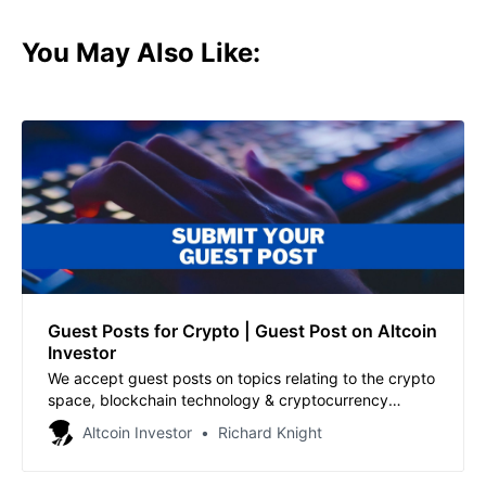
You May Also Like:
Guest Posts for Crypto | Guest Post on Altcoin
Investor
We accept guest posts on topics relating to the crypto
space, blockchain technology & cryptocurrency
investing.
Altcoin Investor
Richard Knight