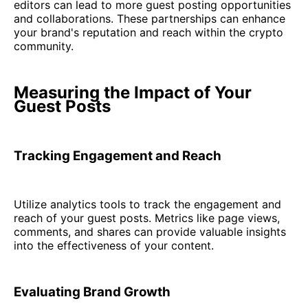
editors can lead to more guest posting opportunities
and collaborations. These partnerships can enhance
your brand's reputation and reach within the crypto
community.
Measuring the Impact of Your
Guest Posts
Tracking Engagement and Reach
Utilize analytics tools to track the engagement and
reach of your guest posts. Metrics like page views,
comments, and shares can provide valuable insights
into the effectiveness of your content.
Evaluating Brand Growth