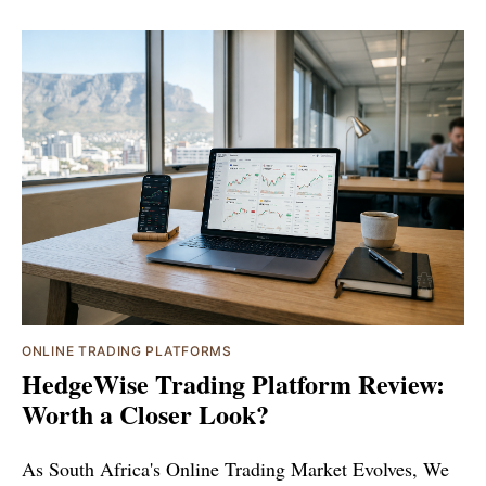
ONLINE TRADING PLATFORMS
HedgeWise Trading Platform Review:
Worth a Closer Look?
As South Africa's Online Trading Market Evolves, We