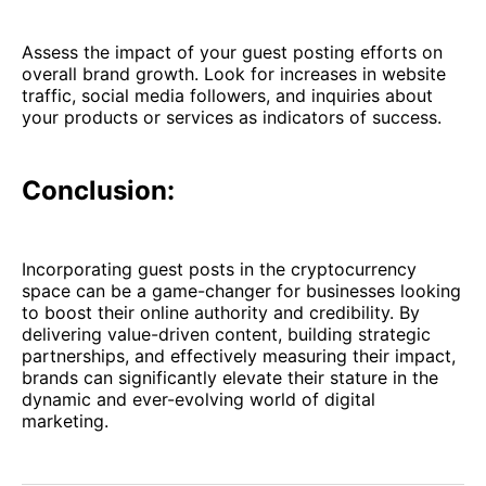
Assess the impact of your guest posting efforts on
overall brand growth. Look for increases in website
traffic, social media followers, and inquiries about
your products or services as indicators of success.
Conclusion:
Incorporating guest posts in the cryptocurrency
space can be a game-changer for businesses looking
to boost their online authority and credibility. By
delivering value-driven content, building strategic
partnerships, and effectively measuring their impact,
brands can significantly elevate their stature in the
dynamic and ever-evolving world of digital
marketing.