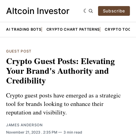
Altcoin Investor
Subscribe
AI TRADING BOTS
CRYPTO CHART PATTERNS
CRYPTO TOOLS
GUEST POST
Crypto Guest Posts: Elevating
Your Brand's Authority and
Credibility
Crypto guest posts have emerged as a strategic
tool for brands looking to enhance their
reputation and visibility.
JAMES ANDERSON
November 21, 2023
. 2:35 PM
3 min read