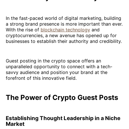
In the fast-paced world of digital marketing, building
a strong brand presence is more important than ever.
With the rise of
blockchain technology
and
cryptocurrencies, a new avenue has opened up for
businesses to establish their authority and credibility.
Guest posting in the crypto space offers an
unparalleled opportunity to connect with a tech-
savvy audience and position your brand at the
forefront of this innovative field.
The Power of Crypto Guest Posts
Establishing Thought Leadership in a Niche
Market