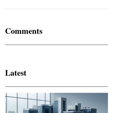
Comments
Latest