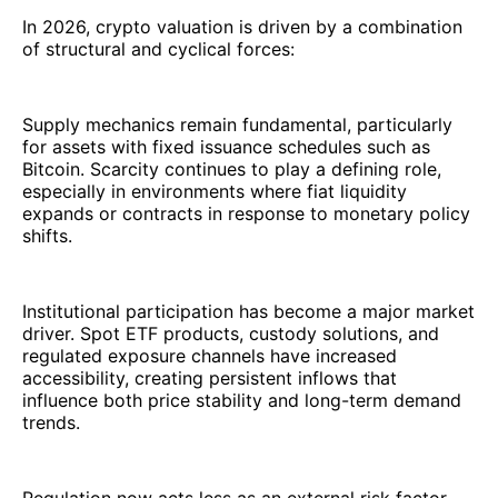
In 2026, crypto valuation is driven by a combination
of structural and cyclical forces:
Supply mechanics remain fundamental, particularly
for assets with fixed issuance schedules such as
Bitcoin. Scarcity continues to play a defining role,
especially in environments where fiat liquidity
expands or contracts in response to monetary policy
shifts.
Institutional participation has become a major market
driver. Spot ETF products, custody solutions, and
regulated exposure channels have increased
accessibility, creating persistent inflows that
influence both price stability and long-term demand
trends.