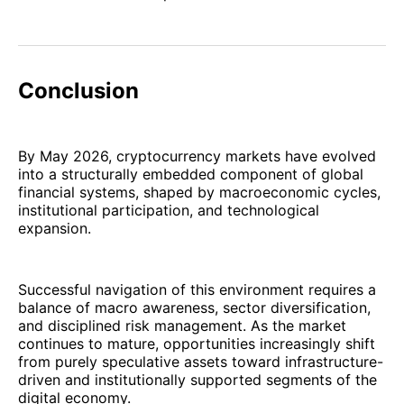
Conclusion
By May 2026, cryptocurrency markets have evolved
into a structurally embedded component of global
financial systems, shaped by macroeconomic cycles,
institutional participation, and technological
expansion.
Successful navigation of this environment requires a
balance of macro awareness, sector diversification,
and disciplined risk management. As the market
continues to mature, opportunities increasingly shift
from purely speculative assets toward infrastructure-
driven and institutionally supported segments of the
digital economy.