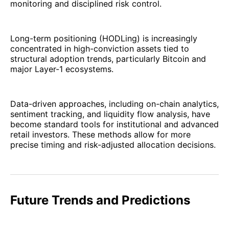
monitoring and disciplined risk control.
Long-term positioning (HODLing) is increasingly
concentrated in high-conviction assets tied to
structural adoption trends, particularly Bitcoin and
major Layer-1 ecosystems.
Data-driven approaches, including on-chain analytics,
sentiment tracking, and liquidity flow analysis, have
become standard tools for institutional and advanced
retail investors. These methods allow for more
precise timing and risk-adjusted allocation decisions.
Future Trends and Predictions