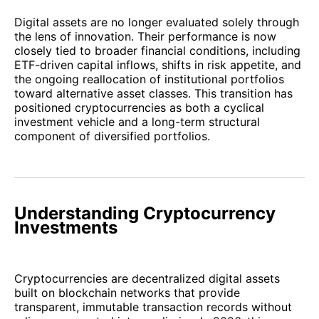
Digital assets are no longer evaluated solely through
the lens of innovation. Their performance is now
closely tied to broader financial conditions, including
ETF-driven capital inflows, shifts in risk appetite, and
the ongoing reallocation of institutional portfolios
toward alternative asset classes. This transition has
positioned cryptocurrencies as both a cyclical
investment vehicle and a long-term structural
component of diversified portfolios.
Understanding Cryptocurrency
Investments
Cryptocurrencies are decentralized digital assets
built on blockchain networks that provide
transparent, immutable transaction records without