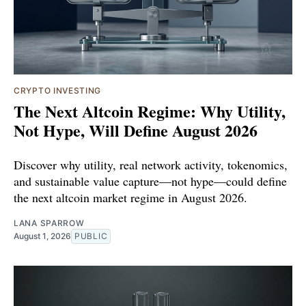
CRYPTO INVESTING
The Next Altcoin Regime: Why Utility,
Not Hype, Will Define August 2026
Discover why utility, real network activity, tokenomics,
and sustainable value capture—not hype—could define
the next altcoin market regime in August 2026.
LANA SPARROW
August 1, 2026
PUBLIC