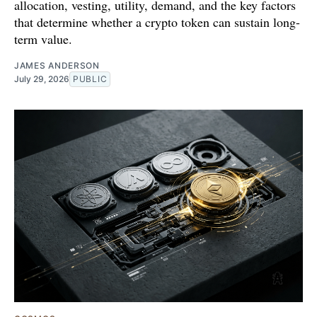
allocation, vesting, utility, demand, and the key factors
that determine whether a crypto token can sustain long-
term value.
JAMES ANDERSON
July 29, 2026
PUBLIC