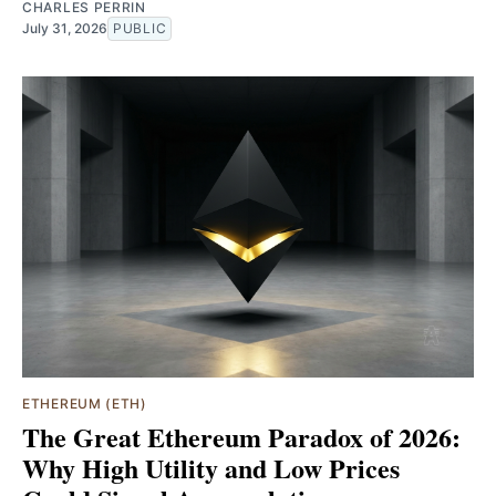
CHARLES PERRIN
July 31, 2026
PUBLIC
ETHEREUM (ETH)
The Great Ethereum Paradox of 2026:
Why High Utility and Low Prices