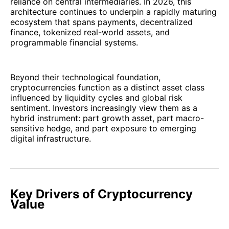
reliance on central intermediaries. In 2026, this
architecture continues to underpin a rapidly maturing
ecosystem that spans payments, decentralized
finance, tokenized real-world assets, and
programmable financial systems.
Beyond their technological foundation,
cryptocurrencies function as a distinct asset class
influenced by liquidity cycles and global risk
sentiment. Investors increasingly view them as a
hybrid instrument: part growth asset, part macro-
sensitive hedge, and part exposure to emerging
digital infrastructure.
Key Drivers of Cryptocurrency
Value