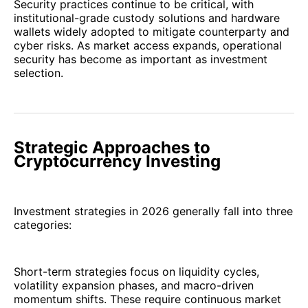
Security practices continue to be critical, with
institutional-grade custody solutions and hardware
wallets widely adopted to mitigate counterparty and
cyber risks. As market access expands, operational
security has become as important as investment
selection.
Strategic Approaches to
Cryptocurrency Investing
Investment strategies in 2026 generally fall into three
categories:
Short-term strategies focus on liquidity cycles,
volatility expansion phases, and macro-driven
momentum shifts. These require continuous market