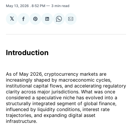
May 13, 2026
. 8:52 PM
3 min read
𝕏
Share
Share
Share
Share
Share
on
on
on
on
via
Facebook
Pinterest
LinkedIn
WhatsApp
Email
Introduction
As of May 2026, cryptocurrency markets are
increasingly shaped by macroeconomic cycles,
institutional capital flows, and accelerating regulatory
clarity across major jurisdictions. What was once
considered a speculative niche has evolved into a
structurally integrated segment of global finance,
influenced by liquidity conditions, interest rate
trajectories, and expanding digital asset
infrastructure.