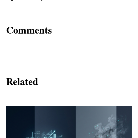
Comments
Related