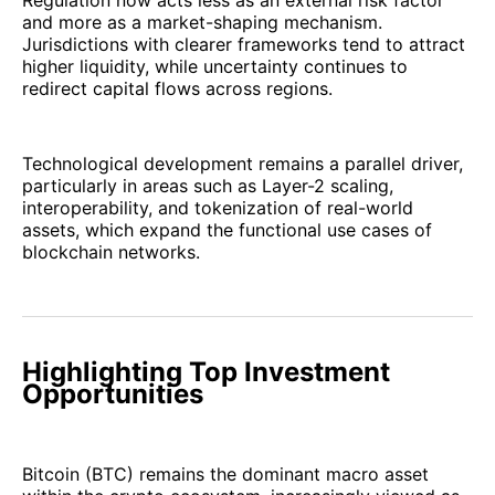
Regulation now acts less as an external risk factor
and more as a market-shaping mechanism.
Jurisdictions with clearer frameworks tend to attract
higher liquidity, while uncertainty continues to
redirect capital flows across regions.
Technological development remains a parallel driver,
particularly in areas such as Layer-2 scaling,
interoperability, and tokenization of real-world
assets, which expand the functional use cases of
blockchain networks.
Highlighting Top Investment
Opportunities
Bitcoin (BTC) remains the dominant macro asset