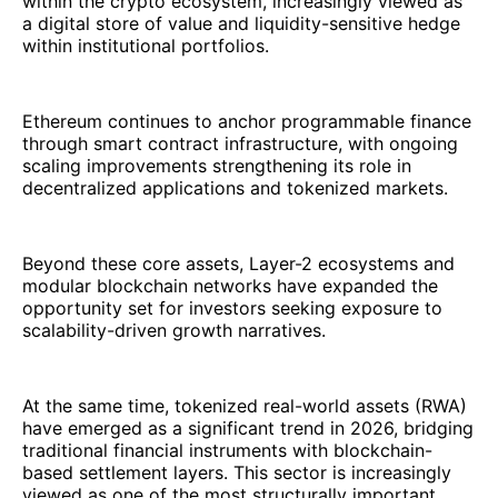
within the crypto ecosystem, increasingly viewed as
a digital store of value and liquidity-sensitive hedge
within institutional portfolios.
Ethereum continues to anchor programmable finance
through smart contract infrastructure, with ongoing
scaling improvements strengthening its role in
decentralized applications and tokenized markets.
Beyond these core assets, Layer-2 ecosystems and
modular blockchain networks have expanded the
opportunity set for investors seeking exposure to
scalability-driven growth narratives.
At the same time, tokenized real-world assets (RWA)
have emerged as a significant trend in 2026, bridging
traditional financial instruments with blockchain-
based settlement layers. This sector is increasingly
viewed as one of the most structurally important