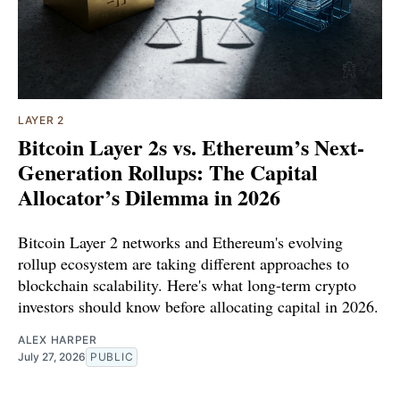
LAYER 2
Bitcoin Layer 2s vs. Ethereum’s Next-
Generation Rollups: The Capital
Allocator’s Dilemma in 2026
Bitcoin Layer 2 networks and Ethereum's evolving
rollup ecosystem are taking different approaches to
blockchain scalability. Here's what long-term crypto
investors should know before allocating capital in 2026.
ALEX HARPER
July 27, 2026
PUBLIC