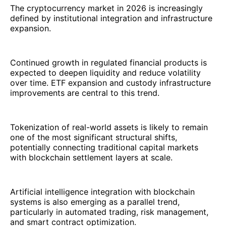
The cryptocurrency market in 2026 is increasingly
defined by institutional integration and infrastructure
expansion.
Continued growth in regulated financial products is
expected to deepen liquidity and reduce volatility
over time. ETF expansion and custody infrastructure
improvements are central to this trend.
Tokenization of real-world assets is likely to remain
one of the most significant structural shifts,
potentially connecting traditional capital markets
with blockchain settlement layers at scale.
Artificial intelligence integration with blockchain
systems is also emerging as a parallel trend,
particularly in automated trading, risk management,
and smart contract optimization.