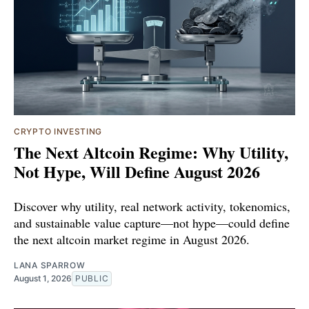
CRYPTO INVESTING
The Next Altcoin Regime: Why Utility,
Not Hype, Will Define August 2026
Discover why utility, real network activity, tokenomics,
and sustainable value capture—not hype—could define
the next altcoin market regime in August 2026.
LANA SPARROW
August 1, 2026
PUBLIC