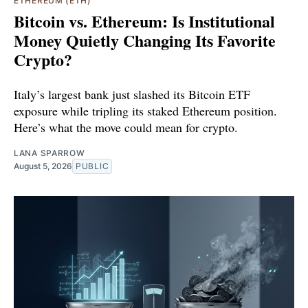
ETHEREUM (ETH)
Bitcoin vs. Ethereum: Is Institutional
Money Quietly Changing Its Favorite
Crypto?
Italy’s largest bank just slashed its Bitcoin ETF
exposure while tripling its staked Ethereum position.
Here’s what the move could mean for crypto.
LANA SPARROW
August 5, 2026
PUBLIC