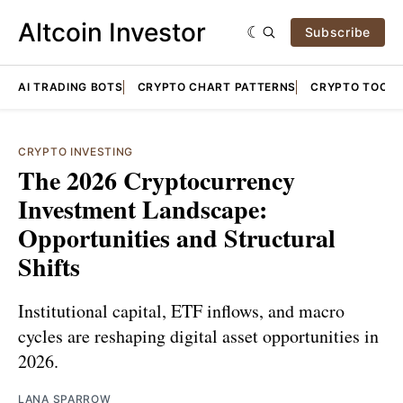
Altcoin Investor
Subscribe
AI TRADING BOTS
CRYPTO CHART PATTERNS
CRYPTO TOOLS
CRYPTO INVESTING
The 2026 Cryptocurrency
Investment Landscape:
Opportunities and Structural
Shifts
Institutional capital, ETF inflows, and macro
cycles are reshaping digital asset opportunities in
2026.
LANA SPARROW