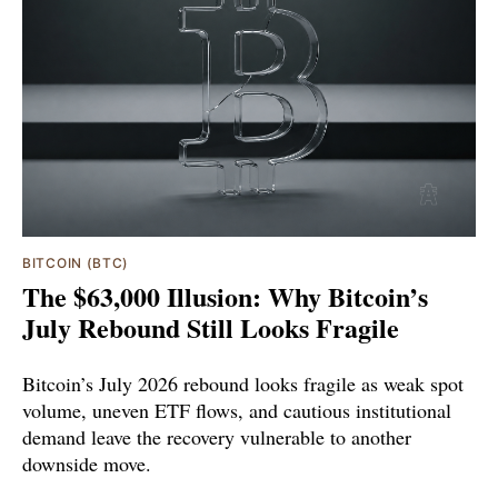
BITCOIN (BTC)
The $63,000 Illusion: Why Bitcoin’s
July Rebound Still Looks Fragile
Bitcoin’s July 2026 rebound looks fragile as weak spot
volume, uneven ETF flows, and cautious institutional
demand leave the recovery vulnerable to another
downside move.