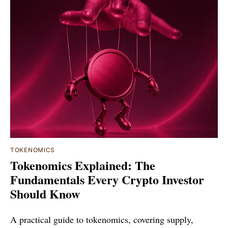
TOKENOMICS
Tokenomics Explained: The
Fundamentals Every Crypto Investor
Should Know
A practical guide to tokenomics, covering supply,