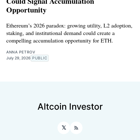
Could Signal Accumulation
Opportunity
Ethereum’s 2026 paradox: growing utility, L2 adoption,
staking, and institutional demand could create a
compelling accumulation opportunity for ETH.
ANNA PETROV
July 29, 2026
PUBLIC
Altcoin Investor
𝕏
RSS