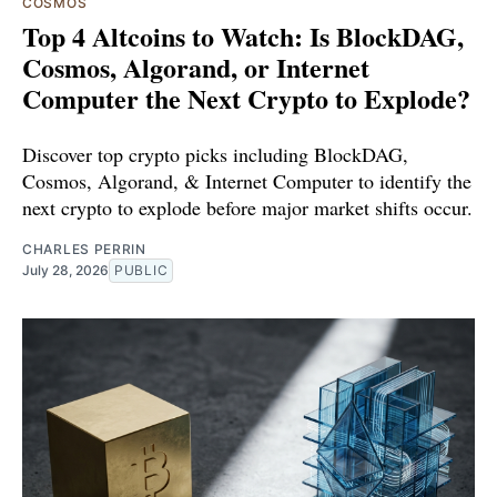
COSMOS
Top 4 Altcoins to Watch: Is BlockDAG,
Cosmos, Algorand, or Internet
Computer the Next Crypto to Explode?
Discover top crypto picks including BlockDAG,
Cosmos, Algorand, & Internet Computer to identify the
next crypto to explode before major market shifts occur.
CHARLES PERRIN
July 28, 2026
PUBLIC