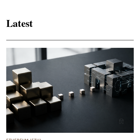
Latest