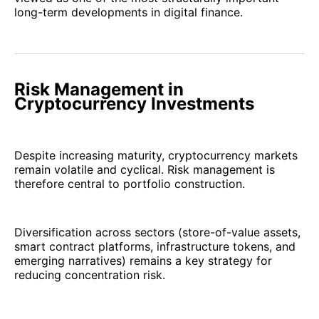
long-term developments in digital finance.
Risk Management in
Cryptocurrency Investments
Despite increasing maturity, cryptocurrency markets
remain volatile and cyclical. Risk management is
therefore central to portfolio construction.
Diversification across sectors (store-of-value assets,
smart contract platforms, infrastructure tokens, and
emerging narratives) remains a key strategy for
reducing concentration risk.