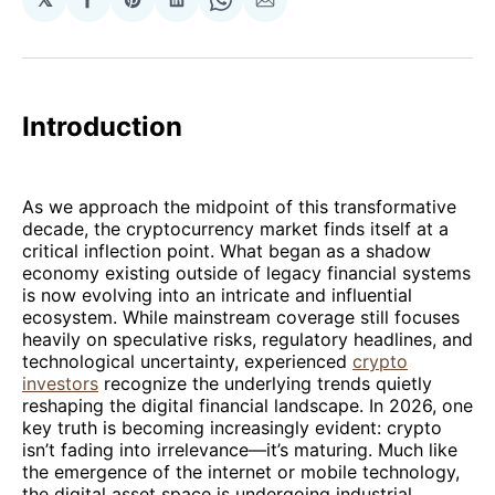
Share
Share
Share
Share
Share
on
on
on
on
via
Facebook
Pinterest
LinkedIn
WhatsApp
Email
Introduction
As we approach the midpoint of this transformative
decade, the cryptocurrency market finds itself at a
critical inflection point. What began as a shadow
economy existing outside of legacy financial systems
is now evolving into an intricate and influential
ecosystem. While mainstream coverage still focuses
heavily on speculative risks, regulatory headlines, and
technological uncertainty, experienced
crypto
investors
recognize the underlying trends quietly
reshaping the digital financial landscape. In 2026, one
key truth is becoming increasingly evident: crypto
isn’t fading into irrelevance—it’s maturing. Much like
the emergence of the internet or mobile technology,
the digital asset space is undergoing industrial