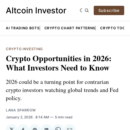
Altcoin Investor
Subscribe
AI TRADING BOTS
CRYPTO CHART PATTERNS
CRYPTO TOOLS
CRYPTO INVESTING
Crypto Opportunities in 2026:
What Investors Need to Know
2026 could be a turning point for contrarian
crypto investors watching global trends and Fed
policy.
LANA SPARROW
January 2, 2026
. 8:14 AM
5 min read
𝕏