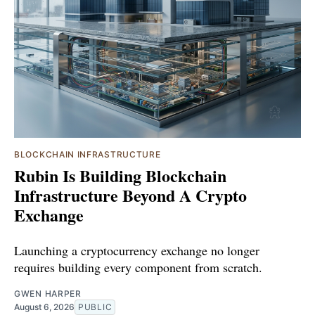
BLOCKCHAIN INFRASTRUCTURE
Rubin Is Building Blockchain
Infrastructure Beyond A Crypto
Exchange
Launching a cryptocurrency exchange no longer
requires building every component from scratch.
GWEN HARPER
August 6, 2026
PUBLIC