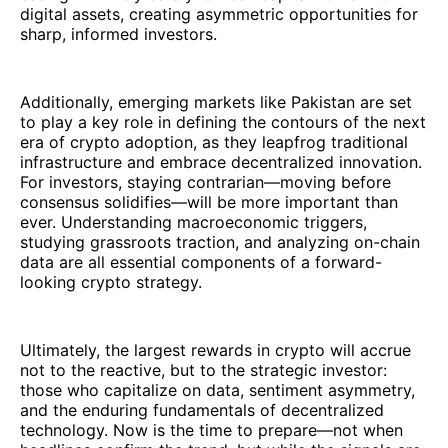
digital assets, creating asymmetric opportunities for
sharp, informed investors.
Additionally, emerging markets like Pakistan are set
to play a key role in defining the contours of the next
era of crypto adoption, as they leapfrog traditional
infrastructure and embrace decentralized innovation.
For investors, staying contrarian—moving before
consensus solidifies—will be more important than
ever. Understanding macroeconomic triggers,
studying grassroots traction, and analyzing on-chain
data are all essential components of a forward-
looking crypto strategy.
Ultimately, the largest rewards in crypto will accrue
not to the reactive, but to the strategic investor:
those who capitalize on data, sentiment asymmetry,
and the enduring fundamentals of decentralized
technology. Now is the time to prepare—not when