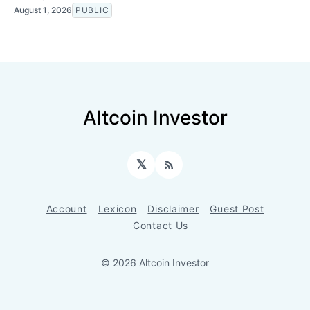
August 1, 2026
PUBLIC
Altcoin Investor
𝕏
RSS
Account
Lexicon
Disclaimer
Guest Post
Contact Us
© 2026 Altcoin Investor