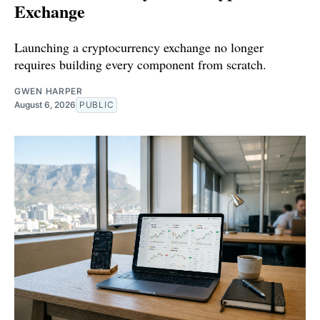
Exchange
Launching a cryptocurrency exchange no longer
requires building every component from scratch.
GWEN HARPER
August 6, 2026
PUBLIC