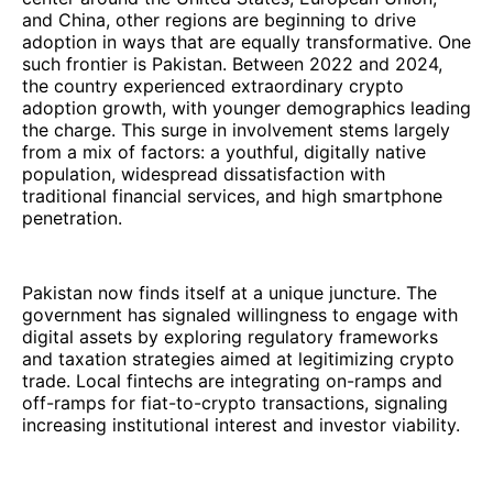
and China, other regions are beginning to drive
adoption in ways that are equally transformative. One
such frontier is Pakistan. Between 2022 and 2024,
the country experienced extraordinary crypto
adoption growth, with younger demographics leading
the charge. This surge in involvement stems largely
from a mix of factors: a youthful, digitally native
population, widespread dissatisfaction with
traditional financial services, and high smartphone
penetration.
Pakistan now finds itself at a unique juncture. The
government has signaled willingness to engage with
digital assets by exploring regulatory frameworks
and taxation strategies aimed at legitimizing crypto
trade. Local fintechs are integrating on-ramps and
off-ramps for fiat-to-crypto transactions, signaling
increasing institutional interest and investor viability.