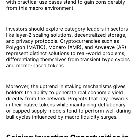
with practical use cases stand to gain considerably
from this macro environment.
Investors should explore category leaders in sectors
like layer-2 scaling solutions, decentralized storage,
and privacy protocols. Cryptocurrencies such as
Polygon (MATIC), Monero (XMR), and Arweave (AR)
represent distinct solutions to real-world problems,
differentiating themselves from transient hype cycles
and meme-based tokens.
Moreover, the uptrend in staking mechanisms gives
holders the ability to generate real economic yield
directly from the network. Projects that pay rewards
in their native tokens while maintaining deflationary
or capped supply models tend to perform well during
bull cycles influenced by macro liquidity surges.