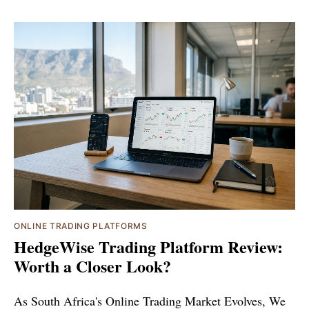
ONLINE TRADING PLATFORMS
HedgeWise Trading Platform Review:
Worth a Closer Look?
As South Africa's Online Trading Market Evolves, We