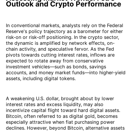
Outlook and Crypto Performance
In conventional markets, analysts rely on the Federal
Reserve's policy trajectory as a barometer for either
risk-on or risk-off positioning. In the crypto sector,
the dynamic is amplified by network effects, on-
chain activity, and speculative fervor. As the Fed
pivots towards cutting interest rates, inflows are
expected to rotate away from conservative
investment vehicles—such as bonds, savings
accounts, and money market funds—into higher-yield
assets, including digital tokens.
A weakening U.S. dollar, brought about by lower
interest rates and excess liquidity, may also
incentivize capital flight toward hard digital assets.
Bitcoin, often referred to as digital gold, becomes
especially attractive when fiat purchasing power
declines. However, beyond Bitcoin, alternative assets