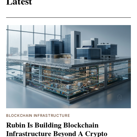
Latest
BLOCKCHAIN INFRASTRUCTURE
Rubin Is Building Blockchain
Infrastructure Beyond A Crypto