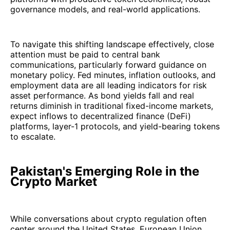
governance models, and real-world applications.
To navigate this shifting landscape effectively, close
attention must be paid to central bank
communications, particularly forward guidance on
monetary policy. Fed minutes, inflation outlooks, and
employment data are all leading indicators for risk
asset performance. As bond yields fall and real
returns diminish in traditional fixed-income markets,
expect inflows to decentralized finance (DeFi)
platforms, layer-1 protocols, and yield-bearing tokens
to escalate.
Pakistan's Emerging Role in the
Crypto Market
While conversations about crypto regulation often
center around the United States, European Union,