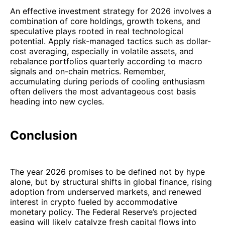
An effective investment strategy for 2026 involves a
combination of core holdings, growth tokens, and
speculative plays rooted in real technological
potential. Apply risk-managed tactics such as dollar-
cost averaging, especially in volatile assets, and
rebalance portfolios quarterly according to macro
signals and on-chain metrics. Remember,
accumulating during periods of cooling enthusiasm
often delivers the most advantageous cost basis
heading into new cycles.
Conclusion
The year 2026 promises to be defined not by hype
alone, but by structural shifts in global finance, rising
adoption from underserved markets, and renewed
interest in crypto fueled by accommodative
monetary policy. The Federal Reserve’s projected
easing will likely catalyze fresh capital flows into