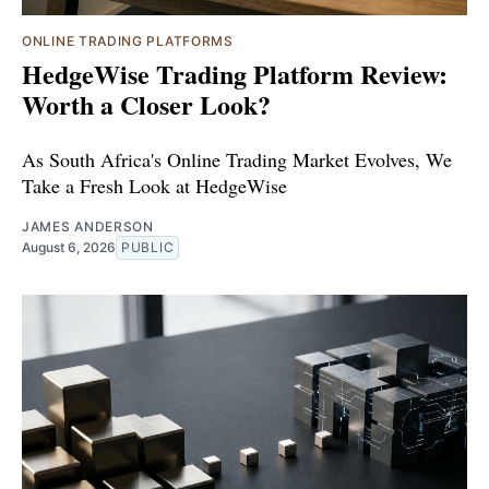
ONLINE TRADING PLATFORMS
HedgeWise Trading Platform Review:
Worth a Closer Look?
As South Africa's Online Trading Market Evolves, We
Take a Fresh Look at HedgeWise
JAMES ANDERSON
August 6, 2026
PUBLIC