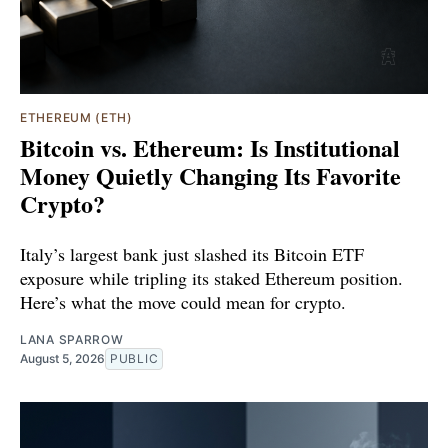
ETHEREUM (ETH)
Bitcoin vs. Ethereum: Is Institutional
Money Quietly Changing Its Favorite
Crypto?
Italy’s largest bank just slashed its Bitcoin ETF
exposure while tripling its staked Ethereum position.
Here’s what the move could mean for crypto.
LANA SPARROW
August 5, 2026
PUBLIC