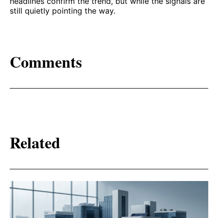
headlines confirm the trend, but while the signals are
still quietly pointing the way.
Comments
Related