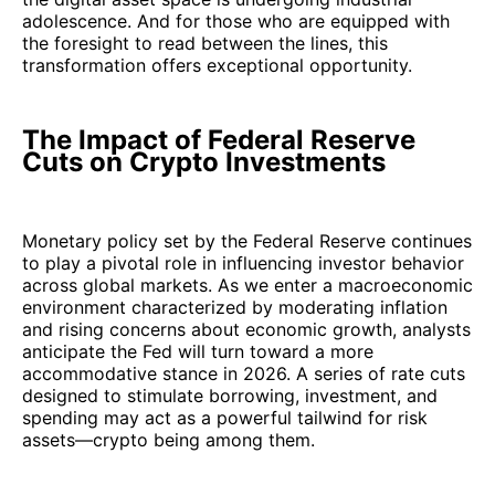
adolescence. And for those who are equipped with
the foresight to read between the lines, this
transformation offers exceptional opportunity.
The Impact of Federal Reserve
Cuts on Crypto Investments
Monetary policy set by the Federal Reserve continues
to play a pivotal role in influencing investor behavior
across global markets. As we enter a macroeconomic
environment characterized by moderating inflation
and rising concerns about economic growth, analysts
anticipate the Fed will turn toward a more
accommodative stance in 2026. A series of rate cuts
designed to stimulate borrowing, investment, and
spending may act as a powerful tailwind for risk
assets—crypto being among them.