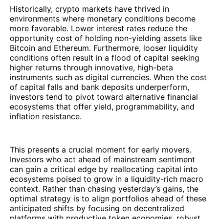
Historically, crypto markets have thrived in
environments where monetary conditions become
more favorable. Lower interest rates reduce the
opportunity cost of holding non-yielding assets like
Bitcoin and Ethereum. Furthermore, looser liquidity
conditions often result in a flood of capital seeking
higher returns through innovative, high-beta
instruments such as digital currencies. When the cost
of capital falls and bank deposits underperform,
investors tend to pivot toward alternative financial
ecosystems that offer yield, programmability, and
inflation resistance.
This presents a crucial moment for early movers.
Investors who act ahead of mainstream sentiment
can gain a critical edge by reallocating capital into
ecosystems poised to grow in a liquidity-rich macro
context. Rather than chasing yesterday’s gains, the
optimal strategy is to align portfolios ahead of these
anticipated shifts by focusing on decentralized
platforms with productive token economies, robust