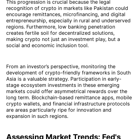
This progression is crucial because the legal
recognition of crypto in markets like Pakistan could
encourage remittances, microfinancing, and digital
entrepreneurship, especially in rural and underserved
regions. Furthermore, low banking penetration
creates fertile soil for decentralized solutions,
making crypto not just an investment play, but a
social and economic inclusion tool.
From an investor’s perspective, monitoring the
development of crypto-friendly frameworks in South
Asia is a valuable strategy. Participation in early-
stage ecosystem investments in these emerging
markets could offer asymmetrical rewards over the
long term. Blockchain-based remittance apps, mobile
crypto wallets, and financial infrastructure protocols
are areas particularly ripe for innovation and
expansion in such regions.
Assessing Market Trends: Fed's