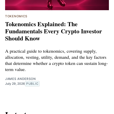
TOKENOMICS
Tokenomics Explained: The
Fundamentals Every Crypto Investor
Should Know
A practical guide to tokenomics, covering supply,
allocation, vesting, utility, demand, and the key factors
that determine whether a crypto token can sustain long-
term value.
JAMES ANDERSON
July 29, 2026
PUBLIC