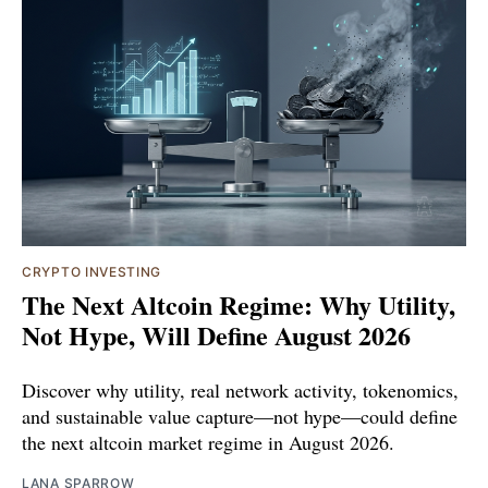
CRYPTO INVESTING
The Next Altcoin Regime: Why Utility,
Not Hype, Will Define August 2026
Discover why utility, real network activity, tokenomics,
and sustainable value capture—not hype—could define
the next altcoin market regime in August 2026.
LANA SPARROW