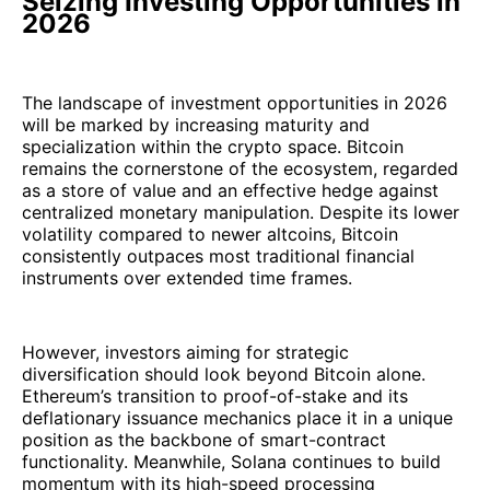
Seizing Investing Opportunities in
2026
The landscape of investment opportunities in 2026
will be marked by increasing maturity and
specialization within the crypto space. Bitcoin
remains the cornerstone of the ecosystem, regarded
as a store of value and an effective hedge against
centralized monetary manipulation. Despite its lower
volatility compared to newer altcoins, Bitcoin
consistently outpaces most traditional financial
instruments over extended time frames.
However, investors aiming for strategic
diversification should look beyond Bitcoin alone.
Ethereum’s transition to proof-of-stake and its
deflationary issuance mechanics place it in a unique
position as the backbone of smart-contract
functionality. Meanwhile, Solana continues to build
momentum with its high-speed processing