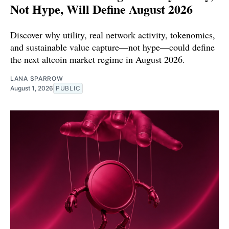
Not Hype, Will Define August 2026
Discover why utility, real network activity, tokenomics,
and sustainable value capture—not hype—could define
the next altcoin market regime in August 2026.
LANA SPARROW
August 1, 2026
PUBLIC