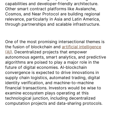
capabilities and developer-friendly architecture.
Other smart contract platforms like Avalanche,
Cosmos, and Near Protocol are building regional
relevance, particularly in Asia and Latin America,
through partnerships and scalable infrastructure.
One of the most promising intersectional themes is
the fusion of blockchain and
artificial intelligence
(AI)
. Decentralized projects that empower
autonomous agents, smart analytics, and predictive
algorithms are poised to play a major role in the
future of digital economies. AI-blockchain
convergence is expected to drive innovations in
supply chain logistics, automated trading, digital
identity verification, and machine-to-machine
financial transactions. Investors would be wise to
examine ecosystem plays operating at this
technological junction, including decentralized
computation projects and data-sharing protocols.