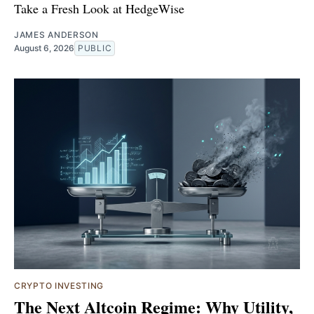
Take a Fresh Look at HedgeWise
JAMES ANDERSON
August 6, 2026
PUBLIC
CRYPTO INVESTING
The Next Altcoin Regime: Why Utility,