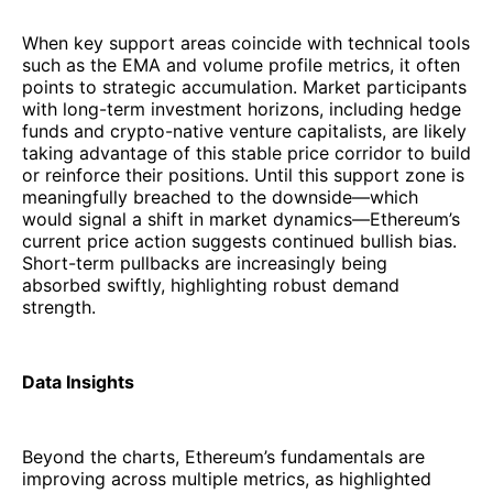
When key support areas coincide with technical tools
such as the EMA and volume profile metrics, it often
points to strategic accumulation. Market participants
with long-term investment horizons, including hedge
funds and crypto-native venture capitalists, are likely
taking advantage of this stable price corridor to build
or reinforce their positions. Until this support zone is
meaningfully breached to the downside—which
would signal a shift in market dynamics—Ethereum’s
current price action suggests continued bullish bias.
Short-term pullbacks are increasingly being
absorbed swiftly, highlighting robust demand
strength.
Data Insights
Beyond the charts, Ethereum’s fundamentals are
improving across multiple metrics, as highlighted