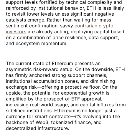
support levels fortified by technical complexity and
reinforced by institutional behavior, ETH is less likely
to revisit lower levels unless significant negative
catalysts emerge. Rather than waiting for mass
sentiment confirmation, savvy
contrarian crypto
investors
are already acting, deploying capital based
on a combination of price resilience, data support,
and ecosystem momentum.
The current state of Ethereum presents an
asymmetric risk-reward setup. On the downside, ETH
has firmly anchored strong support channels,
institutional accumulation zones, and diminishing
exchange risk—offering a protective floor. On the
upside, the potential for exponential growth is
amplified by the prospect of ETF approval,
increasing real-world usage, and capital influxes from
sidelined institutions. Ethereum is no longer just a
currency for smart contracts—it’s evolving into the
backbone of Web3, tokenized finance, and
decentralized infrastructure.