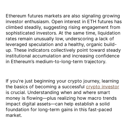
Ethereum futures markets are also signaling growing
investor enthusiasm. Open interest in ETH futures has
climbed steadily, suggesting rising engagement from
sophisticated investors. At the same time, liquidation
rates remain unusually low, underscoring a lack of
leveraged speculation and a healthy, organic build-
up. These indicators collectively point toward steady
institutional accumulation and increasing confidence
in Ethereum’s medium-to-long-term trajectory.
If you're just beginning your crypto journey, learning
the basics of becoming a successful
crypto investor
is crucial. Understanding when and where smart
money is flowing—plus realizing how macro trends
impact digital assets—can help establish a solid
foundation for long-term gains in this fast-paced
market.