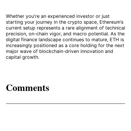
Whether you're an experienced investor or just
starting your journey in the crypto space, Ethereum’s
current setup represents a rare alignment of technical
precision, on-chain vigor, and macro potential. As the
digital finance landscape continues to mature, ETH is
increasingly positioned as a core holding for the next
major wave of blockchain-driven innovation and
capital growth.
Comments