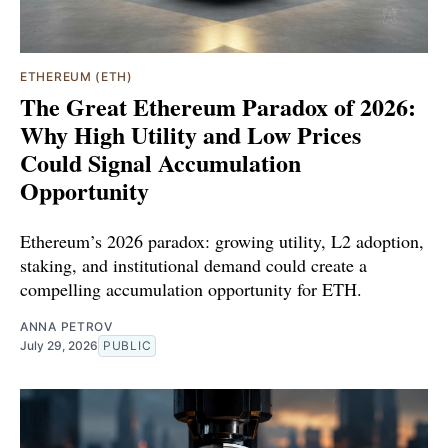
ETHEREUM (ETH)
The Great Ethereum Paradox of 2026:
Why High Utility and Low Prices
Could Signal Accumulation
Opportunity
Ethereum’s 2026 paradox: growing utility, L2 adoption,
staking, and institutional demand could create a
compelling accumulation opportunity for ETH.
ANNA PETROV
July 29, 2026
PUBLIC