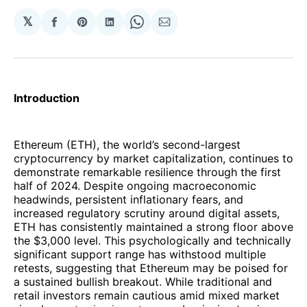
𝕏
Share
Share
Share
Share
Share
on
on
on
on
via
Facebook
Pinterest
LinkedIn
WhatsApp
Email
Introduction
Ethereum (ETH), the world’s second-largest
cryptocurrency by market capitalization, continues to
demonstrate remarkable resilience through the first
half of 2024. Despite ongoing macroeconomic
headwinds, persistent inflationary fears, and
increased regulatory scrutiny around digital assets,
ETH has consistently maintained a strong floor above
the $3,000 level. This psychologically and technically
significant support range has withstood multiple
retests, suggesting that Ethereum may be poised for
a sustained bullish breakout. While traditional and
retail investors remain cautious amid mixed market