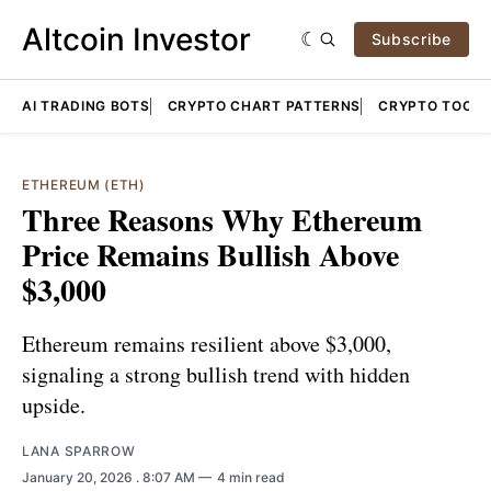
Altcoin Investor
Subscribe
AI TRADING BOTS
CRYPTO CHART PATTERNS
CRYPTO TOOLS
ETHEREUM (ETH)
Three Reasons Why Ethereum
Price Remains Bullish Above
$3,000
Ethereum remains resilient above $3,000,
signaling a strong bullish trend with hidden
upside.
LANA SPARROW
January 20, 2026
. 8:07 AM
4 min read