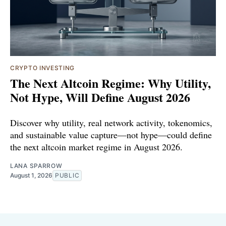
CRYPTO INVESTING
The Next Altcoin Regime: Why Utility,
Not Hype, Will Define August 2026
Discover why utility, real network activity, tokenomics,
and sustainable value capture—not hype—could define
the next altcoin market regime in August 2026.
LANA SPARROW
August 1, 2026
PUBLIC