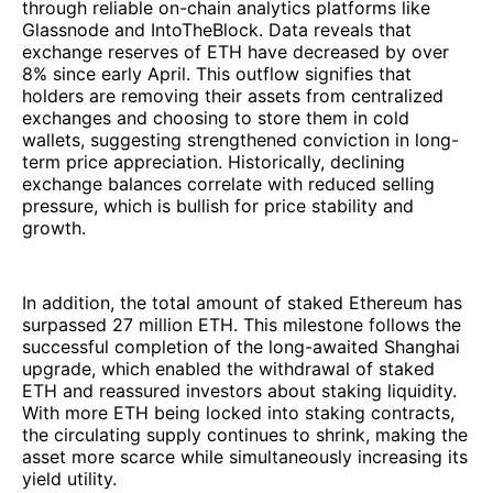
through reliable on-chain analytics platforms like
Glassnode and IntoTheBlock. Data reveals that
exchange reserves of ETH have decreased by over
8% since early April. This outflow signifies that
holders are removing their assets from centralized
exchanges and choosing to store them in cold
wallets, suggesting strengthened conviction in long-
term price appreciation. Historically, declining
exchange balances correlate with reduced selling
pressure, which is bullish for price stability and
growth.
In addition, the total amount of staked Ethereum has
surpassed 27 million ETH. This milestone follows the
successful completion of the long-awaited Shanghai
upgrade, which enabled the withdrawal of staked
ETH and reassured investors about staking liquidity.
With more ETH being locked into staking contracts,
the circulating supply continues to shrink, making the
asset more scarce while simultaneously increasing its
yield utility.