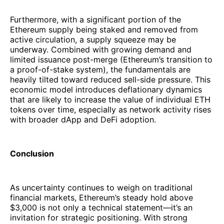
Furthermore, with a significant portion of the
Ethereum supply being staked and removed from
active circulation, a supply squeeze may be
underway. Combined with growing demand and
limited issuance post-merge (Ethereum’s transition to
a proof-of-stake system), the fundamentals are
heavily tilted toward reduced sell-side pressure. This
economic model introduces deflationary dynamics
that are likely to increase the value of individual ETH
tokens over time, especially as network activity rises
with broader dApp and DeFi adoption.
Conclusion
As uncertainty continues to weigh on traditional
financial markets, Ethereum’s steady hold above
$3,000 is not only a technical statement—it’s an
invitation for strategic positioning. With strong