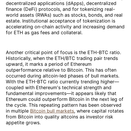
decentralized applications (dApps), decentralized
finance (DeFi) protocols, and for tokenizing real-
world assets (RWAs) such as stocks, bonds, and real
estate. Institutional acceptance of tokenization is
accelerating on-chain activity and increasing demand
for ETH as gas fees and collateral.
Another critical point of focus is the ETH-BTC ratio.
Historically, when the ETH/BTC trading pair trends
upward, it marks a period of Ethereum
outperformance relative to Bitcoin. This has often
occurred during altcoin-led phases of bull markets.
With the ETH-BTC ratio currently trending higher—
coupled with Ethereum's technical strength and
fundamental improvements—it appears likely that
Ethereum could outperform Bitcoin in the next leg of
the cycle. This repeating pattern has been observed
in multiple
Bitcoin bull markets
, where capital rotates
from Bitcoin into quality altcoins as investor risk
appetite grows.