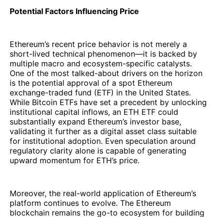
Potential Factors Influencing Price
Ethereum’s recent price behavior is not merely a
short-lived technical phenomenon—it is backed by
multiple macro and ecosystem-specific catalysts.
One of the most talked-about drivers on the horizon
is the potential approval of a spot Ethereum
exchange-traded fund (ETF) in the United States.
While Bitcoin ETFs have set a precedent by unlocking
institutional capital inflows, an ETH ETF could
substantially expand Ethereum’s investor base,
validating it further as a digital asset class suitable
for institutional adoption. Even speculation around
regulatory clarity alone is capable of generating
upward momentum for ETH’s price.
Moreover, the real-world application of Ethereum’s
platform continues to evolve. The Ethereum
blockchain remains the go-to ecosystem for building