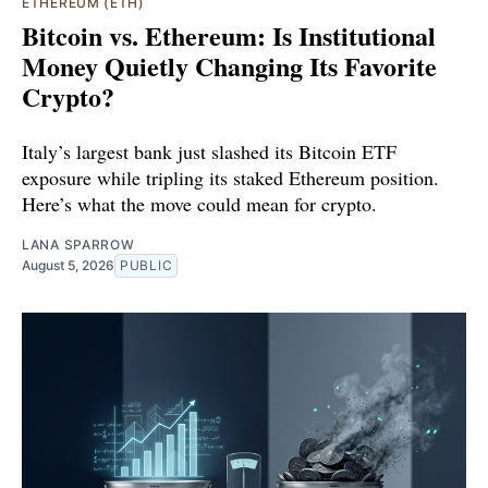
ETHEREUM (ETH)
Bitcoin vs. Ethereum: Is Institutional
Money Quietly Changing Its Favorite
Crypto?
Italy’s largest bank just slashed its Bitcoin ETF
exposure while tripling its staked Ethereum position.
Here’s what the move could mean for crypto.
LANA SPARROW
August 5, 2026
PUBLIC