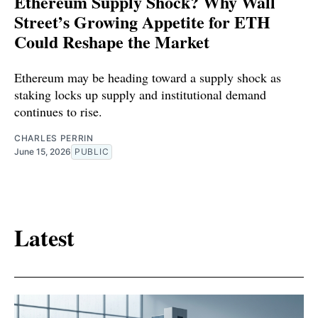
Ethereum Supply Shock? Why Wall
Street’s Growing Appetite for ETH
Could Reshape the Market
Ethereum may be heading toward a supply shock as
staking locks up supply and institutional demand
continues to rise.
CHARLES PERRIN
June 15, 2026
PUBLIC
Latest