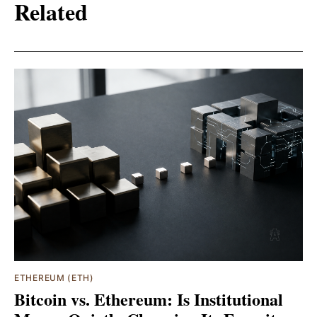
Related
ETHEREUM (ETH)
Bitcoin vs. Ethereum: Is Institutional