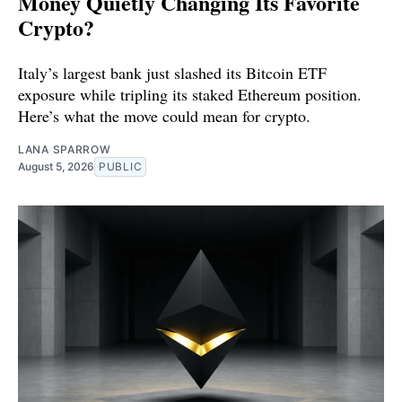
Money Quietly Changing Its Favorite
Crypto?
Italy’s largest bank just slashed its Bitcoin ETF
exposure while tripling its staked Ethereum position.
Here’s what the move could mean for crypto.
LANA SPARROW
August 5, 2026
PUBLIC