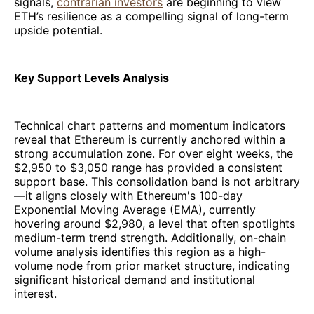
signals,
contrarian investors
are beginning to view
ETH’s resilience as a compelling signal of long-term
upside potential.
Key Support Levels Analysis
Technical chart patterns and momentum indicators
reveal that Ethereum is currently anchored within a
strong accumulation zone. For over eight weeks, the
$2,950 to $3,050 range has provided a consistent
support base. This consolidation band is not arbitrary
—it aligns closely with Ethereum's 100-day
Exponential Moving Average (EMA), currently
hovering around $2,980, a level that often spotlights
medium-term trend strength. Additionally, on-chain
volume analysis identifies this region as a high-
volume node from prior market structure, indicating
significant historical demand and institutional
interest.