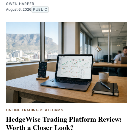
GWEN HARPER
August 6, 2026
PUBLIC
ONLINE TRADING PLATFORMS
HedgeWise Trading Platform Review:
Worth a Closer Look?