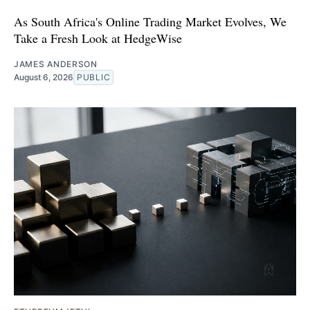
As South Africa's Online Trading Market Evolves, We
Take a Fresh Look at HedgeWise
JAMES ANDERSON
August 6, 2026
PUBLIC