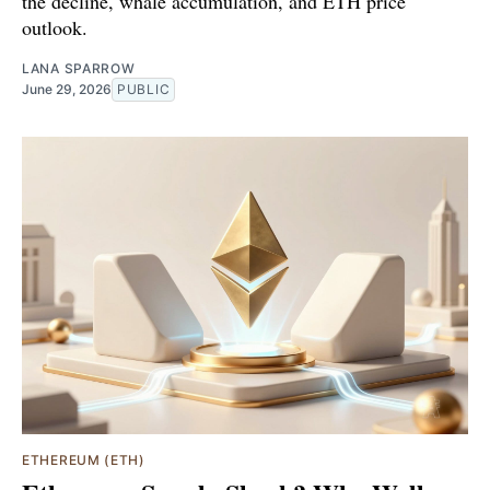
the decline, whale accumulation, and ETH price
outlook.
LANA SPARROW
June 29, 2026
PUBLIC
ETHEREUM (ETH)