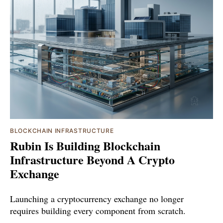
BLOCKCHAIN INFRASTRUCTURE
Rubin Is Building Blockchain
Infrastructure Beyond A Crypto
Exchange
Launching a cryptocurrency exchange no longer
requires building every component from scratch.