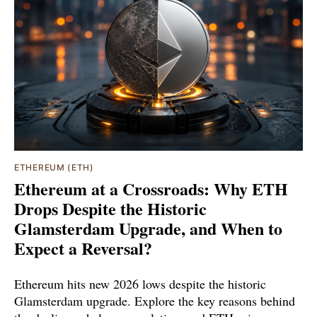
ETHEREUM (ETH)
Ethereum at a Crossroads: Why ETH
Drops Despite the Historic
Glamsterdam Upgrade, and When to
Expect a Reversal?
Ethereum hits new 2026 lows despite the historic
Glamsterdam upgrade. Explore the key reasons behind