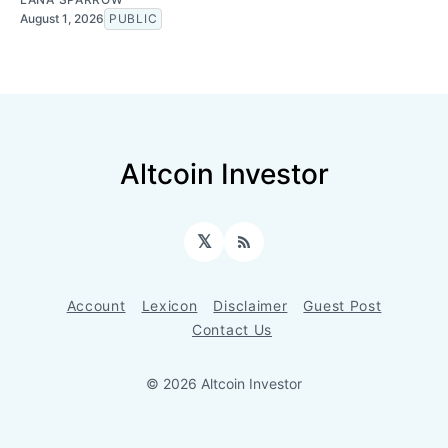
August 1, 2026
PUBLIC
Altcoin Investor
𝕏
RSS
Account
Lexicon
Disclaimer
Guest Post
Contact Us
© 2026 Altcoin Investor