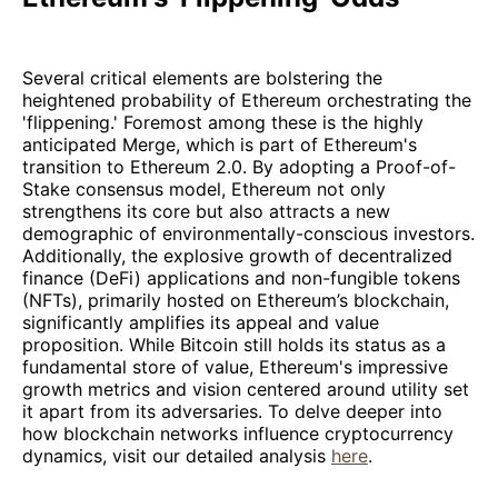
Several critical elements are bolstering the
heightened probability of Ethereum orchestrating the
'flippening.' Foremost among these is the highly
anticipated Merge, which is part of Ethereum's
transition to Ethereum 2.0. By adopting a Proof-of-
Stake consensus model, Ethereum not only
strengthens its core but also attracts a new
demographic of environmentally-conscious investors.
Additionally, the explosive growth of decentralized
finance (DeFi) applications and non-fungible tokens
(NFTs), primarily hosted on Ethereum’s blockchain,
significantly amplifies its appeal and value
proposition. While Bitcoin still holds its status as a
fundamental store of value, Ethereum's impressive
growth metrics and vision centered around utility set
it apart from its adversaries. To delve deeper into
how blockchain networks influence cryptocurrency
dynamics, visit our detailed analysis
here
.