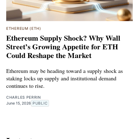
ETHEREUM (ETH)
Ethereum Supply Shock? Why Wall
Street’s Growing Appetite for ETH
Could Reshape the Market
Ethereum may be heading toward a supply shock as
staking locks up supply and institutional demand
continues to rise.
CHARLES PERRIN
June 15, 2026
PUBLIC