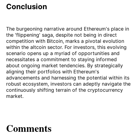
Conclusion
The burgeoning narrative around Ethereum's place in
the 'flippening' saga, despite not being in direct
competition with Bitcoin, marks a pivotal evolution
within the altcoin sector. For investors, this evolving
scenario opens up a myriad of opportunities and
necessitates a commitment to staying informed
about ongoing market tendencies. By strategically
aligning their portfolios with Ethereum's
advancements and harnessing the potential within its
robust ecosystem, investors can adeptly navigate the
continuously shifting terrain of the cryptocurrency
market.
Comments