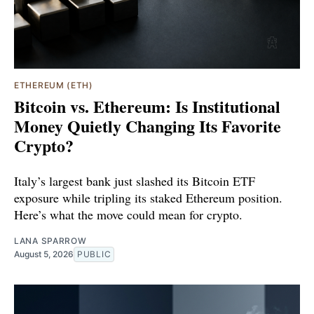
ETHEREUM (ETH)
Bitcoin vs. Ethereum: Is Institutional
Money Quietly Changing Its Favorite
Crypto?
Italy’s largest bank just slashed its Bitcoin ETF
exposure while tripling its staked Ethereum position.
Here’s what the move could mean for crypto.
LANA SPARROW
August 5, 2026
PUBLIC