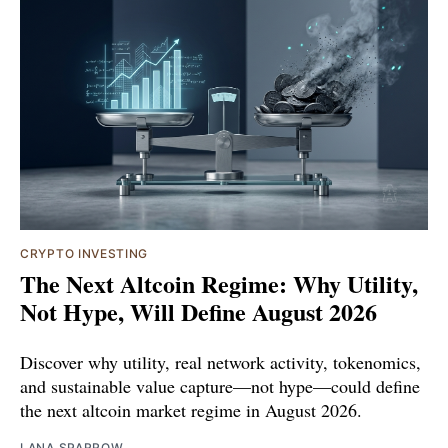
CRYPTO INVESTING
The Next Altcoin Regime: Why Utility,
Not Hype, Will Define August 2026
Discover why utility, real network activity, tokenomics,
and sustainable value capture—not hype—could define
the next altcoin market regime in August 2026.
LANA SPARROW