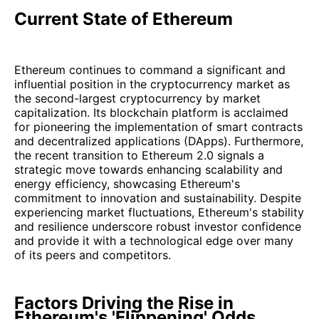
Current State of Ethereum
Ethereum continues to command a significant and
influential position in the cryptocurrency market as
the second-largest cryptocurrency by market
capitalization. Its blockchain platform is acclaimed
for pioneering the implementation of smart contracts
and decentralized applications (DApps). Furthermore,
the recent transition to Ethereum 2.0 signals a
strategic move towards enhancing scalability and
energy efficiency, showcasing Ethereum's
commitment to innovation and sustainability. Despite
experiencing market fluctuations, Ethereum's stability
and resilience underscore robust investor confidence
and provide it with a technological edge over many
of its peers and competitors.
Factors Driving the Rise in
Ethereum's 'Flippening' Odds