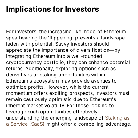
Implications for Investors
For investors, the increasing likelihood of Ethereum
spearheading the 'flippening' presents a landscape
laden with potential. Savvy investors should
appreciate the importance of diversification—by
integrating Ethereum into a well-rounded
cryptocurrency portfolio, they can enhance potential
returns. Additionally, exploring options such as
derivatives or staking opportunities within
Ethereum's ecosystem may provide avenues to
optimize profits. However, while the current
momentum offers exciting prospects, investors must
remain cautiously optimistic due to Ethereum's
inherent market volatility. For those looking to
leverage such opportunities effectively,
understanding the emerging landscape of
Staking as
a Service (SaaS)
might offer a compelling advantage.