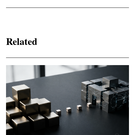
Related