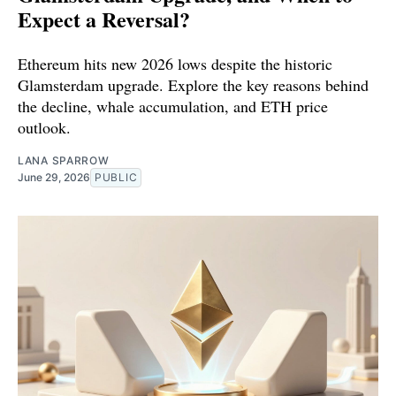
Expect a Reversal?
Ethereum hits new 2026 lows despite the historic
Glamsterdam upgrade. Explore the key reasons behind
the decline, whale accumulation, and ETH price
outlook.
LANA SPARROW
June 29, 2026
PUBLIC