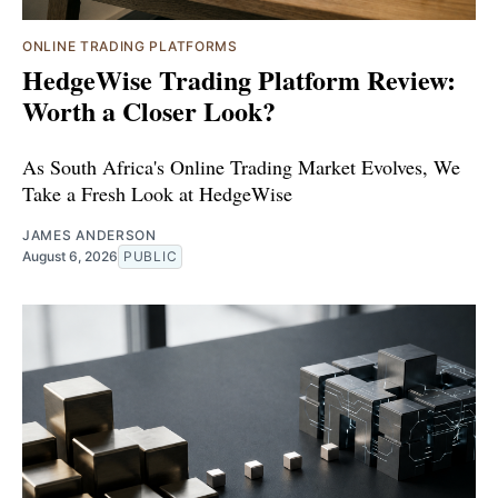
ONLINE TRADING PLATFORMS
HedgeWise Trading Platform Review:
Worth a Closer Look?
As South Africa's Online Trading Market Evolves, We
Take a Fresh Look at HedgeWise
JAMES ANDERSON
August 6, 2026
PUBLIC