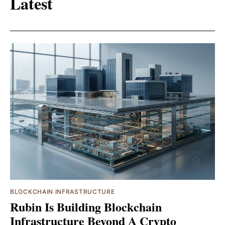
Latest
BLOCKCHAIN INFRASTRUCTURE
Rubin Is Building Blockchain
Infrastructure Beyond A Crypto