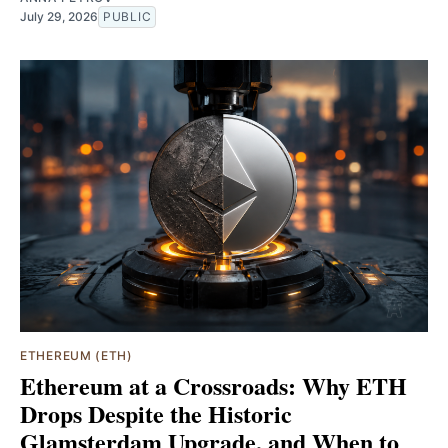
July 29, 2026
PUBLIC
ETHEREUM (ETH)
Ethereum at a Crossroads: Why ETH
Drops Despite the Historic
Glamsterdam Upgrade, and When to