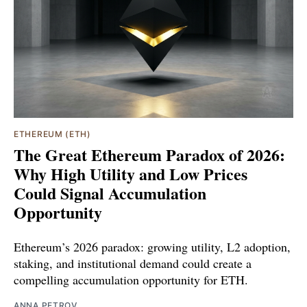
ETHEREUM (ETH)
The Great Ethereum Paradox of 2026:
Why High Utility and Low Prices
Could Signal Accumulation
Opportunity
Ethereum’s 2026 paradox: growing utility, L2 adoption,
staking, and institutional demand could create a
compelling accumulation opportunity for ETH.
ANNA PETROV