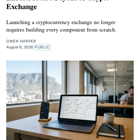
Exchange
Launching a cryptocurrency exchange no longer
requires building every component from scratch.
GWEN HARPER
August 6, 2026
PUBLIC