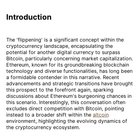
Introduction
The 'flippening' is a significant concept within the
cryptocurrency landscape, encapsulating the
potential for another digital currency to surpass
Bitcoin, particularly concerning market capitalization.
Ethereum, known for its groundbreaking blockchain
technology and diverse functionalities, has long been
a formidable contender in this narrative. Recent
advancements and strategic transitions have brought
this prospect to the forefront again, sparking
discussions about Ethereum's burgeoning chances in
this scenario. Interestingly, this conversation often
excludes direct competition with Bitcoin, pointing
instead to a broader shift within the
altcoin
environment, highlighting the evolving dynamics of
the cryptocurrency ecosystem.