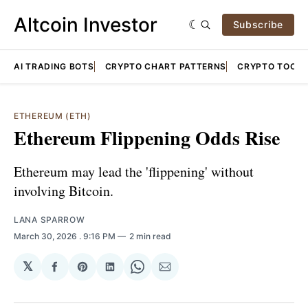
Altcoin Investor
Subscribe
AI TRADING BOTS
CRYPTO CHART PATTERNS
CRYPTO TOOLS
ETHEREUM (ETH)
Ethereum Flippening Odds Rise
Ethereum may lead the 'flippening' without
involving Bitcoin.
LANA SPARROW
March 30, 2026
. 9:16 PM
2 min read
𝕏
Share
Share
Share
Share
Share
on
on
on
on
via
Facebook
Pinterest
LinkedIn
WhatsApp
Email