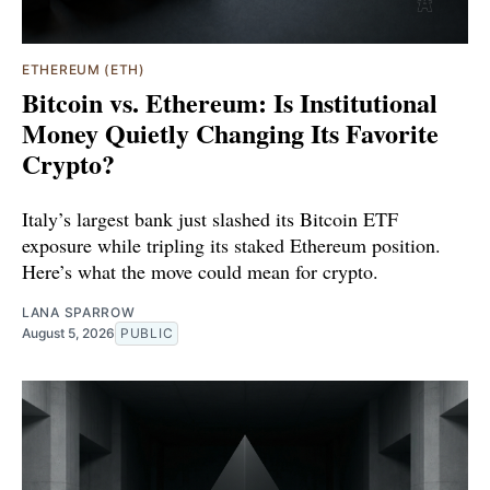
ETHEREUM (ETH)
Bitcoin vs. Ethereum: Is Institutional
Money Quietly Changing Its Favorite
Crypto?
Italy’s largest bank just slashed its Bitcoin ETF
exposure while tripling its staked Ethereum position.
Here’s what the move could mean for crypto.
LANA SPARROW
August 5, 2026
PUBLIC