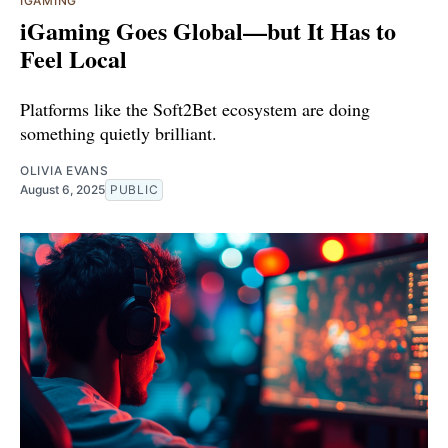
IGAMING
iGaming Goes Global—but It Has to
Feel Local
Platforms like the Soft2Bet ecosystem are doing
something quietly brilliant.
OLIVIA EVANS
August 6, 2025
PUBLIC