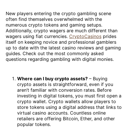
New players entering the crypto gambling scene
often find themselves overwhelmed with the
numerous crypto tokens and gaming setups.
Additionally, crypto wagers are much different than
wagers using fiat currencies.
CryptoCasinos
prides
itself on keeping novice and professional gamblers
up to date with the latest casino reviews and gaming
guides. Check out the most commonly asked
questions regarding gambling with digital monies.
Where can I buy crypto assets?
– Buying
crypto assets is straightforward, even if you
aren’t familiar with conversion rates. Before
investing in digital tokens, you must first open a
crypto wallet. Crypto wallets allow players to
store tokens using a digital address that links to
virtual casino accounts. Countless online
retailers are offering Bitcoin, Ether, and other
popular tokens.