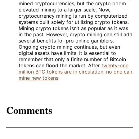
mined cryptocurrencies, but the crypto boom
elevated mining to a larger scale. Now,
cryptocurrency mining is run by computerized
systems built solely for utilizing crypto tokens.
Mining crypto tokens isn’t as popular as it was
in the past. However, crypto mining can still add
several benefits for pro online gamblers.
Ongoing crypto mining continues, but even
digital assets have limits. It is essential to
remember that only a finite number of Bitcoin
tokens can flood the market. After
twenty-one
million BTC tokens are in circulation, no one can
mine new tokens
.
Comments