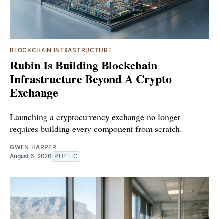
BLOCKCHAIN INFRASTRUCTURE
Rubin Is Building Blockchain
Infrastructure Beyond A Crypto
Exchange
Launching a cryptocurrency exchange no longer
requires building every component from scratch.
GWEN HARPER
August 6, 2026
PUBLIC