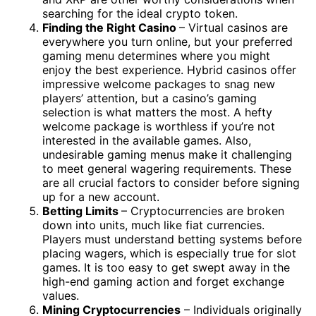
searching for the ideal crypto token.
Finding the Right Casino
– Virtual casinos are
everywhere you turn online, but your preferred
gaming menu determines where you might
enjoy the best experience. Hybrid casinos offer
impressive welcome packages to snag new
players’ attention, but a casino’s gaming
selection is what matters the most. A hefty
welcome package is worthless if you’re not
interested in the available games. Also,
undesirable gaming menus make it challenging
to meet general wagering requirements. These
are all crucial factors to consider before signing
up for a new account.
Betting Limits
– Cryptocurrencies are broken
down into units, much like fiat currencies.
Players must understand betting systems before
placing wagers, which is especially true for slot
games. It is too easy to get swept away in the
high-end gaming action and forget exchange
values.
Mining Cryptocurrencies
– Individuals originally