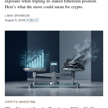
exposure while tripling its staked Ethereum position.
Here’s what the move could mean for crypto.
LANA SPARROW
August 5, 2026
PUBLIC
CRYPTO INVESTING