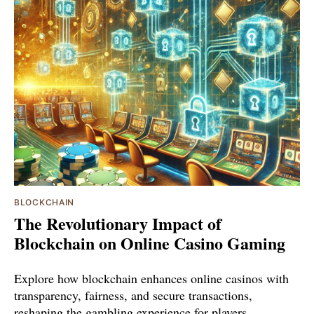
BLOCKCHAIN
The Revolutionary Impact of
Blockchain on Online Casino Gaming
Explore how blockchain enhances online casinos with
transparency, fairness, and secure transactions,
reshaping the gambling experience for players.