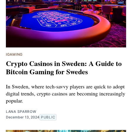
IGAMING
Crypto Casinos in Sweden: A Guide to
Bitcoin Gaming for Swedes
In Sweden, where tech-savvy players are quick to adopt
digital trends, crypto casinos are becoming increasingly
popular.
LANA SPARROW
December 13, 2024
PUBLIC