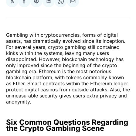
𝕏
Share
Share
Share
Share
Share
on
on
on
on
via
Facebook
Pinterest
LinkedIn
WhatsApp
Email
Gambling with cryptocurrencies, forms of digital
assets, has dramatically evolved since its inception.
For several years, crypto gambling still contained
kinks within the systems, leaving many users
disappointed. However, blockchain technology has
only improved since the beginning of the crypto
gambling era. Ethereum is the most notorious
blockchain platform, with tokens commonly known
as Ether. Smart contracts within the Ethereum ledger
protect digital casinos from outside attacks. Also, the
unmeasurable security gives users extra privacy and
anonymity.
Six Common Questions Regarding
the Crypto Gambling Scene