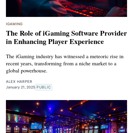
IGAMING
The Role of iGaming Software Provider
in Enhancing Player Experience
The iGaming industry has witnessed a meteoric rise in
recent years, transforming from a niche market to a
global powerhouse.
ALEX HARPER
January 21, 2025
PUBLIC