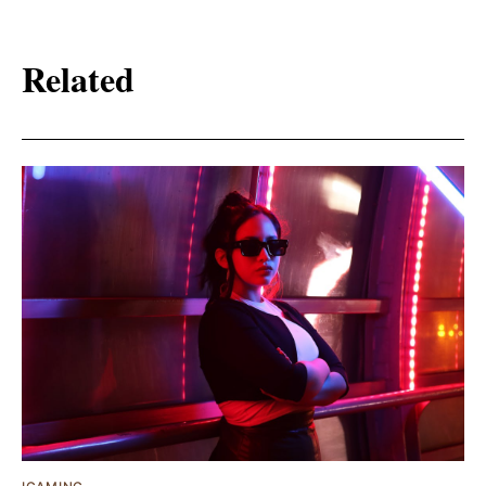
Related