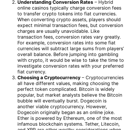
Understanding Conversion Rates
– Hybrid
online casinos typically charge conversion fees
to transfer crypto tokens into fiat currencies.
When converting crypto assets, players should
expect minimal transaction fees, but conversion
charges are usually unavoidable. Like
transaction fees, conversion rates vary greatly.
For example, conversion rates into some fiat
currencies will subtract large sums from players’
overall balance. Before jumping into gambling
with crypto, it would be wise to take the time to
investigate conversion rates with your preferred
fiat currency.
Choosing a Cryptocurrency
– Cryptocurrencies
all have different values, making choosing the
perfect token complicated. Bitcoin is widely
popular, but market analysts believe the Bitcoin
bubble will eventually burst. Dogecoin is
another viable cryptocurrency. However,
Dogecoin originally began as an online joke.
Ether is powered by Ethereum, one of the most
infamous blockchain systems. Tether, Litecoin,
and XRP are other worthy considerations when