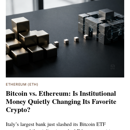
ETHEREUM (ETH)
Bitcoin vs. Ethereum: Is Institutional
Money Quietly Changing Its Favorite
Crypto?
Italy’s largest bank just slashed its Bitcoin ETF