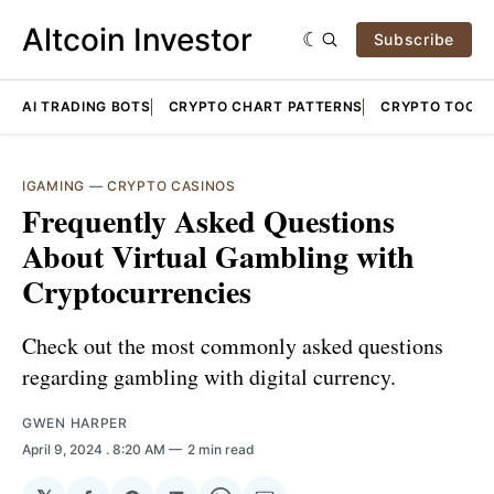
Altcoin Investor
Subscribe
AI TRADING BOTS
CRYPTO CHART PATTERNS
CRYPTO TOOLS
IGAMING
—
CRYPTO CASINOS
Frequently Asked Questions
About Virtual Gambling with
Cryptocurrencies
Check out the most commonly asked questions
regarding gambling with digital currency.
GWEN HARPER
April 9, 2024
. 8:20 AM
2 min read