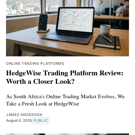
ONLINE TRADING PLATFORMS
HedgeWise Trading Platform Review:
Worth a Closer Look?
As South Africa's Online Trading Market Evolves, We
Take a Fresh Look at HedgeWise
JAMES ANDERSON
August 6, 2026
PUBLIC