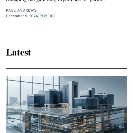
PAUL ANDREWS
December 9, 2024
PUBLIC
Latest