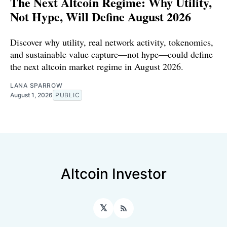
The Next Altcoin Regime: Why Utility,
Not Hype, Will Define August 2026
Discover why utility, real network activity, tokenomics,
and sustainable value capture—not hype—could define
the next altcoin market regime in August 2026.
LANA SPARROW
August 1, 2026
PUBLIC
Altcoin Investor
𝕏
RSS