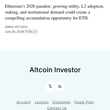
Ethereum’s 2026 paradox: growing utility, L2 adoption,
staking, and institutional demand could create a
compelling accumulation opportunity for ETH.
ANNA PETROV
July 29, 2026
PUBLIC
Altcoin Investor
𝕏
RSS
Account
Lexicon
Disclaimer
Guest Post
Contact Us