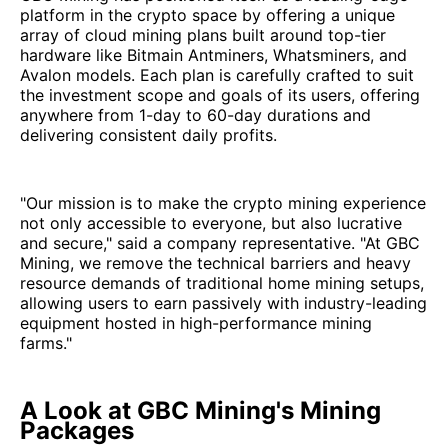
platform in the crypto space by offering a unique
array of cloud mining plans built around top-tier
hardware like Bitmain Antminers, Whatsminers, and
Avalon models. Each plan is carefully crafted to suit
the investment scope and goals of its users, offering
anywhere from 1-day to 60-day durations and
delivering consistent daily profits.
"Our mission is to make the crypto mining experience
not only accessible to everyone, but also lucrative
and secure," said a company representative. "At GBC
Mining, we remove the technical barriers and heavy
resource demands of traditional home mining setups,
allowing users to earn passively with industry-leading
equipment hosted in high-performance mining
farms."
A Look at GBC Mining's Mining
Packages