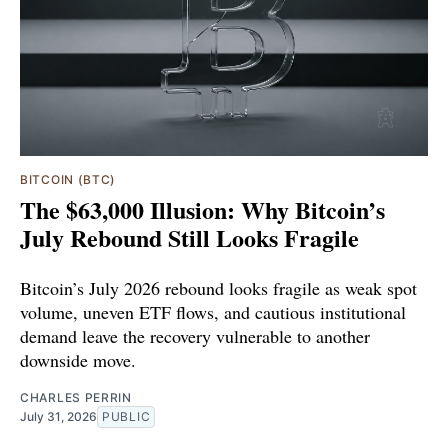
BITCOIN (BTC)
The $63,000 Illusion: Why Bitcoin’s
July Rebound Still Looks Fragile
Bitcoin’s July 2026 rebound looks fragile as weak spot
volume, uneven ETF flows, and cautious institutional
demand leave the recovery vulnerable to another
downside move.
CHARLES PERRIN
July 31, 2026
PUBLIC