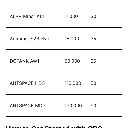
ALPH Miner AL1
11,000
30
Antminer S23 Hyd.
15,000
35
DCTANK AW1
50,000
35
ANTSPACE HD5
110,000
50
ANTSPACE MD5
150,000
60