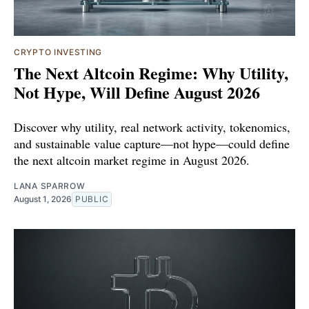
CRYPTO INVESTING
The Next Altcoin Regime: Why Utility,
Not Hype, Will Define August 2026
Discover why utility, real network activity, tokenomics,
and sustainable value capture—not hype—could define
the next altcoin market regime in August 2026.
LANA SPARROW
August 1, 2026
PUBLIC