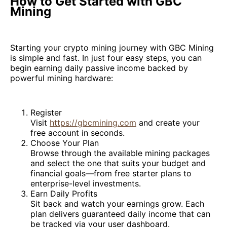
How to Get Started with GBC
Mining
Starting your crypto mining journey with GBC Mining
is simple and fast. In just four easy steps, you can
begin earning daily passive income backed by
powerful mining hardware:
Register
Visit
https://gbcmining.com
and create your
free account in seconds.
Choose Your Plan
Browse through the available mining packages
and select the one that suits your budget and
financial goals—from free starter plans to
enterprise-level investments.
Earn Daily Profits
Sit back and watch your earnings grow. Each
plan delivers guaranteed daily income that can
be tracked via your user dashboard.