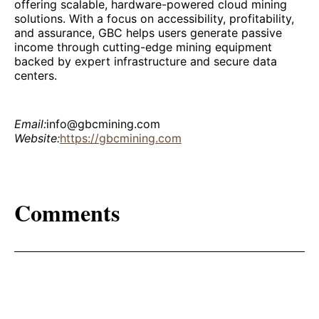
offering scalable, hardware-powered cloud mining
solutions. With a focus on accessibility, profitability,
and assurance, GBC helps users generate passive
income through cutting-edge mining equipment
backed by expert infrastructure and secure data
centers.
Email:
info@gbcmining.com
Website:
https://gbcmining.com
Comments