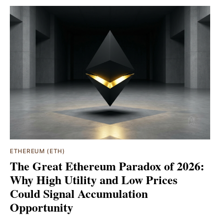
ETHEREUM (ETH)
The Great Ethereum Paradox of 2026:
Why High Utility and Low Prices
Could Signal Accumulation
Opportunity