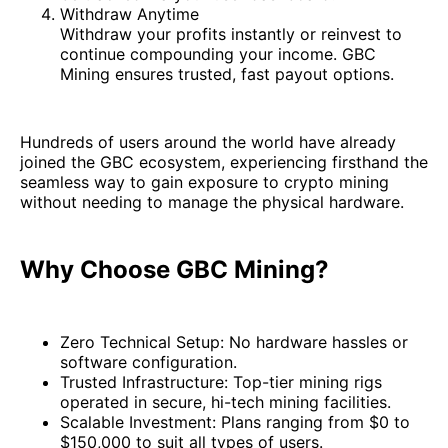
Withdraw Anytime
Withdraw your profits instantly or reinvest to
continue compounding your income. GBC
Mining ensures trusted, fast payout options.
Hundreds of users around the world have already
joined the GBC ecosystem, experiencing firsthand the
seamless way to gain exposure to crypto mining
without needing to manage the physical hardware.
Why Choose GBC Mining?
Zero Technical Setup: No hardware hassles or
software configuration.
Trusted Infrastructure: Top-tier mining rigs
operated in secure, hi-tech mining facilities.
Scalable Investment: Plans ranging from $0 to
$150,000 to suit all types of users.