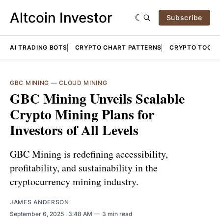
Altcoin Investor
Subscribe
AI TRADING BOTS
CRYPTO CHART PATTERNS
CRYPTO TOOLS
GBC MINING
—
CLOUD MINING
GBC Mining Unveils Scalable
Crypto Mining Plans for
Investors of All Levels
GBC Mining is redefining accessibility,
profitability, and sustainability in the
cryptocurrency mining industry.
JAMES ANDERSON
September 6, 2025
. 3:48 AM
3 min read