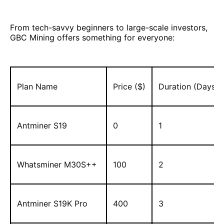
From tech-savvy beginners to large-scale investors,
GBC Mining offers something for everyone:
Plan Name
Price ($)
Duration (Days)
Antminer S19
0
1
Whatsminer M30S++
100
2
Antminer S19K Pro
400
3