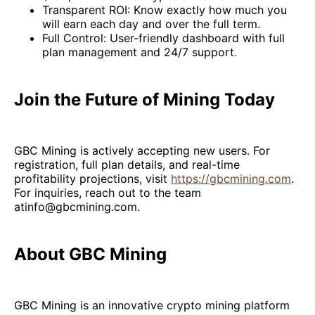
Transparent ROI: Know exactly how much you
will earn each day and over the full term.
Full Control: User-friendly dashboard with full
plan management and 24/7 support.
Join the Future of Mining Today
GBC Mining is actively accepting new users. For
registration, full plan details, and real-time
profitability projections, visit
https://gbcmining.com
.
For inquiries, reach out to the team
atinfo@gbcmining.com.
About GBC Mining
GBC Mining is an innovative crypto mining platform