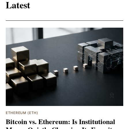
Latest
ETHEREUM (ETH)
Bitcoin vs. Ethereum: Is Institutional