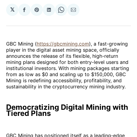
𝕏
Share
Share
Share
Share
Share
on
on
on
on
via
Facebook
Pinterest
LinkedIn
WhatsApp
Email
GBC Mining (
https://gbcmining.com
), a fast-growing
player in the digital asset mining space, officially
announces the release of its flexible, high-return
mining plans designed for both entry-level users and
institutional investors. With mining packages starting
from as low as $0 and scaling up to $150,000, GBC
Mining is redefining accessibility, profitability, and
sustainability in the cryptocurrency mining industry.
Democratizing Digital Mining with
Tiered Plans
GBC Mining has positioned itself as a leading-edge