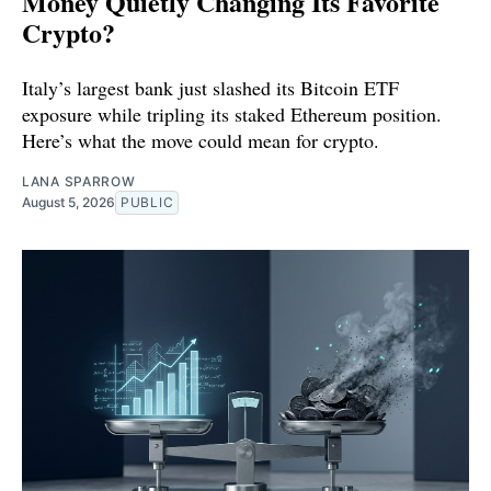
Money Quietly Changing Its Favorite
Crypto?
Italy’s largest bank just slashed its Bitcoin ETF
exposure while tripling its staked Ethereum position.
Here’s what the move could mean for crypto.
LANA SPARROW
August 5, 2026
PUBLIC