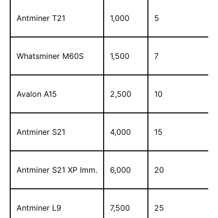
Antminer T21
1,000
5
Whatsminer M60S
1,500
7
Avalon A15
2,500
10
Antminer S21
4,000
15
Antminer S21 XP Imm.
6,000
20
Antminer L9
7,500
25