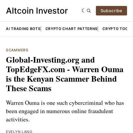
Altcoin Investor
Subscribe
AI TRADING BOTS
CRYPTO CHART PATTERNS
CRYPTO TOOLS
SCAMMERS
Global-Investing.org and
TopEdgeFX.com - Warren Ouma
is the Kenyan Scammer Behind
These Scams
Warren Ouma is one such cybercriminal who has
been engaged in numerous online fraudulent
activities.
EVELYN LANG