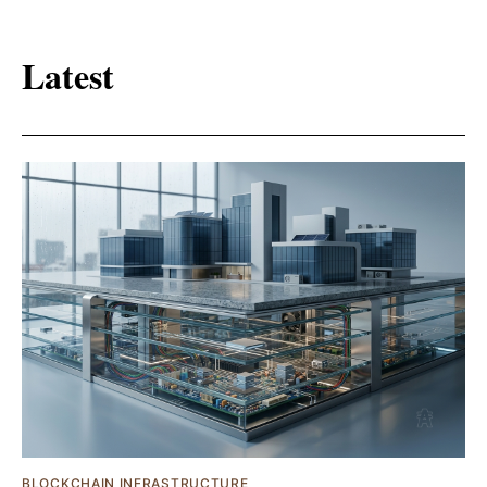
Latest
BLOCKCHAIN INFRASTRUCTURE