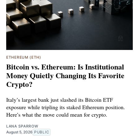
ETHEREUM (ETH)
Bitcoin vs. Ethereum: Is Institutional
Money Quietly Changing Its Favorite
Crypto?
Italy’s largest bank just slashed its Bitcoin ETF
exposure while tripling its staked Ethereum position.
Here’s what the move could mean for crypto.
LANA SPARROW
August 5, 2026
PUBLIC