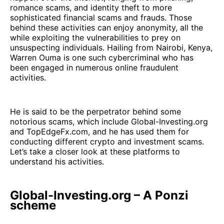
romance scams, and identity theft to more
sophisticated financial scams and frauds. Those
behind these activities can enjoy anonymity, all the
while exploiting the vulnerabilities to prey on
unsuspecting individuals. Hailing from Nairobi, Kenya,
Warren Ouma is one such cybercriminal who has
been engaged in numerous online fraudulent
activities.
He is said to be the perpetrator behind some
notorious scams, which include Global-Investing.org
and TopEdgeFx.com, and he has used them for
conducting different crypto and investment scams.
Let’s take a closer look at these platforms to
understand his activities.
Global-Investing.org – A Ponzi
scheme