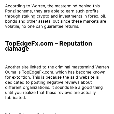
According to Warren, the mastermind behind this
Ponzi scheme, they are able to earn such profits
through staking crypto and investments in forex, oil,
bonds and other assets, but since these markets are
volatile, no one can guarantee returns.
TopEdgeFx.com – Reputation
damage
Another site linked to the criminal mastermind Warren
Ouma is TopEdgeFx.com, which has become known
for extortion. This is because the said website is
dedicated to posting negative reviews about
different organizations. It sounds like a good thing
until you realize that these reviews are actually
fabricated.