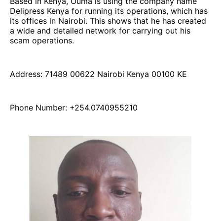
Based in Kenya, Ouma is using the company name
Delipress Kenya for running its operations, which has
its offices in Nairobi. This shows that he has created
a wide and detailed network for carrying out his
scam operations.
Address: 71489 00622 Nairobi Kenya 00100 KE
Phone Number: +254.0740955210