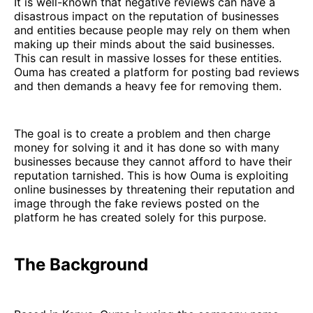
It is well-known that negative reviews can have a
disastrous impact on the reputation of businesses
and entities because people may rely on them when
making up their minds about the said businesses.
This can result in massive losses for these entities.
Ouma has created a platform for posting bad reviews
and then demands a heavy fee for removing them.
The goal is to create a problem and then charge
money for solving it and it has done so with many
businesses because they cannot afford to have their
reputation tarnished. This is how Ouma is exploiting
online businesses by threatening their reputation and
image through the fake reviews posted on the
platform he has created solely for this purpose.
The Background