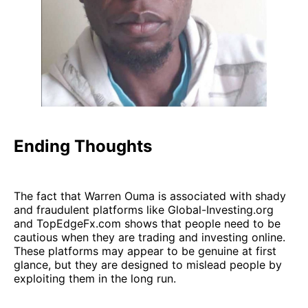
Ending Thoughts
The fact that Warren Ouma is associated with shady
and fraudulent platforms like Global-Investing.org
and TopEdgeFx.com shows that people need to be
cautious when they are trading and investing online.
These platforms may appear to be genuine at first
glance, but they are designed to mislead people by
exploiting them in the long run.