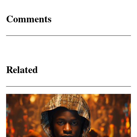
Comments
Related