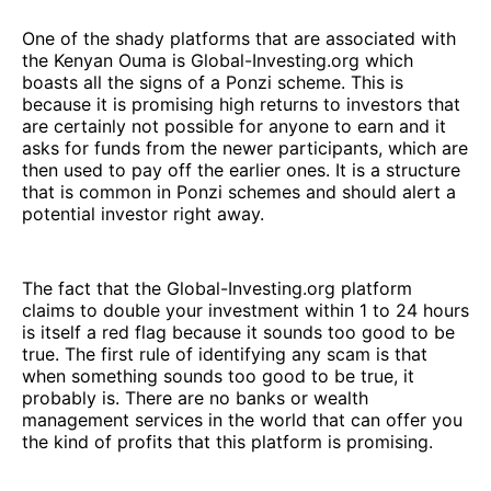
One of the shady platforms that are associated with
the Kenyan Ouma is Global-Investing.org which
boasts all the signs of a Ponzi scheme. This is
because it is promising high returns to investors that
are certainly not possible for anyone to earn and it
asks for funds from the newer participants, which are
then used to pay off the earlier ones. It is a structure
that is common in Ponzi schemes and should alert a
potential investor right away.
The fact that the Global-Investing.org platform
claims to double your investment within 1 to 24 hours
is itself a red flag because it sounds too good to be
true. The first rule of identifying any scam is that
when something sounds too good to be true, it
probably is. There are no banks or wealth
management services in the world that can offer you
the kind of profits that this platform is promising.