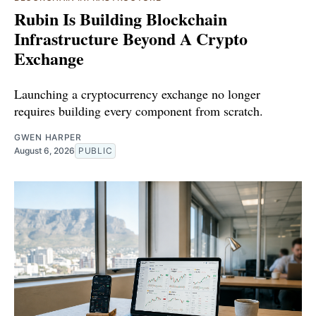
Rubin Is Building Blockchain
Infrastructure Beyond A Crypto
Exchange
Launching a cryptocurrency exchange no longer
requires building every component from scratch.
GWEN HARPER
August 6, 2026
PUBLIC