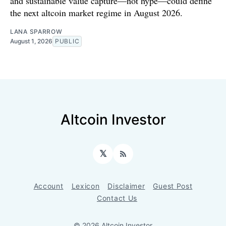
and sustainable value capture—not hype—could define
the next altcoin market regime in August 2026.
LANA SPARROW
August 1, 2026
PUBLIC
Altcoin Investor
𝕏
RSS
Account
Lexicon
Disclaimer
Guest Post
Contact Us
© 2026 Altcoin Investor