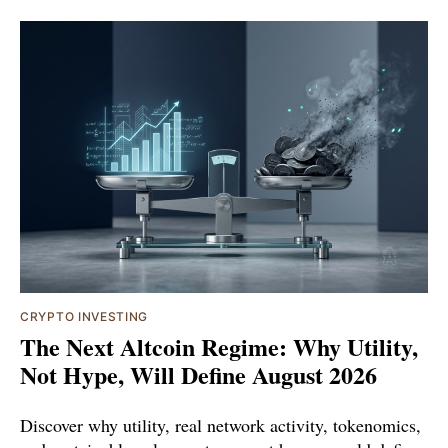
CRYPTO INVESTING
The Next Altcoin Regime: Why Utility,
Not Hype, Will Define August 2026
Discover why utility, real network activity, tokenomics,