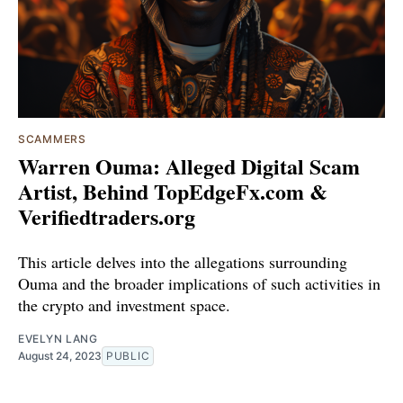
SCAMMERS
Warren Ouma: Alleged Digital Scam
Artist, Behind TopEdgeFx.com &
Verifiedtraders.org
This article delves into the allegations surrounding
Ouma and the broader implications of such activities in
the crypto and investment space.
EVELYN LANG
August 24, 2023
PUBLIC