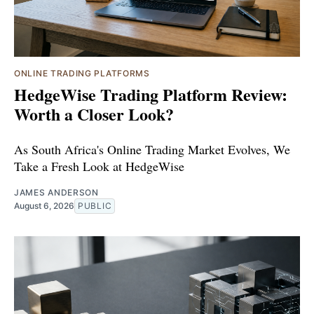
ONLINE TRADING PLATFORMS
HedgeWise Trading Platform Review:
Worth a Closer Look?
As South Africa's Online Trading Market Evolves, We
Take a Fresh Look at HedgeWise
JAMES ANDERSON
August 6, 2026
PUBLIC