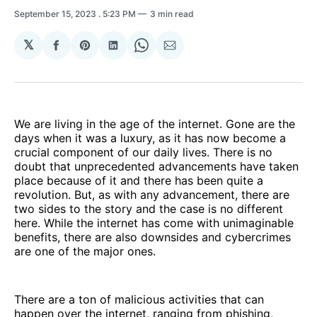
September 15, 2023
. 5:23 PM
3 min read
𝕏
Share
Share
Share
Share
Share
on
on
on
on
via
Facebook
Pinterest
LinkedIn
WhatsApp
Email
We are living in the age of the internet. Gone are the
days when it was a luxury, as it has now become a
crucial component of our daily lives. There is no
doubt that unprecedented advancements have taken
place because of it and there has been quite a
revolution. But, as with any advancement, there are
two sides to the story and the case is no different
here. While the internet has come with unimaginable
benefits, there are also downsides and cybercrimes
are one of the major ones.
There are a ton of malicious activities that can
happen over the internet, ranging from phishing,