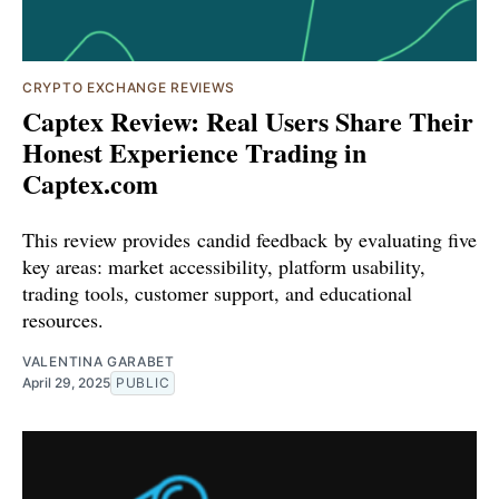
CRYPTO EXCHANGE REVIEWS
Captex Review: Real Users Share Their
Honest Experience Trading in
Captex.com
This review provides candid feedback by evaluating five
key areas: market accessibility, platform usability,
trading tools, customer support, and educational
resources.
VALENTINA GARABET
April 29, 2025
PUBLIC