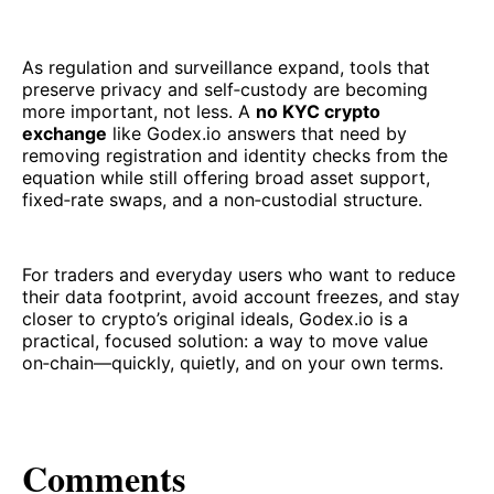
As regulation and surveillance expand, tools that
preserve privacy and self‑custody are becoming
more important, not less. A
no KYC crypto
exchange
like Godex.io answers that need by
removing registration and identity checks from the
equation while still offering broad asset support,
fixed‑rate swaps, and a non‑custodial structure.
For traders and everyday users who want to reduce
their data footprint, avoid account freezes, and stay
closer to crypto’s original ideals, Godex.io is a
practical, focused solution: a way to move value
on‑chain—quickly, quietly, and on your own terms.
Comments