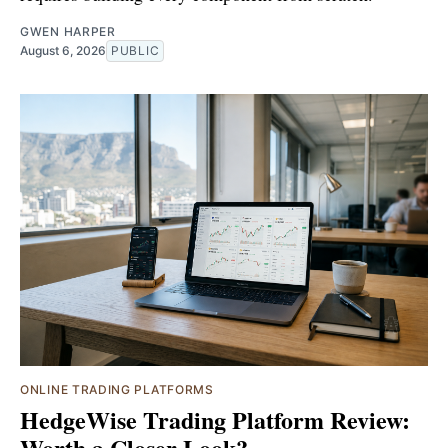
GWEN HARPER
August 6, 2026
PUBLIC
ONLINE TRADING PLATFORMS
HedgeWise Trading Platform Review:
Worth a Closer Look?