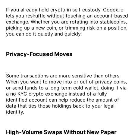
If you already hold crypto in self‑custody, Godex.io
lets you reshuffle without touching an account‑based
exchange. Whether you are rotating into stablecoins,
picking up a new coin, or trimming risk on a position,
you can do it quietly and quickly.
Privacy‑Focused Moves
Some transactions are more sensitive than others.
When you want to move into or out of privacy coins,
or send funds to a long‑term cold wallet, doing it via
a no KYC crypto exchange instead of a fully
identified account can help reduce the amount of
data that ties those holdings back to your legal
identity.
High‑Volume Swaps Without New Paper