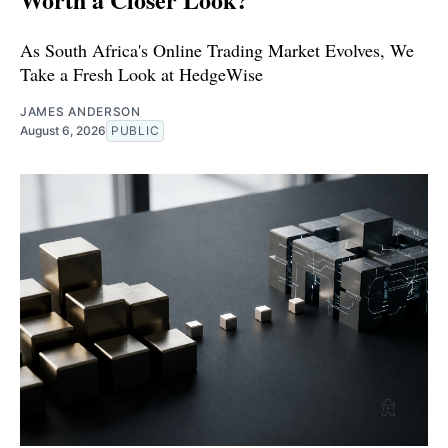
As South Africa's Online Trading Market Evolves, We
Take a Fresh Look at HedgeWise
JAMES ANDERSON
August 6, 2026
PUBLIC