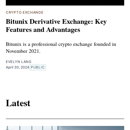
CRYPTO EXCHANGE
Bitunix Derivative Exchange: Key
Features and Advantages
Bitunix is a professional crypto exchange founded in
November 2021.
EVELYN LANG
April 30, 2024
PUBLIC
Latest