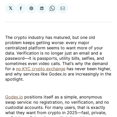
𝕏
Share
Share
Share
Share
Share
on
on
on
on
via
Facebook
Pinterest
LinkedIn
WhatsApp
Email
The crypto industry has matured, but one old
problem keeps getting worse: every major
centralized platform seems to want more of your
data. Verification is no longer just an email and a
password—it is passports, utility bills, selfies, and
sometimes even video calls. That’s why the demand
for a
no KYC crypto exchange
has never been higher,
and why services like Godex.io are increasingly in the
spotlight.
Godex.io
positions itself as a simple, anonymous
swap service: no registration, no verification, and no
custodial accounts. For many users, that is exactly
what they want from crypto in 2025—fast, private,