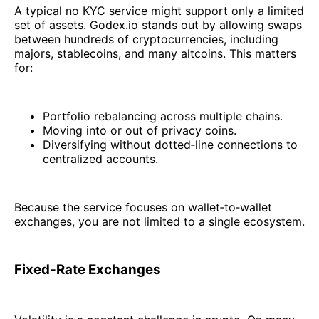
A typical no KYC service might support only a limited
set of assets. Godex.io stands out by allowing swaps
between hundreds of cryptocurrencies, including
majors, stablecoins, and many altcoins. This matters
for:
Portfolio rebalancing across multiple chains.
Moving into or out of privacy coins.
Diversifying without dotted‑line connections to
centralized accounts.
Because the service focuses on wallet‑to‑wallet
exchanges, you are not limited to a single ecosystem.
Fixed‑Rate Exchanges