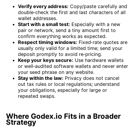
Verify every address:
Copy/paste carefully and
double‑check the first and last characters of all
wallet addresses.
Start with a small test:
Especially with a new
pair or network, send a tiny amount first to
confirm everything works as expected.
Respect timing windows:
Fixed‑rate quotes are
usually only valid for a limited time; send your
deposit promptly to avoid re‑pricing.
Keep your keys secure:
Use hardware wallets
or well‑audited software wallets and never enter
your seed phrase on any website.
Stay within the law:
Privacy does not cancel
out tax rules or local regulations; understand
your obligations, especially for large or
repeated swaps.
Where Godex.io Fits in a Broader
Strategy