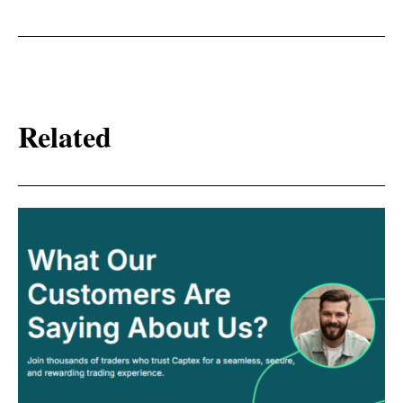
Related