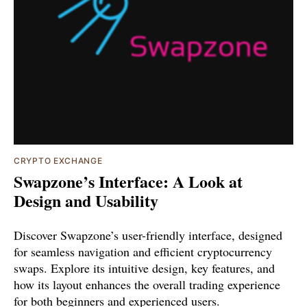
CRYPTO EXCHANGE
Swapzone’s Interface: A Look at
Design and Usability
Discover Swapzone’s user-friendly interface, designed
for seamless navigation and efficient cryptocurrency
swaps. Explore its intuitive design, key features, and
how its layout enhances the overall trading experience
for both beginners and experienced users.