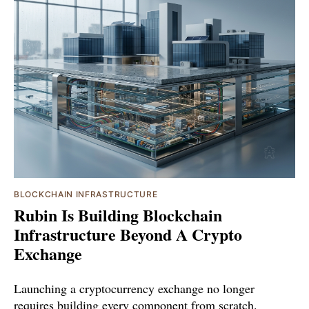
BLOCKCHAIN INFRASTRUCTURE
Rubin Is Building Blockchain
Infrastructure Beyond A Crypto
Exchange
Launching a cryptocurrency exchange no longer
requires building every component from scratch.