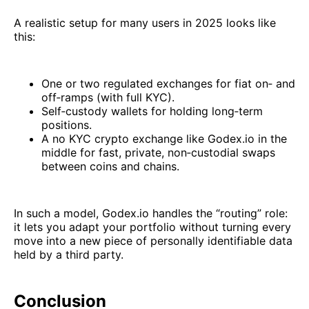
A realistic setup for many users in 2025 looks like
this:
One or two regulated exchanges for fiat on‑ and
off‑ramps (with full KYC).
Self‑custody wallets for holding long‑term
positions.
A no KYC crypto exchange like Godex.io in the
middle for fast, private, non‑custodial swaps
between coins and chains.
In such a model, Godex.io handles the “routing” role:
it lets you adapt your portfolio without turning every
move into a new piece of personally identifiable data
held by a third party.
Conclusion