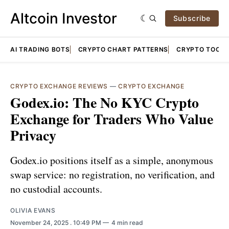
Altcoin Investor
Subscribe
AI TRADING BOTS
CRYPTO CHART PATTERNS
CRYPTO TOOLS
CRYPTO EXCHANGE REVIEWS
—
CRYPTO EXCHANGE
Godex.io: The No KYC Crypto
Exchange for Traders Who Value
Privacy
Godex.io positions itself as a simple, anonymous
swap service: no registration, no verification, and
no custodial accounts.
OLIVIA EVANS
November 24, 2025
. 10:49 PM
4 min read