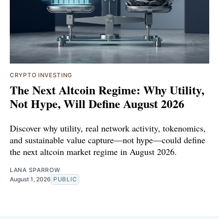
CRYPTO INVESTING
The Next Altcoin Regime: Why Utility,
Not Hype, Will Define August 2026
Discover why utility, real network activity, tokenomics,
and sustainable value capture—not hype—could define
the next altcoin market regime in August 2026.
LANA SPARROW
August 1, 2026
PUBLIC