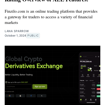
Finzilo.com is an online trading platform that provides
a gateway for traders to access a variety of financial
markets
LANA SPARROW
October 1, 2024
PUBLIC