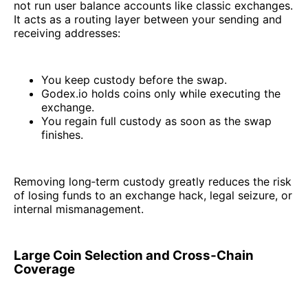
not run user balance accounts like classic exchanges.
It acts as a routing layer between your sending and
receiving addresses:
You keep custody before the swap.
Godex.io holds coins only while executing the
exchange.
You regain full custody as soon as the swap
finishes.
Removing long‑term custody greatly reduces the risk
of losing funds to an exchange hack, legal seizure, or
internal mismanagement.
Large Coin Selection and Cross‑Chain
Coverage