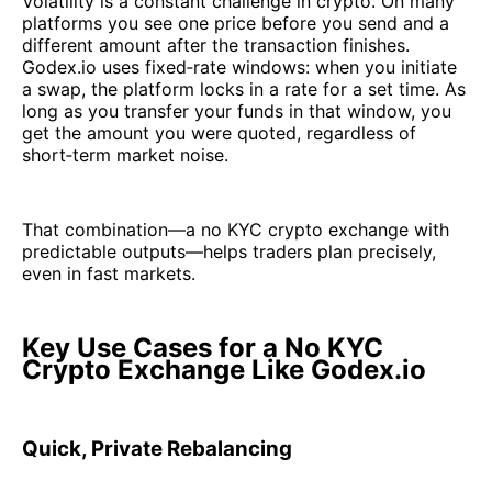
Volatility is a constant challenge in crypto. On many
platforms you see one price before you send and a
different amount after the transaction finishes.
Godex.io uses fixed‑rate windows: when you initiate
a swap, the platform locks in a rate for a set time. As
long as you transfer your funds in that window, you
get the amount you were quoted, regardless of
short‑term market noise.
That combination—a no KYC crypto exchange with
predictable outputs—helps traders plan precisely,
even in fast markets.
Key Use Cases for a No KYC
Crypto Exchange Like Godex.io
Quick, Private Rebalancing