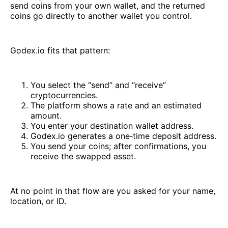
send coins from your own wallet, and the returned
coins go directly to another wallet you control.
Godex.io fits that pattern:
You select the “send” and “receive”
cryptocurrencies.
The platform shows a rate and an estimated
amount.
You enter your destination wallet address.
Godex.io generates a one‑time deposit address.
You send your coins; after confirmations, you
receive the swapped asset.
At no point in that flow are you asked for your name,
location, or ID.