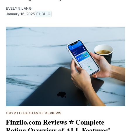
EVELYN LANG
January 16, 2025
PUBLIC
CRYPTO EXCHANGE REVIEWS
Finzilo.com Reviews ⭐ Complete
Rating Overview of ALL Features!