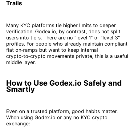
Trails
Many KYC platforms tie higher limits to deeper
verification. Godex.io, by contrast, does not split
users into tiers. There are no “level 1” or “level 3”
profiles. For people who already maintain compliant
fiat on‑ramps but want to keep internal
crypto‑to‑crypto movements private, this is a useful
middle layer.
How to Use Godex.io Safely and
Smartly
Even on a trusted platform, good habits matter.
When using Godex.io or any no KYC crypto
exchange: