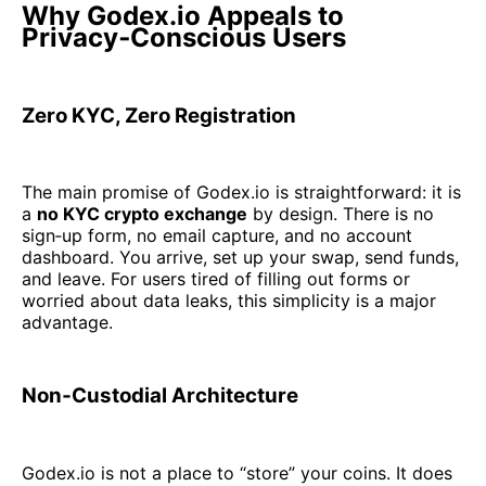
Why Godex.io Appeals to
Privacy‑Conscious Users
Zero KYC, Zero Registration
The main promise of Godex.io is straightforward: it is
a
no KYC crypto exchange
by design. There is no
sign‑up form, no email capture, and no account
dashboard. You arrive, set up your swap, send funds,
and leave. For users tired of filling out forms or
worried about data leaks, this simplicity is a major
advantage.
Non‑Custodial Architecture
Godex.io is not a place to “store” your coins. It does