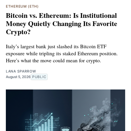
ETHEREUM (ETH)
Bitcoin vs. Ethereum: Is Institutional
Money Quietly Changing Its Favorite
Crypto?
Italy’s largest bank just slashed its Bitcoin ETF
exposure while tripling its staked Ethereum position.
Here’s what the move could mean for crypto.
LANA SPARROW
August 5, 2026
PUBLIC