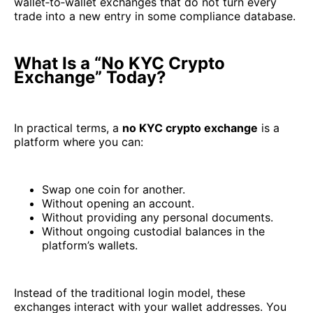
wallet‑to‑wallet exchanges that do not turn every
trade into a new entry in some compliance database.
What Is a “No KYC Crypto
Exchange” Today?
In practical terms, a
no KYC crypto exchange
is a
platform where you can:
Swap one coin for another.
Without opening an account.
Without providing any personal documents.
Without ongoing custodial balances in the
platform’s wallets.
Instead of the traditional login model, these
exchanges interact with your wallet addresses. You