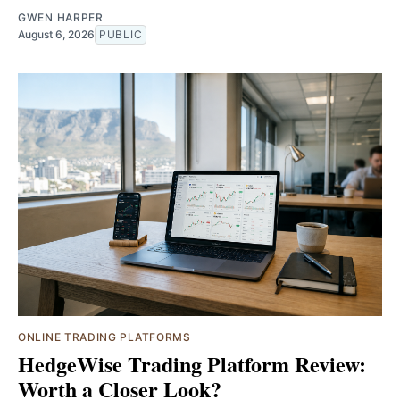
GWEN HARPER
August 6, 2026
PUBLIC
ONLINE TRADING PLATFORMS
HedgeWise Trading Platform Review:
Worth a Closer Look?