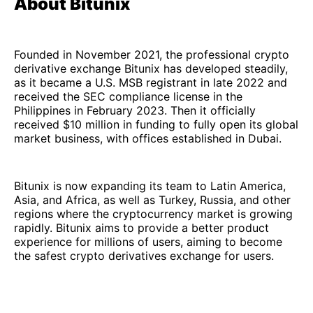
About Bitunix
Founded in November 2021, the professional crypto
derivative exchange Bitunix has developed steadily,
as it became a U.S. MSB registrant in late 2022 and
received the SEC compliance license in the
Philippines in February 2023. Then it officially
received $10 million in funding to fully open its global
market business, with offices established in Dubai.
Bitunix is now expanding its team to Latin America,
Asia, and Africa, as well as Turkey, Russia, and other
regions where the cryptocurrency market is growing
rapidly. Bitunix aims to provide a better product
experience for millions of users, aiming to become
the safest crypto derivatives exchange for users.