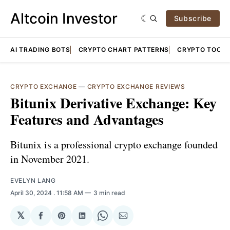
Altcoin Investor
Subscribe
AI TRADING BOTS
CRYPTO CHART PATTERNS
CRYPTO TOOLS
CRYPTO EXCHANGE
—
CRYPTO EXCHANGE REVIEWS
Bitunix Derivative Exchange: Key
Features and Advantages
Bitunix is a professional crypto exchange founded
in November 2021.
EVELYN LANG
April 30, 2024
. 11:58 AM
3 min read
𝕏
Share
Share
Share
Share
Share
on
on
on
on
via