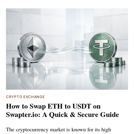
CRYPTO EXCHANGE
How to Swap ETH to USDT on
Swapter.io: A Quick & Secure Guide
The cryptocurrency market is known for its high