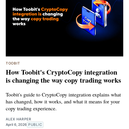
TOOBIT
How Toobit's CryptoCopy integration
is changing the way copy trading works
Toobit's guide to CryptoCopy integration explains what
has changed, how it works, and what it means for your
copy trading experience.
ALEX HARPER
April 6, 2026
PUBLIC