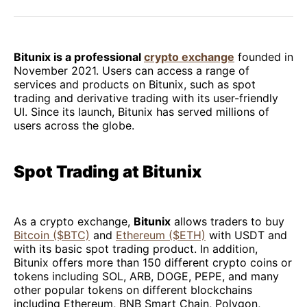
Facebook
Pinterest
LinkedIn
WhatsApp
Email
Bitunix is a professional
crypto exchange
founded in
November 2021. Users can access a range of
services and products on Bitunix, such as spot
trading and derivative trading with its user-friendly
UI. Since its launch, Bitunix has served millions of
users across the globe.
Spot Trading at Bitunix
As a crypto exchange,
Bitunix
allows traders to buy
Bitcoin ($BTC)
and
Ethereum ($ETH)
with USDT and
with its basic spot trading product. In addition,
Bitunix offers more than 150 different crypto coins or
tokens including SOL, ARB, DOGE, PEPE, and many
other popular tokens on different blockchains
including Ethereum, BNB Smart Chain, Polygon,