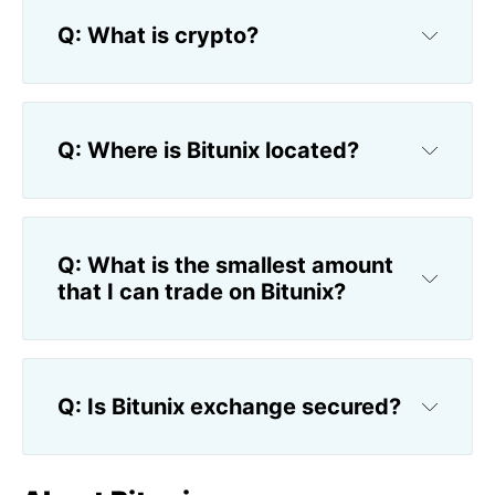
Q: What is crypto?
Q: Where is Bitunix located?
Q: What is the smallest amount 
that I can trade on Bitunix?
Q: Is Bitunix exchange secured?