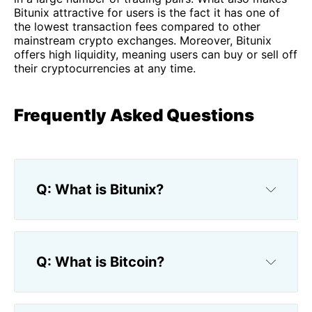
Bitunix attractive for users is the fact it has one of
the lowest transaction fees compared to other
mainstream crypto exchanges. Moreover, Bitunix
offers high liquidity, meaning users can buy or sell off
their cryptocurrencies at any time.
Frequently Asked Questions
Q: What is Bitunix?
Q: What is Bitcoin?