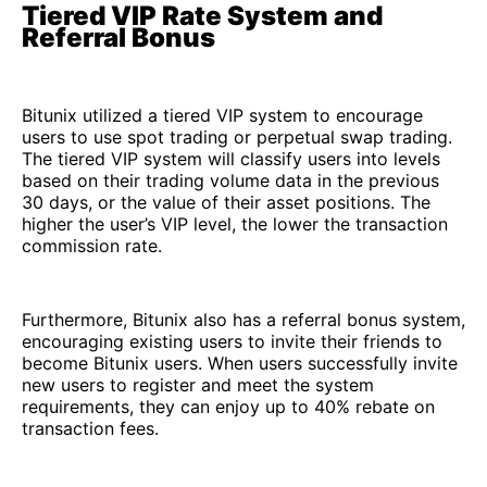
Tiered VIP Rate System and
Referral Bonus
Bitunix utilized a tiered VIP system to encourage
users to use spot trading or perpetual swap trading.
The tiered VIP system will classify users into levels
based on their trading volume data in the previous
30 days, or the value of their asset positions. The
higher the user’s VIP level, the lower the transaction
commission rate.
Furthermore, Bitunix also has a referral bonus system,
encouraging existing users to invite their friends to
become Bitunix users. When users successfully invite
new users to register and meet the system
requirements, they can enjoy up to 40% rebate on
transaction fees.