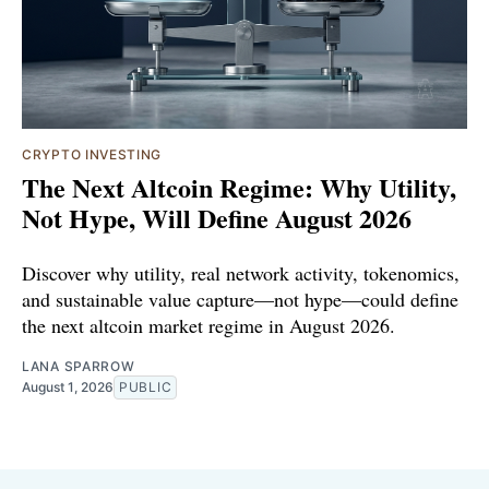
CRYPTO INVESTING
The Next Altcoin Regime: Why Utility,
Not Hype, Will Define August 2026
Discover why utility, real network activity, tokenomics,
and sustainable value capture—not hype—could define
the next altcoin market regime in August 2026.
LANA SPARROW
August 1, 2026
PUBLIC