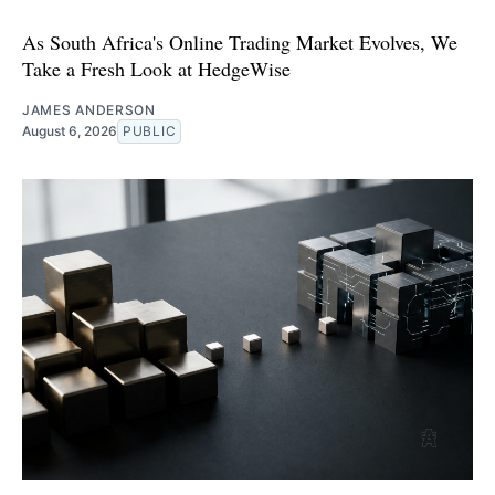
As South Africa's Online Trading Market Evolves, We
Take a Fresh Look at HedgeWise
JAMES ANDERSON
August 6, 2026
PUBLIC