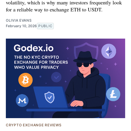
volatility, which is why many investors frequently look
for a reliable way to exchange ETH to USDT.
OLIVIA EVANS
February 10, 2026
PUBLIC
CRYPTO EXCHANGE REVIEWS