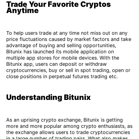
Trade Your Favorite Cryptos
Anytime
To help users trade at any time not miss out on any
price fluctuations caused by market factors and take
advantage of buying and selling opportunities,
Bitunix has launched its mobile application on
multiple app stores for mobile devices. With the
Bitunix app, users can deposit or withdraw
cryptocurrencies, buy or sell in spot trading, open or
close positions in perpetual futures trading etc.
Understanding Bitunix
As an uprising crypto exchange, Bitunix is getting
more and more popular among crypto enthusiasts, as
the exchange allows users to trade cryptocurrencies
in a large number of trading pairs. What also makes