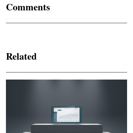
Comments
Related