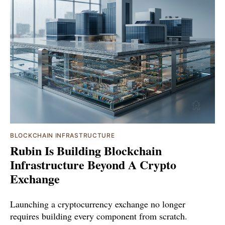
BLOCKCHAIN INFRASTRUCTURE
Rubin Is Building Blockchain
Infrastructure Beyond A Crypto
Exchange
Launching a cryptocurrency exchange no longer
requires building every component from scratch.