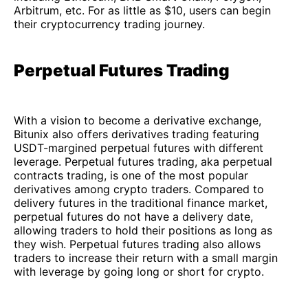
Arbitrum, etc. For as little as $10, users can begin
their cryptocurrency trading journey.
Perpetual Futures Trading
With a vision to become a derivative exchange,
Bitunix also offers derivatives trading featuring
USDT-margined perpetual futures with different
leverage. Perpetual futures trading, aka perpetual
contracts trading, is one of the most popular
derivatives among crypto traders. Compared to
delivery futures in the traditional finance market,
perpetual futures do not have a delivery date,
allowing traders to hold their positions as long as
they wish. Perpetual futures trading also allows
traders to increase their return with a small margin
with leverage by going long or short for crypto.