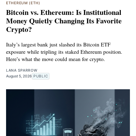
ETHEREUM (ETH)
Bitcoin vs. Ethereum: Is Institutional
Money Quietly Changing Its Favorite
Crypto?
Italy’s largest bank just slashed its Bitcoin ETF
exposure while tripling its staked Ethereum position.
Here’s what the move could mean for crypto.
LANA SPARROW
August 5, 2026
PUBLIC