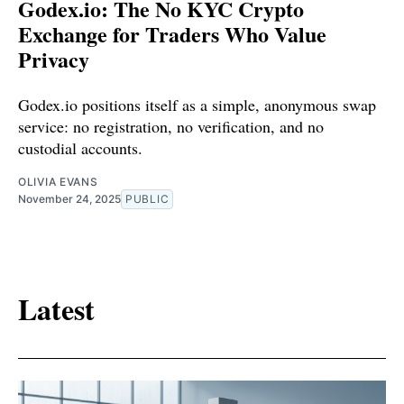
Godex.io: The No KYC Crypto
Exchange for Traders Who Value
Privacy
Godex.io positions itself as a simple, anonymous swap
service: no registration, no verification, and no
custodial accounts.
OLIVIA EVANS
November 24, 2025
PUBLIC
Latest