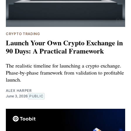
CRYPTO TRADING
Launch Your Own Crypto Exchange in
90 Days: A Practical Framework
The realistic timeline for launching a crypto exchange.
Phase-by-phase framework from validation to profitable
launch.
ALEX HARPER
June 3, 2026
PUBLIC