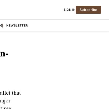
Subscribe
SIGN IN
NG
NEWSLETTER
n-
llet that
major
-time