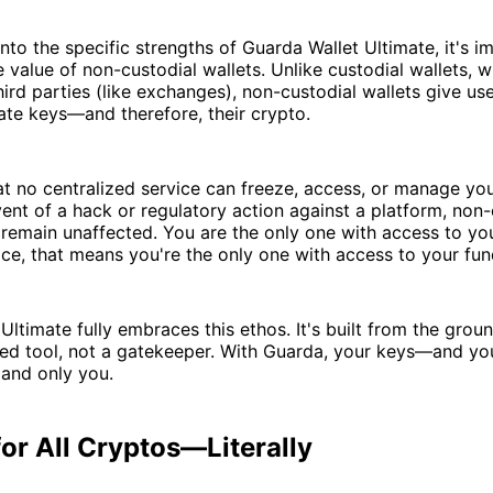
into the specific strengths of Guarda Wallet Ultimate, it's i
 value of non-custodial wallets. Unlike custodial wallets, w
rd parties (like exchanges), non-custodial wallets give user
vate keys—and therefore, their crypto.
t no centralized service can freeze, access, or manage your
ent of a hack or regulatory action against a platform, non-
 remain unaffected. You are the only one with access to you
ce, that means you're the only one with access to your fun
Ultimate fully embraces this ethos. It's built from the grou
d tool, not a gatekeeper. With Guarda, your keys—and yo
 and only you.
or All Cryptos—Literally