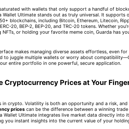
 saturated with wallets that only support a handful of block
 Wallet Ultimate stands out as truly universal. It supports
50+ blockchains, including Bitcoin, Ethereum, Litecoin, Rip
 ERC-20, BEP-2, BEP-20, and TRC-20 tokens. Whether you’r
g NFTs, or holding your favorite meme coin, Guarda has yo
interface makes managing diverse assets effortless, even for
d to juggle multiple wallets or worry about compatibility
our entire portfolio in one powerful, secure application.
 Cryptocurrency Prices at Your Finge
 in crypto. Volatility is both an opportunity and a risk, and
ency prices
can be the difference between a winning trade
 Wallet Ultimate integrates live market data directly into i
ng you instant insights into the current value of your holdin