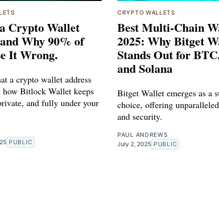
LETS
CRYPTO WALLETS
a Crypto Wallet
Best Multi-Chain Wa
 and Why 90% of
2025: Why Bitget Wa
e It Wrong.
Stands Out for BTC
and Solana
at a crypto wallet address
nd how Bitlock Wallet keeps
Bitget Wallet emerges as a s
private, and fully under your
choice, offering unparalleled
and security.
R
PAUL ANDREWS
025
PUBLIC
July 2, 2025
PUBLIC