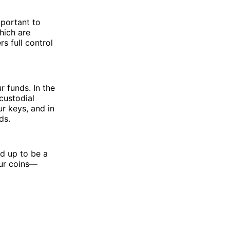
mportant to
hich are
s full control
 funds. In the
custodial
r keys, and in
ds.
nd up to be a
ur coins—