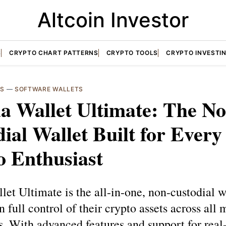
Altcoin Investor
S
CRYPTO CHART PATTERNS
CRYPTO TOOLS
CRYPTO INVESTI
TS
—
SOFTWARE WALLETS
a Wallet Ultimate: The No
ial Wallet Built for Every
o Enthusiast
et Ultimate is the all-in-one, non-custodial wa
n full control of their crypto assets across all 
. With advanced features and support for real