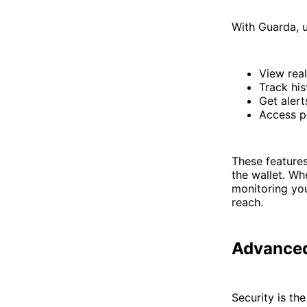
With Guarda, u
View real
Track his
Get alert
Access po
These feature
the wallet. Wh
monitoring you
reach.
Advanced
Security is th