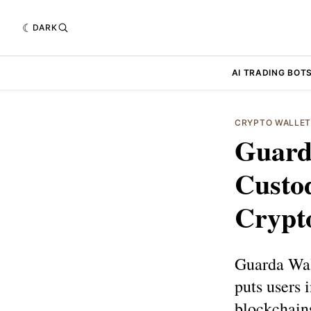
DARK
AI TRADING BOT
CRYPTO WALLE
Guard
Custod
Crypt
Guarda Wall
puts users i
blockchains