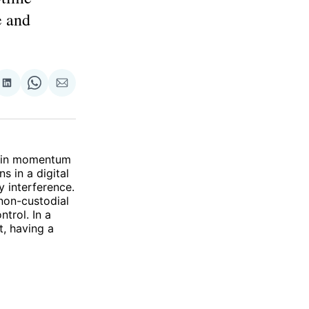
e and
re
Share
Share
Share
on
on
via
ok
terest
LinkedIn
WhatsApp
Email
 gain momentum
s in a digital
y interference.
 non-custodial
ntrol. In a
t, having a