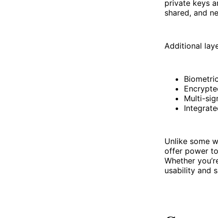
private keys 
shared, and ne
Additional laye
Biometri
Encrypte
Multi-si
Integrate
Unlike some wa
offer power to
Whether you’re
usability and s