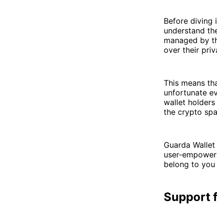
Before diving 
understand the
managed by thi
over their pri
This means tha
unfortunate ev
wallet holders
the crypto spa
Guarda Wallet 
user-empowere
belong to you
Support f