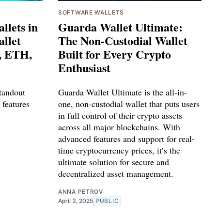
SOFTWARE WALLETS
llets in
Guarda Wallet Ultimate:
llet
The Non-Custodial Wallet
, ETH,
Built for Every Crypto
Enthusiast
tandout
Guarda Wallet Ultimate is the all-in-
 features
one, non-custodial wallet that puts users
in full control of their crypto assets
across all major blockchains. With
advanced features and support for real-
time cryptocurrency prices, it’s the
ultimate solution for secure and
decentralized asset management.
ANNA PETROV
April 3, 2025
PUBLIC