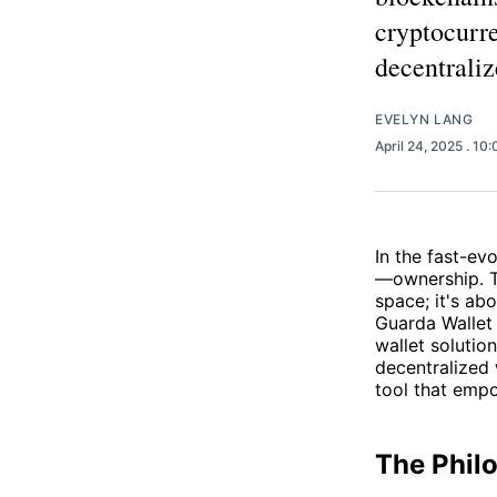
cryptocurre
decentrali
EVELYN LANG
April 24, 2025
. 10
In the fast-ev
—ownership. Tr
space; it's ab
Guarda Wallet 
wallet solutio
decentralized
tool that empo
The Phil