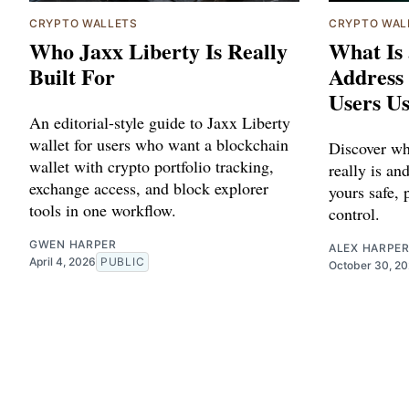
CRYPTO WALLETS
CRYPTO WAL
Who Jaxx Liberty Is Really
What Is 
Built For
Address
Users Us
An editorial-style guide to Jaxx Liberty
wallet for users who want a blockchain
Discover wh
wallet with crypto portfolio tracking,
really is a
exchange access, and block explorer
yours safe, 
tools in one workflow.
control.
GWEN HARPER
ALEX HARPE
April 4, 2026
PUBLIC
October 30, 2