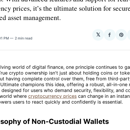
ncy prices, it’s the ultimate solution for secur
zed asset management.
𝕏
Share
Sha
:01 PM
2 min read
on
on
Facebo
Pin
olving world of digital finance, one principle continues to
ue crypto ownership isn't just about holding coins or token
out having complete control over them, free from third-part
Ultimate champions this idea, offering a robust, all-in-one
n designed for users who demand security, flexibility, and co
 world where
cryptocurrency prices
can change in an instan
wers users to react quickly and confidently is essential.
osophy of Non-Custodial Wallets