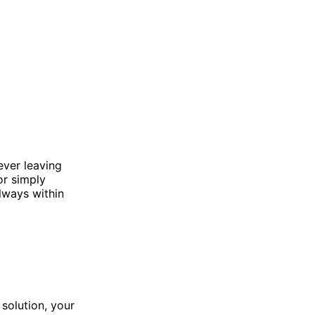
ever leaving
or simply
lways within
 solution, your