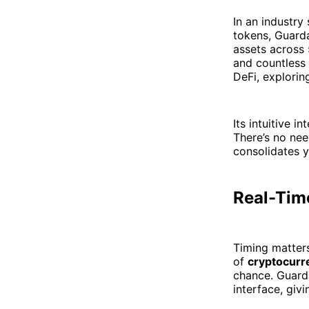
In an industry
tokens, Guarda
assets across 
and countless
DeFi, explorin
Its intuitive 
There’s no nee
consolidates y
Real-Time
Timing matters
of
cryptocurr
chance. Guarda
interface, givi