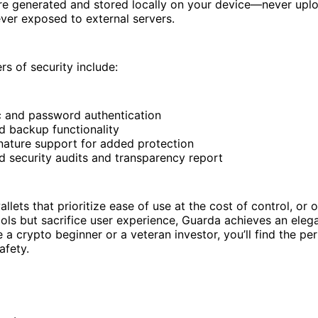
are generated and stored locally on your device—never upl
ver exposed to external servers.
rs of security include:
c and password authentication
d backup functionality
gnature support for added protection
d security audits and transparency report
llets that prioritize ease of use at the cost of control, or o
ols but sacrifice user experience, Guarda achieves an eleg
 a crypto beginner or a veteran investor, you’ll find the pe
afety.