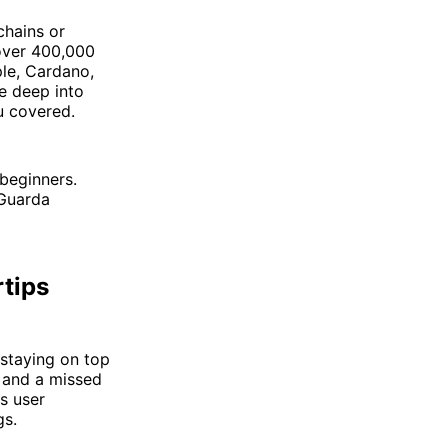
chains or
 over 400,000
ple, Cardano,
e deep into
u covered.
 beginners.
—Guarda
rtips
 staying on top
 and a missed
ts user
gs.