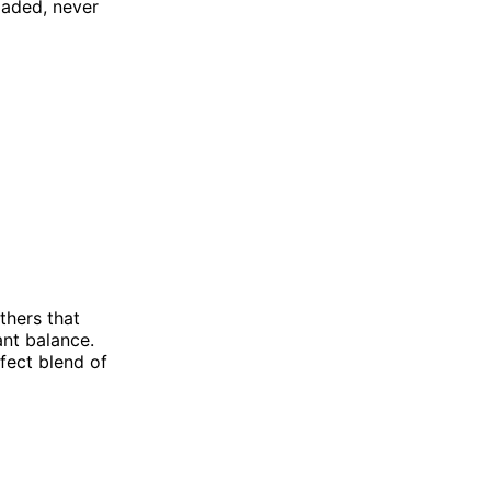
oaded, never
thers that
ant balance.
rfect blend of