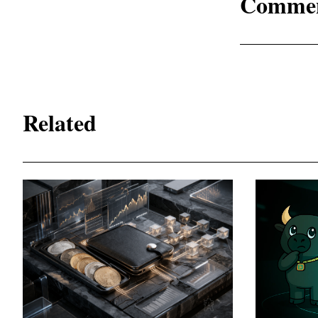
Comme
Related