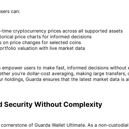
sers can:
-time cryptocurrency prices across all supported assets
torical price charts for informed decisions
s on price changes for selected coins
rtfolio valuation with live market data
s empower users to make fast, informed decisions without 
ether you're dollar-cost averaging, making large transfers, 
r holdings, Guarda ensures that the latest market data is a
 Security Without Complexity
e cornerstone of Guarda Wallet Ultimate. As a non-custodial