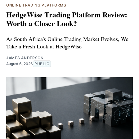
ONLINE TRADING PLATFORMS
HedgeWise Trading Platform Review:
Worth a Closer Look?
As South Africa's Online Trading Market Evolves, We
Take a Fresh Look at HedgeWise
JAMES ANDERSON
August 6, 2026
PUBLIC