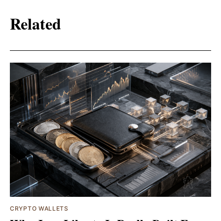
Related
CRYPTO WALLETS