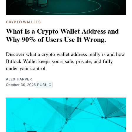
CRYPTO WALLETS
What Is a Crypto Wallet Address and
Why 90% of Users Use It Wrong.
Discover what a crypto wallet address really is and how
Bitlock Wallet keeps yours safe, private, and fully
under your control.
ALEX HARPER
October 30, 2025
PUBLIC