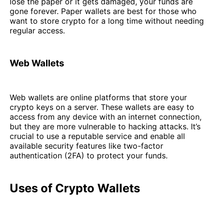
lose the paper or it gets damaged, your funds are
gone forever. Paper wallets are best for those who
want to store crypto for a long time without needing
regular access.
Web Wallets
Web wallets are online platforms that store your
crypto keys on a server. These wallets are easy to
access from any device with an internet connection,
but they are more vulnerable to hacking attacks. It’s
crucial to use a reputable service and enable all
available security features like two-factor
authentication (2FA) to protect your funds.
Uses of Crypto Wallets