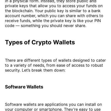
in a physical form. Instead, they store public and
private keys that allow you to access your funds on
the blockchain. Your public key is similar to a bank
account number, which you can share with others to
receive funds, while the private key is like your PIN
code — something you should never share.
Types of Crypto Wallets
There are different types of wallets designed to cater
to a variety of needs, from ease of access to robust
security. Let’s break them down:
Software Wallets
Software wallets are applications you can install on
your computer or smartphone. They’re easy to use