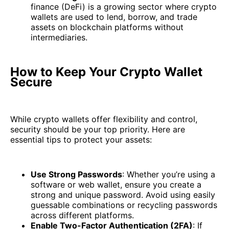
finance (DeFi) is a growing sector where crypto
wallets are used to lend, borrow, and trade
assets on blockchain platforms without
intermediaries.
How to Keep Your Crypto Wallet
Secure
While crypto wallets offer flexibility and control,
security should be your top priority. Here are
essential tips to protect your assets:
Use Strong Passwords
: Whether you’re using a
software or web wallet, ensure you create a
strong and unique password. Avoid using easily
guessable combinations or recycling passwords
across different platforms.
Enable Two-Factor Authentication (2FA)
: If