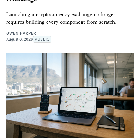
Launching a cryptocurrency exchange no longer
requires building every component from scratch.
GWEN HARPER
August 6, 2026
PUBLIC