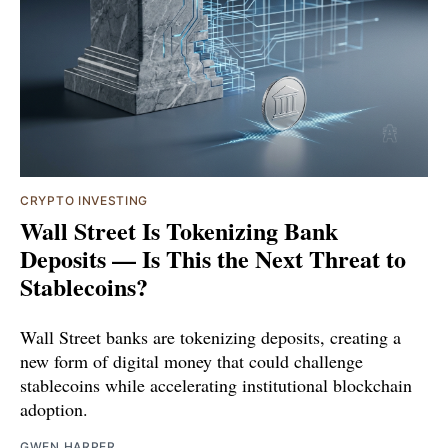
CRYPTO INVESTING
Wall Street Is Tokenizing Bank
Deposits — Is This the Next Threat to
Stablecoins?
Wall Street banks are tokenizing deposits, creating a
new form of digital money that could challenge
stablecoins while accelerating institutional blockchain
adoption.
GWEN HARPER