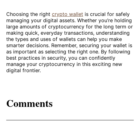
Choosing the right
crypto wallet
is crucial for safely
managing your digital assets. Whether you’re holding
large amounts of cryptocurrency for the long term or
making quick, everyday transactions, understanding
the types and uses of wallets can help you make
smarter decisions. Remember, securing your wallet is
as important as selecting the right one. By following
best practices in security, you can confidently
manage your cryptocurrency in this exciting new
digital frontier.
Comments