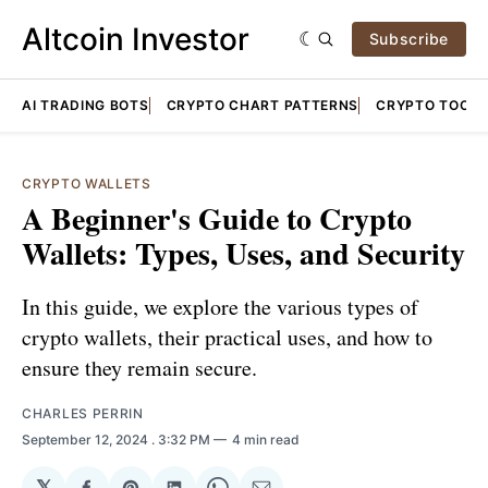
Altcoin Investor
Subscribe
AI TRADING BOTS
CRYPTO CHART PATTERNS
CRYPTO TOOLS
CRYPTO WALLETS
A Beginner's Guide to Crypto
Wallets: Types, Uses, and Security
In this guide, we explore the various types of
crypto wallets, their practical uses, and how to
ensure they remain secure.
CHARLES PERRIN
September 12, 2024
. 3:32 PM
4 min read
𝕏