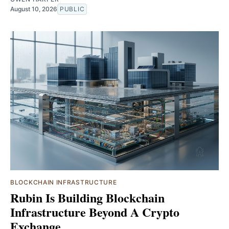
August 10, 2026
PUBLIC
BLOCKCHAIN INFRASTRUCTURE
Rubin Is Building Blockchain
Infrastructure Beyond A Crypto
Exchange