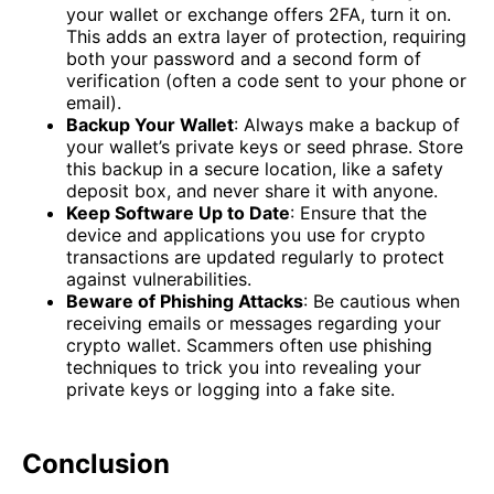
your wallet or exchange offers 2FA, turn it on.
This adds an extra layer of protection, requiring
both your password and a second form of
verification (often a code sent to your phone or
email).
Backup Your Wallet
: Always make a backup of
your wallet’s private keys or seed phrase. Store
this backup in a secure location, like a safety
deposit box, and never share it with anyone.
Keep Software Up to Date
: Ensure that the
device and applications you use for crypto
transactions are updated regularly to protect
against vulnerabilities.
Beware of Phishing Attacks
: Be cautious when
receiving emails or messages regarding your
crypto wallet. Scammers often use phishing
techniques to trick you into revealing your
private keys or logging into a fake site.
Conclusion