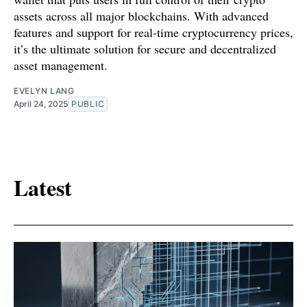
assets across all major blockchains. With advanced
features and support for real-time cryptocurrency prices,
it’s the ultimate solution for secure and decentralized
asset management.
EVELYN LANG
April 24, 2025
PUBLIC
Latest