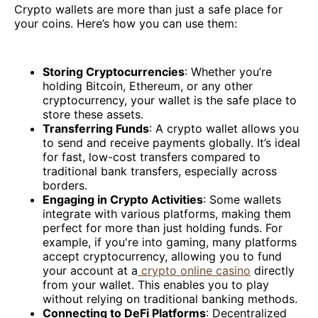
Crypto wallets are more than just a safe place for
your coins. Here’s how you can use them:
Storing Cryptocurrencies
: Whether you’re
holding Bitcoin, Ethereum, or any other
cryptocurrency, your wallet is the safe place to
store these assets.
Transferring Funds
: A crypto wallet allows you
to send and receive payments globally. It’s ideal
for fast, low-cost transfers compared to
traditional bank transfers, especially across
borders.
Engaging in Crypto Activities
: Some wallets
integrate with various platforms, making them
perfect for more than just holding funds. For
example, if you're into gaming, many platforms
accept cryptocurrency, allowing you to fund
your account at a
crypto online casino
directly
from your wallet. This enables you to play
without relying on traditional banking methods.
Connecting to DeFi Platforms
: Decentralized