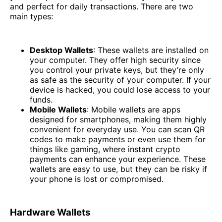
and perfect for daily transactions. There are two
main types:
Desktop Wallets
: These wallets are installed on
your computer. They offer high security since
you control your private keys, but they’re only
as safe as the security of your computer. If your
device is hacked, you could lose access to your
funds.
Mobile Wallets
: Mobile wallets are apps
designed for smartphones, making them highly
convenient for everyday use. You can scan QR
codes to make payments or even use them for
things like gaming, where instant crypto
payments can enhance your experience. These
wallets are easy to use, but they can be risky if
your phone is lost or compromised.
Hardware Wallets