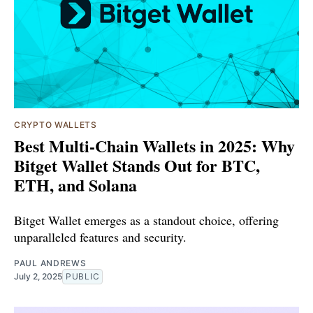
CRYPTO WALLETS
Best Multi-Chain Wallets in 2025: Why
Bitget Wallet Stands Out for BTC,
ETH, and Solana
Bitget Wallet emerges as a standout choice, offering
unparalleled features and security.
PAUL ANDREWS
July 2, 2025
PUBLIC