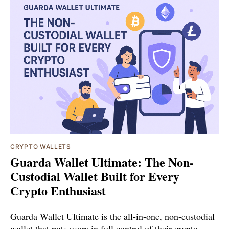
CRYPTO WALLETS
Guarda Wallet Ultimate: The Non-
Custodial Wallet Built for Every
Crypto Enthusiast
Guarda Wallet Ultimate is the all-in-one, non-custodial
wallet that puts users in full control of their crypto