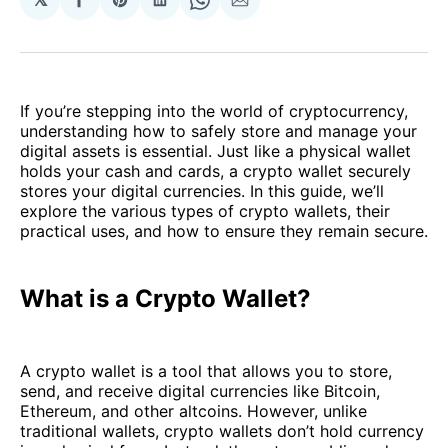
Share
Share
Share
Share
Share
on
on
on
on
via
Facebook
Pinterest
LinkedIn
WhatsApp
Email
If you’re stepping into the world of cryptocurrency,
understanding how to safely store and manage your
digital assets is essential. Just like a physical wallet
holds your cash and cards, a crypto wallet securely
stores your digital currencies. In this guide, we’ll
explore the various types of crypto wallets, their
practical uses, and how to ensure they remain secure.
What is a Crypto Wallet?
A crypto wallet is a tool that allows you to store,
send, and receive digital currencies like Bitcoin,
Ethereum, and other altcoins. However, unlike
traditional wallets, crypto wallets don’t hold currency