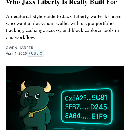
Who Jaxx Liberty Is Really Built For
An editorial-style guide to Jaxx Liberty wallet for users
who want a blockchain wallet with crypto portfolio
tracking, exchange access, and block explorer tools in
one workflow.
GWEN HARPER
April 4, 2026
PUBLIC