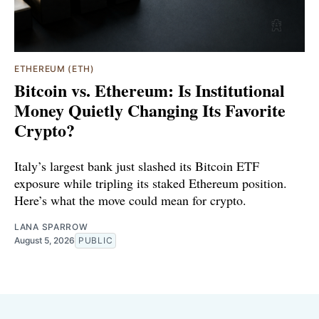
ETHEREUM (ETH)
Bitcoin vs. Ethereum: Is Institutional
Money Quietly Changing Its Favorite
Crypto?
Italy’s largest bank just slashed its Bitcoin ETF
exposure while tripling its staked Ethereum position.
Here’s what the move could mean for crypto.
LANA SPARROW
August 5, 2026
PUBLIC