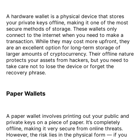
A hardware wallet is a physical device that stores
your private keys offline, making it one of the most
secure methods of storage. These wallets only
connect to the internet when you need to make a
transaction. While they may cost more upfront, they
are an excellent option for long-term storage of
larger amounts of cryptocurrency. Their offline nature
protects your assets from hackers, but you need to
take care not to lose the device or forget the
recovery phrase.
Paper Wallets
A paper wallet involves printing out your public and
private keys on a piece of paper. It’s completely
offline, making it very secure from online threats.
However, the risk lies in the physical form — if you