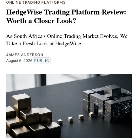
ONLINE TRADING PLATFORMS
HedgeWise Trading Platform Review:
Worth a Closer Look?
As South Africa's Online Trading Market Evolves, We
Take a Fresh Look at HedgeWise
JAMES ANDERSON
August 6, 2026
PUBLIC