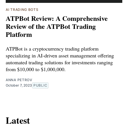
AI TRADING BOTS
ATPBot Review: A Comprehensive
Review of the ATPBot Trading
Platform
ATPBot is a cryptocurrency trading platform
specializing in AI-driven asset management offering
automated trading solutions for investments ranging
from $10,000 to $1,000,000.
ANNA PETROV
October 7, 2023
PUBLIC
Latest