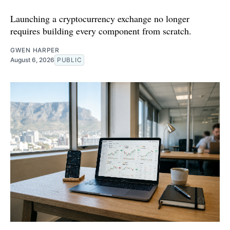
Launching a cryptocurrency exchange no longer
requires building every component from scratch.
GWEN HARPER
August 6, 2026
PUBLIC