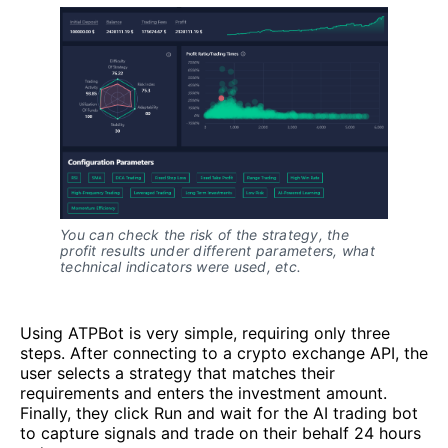
You can check the risk of the strategy, the
profit results under different parameters, what
technical indicators were used, etc.
Using ATPBot is very simple, requiring only three
steps. After connecting to a crypto exchange API, the
user selects a strategy that matches their
requirements and enters the investment amount.
Finally, they click Run and wait for the AI trading bot
to capture signals and trade on their behalf 24 hours