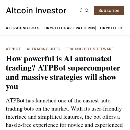
Altcoin Investor
Subscribe
AI TRADING BOTS
CRYPTO CHART PATTERNS
CRYPTO TOOLS
ATPBOT
—
AI TRADING BOTS
—
TRADING BOT SOFTWARE
How powerful is AI automated
trading? ATPBot supercomputer
and massive strategies will show
you
ATPBot has launched one of the easiest auto-
trading bots on the market. With its user-friendly
interface and simplified features, the bot offers a
hassle-free experience for novice and experienced