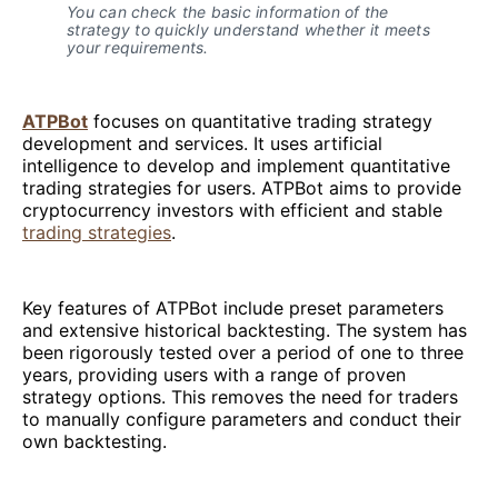
You can check the basic information of the
strategy to quickly understand whether it meets
your requirements.
ATPBot
focuses on quantitative trading strategy
development and services. It uses artificial
intelligence to develop and implement quantitative
trading strategies for users. ATPBot aims to provide
cryptocurrency investors with efficient and stable
trading strategies
.
Key features of ATPBot include preset parameters
and extensive historical backtesting. The system has
been rigorously tested over a period of one to three
years, providing users with a range of proven
strategy options. This removes the need for traders
to manually configure parameters and conduct their
own backtesting.