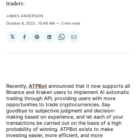
traders.
JAMES ANDERSON
October 8, 2023
. 10:46 AM
3 min read
𝕏
Share
Share
Share
Share
Share
on
on
on
on
via
Facebook
Pinterest
LinkedIn
WhatsApp
Email
Recently,
ATPBot
announced that it now supports all
Binance and Kraken users to implement AI automatic
trading through API, providing users with more
opportunities to trade cryptocurrencies. Say
goodbye to subjective judgment and decision-
making based on experience, and let each of your
transactions be carried out on the basis of a high
probability of winning. ATPBot exists to make
investing easier, more efficient, and more