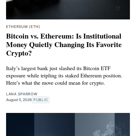
ETHEREUM (ETH)
Bitcoin vs. Ethereum: Is Institutional
Money Quietly Changing Its Favorite
Crypto?
Italy’s largest bank just slashed its Bitcoin ETF
exposure while tripling its staked Ethereum position.
Here’s what the move could mean for crypto.
LANA SPARROW
August 5, 2026
PUBLIC