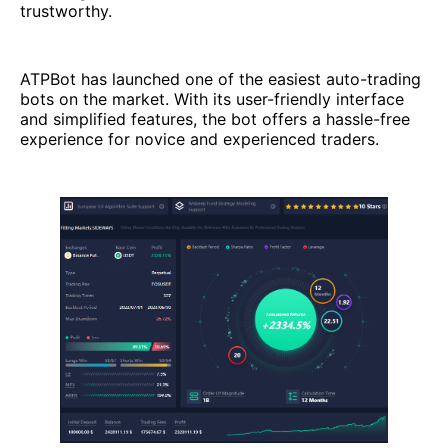
trustworthy.
ATPBot has launched one of the easiest auto-trading
bots on the market. With its user-friendly interface
and simplified features, the bot offers a hassle-free
experience for novice and experienced traders.