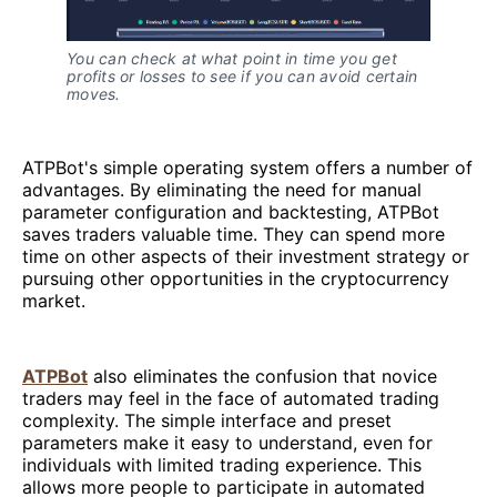
You can check at what point in time you get
profits or losses to see if you can avoid certain
moves.
ATPBot's simple operating system offers a number of
advantages. By eliminating the need for manual
parameter configuration and backtesting, ATPBot
saves traders valuable time. They can spend more
time on other aspects of their investment strategy or
pursuing other opportunities in the cryptocurrency
market.
ATPBot
also eliminates the confusion that novice
traders may feel in the face of automated trading
complexity. The simple interface and preset
parameters make it easy to understand, even for
individuals with limited trading experience. This
allows more people to participate in automated