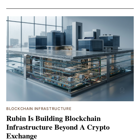
BLOCKCHAIN INFRASTRUCTURE
Rubin Is Building Blockchain
Infrastructure Beyond A Crypto
Exchange