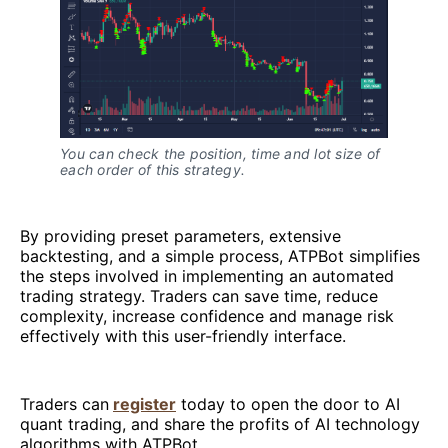
You can check the position, time and lot size of
each order of this strategy.
By providing preset parameters, extensive
backtesting, and a simple process, ATPBot simplifies
the steps involved in implementing an automated
trading strategy. Traders can save time, reduce
complexity, increase confidence and manage risk
effectively with this user-friendly interface.
Traders can
register
today to open the door to AI
quant trading, and share the profits of AI technology
algorithms with ATPBot.