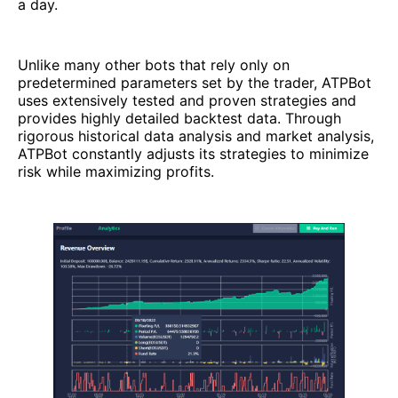
a day.
Unlike many other bots that rely only on
predetermined parameters set by the trader, ATPBot
uses extensively tested and proven strategies and
provides highly detailed backtest data. Through
rigorous historical data analysis and market analysis,
ATPBot constantly adjusts its strategies to minimize
risk while maximizing profits.