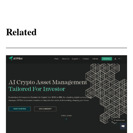
Related