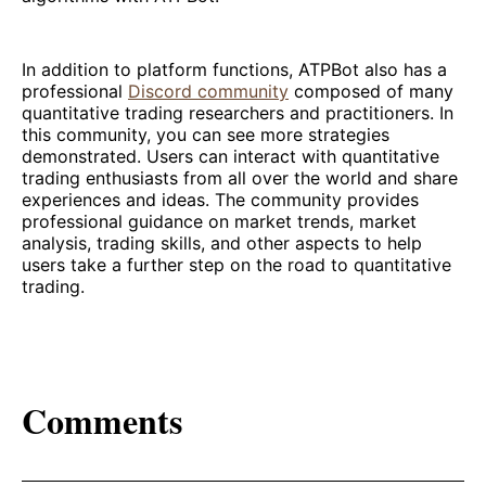
In addition to platform functions, ATPBot also has a
professional
Discord community
composed of many
quantitative trading researchers and practitioners. In
this community, you can see more strategies
demonstrated. Users can interact with quantitative
trading enthusiasts from all over the world and share
experiences and ideas. The community provides
professional guidance on market trends, market
analysis, trading skills, and other aspects to help
users take a further step on the road to quantitative
trading.
Comments