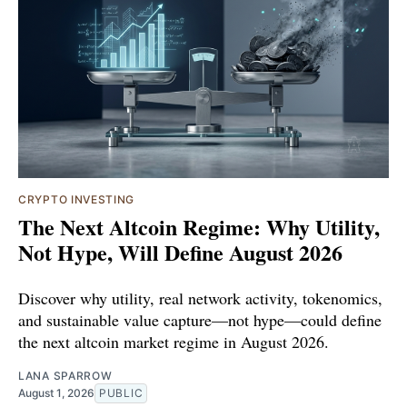
CRYPTO INVESTING
The Next Altcoin Regime: Why Utility,
Not Hype, Will Define August 2026
Discover why utility, real network activity, tokenomics,
and sustainable value capture—not hype—could define
the next altcoin market regime in August 2026.
LANA SPARROW
August 1, 2026
PUBLIC