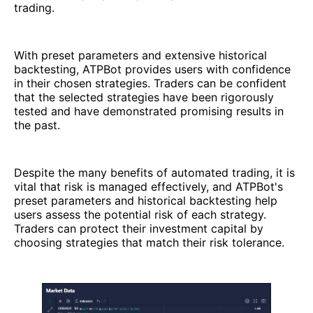
trading.
With preset parameters and extensive historical
backtesting, ATPBot provides users with confidence
in their chosen strategies. Traders can be confident
that the selected strategies have been rigorously
tested and have demonstrated promising results in
the past.
Despite the many benefits of automated trading, it is
vital that risk is managed effectively, and ATPBot's
preset parameters and historical backtesting help
users assess the potential risk of each strategy.
Traders can protect their investment capital by
choosing strategies that match their risk tolerance.