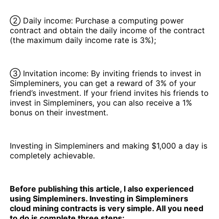
② Daily income: Purchase a computing power
contract and obtain the daily income of the contract
(the maximum daily income rate is 3%);
③ Invitation income: By inviting friends to invest in
Simpleminers, you can get a reward of 3% of your
friend’s investment. If your friend invites his friends to
invest in Simpleminers, you can also receive a 1%
bonus on their investment.
Investing in Simpleminers and making $1,000 a day is
completely achievable.
Before publishing this article, I also experienced
using Simpleminers. Investing in Simpleminers
cloud mining contracts is very simple. All you need
to do is complete three steps: