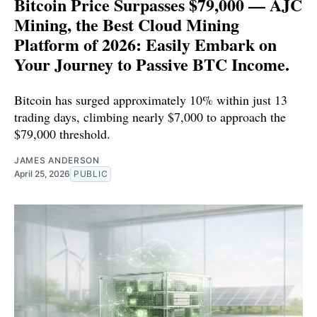
Bitcoin Price Surpasses $79,000 — AJC
Mining, the Best Cloud Mining
Platform of 2026: Easily Embark on
Your Journey to Passive BTC Income.
Bitcoin has surged approximately 10% within just 13
trading days, climbing nearly $7,000 to approach the
$79,000 threshold.
JAMES ANDERSON
April 25, 2026
PUBLIC