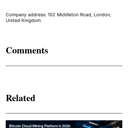
Company address: 102 Middleton Road, London,
United Kingdom
Comments
Related