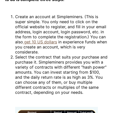
Create an account at Simpleminers. (This is
super simple. You only need to click on the
official website to register, and fill in your email
address, login account, login password, etc. in
the form to complete the registration.) You can
also
get 10 US dollars
in experience funds when
you create an account, which is very
considerate.
Select the contract that suits your purchase and
purchase it. Simpleminers provides you with a
variety of contracts with different "hash power"
amounts. You can invest starting from $100,
and the daily return rate is as high as 3%. You
can choose any of them, or buy multiple
different contracts or multiples of the same
contract, depending on your needs.