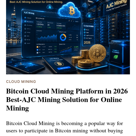
CLOUD MINING
Bitcoin Cloud Mining Platform in 2026
Best-AJC Mining Solution for Online
Mining
Bitcoin Cloud Mining is becoming a popular way for
users to participate in Bitcoin mining without buying