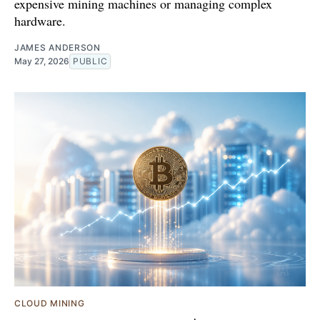
expensive mining machines or managing complex
hardware.
JAMES ANDERSON
May 27, 2026
PUBLIC
CLOUD MINING