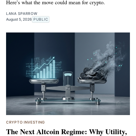
Here’s what the move could mean for crypto.
LANA SPARROW
August 5, 2026
PUBLIC
CRYPTO INVESTING
The Next Altcoin Regime: Why Utility,