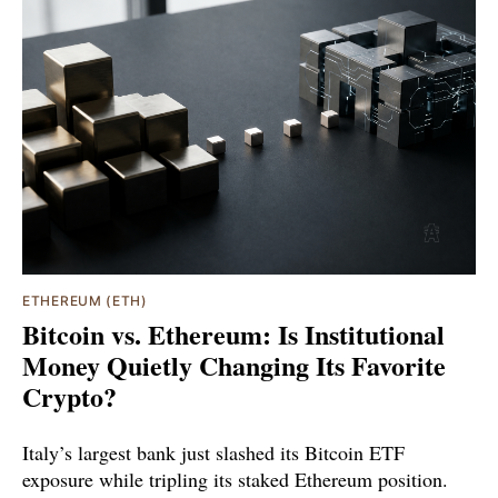
ETHEREUM (ETH)
Bitcoin vs. Ethereum: Is Institutional
Money Quietly Changing Its Favorite
Crypto?
Italy’s largest bank just slashed its Bitcoin ETF
exposure while tripling its staked Ethereum position.