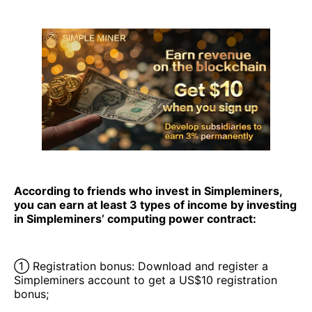
According to friends who invest in Simpleminers,
you can earn at least 3 types of income by investing
in Simpleminers’ computing power contract:
① Registration bonus: Download and register a
Simpleminers account to get a US$10 registration
bonus;