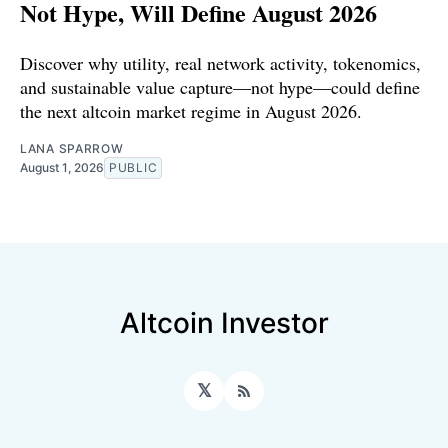
Not Hype, Will Define August 2026
Discover why utility, real network activity, tokenomics,
and sustainable value capture—not hype—could define
the next altcoin market regime in August 2026.
LANA SPARROW
August 1, 2026
PUBLIC
Altcoin Investor
𝕏
RSS