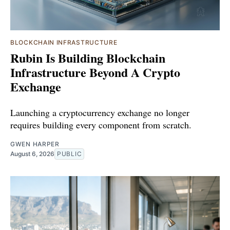
BLOCKCHAIN INFRASTRUCTURE
Rubin Is Building Blockchain
Infrastructure Beyond A Crypto
Exchange
Launching a cryptocurrency exchange no longer
requires building every component from scratch.
GWEN HARPER
August 6, 2026
PUBLIC