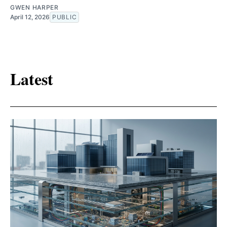
GWEN HARPER
April 12, 2026
PUBLIC
Latest