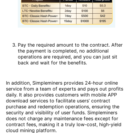
Pay the required amount to the contract. After
the payment is completed, no additional
operations are required, and you can just sit
back and wait for the benefits.
In addition, Simpleminers provides 24-hour online
service from a team of experts and pays out profits
daily. It also provides customers with mobile APP
download services to facilitate users’ contract
purchase and redemption operations, ensuring the
security and visibility of user funds. Simpleminers
does not charge any maintenance fees except for
contract fees, making it a truly low-cost, high-yield
cloud mining platform.