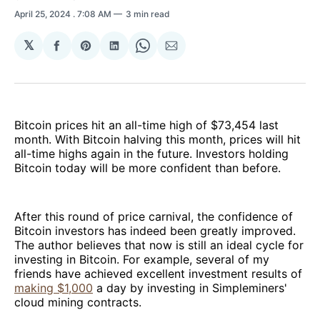
April 25, 2024
. 7:08 AM
3 min read
𝕏
Share
Share
Share
Share
Share
on
on
on
on
via
Facebook
Pinterest
LinkedIn
WhatsApp
Email
Bitcoin prices hit an all-time high of $73,454 last
month. With Bitcoin halving this month, prices will hit
all-time highs again in the future. Investors holding
Bitcoin today will be more confident than before.
After this round of price carnival, the confidence of
Bitcoin investors has indeed been greatly improved.
The author believes that now is still an ideal cycle for
investing in Bitcoin. For example, several of my
friends have achieved excellent investment results of
making $1,000
a day by investing in Simpleminers'
cloud mining contracts.