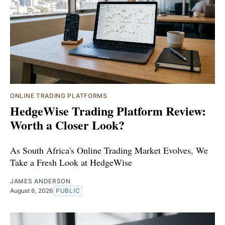
ONLINE TRADING PLATFORMS
HedgeWise Trading Platform Review:
Worth a Closer Look?
As South Africa's Online Trading Market Evolves, We
Take a Fresh Look at HedgeWise
JAMES ANDERSON
August 6, 2026
PUBLIC