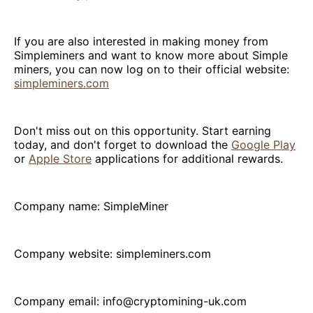
If you are also interested in making money from
Simpleminers and want to know more about Simple
miners, you can now log on to their official website:
simpleminers.com
Don't miss out on this opportunity. Start earning
today, and don't forget to download the
Google Play
or
Apple Store
applications for additional rewards.
Company name: SimpleMiner
Company website: simpleminers.com
Company email: info@cryptomining-uk.com