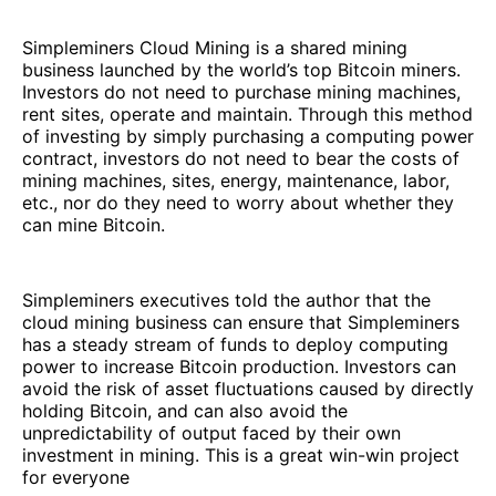
Simpleminers Cloud Mining is a shared mining
business launched by the world’s top Bitcoin miners.
Investors do not need to purchase mining machines,
rent sites, operate and maintain. Through this method
of investing by simply purchasing a computing power
contract, investors do not need to bear the costs of
mining machines, sites, energy, maintenance, labor,
etc., nor do they need to worry about whether they
can mine Bitcoin.
Simpleminers executives told the author that the
cloud mining business can ensure that Simpleminers
has a steady stream of funds to deploy computing
power to increase Bitcoin production. Investors can
avoid the risk of asset fluctuations caused by directly
holding Bitcoin, and can also avoid the
unpredictability of output faced by their own
investment in mining. This is a great win-win project
for everyone