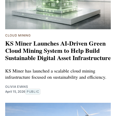
CLOUD MINING
KS Miner Launches AI-Driven Green
Cloud Mining System to Help Build
Sustainable Digital Asset Infrastructure
KS Miner has launched a scalable cloud mining
infrastructure focused on sustainability and efficiency.
OLIVIA EVANS
April 15, 2026
PUBLIC