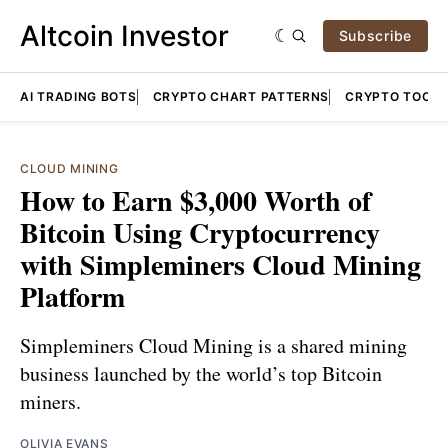
Altcoin Investor
Subscribe
AI TRADING BOTS
CRYPTO CHART PATTERNS
CRYPTO TOOLS
CLOUD MINING
How to Earn $3,000 Worth of
Bitcoin Using Cryptocurrency
with Simpleminers Cloud Mining
Platform
Simpleminers Cloud Mining is a shared mining
business launched by the world’s top Bitcoin
miners.
OLIVIA EVANS