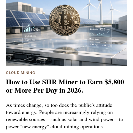
CLOUD MINING
How to Use SHR Miner to Earn $5,800
or More Per Day in 2026.
As times change, so too does the public's attitude
toward energy. People are increasingly relying on
renewable sources—such as solar and wind power—to
power "new energy" cloud mining operations.