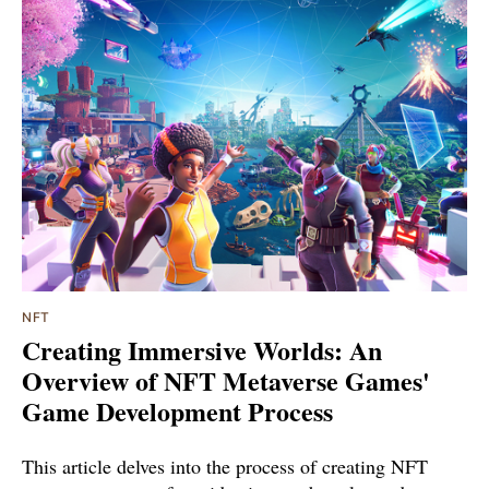
NFT
Creating Immersive Worlds: An
Overview of NFT Metaverse Games'
Game Development Process
This article delves into the process of creating NFT