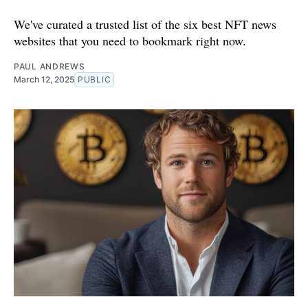
We've curated a trusted list of the six best NFT news
websites that you need to bookmark right now.
PAUL ANDREWS
March 12, 2025
PUBLIC