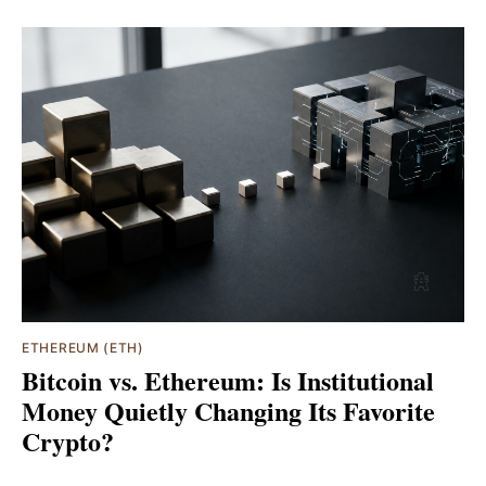
ETHEREUM (ETH)
Bitcoin vs. Ethereum: Is Institutional
Money Quietly Changing Its Favorite
Crypto?