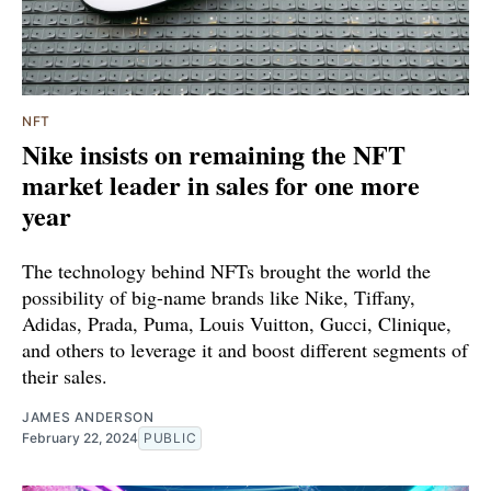
NFT
Nike insists on remaining the NFT
market leader in sales for one more
year
The technology behind NFTs brought the world the
possibility of big-name brands like Nike, Tiffany,
Adidas, Prada, Puma, Louis Vuitton, Gucci, Clinique,
and others to leverage it and boost different segments of
their sales.
JAMES ANDERSON
February 22, 2024
PUBLIC