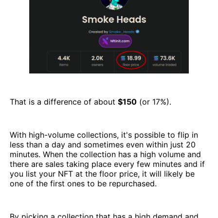
That is a difference of about
$150
(or 17%).
With high-volume collections, it's possible to flip in
less than a day and sometimes even within just 20
minutes. When the collection has a high volume and
there are sales taking place every few minutes and if
you list your NFT at the floor price, it will likely be
one of the first ones to be repurchased.
By picking a collection that has a high demand and