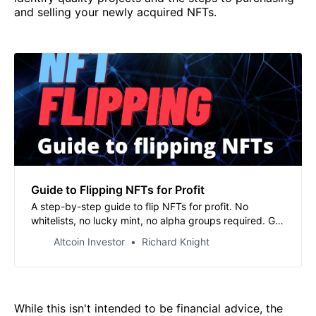
and selling your newly acquired NFTs.
Guide to Flipping NFTs for Profit
A step-by-step guide to flip NFTs for profit. No
whitelists, no lucky mint, no alpha groups required. Get
started right away.
Altcoin Investor
Richard Knight
While this isn't intended to be financial advice, the