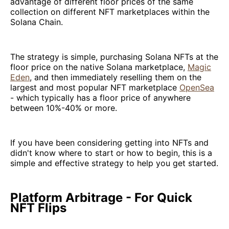
advantage of different floor prices of the same
collection on different NFT marketplaces within the
Solana Chain.
The strategy is simple, purchasing Solana NFTs at the
floor price on the native Solana marketplace,
Magic
Eden
, and then immediately reselling them on the
largest and most popular NFT marketplace
OpenSea
- which typically has a floor price of anywhere
between 10%-40% or more.
If you have been considering getting into NFTs and
didn't know where to start or how to begin, this is a
simple and effective strategy to help you get started.
Platform Arbitrage - For Quick
NFT Flips