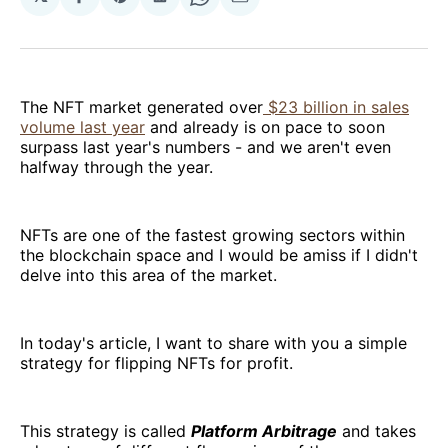
Share
Share
Share
Share
Share
on
on
on
on
via
Facebook
Pinterest
LinkedIn
WhatsApp
Email
The NFT market generated over
$23 billion in sales
volume last year
and already is on pace to soon
surpass last year's numbers - and we aren't even
halfway through the year.
NFTs are one of the fastest growing sectors within
the blockchain space and I would be amiss if I didn't
delve into this area of the market.
In today's article, I want to share with you a simple
strategy for flipping NFTs for profit.
This strategy is called
Platform Arbitrage
and takes