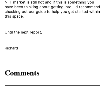
NFT market is still hot and if this is something you
have been thinking about getting into, I'd recommend
checking out our guide to help you get started within
this space.
Until the next report,
Richard
Comments