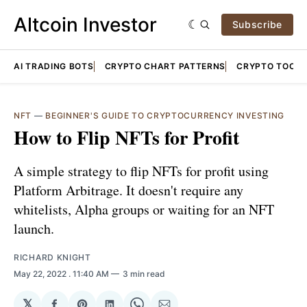
Altcoin Investor
Subscribe
AI TRADING BOTS
CRYPTO CHART PATTERNS
CRYPTO TOOLS
NFT
—
BEGINNER'S GUIDE TO CRYPTOCURRENCY INVESTING
How to Flip NFTs for Profit
A simple strategy to flip NFTs for profit using
Platform Arbitrage. It doesn't require any
whitelists, Alpha groups or waiting for an NFT
launch.
RICHARD KNIGHT
May 22, 2022
. 11:40 AM
3 min read
𝕏