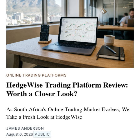
ONLINE TRADING PLATFORMS
HedgeWise Trading Platform Review:
Worth a Closer Look?
As South Africa's Online Trading Market Evolves, We
Take a Fresh Look at HedgeWise
JAMES ANDERSON
August 6, 2026
PUBLIC