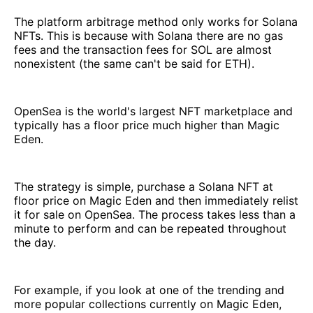
The platform arbitrage method only works for Solana
NFTs. This is because with Solana there are no gas
fees and the transaction fees for SOL are almost
nonexistent (the same can't be said for ETH).
OpenSea is the world's largest NFT marketplace and
typically has a floor price much higher than Magic
Eden.
The strategy is simple, purchase a Solana NFT at
floor price on Magic Eden and then immediately relist
it for sale on OpenSea. The process takes less than a
minute to perform and can be repeated throughout
the day.
For example, if you look at one of the trending and
more popular collections currently on Magic Eden,