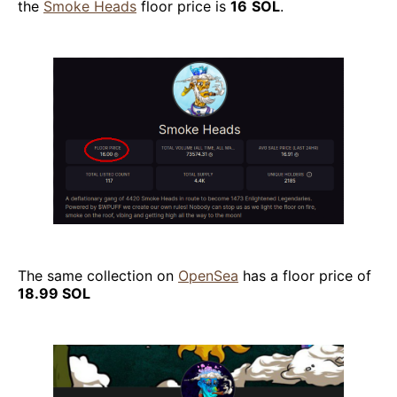
the
Smoke Heads
floor price is
16
SOL
.
The same collection on
OpenSea
has a floor price of
18.99 SOL