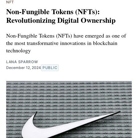
NFT
Non-Fungible Tokens (NFTs):
Revolutionizing Digital Ownership
Non-Fungible Tokens (NFTs) have emerged as one of
the most transformative innovations in blockchain
technology
LANA SPARROW
December 12, 2024
PUBLIC