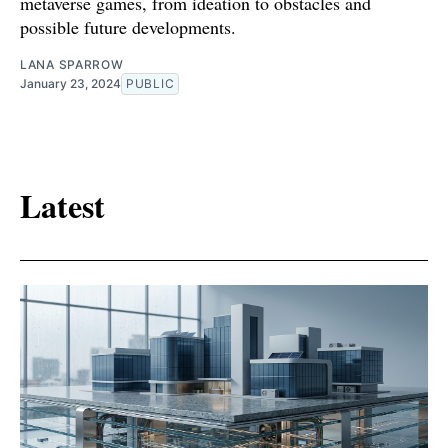
metaverse games, from ideation to obstacles and
possible future developments.
LANA SPARROW
January 23, 2024
PUBLIC
Latest