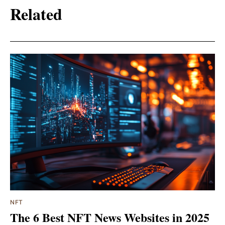
Related
NFT
The 6 Best NFT News Websites in 2025