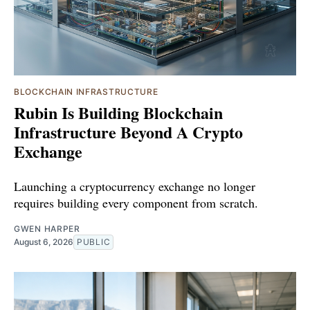
BLOCKCHAIN INFRASTRUCTURE
Rubin Is Building Blockchain
Infrastructure Beyond A Crypto
Exchange
Launching a cryptocurrency exchange no longer
requires building every component from scratch.
GWEN HARPER
August 6, 2026
PUBLIC