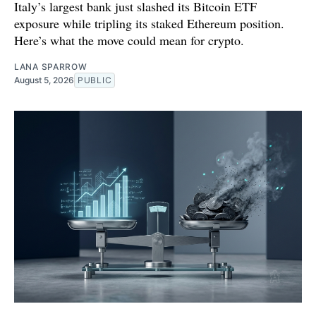
Italy’s largest bank just slashed its Bitcoin ETF
exposure while tripling its staked Ethereum position.
Here’s what the move could mean for crypto.
LANA SPARROW
August 5, 2026
PUBLIC