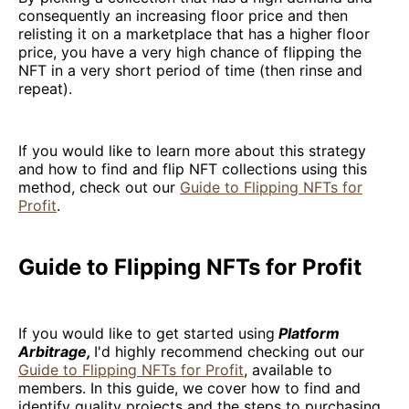
consequently an increasing floor price and then
relisting it on a marketplace that has a higher floor
price, you have a very high chance of flipping the
NFT in a very short period of time (then rinse and
repeat).
If you would like to learn more about this strategy
and how to find and flip NFT collections using this
method, check out our
Guide to Flipping NFTs for
Profit
.
Guide to Flipping NFTs for Profit
If you would like to get started using
Platform
Arbitrage,
I'd highly recommend checking out our
Guide to Flipping NFTs for Profit
, available to
members. In this guide, we cover how to find and
identify quality projects and the steps to purchasing