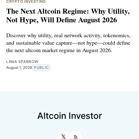
CRYPTO INVESTING
The Next Altcoin Regime: Why Utility,
Not Hype, Will Define August 2026
Discover why utility, real network activity, tokenomics,
and sustainable value capture—not hype—could define
the next altcoin market regime in August 2026.
LANA SPARROW
August 1, 2026
PUBLIC
Altcoin Investor
𝕏