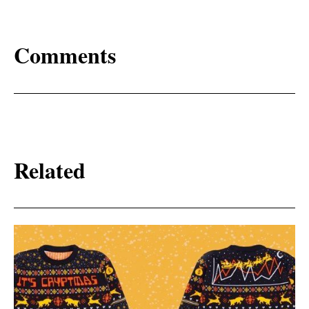
Comments
Related