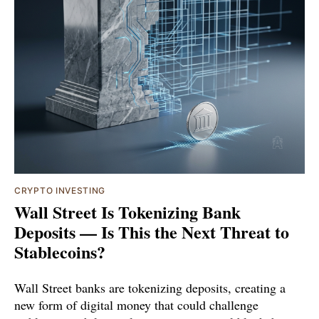
CRYPTO INVESTING
Wall Street Is Tokenizing Bank
Deposits — Is This the Next Threat to
Stablecoins?
Wall Street banks are tokenizing deposits, creating a
new form of digital money that could challenge