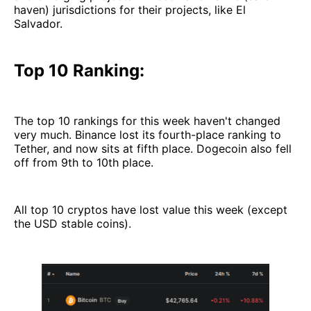
haven) jurisdictions for their projects, like El
Salvador.
Top 10 Ranking:
The top 10 rankings for this week haven't changed
very much. Binance lost its fourth-place ranking to
Tether, and now sits at fifth place. Dogecoin also fell
off from 9th to 10th place.
All top 10 cryptos have lost value this week (except
the USD stable coins).