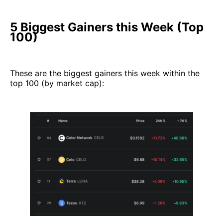
5 Biggest Gainers this Week (Top
100)
These are the biggest gainers this week within the
top 100 (by market cap):