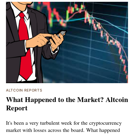
ALTCOIN REPORTS
What Happened to the Market? Altcoin
Report
It's been a very turbulent week for the cryptocurrency
market with losses across the board. What happened