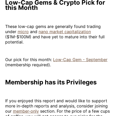
Low-Cap Gems & Crypto Pick for
this Month
These low-cap gems are generally found trading
under
micro
and
nano market capitalization
($1M-$100M) and have yet to mature into their full
potential.
Our pick for this month:
Low-Cap Gem - September
(membership required).
Membership has its Privileges
If you enjoyed this report and would like to support
more in-depth reports and analysis, consider joining
our
member-only
section. For the price of a few cups