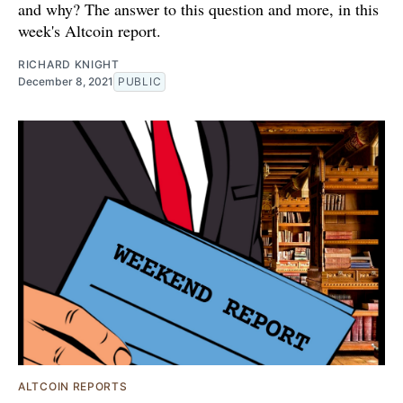
and why? The answer to this question and more, in this
week's Altcoin report.
RICHARD KNIGHT
December 8, 2021
PUBLIC
ALTCOIN REPORTS