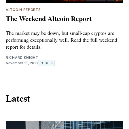
ALTCOIN REPORTS
The Weekend Altcoin Report
The market may be down, but small-cap cryptos are
performing exceptionally well. Read the full weekend
report for details.
RICHARD KNIGHT
November 22, 2021
PUBLIC
Latest