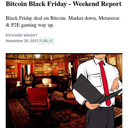
Bitcoin Black Friday - Weekend Report
Black Friday deal on Bitcoin. Market down, Metaverse
& P2E gaming way up.
RICHARD KNIGHT
November 29, 2021
PUBLIC