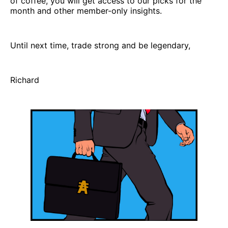
of coffee, you will get access to our picks for the
month and other member-only insights.
Until next time, trade strong and be legendary,
Richard