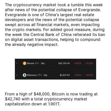
The cryptocurrency market took a tumble this week
after news of the potential collapse of Evergrande.
Evergrande is one of China's largest real estate
developers and the news of the potential collapse
swept across all financial markets, even impacting
the crypto markets. For added good measure, during
the week the Central Bank of China reiterated its ban
on digital asset transactions, helping to compound
the already negative impact.
From a high of $48,000, Bitcoin is now trading at
$42,740 with a total cryptocurrency market
capitalization down at 1.901T.