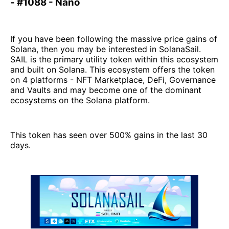
- #1088 - Nano
If you have been following the massive price gains of
Solana, then you may be interested in SolanaSail.
SAIL is the primary utility token within this ecosystem
and built on Solana. This ecosystem offers the token
on 4 platforms - NFT Marketplace, DeFi, Governance
and Vaults and may become one of the dominant
ecosystems on the Solana platform.
This token has seen over 500% gains in the last 30
days.