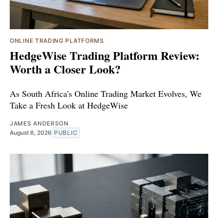
ONLINE TRADING PLATFORMS
HedgeWise Trading Platform Review:
Worth a Closer Look?
As South Africa's Online Trading Market Evolves, We
Take a Fresh Look at HedgeWise
JAMES ANDERSON
August 6, 2026
PUBLIC