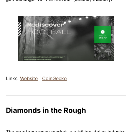
Links:
Website
|
CoinGecko
Diamonds in the Rough
The cryptocurrency market is a trillion-dollar industry