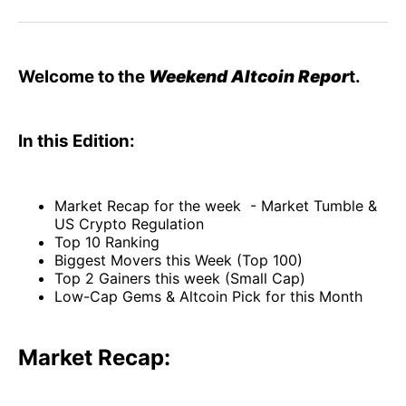
Facebook
Pinterest
LinkedIn
WhatsApp
Email
Welcome to the
Weekend Altcoin Repor
t.
In this Edition:
Market Recap for the week - Market Tumble &
US Crypto Regulation
Top 10 Ranking
Biggest Movers this Week (Top 100)
Top 2 Gainers this week (Small Cap)
Low-Cap Gems & Altcoin Pick for this Month
Market Recap: