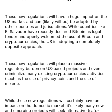
These new regulations will have a huge impact on the
US market and can (likely will be) be adopted by
other countries and jurisdictions. While countries like
El Salvador have recently declared Bitcoin as legal
tender and openly welcomed the use of Bitcoin and
cryptocurrencies, the US is adopting a completely
opposite approach.
These new regulations will place a massive
regulatory burden on US-based projects and even
criminalize many existing cryptocurrencies activities
(such as the use of privacy coins and the use of
mixers).
While these new regulations will certainly have an
impact on the domestic market, it's likely many new
and emerging projects will seek alternative (safe-