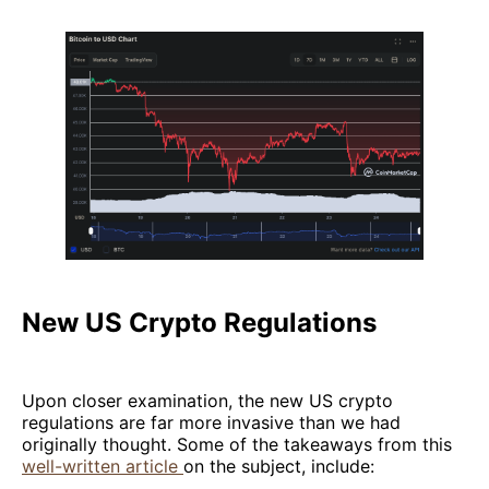
New US Crypto Regulations
Upon closer examination, the new US crypto
regulations are far more invasive than we had
originally thought. Some of the takeaways from this
well-written article
on the subject, include: