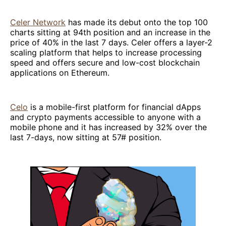
Celer Network
has made its debut onto the top 100
charts sitting at 94th position and an increase in the
price of 40% in the last 7 days. Celer offers a layer-2
scaling platform that helps to increase processing
speed and offers secure and low-cost blockchain
applications on Ethereum.
Celo
is a mobile-first platform for financial dApps
and crypto payments accessible to anyone with a
mobile phone and it has increased by 32% over the
last 7-days, now sitting at 57# position.