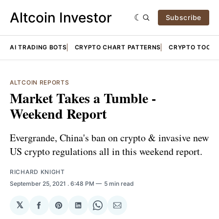
Altcoin Investor
Subscribe
AI TRADING BOTS
CRYPTO CHART PATTERNS
CRYPTO TOOLS
ALTCOIN REPORTS
Market Takes a Tumble -
Weekend Report
Evergrande, China's ban on crypto & invasive new
US crypto regulations all in this weekend report.
RICHARD KNIGHT
September 25, 2021
. 6:48 PM
5 min read
𝕏
Share
Share
Share
Share
Share
on
on
on
on
via