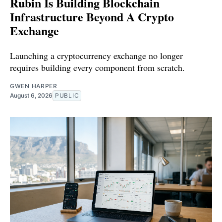
Rubin Is Building Blockchain
Infrastructure Beyond A Crypto
Exchange
Launching a cryptocurrency exchange no longer
requires building every component from scratch.
GWEN HARPER
August 6, 2026
PUBLIC