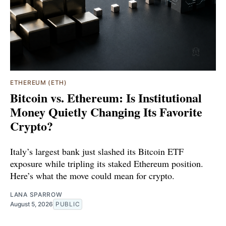
ETHEREUM (ETH)
Bitcoin vs. Ethereum: Is Institutional
Money Quietly Changing Its Favorite
Crypto?
Italy’s largest bank just slashed its Bitcoin ETF
exposure while tripling its staked Ethereum position.
Here’s what the move could mean for crypto.
LANA SPARROW
August 5, 2026
PUBLIC