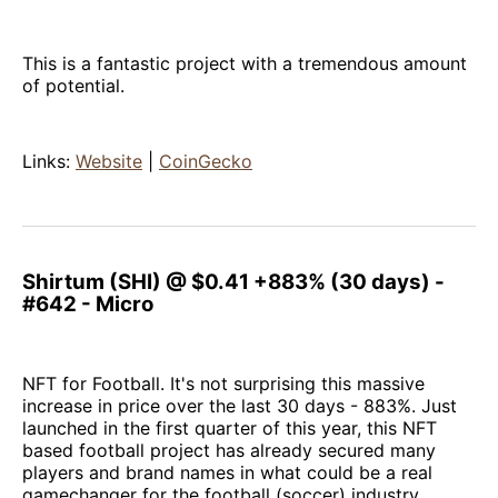
This is a fantastic project with a tremendous amount
of potential.
Links:
Website
|
CoinGecko
Shirtum (SHI) @ $0.41 +883% (30 days) -
#642 - Micro
NFT for Football. It's not surprising this massive
increase in price over the last 30 days - 883%. Just
launched in the first quarter of this year, this NFT
based football project has already secured many
players and brand names in what could be a real
gamechanger for the football (soccer) industry.