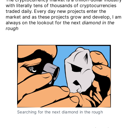
with literally tens of thousands of cryptocurrencies
traded daily. Every day new projects enter the
market and as these projects grow and develop, I am
always on the lookout for the next
diamond in the
rough
Searching for the next diamond in the rough