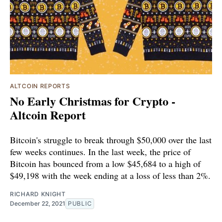
ALTCOIN REPORTS
No Early Christmas for Crypto -
Altcoin Report
Bitcoin's struggle to break through $50,000 over the last
few weeks continues. In the last week, the price of
Bitcoin has bounced from a low $45,684 to a high of
$49,198 with the week ending at a loss of less than 2%.
RICHARD KNIGHT
December 22, 2021
PUBLIC