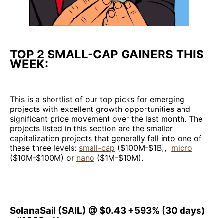
TOP 2 SMALL-CAP GAINERS THIS
WEEK:
This is a shortlist of our top picks for emerging
projects with excellent growth opportunities and
significant price movement over the last month. The
projects listed in this section are the smaller
capitalization projects that generally fall into one of
these three levels:
small-cap
($100M-$1B),
micro
($10M-$100M) or
nano
($1M-$10M).
SolanaSail (SAIL) @ $0.43 +593% (30 days)