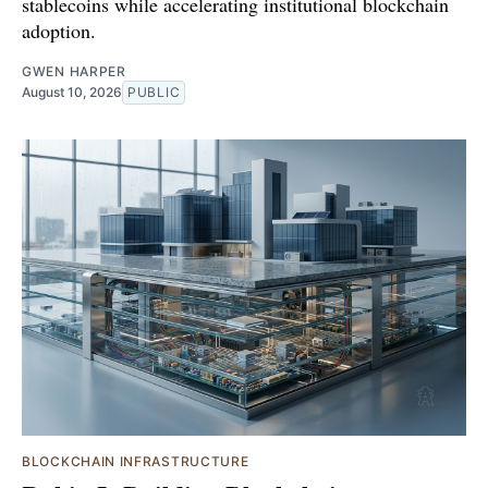
stablecoins while accelerating institutional blockchain
adoption.
GWEN HARPER
August 10, 2026
PUBLIC
BLOCKCHAIN INFRASTRUCTURE