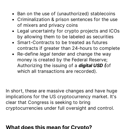
Ban on the use of (unauthorized) stablecoins
Criminalization & prison sentences for the use
of mixers and privacy coins
Legal uncertainty for crypto projects and ICOs
by allowing them to be labeled as securities
Smart-Contracts to be treated as futures
contracts if greater than 24-hours to complete
Re-define
legal tender
and change the way
money is created by the Federal Reserve;
Authorizing the issuing of a
digital USD (
of
which all transactions are recorded).
In short, these are massive changes and have huge
implications for the US cryptocurrency market. It's
clear that Congress is seeking to bring
cryptocurrencies under full oversight and control.
What does this mean for Crypto?