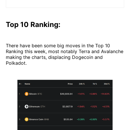
(and downloadable PDF) will help you out.
Top 10 Ranking:
There have been some big moves in the Top 10
Ranking this week, most notably Terra and Avalanche
making the charts, displacing Dogecoin and
Polkadot.