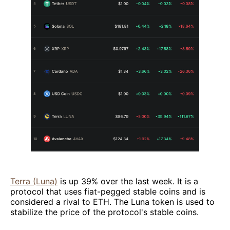
Terra (Luna)
is up 39% over the last week. It is a
protocol that uses fiat-pegged stable coins and is
considered a rival to ETH. The Luna token is used to
stabilize the price of the protocol's stable coins.