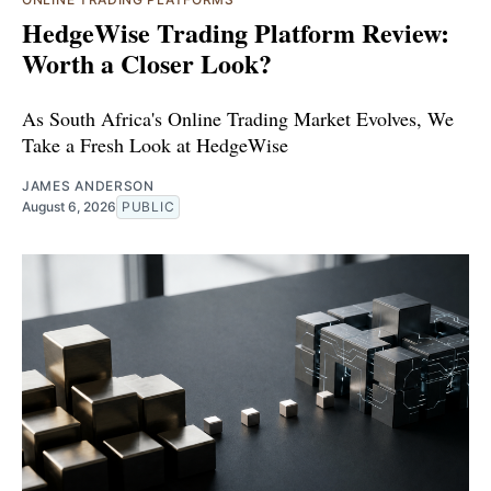
HedgeWise Trading Platform Review:
Worth a Closer Look?
As South Africa's Online Trading Market Evolves, We
Take a Fresh Look at HedgeWise
JAMES ANDERSON
August 6, 2026
PUBLIC