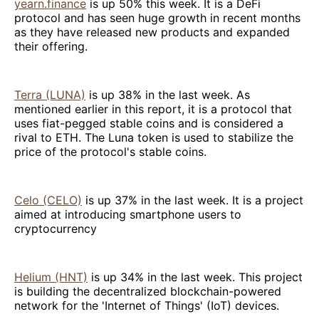
yearn.finance
is up 50% this week. It is a DeFi
protocol and has seen huge growth in recent months
as they have released new products and expanded
their offering.
Terra (LUNA)
is up 38% in the last week. As
mentioned earlier in this report, it is a protocol that
uses fiat-pegged stable coins and is considered a
rival to ETH. The Luna token is used to stabilize the
price of the protocol's stable coins.
Celo (CELO)
is up 37% in the last week. It is a project
aimed at introducing smartphone users to
cryptocurrency
Helium (HNT)
is up 34% in the last week. This project
is building the decentralized blockchain-powered
network for the 'Internet of Things' (IoT) devices.