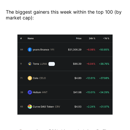
The biggest gainers this week within the top 100 (by
market cap):