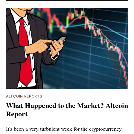
ALTCOIN REPORTS
What Happened to the Market? Altcoin
Report
It's been a very turbulent week for the cryptocurrency