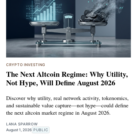
CRYPTO INVESTING
The Next Altcoin Regime: Why Utility,
Not Hype, Will Define August 2026
Discover why utility, real network activity, tokenomics,
and sustainable value capture—not hype—could define
the next altcoin market regime in August 2026.
LANA SPARROW
August 1, 2026
PUBLIC