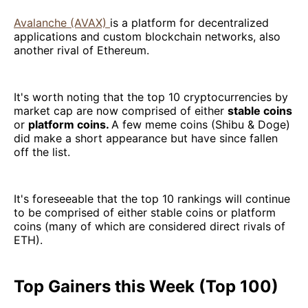
Avalanche (AVAX)
is a platform for decentralized
applications and custom blockchain networks, also
another rival of Ethereum.
It's worth noting that the top 10 cryptocurrencies by
market cap are now comprised of either
stable coins
or
platform coins.
A few meme coins (Shibu & Doge)
did make a short appearance but have since fallen
off the list.
It's foreseeable that the top 10 rankings will continue
to be comprised of either stable coins or platform
coins (many of which are considered direct rivals of
ETH).
Top Gainers this Week (Top 100)