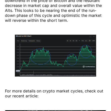
downtrend in the price of Bitcoin and the resultant
decrease in market cap and overall value within the
Alts. This looks to be nearing the end of the run-
down phase of this cycle and optimistic the market
will reverse within the short term.
For more details on crypto market cycles, check out
our recent article: