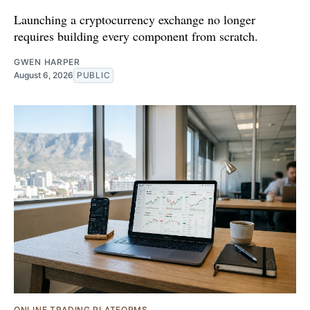
Launching a cryptocurrency exchange no longer
requires building every component from scratch.
GWEN HARPER
August 6, 2026
PUBLIC
ONLINE TRADING PLATFORMS