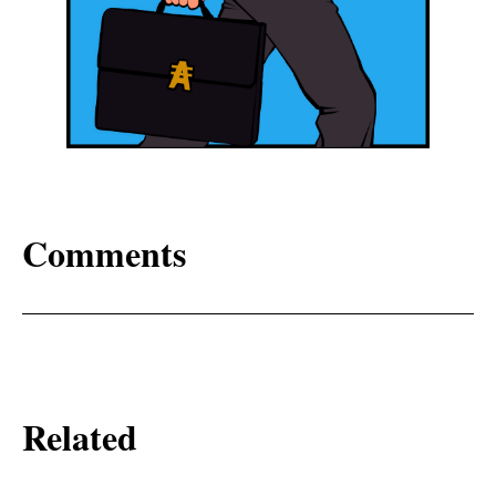
Comments
Related