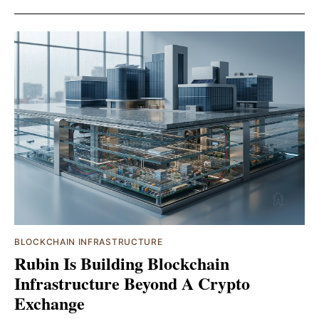
BLOCKCHAIN INFRASTRUCTURE
Rubin Is Building Blockchain
Infrastructure Beyond A Crypto
Exchange