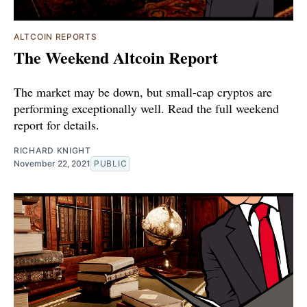
ALTCOIN REPORTS
The Weekend Altcoin Report
The market may be down, but small-cap cryptos are
performing exceptionally well. Read the full weekend
report for details.
RICHARD KNIGHT
November 22, 2021
PUBLIC