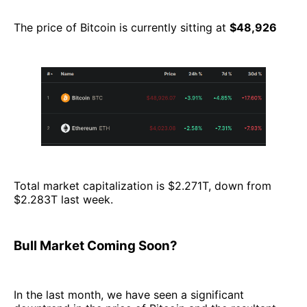
The price of Bitcoin is currently sitting at
$48,926
Total market capitalization is $2.271T, down from
$2.283T last week.
Bull Market Coming Soon?
In the last month, we have seen a significant