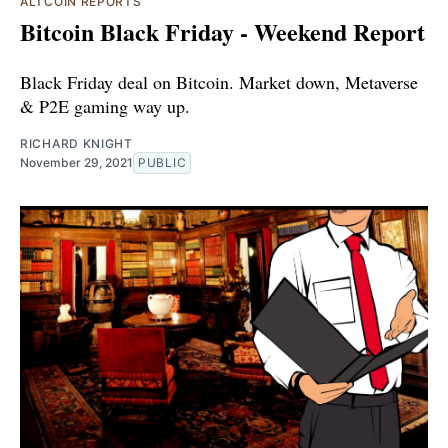
ALTCOIN REPORTS
Bitcoin Black Friday - Weekend Report
Black Friday deal on Bitcoin. Market down, Metaverse
& P2E gaming way up.
RICHARD KNIGHT
November 29, 2021
PUBLIC