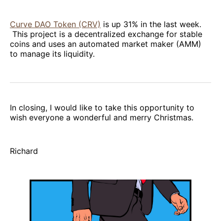
Curve DAO Token (CRV)
is up 31% in the last week.
This project is a decentralized exchange for stable
coins and uses an automated market maker (AMM)
to manage its liquidity.
In closing, I would like to take this opportunity to
wish everyone a wonderful and merry Christmas.
Richard