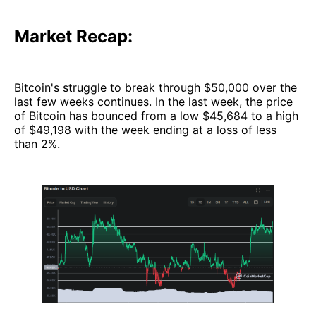
Market Recap:
Bitcoin's struggle to break through $50,000 over the
last few weeks continues. In the last week, the price
of Bitcoin has bounced from a low $45,684 to a high
of $49,198 with the week ending at a loss of less
than 2%.