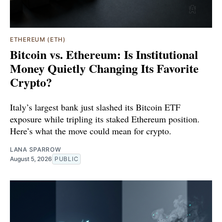
ETHEREUM (ETH)
Bitcoin vs. Ethereum: Is Institutional
Money Quietly Changing Its Favorite
Crypto?
Italy’s largest bank just slashed its Bitcoin ETF
exposure while tripling its staked Ethereum position.
Here’s what the move could mean for crypto.
LANA SPARROW
August 5, 2026
PUBLIC