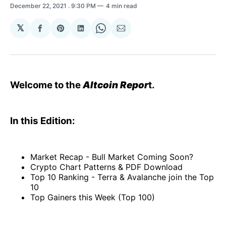
December 22, 2021
. 9:30 PM
4 min read
𝕏
Share
Share
Share
Share
Share
on
on
on
on
via
Facebook
Pinterest
LinkedIn
WhatsApp
Email
Welcome to the
Altcoin Repor
t.
In this Edition:
Market Recap - Bull Market Coming Soon?
Crypto Chart Patterns & PDF Download
Top 10 Ranking - Terra & Avalanche join the Top
10
Top Gainers this Week (Top 100)