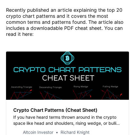
Recently published an article explaining the top 20
crypto chart patterns and it covers the most
common terms and patterns found. The article also
includes a downloadable PDF cheat sheet. You can
read it here:
Crypto Chart Patterns (Cheat Sheet)
If you have heard terms thrown around in the crypto
space like head and shoulders, rising wedge, or bullish
flag and are not sure what they all mean, this article
Altcoin Investor
Richard Knight