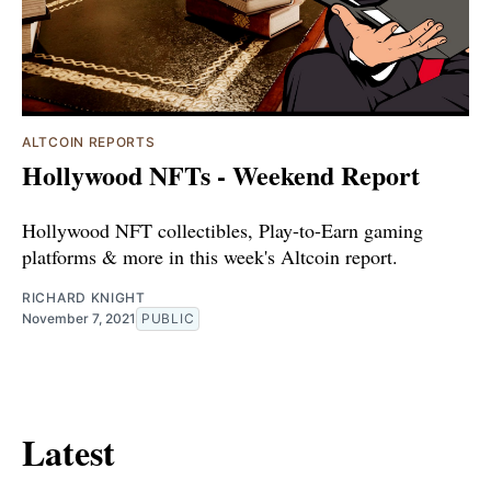
ALTCOIN REPORTS
Hollywood NFTs - Weekend Report
Hollywood NFT collectibles, Play-to-Earn gaming
platforms & more in this week's Altcoin report.
RICHARD KNIGHT
November 7, 2021
PUBLIC
Latest