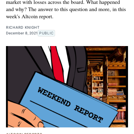
market with losses across the board. What happened
and why? The answer to this question and more, in this
week's Altcoin report.
RICHARD KNIGHT
December 8, 2021
PUBLIC