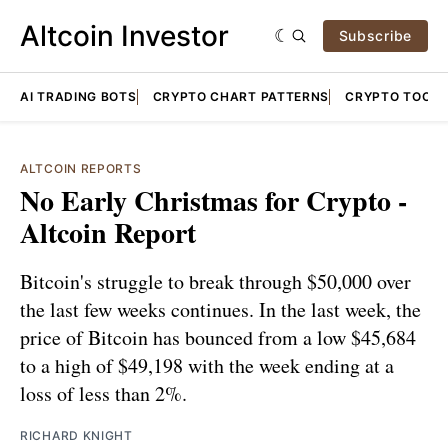
Altcoin Investor
Subscribe
AI TRADING BOTS
CRYPTO CHART PATTERNS
CRYPTO TOOLS
ALTCOIN REPORTS
No Early Christmas for Crypto -
Altcoin Report
Bitcoin's struggle to break through $50,000 over
the last few weeks continues. In the last week, the
price of Bitcoin has bounced from a low $45,684
to a high of $49,198 with the week ending at a
loss of less than 2%.
RICHARD KNIGHT