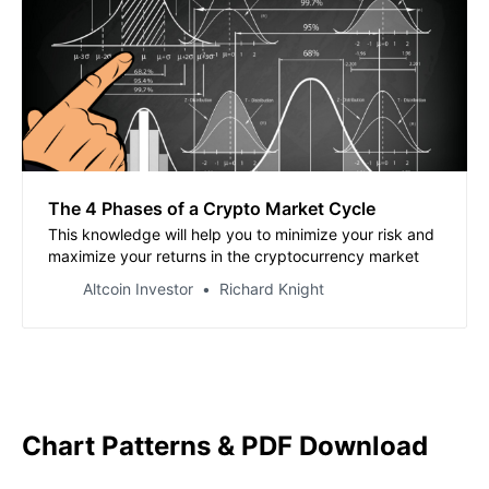
The 4 Phases of a Crypto Market Cycle
This knowledge will help you to minimize your risk and
maximize your returns in the cryptocurrency market
Altcoin Investor
Richard Knight
Chart Patterns & PDF Download