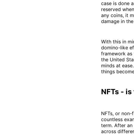
case is done 
reserved when
any coins, it 
damage in the
With this in mi
domino-like ef
framework as th
the United Sta
minds at ease.
things become 
NFTs - is
NFTs, or non-f
countless exam
term. After an
across differe