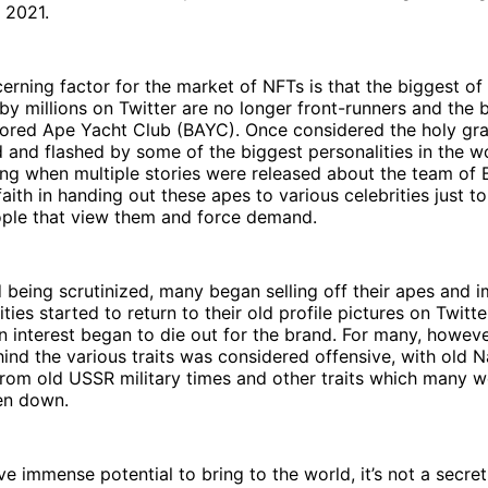
 2021.
rning factor for the market of NFTs is that the biggest of 
y millions on Twitter are no longer front-runners and the
 Bored Ape Yacht Club (BAYC). Once considered the holy gra
and flashed by some of the biggest personalities in the w
ng when multiple stories were released about the team of
faith in handing out these apes to various celebrities just t
ple that view them and force demand.
 being scrutinized, many began selling off their apes and 
ties started to return to their old profile pictures on Twitt
 interest began to die out for the brand. For many, howeve
nd the various traits was considered offensive, with old N
from old USSR military times and other traits which many 
en down.
e immense potential to bring to the world, it’s not a secre