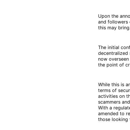
Upon the annou
and followers
this may bring
The initial co
decentralized
now overseen 
the point of c
While this is 
terms of secur
activities on t
scammers and 
With a regulat
amended to re
those looking 