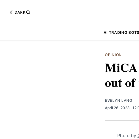
DARK
AI TRADING BOT
OPINION
MiCA a
out of
EVELYN LANG
April 26, 2023
. 12
Photo by