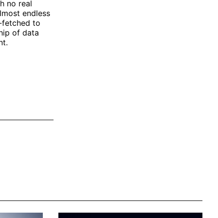
h no real
almost endless
-fetched to
hip of data
nt.