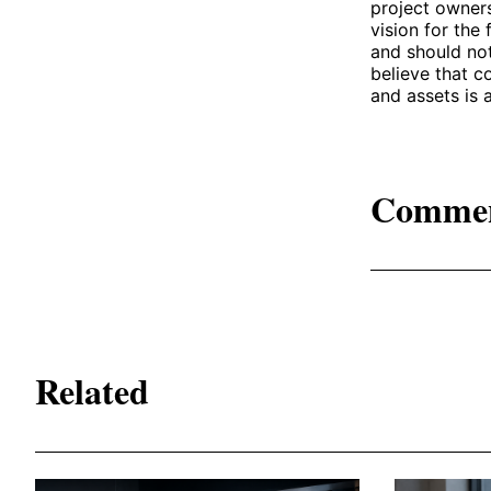
project owner
vision for the
and should not
believe that c
and assets is 
Comme
Related