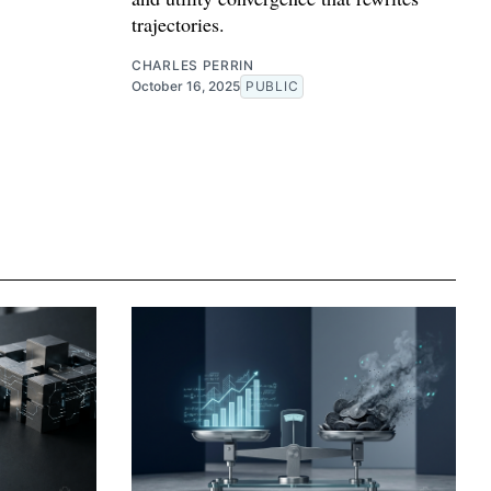
trajectories.
CHARLES PERRIN
October 16, 2025
PUBLIC