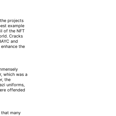
the projects
 best example
il of the NFT
orld. Cracks
 BAYC and
o enhance the
immensely
er, which was a
r, the
azi uniforms,
were offended
t that many