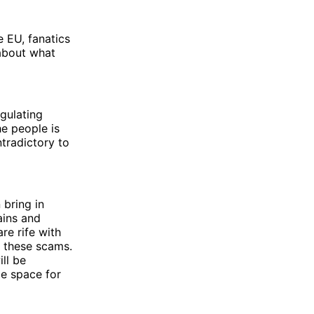
 EU, fanatics
about what
egulating
e people is
tradictory to
 bring in
ains and
re rife with
 these scams.
ll be
e space for