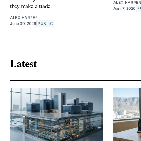
ALEX HARPE
they make a trade.
April 7, 2026
P
ALEX HARPER
June 30, 2026
PUBLIC
Latest