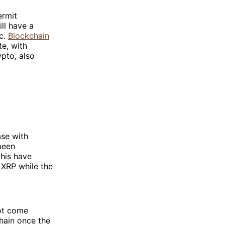
ermit
ill have a
ic.
Blockchain
te, with
ypto, also
ase with
been
his have
 XRP while the
not come
chain once the