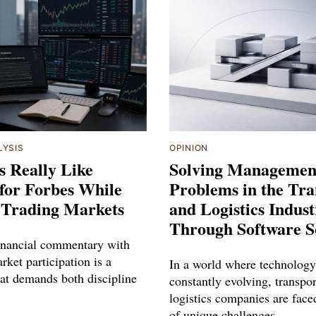
LYSIS
OPINION
s Really Like
Solving Managemen
for Forbes While
Problems in the Tra
 Trading Markets
and Logistics Indus
Through Software S
inancial commentary with
rket participation is a
In a world where technology
hat demands both discipline
constantly evolving, transpo
logistics companies are face
of unique challenges.