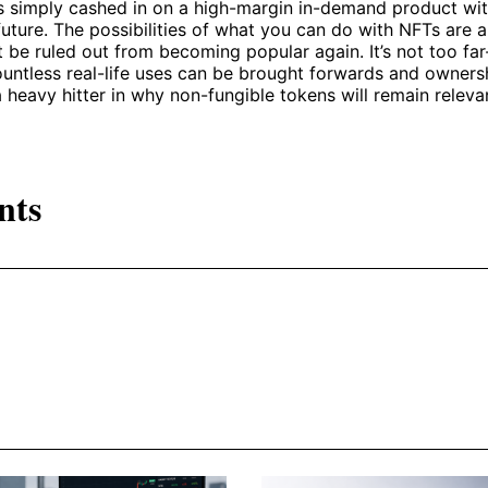
s simply cashed in on a high-margin in-demand product wit
 future. The possibilities of what you can do with NFTs are 
 be ruled out from becoming popular again. It’s not too far
ountless real-life uses can be brought forwards and owners
a heavy hitter in why non-fungible tokens will remain releva
nts