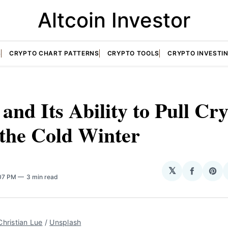
Altcoin Investor
S
CRYPTO CHART PATTERNS
CRYPTO TOOLS
CRYPTO INVESTI
nd Its Ability to Pull Cr
 the Cold Winter
𝕏
Share
Sha
:07 PM
3 min read
on
on
Facebo
Pin
Christian Lue
/
Unsplash