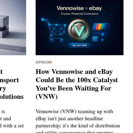
OPINION
t
How Vennowise and eBay
nsport
Could Be the 100x Catalyst
try
You’ve Been Waiting For
olutions
(VNW)
 is
Vennowise (VNW) teaming up with
rt and
eBay isn’t just another headline
d with a set
partnership; it’s the kind of distribution
and utility convergence that rewrites