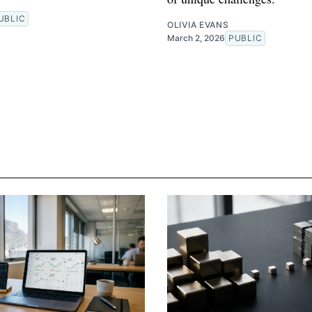
R
UBLIC
OLIVIA EVANS
March 2, 2026
PUBLIC