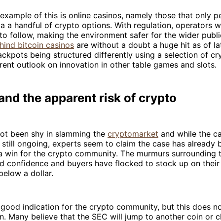
example of this is online casinos, namely those that only p
ia a handful of crypto options. With regulation, operators w
 to follow, making the environment safer for the wider publ
hind bitcoin casinos
are without a doubt a huge hit as of la
ckpots being structured differently using a selection of cr
ferent outlook on innovation in other table games and slots.
nd the apparent risk of crypto
ot been shy in slamming the
cryptomarket
and while the c
s still ongoing, experts seem to claim the case has already 
a win for the crypto community. The murmurs surrounding t
led confidence and buyers have flocked to stock up on their
below a dollar.
 good indication for the crypto community, but this does 
n. Many believe that the SEC will jump to another coin or 