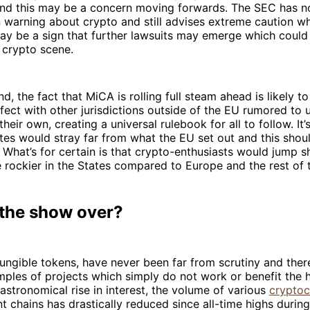
and this may be a concern moving forwards. The SEC has n
 warning about crypto and still advises extreme caution w
may be a sign that further lawsuits may emerge which could
 crypto scene.
nd, the fact that MiCA is rolling full steam ahead is likely t
fect with other jurisdictions outside of the EU rumored to 
eir own, creating a universal rulebook for all to follow. It’s
tes would stray far from what the EU set out and this shou
 What’s for certain is that crypto-enthusiasts would jump s
rockier in the States compared to Europe and the rest of 
 the show over?
ungible tokens, have never been far from scrutiny and the
ples of projects which simply do not work or benefit the 
 astronomical rise in interest, the volume of various
cryptoc
nt chains has drastically reduced since all-time highs duri