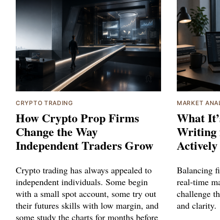
CRYPTO TRADING
MARKET ANA
How Crypto Prop Firms
What It’
Change the Way
Writing 
Independent Traders Grow
Actively
Crypto trading has always appealed to
Balancing f
independent individuals. Some begin
real-time ma
with a small spot account, some try out
challenge t
their futures skills with low margin, and
and clarity.
some study the charts for months before