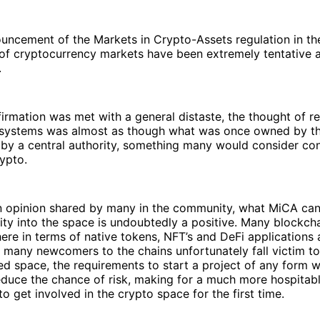
ncement of the Markets in Crypto-Assets regulation in the
 of cryptocurrency markets have been extremely tentative 
.
nfirmation was met with a general distaste, the thought of r
 systems was almost as though what was once owned by th
by a central authority, something many would consider con
rypto.
an opinion shared by many in the community, what MiCA can
ity into the space is undoubtedly a positive. Many blockch
here in terms of native tokens, NFT’s and DeFi applications a
many newcomers to the chains unfortunately fall victim to
ed space, the requirements to start a project of any form wi
duce the chance of risk, making for a much more hospitabl
to get involved in the crypto space for the first time.