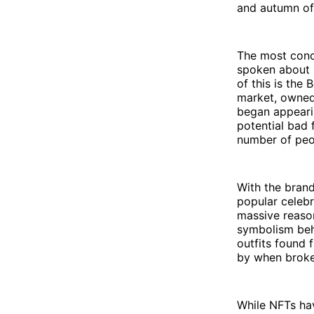
and autumn of
The most conce
spoken about b
of this is the
market, owned 
began appeari
potential bad 
number of peo
With the brand
popular celebri
massive reason
symbolism behi
outfits found 
by when brok
While NFTs hav