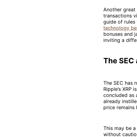
Another great 
transactions v
guide of rules
technology be
bonuses and ja
inviting a dif
The SEC a
The SEC has n
Ripple’s XRP i
concluded as 
already instil
price remains 
This may be a
without cautio