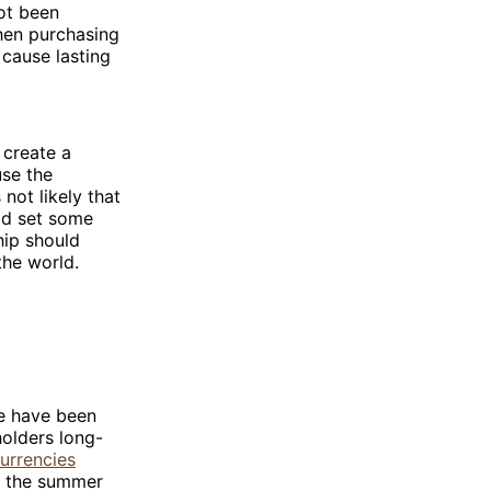
ot been
hen purchasing
 cause lasting
o create a
use the
 not likely that
ld set some
hip should
the world.
re have been
holders long-
urrencies
ng the summer