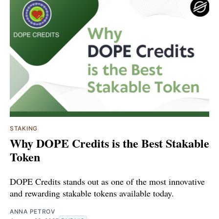
STAKING
Why DOPE Credits is the Best Stakable
Token
DOPE Credits stands out as one of the most innovative
and rewarding stakable tokens available today.
ANNA PETROV