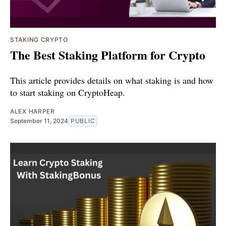
STAKING CRYPTO
The Best Staking Platform for Crypto
This article provides details on what staking is and how
to start staking on CryptoHeap.
ALEX HARPER
September 11, 2024
PUBLIC