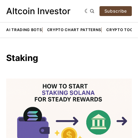
Altcoin Investor
Subscribe
AI TRADING BOTS
CRYPTO CHART PATTERNS
CRYPTO TOOLS
Staking