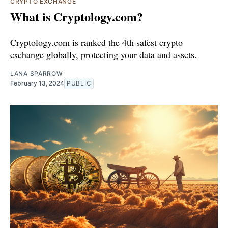
CRYPTO EXCHANGE
What is Cryptology.com?
Cryptology.com is ranked the 4th safest crypto
exchange globally, protecting your data and assets.
LANA SPARROW
February 13, 2024
PUBLIC