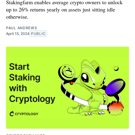
Stakingfarm enables average crypto owners to unlock
up to 26% returns yearly on assets just sitting idle
otherwise.
PAUL ANDREWS
April 15, 2024
PUBLIC