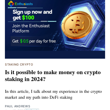
STAKING CRYPTO
Is it possible to make money on crypto
staking in 2024?
In this article, I talk about my experience in the crypto
market and my path into DeFi staking
PAUL ANDREWS