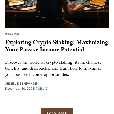
STAKING
Exploring Crypto Staking: Maximizing
Your Passive Income Potential
Discover the world of crypto staking, its mechanics,
benefits, and drawbacks, and learn how to maximize
your passive income opportunities.
JESIEL DESHPANDE
December 20, 2023
PUBLIC
LOAD MORE