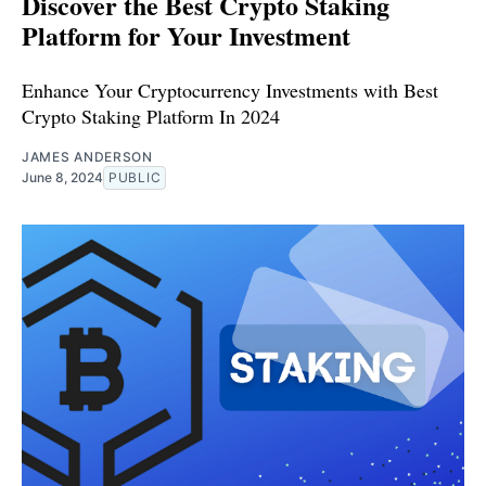
Discover the Best Crypto Staking
Platform for Your Investment
Enhance Your Cryptocurrency Investments with Best
Crypto Staking Platform In 2024
JAMES ANDERSON
June 8, 2024
PUBLIC