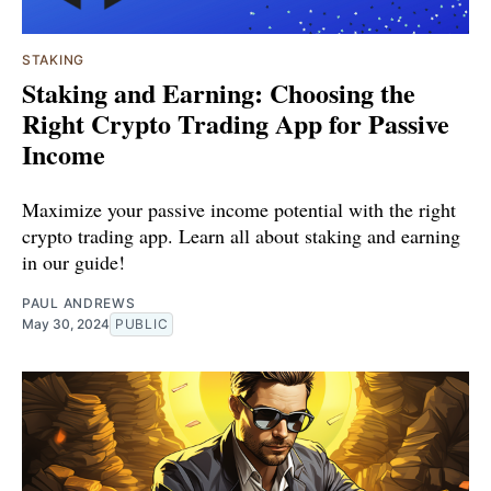
STAKING
Staking and Earning: Choosing the
Right Crypto Trading App for Passive
Income
Maximize your passive income potential with the right
crypto trading app. Learn all about staking and earning
in our guide!
PAUL ANDREWS
May 30, 2024
PUBLIC