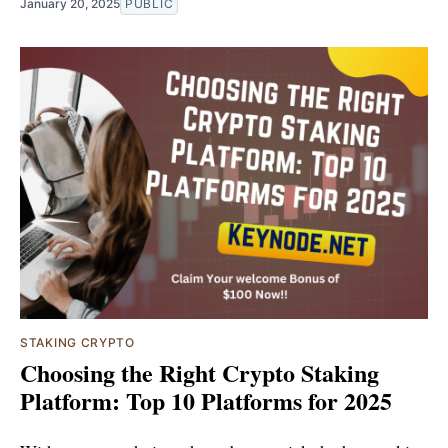
January 20, 2025
PUBLIC
STAKING CRYPTO
Choosing the Right Crypto Staking
Platform: Top 10 Platforms for 2025