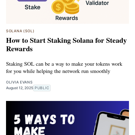
SOLANA (SOL)
How to Start Staking Solana for Steady
Rewards
Staking SOL can be a way to make your tokens work
for you while helping the network run smoothly
OLIVIA EVANS
August 12, 2025
PUBLIC