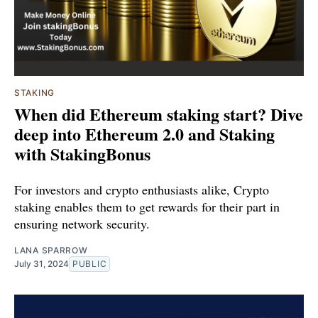
STAKING
When did Ethereum staking start? Dive
deep into Ethereum 2.0 and Staking
with StakingBonus
For investors and crypto enthusiasts alike, Crypto
staking enables them to get rewards for their part in
ensuring network security.
LANA SPARROW
July 31, 2024
PUBLIC