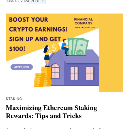
June 18, 2024
PUBLIC
STAKING
Maximizing Ethereum Staking
Rewards: Tips and Tricks