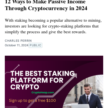
12 Ways to Make Passive Income
Through Cryptocurrency in 2024
With staking becoming a popular alternative to mining,
investors are looking for crypto-staking platforms that
simplify the process and give the best rewards.
CHARLES PERRIN
October 11, 2024
PUBLIC