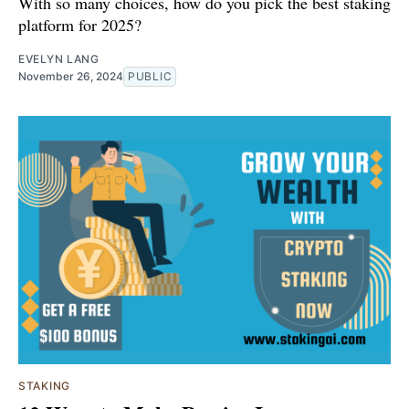
With so many choices, how do you pick the best staking
platform for 2025?
EVELYN LANG
November 26, 2024
PUBLIC
STAKING