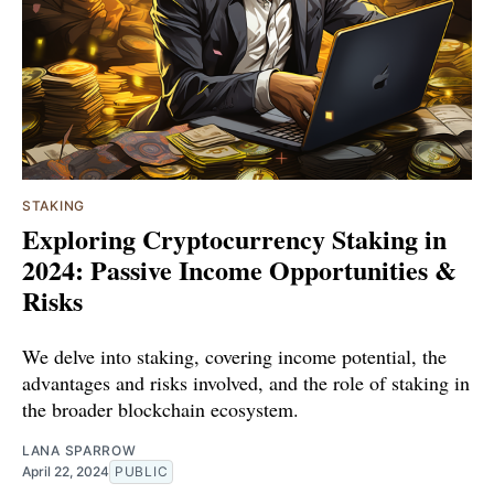
STAKING
Exploring Cryptocurrency Staking in
2024: Passive Income Opportunities &
Risks
We delve into staking, covering income potential, the
advantages and risks involved, and the role of staking in
the broader blockchain ecosystem.
LANA SPARROW
April 22, 2024
PUBLIC