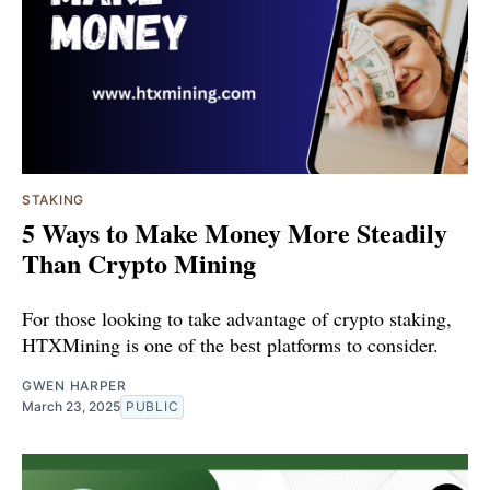
STAKING
5 Ways to Make Money More Steadily
Than Crypto Mining
For those looking to take advantage of crypto staking,
HTXMining is one of the best platforms to consider.
GWEN HARPER
March 23, 2025
PUBLIC