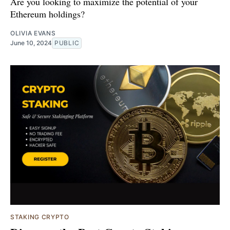
Are you looking to maximize the potential of your
Ethereum holdings?
OLIVIA EVANS
June 10, 2024
PUBLIC
STAKING CRYPTO