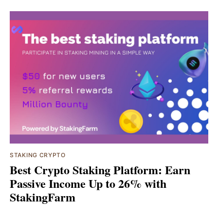
STAKING CRYPTO
Best Crypto Staking Platform: Earn
Passive Income Up to 26% with
StakingFarm