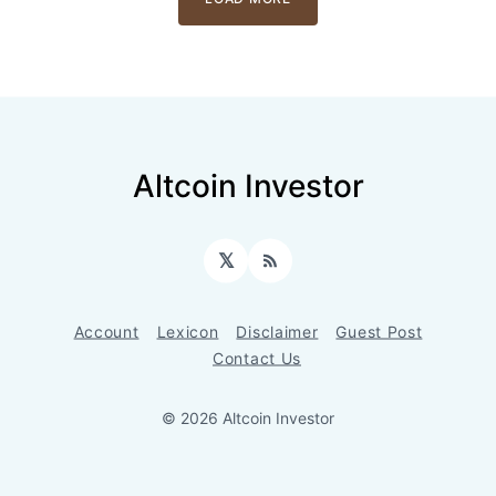
Altcoin Investor
𝕏
RSS
Account
Lexicon
Disclaimer
Guest Post
Contact Us
© 2026 Altcoin Investor