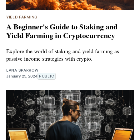
YIELD FARMING
A Beginner's Guide to Staking and
Yield Farming in Cryptocurrency
Explore the world of staking and yield farming as
passive income strategies with crypto.
LANA SPARROW
January 25, 2024
PUBLIC