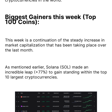
cryptocurrencies in the world.
Biggest Gainers this week (Top
100 Coins):
This week is a continuation of the steady increase in
market capitalization that has been taking place over
the last month.
As mentioned earlier, Solana (SOL) made an
incredible leap (+77%) to gain standing within the top
10 largest cryptocurrencies.