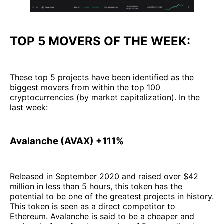
TOP 5 MOVERS OF THE WEEK:
These top 5 projects have been identified as the
biggest movers from within the top 100
cryptocurrencies (by market capitalization). In the
last week:
Avalanche (AVAX) +111%
Released in September 2020 and raised over $42
million in less than 5 hours, this token has the
potential to be one of the greatest projects in history.
This token is seen as a direct competitor to
Ethereum. Avalanche is said to be a cheaper and