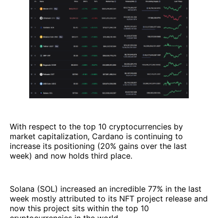
With respect to the top 10 cryptocurrencies by
market capitalization, Cardano is continuing to
increase its positioning (20% gains over the last
week) and now holds third place.
Solana (SOL) increased an incredible 77% in the last
week mostly attributed to its NFT project release and
now this project sits within the top 10