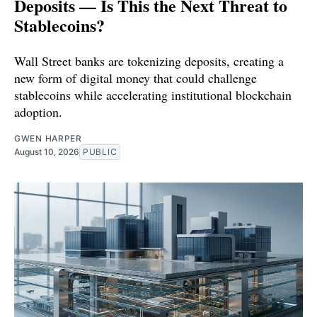
Deposits — Is This the Next Threat to
Stablecoins?
Wall Street banks are tokenizing deposits, creating a
new form of digital money that could challenge
stablecoins while accelerating institutional blockchain
adoption.
GWEN HARPER
August 10, 2026
PUBLIC