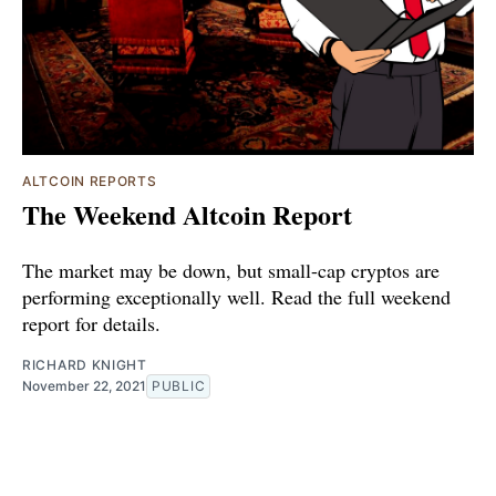
ALTCOIN REPORTS
The Weekend Altcoin Report
The market may be down, but small-cap cryptos are
performing exceptionally well. Read the full weekend
report for details.
RICHARD KNIGHT
November 22, 2021
PUBLIC