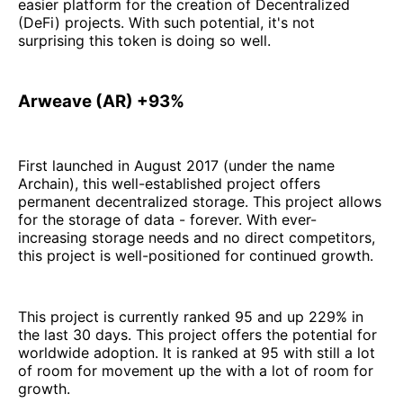
easier platform for the creation of Decentralized
(DeFi) projects. With such potential, it's not
surprising this token is doing so well.
Arweave (AR) +93%
First launched in August 2017 (under the name
Archain), this well-established project offers
permanent decentralized storage. This project allows
for the storage of data - forever. With ever-
increasing storage needs and no direct competitors,
this project is well-positioned for continued growth.
This project is currently ranked 95 and up 229% in
the last 30 days. This project offers the potential for
worldwide adoption. It is ranked at 95 with still a lot
of room for movement up the with a lot of room for
growth.