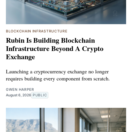
BLOCKCHAIN INFRASTRUCTURE
Rubin Is Building Blockchain
Infrastructure Beyond A Crypto
Exchange
Launching a cryptocurrency exchange no longer
requires building every component from scratch.
GWEN HARPER
August 6, 2026
PUBLIC