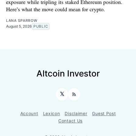
exposure while tripling its staked Ethereum position.
Here’s what the move could mean for crypto.
LANA SPARROW
August 5, 2026
PUBLIC
Altcoin Investor
𝕏
RSS
Account
Lexicon
Disclaimer
Guest Post
Contact Us