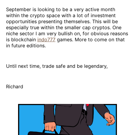
September is looking to be a very active month
within the crypto space with a lot of investment
opportunities presenting themselves. This will be
especially true within the smaller cap cryptos. One
niche sector I am very bullish on, for obvious reasons
is blockchain
indo777
games. More to come on that
in future editions.
Until next time, trade safe and be legendary,
Richard