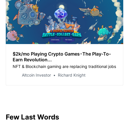
$2k/mo Playing Crypto Games - The Play-To-
Earn Revolution...
NFT & Blockchain gaming are replacing traditional jobs
Altcoin Investor
Richard Knight
Few Last Words