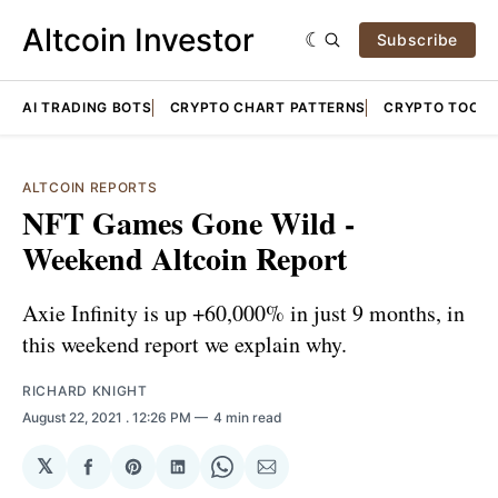
Altcoin Investor
Subscribe
AI TRADING BOTS
CRYPTO CHART PATTERNS
CRYPTO TOOLS
ALTCOIN REPORTS
NFT Games Gone Wild -
Weekend Altcoin Report
Axie Infinity is up +60,000% in just 9 months, in
this weekend report we explain why.
RICHARD KNIGHT
August 22, 2021
. 12:26 PM
4 min read
𝕏
Share
Share
Share
Share
Share
on
on
on
on
via