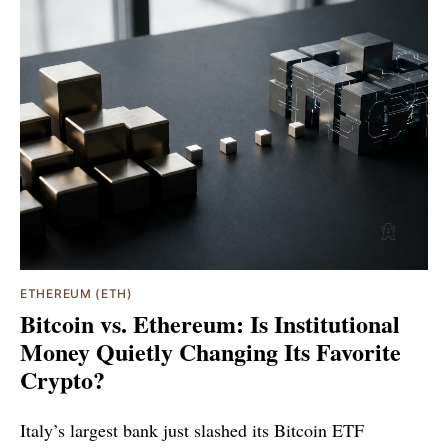
ETHEREUM (ETH)
Bitcoin vs. Ethereum: Is Institutional
Money Quietly Changing Its Favorite
Crypto?
Italy’s largest bank just slashed its Bitcoin ETF