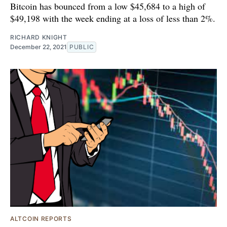
Bitcoin has bounced from a low $45,684 to a high of
$49,198 with the week ending at a loss of less than 2%.
RICHARD KNIGHT
December 22, 2021
PUBLIC
ALTCOIN REPORTS