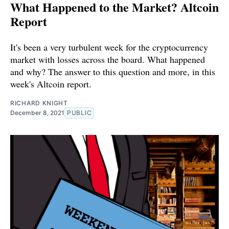
What Happened to the Market? Altcoin
Report
It's been a very turbulent week for the cryptocurrency
market with losses across the board. What happened
and why? The answer to this question and more, in this
week's Altcoin report.
RICHARD KNIGHT
December 8, 2021
PUBLIC