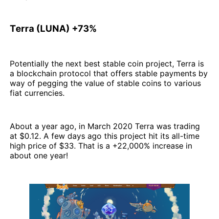
Terra (LUNA) +73%
Potentially the next best stable coin project, Terra is
a blockchain protocol that offers stable payments by
way of pegging the value of stable coins to various
fiat currencies.
About a year ago, in March 2020 Terra was trading
at $0.12. A few days ago this project hit its all-time
high price of $33. That is a +22,000% increase in
about one year!