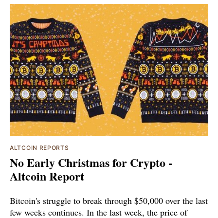
ALTCOIN REPORTS
No Early Christmas for Crypto -
Altcoin Report
Bitcoin's struggle to break through $50,000 over the last
few weeks continues. In the last week, the price of