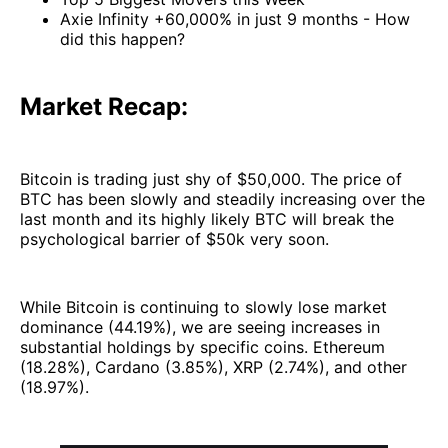
Axie Infinity +60,000% in just 9 months - How
did this happen?
Market Recap:
Bitcoin is trading just shy of $50,000. The price of
BTC has been slowly and steadily increasing over the
last month and its highly likely BTC will break the
psychological barrier of $50k very soon.
While Bitcoin is continuing to slowly lose market
dominance (44.19%), we are seeing increases in
substantial holdings by specific coins. Ethereum
(18.28%), Cardano (3.85%), XRP (2.74%), and other
(18.97%).