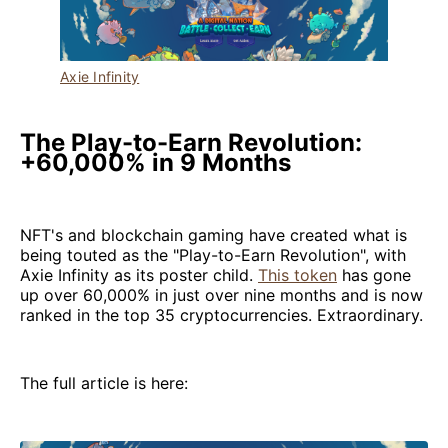
Axie Infinity
The Play-to-Earn Revolution:
+60,000% in 9 Months
NFT's and blockchain gaming have created what is
being touted as the "Play-to-Earn Revolution", with
Axie Infinity as its poster child.
This token
has gone
up over 60,000% in just over nine months and is now
ranked in the top 35 cryptocurrencies. Extraordinary.
The full article is here: