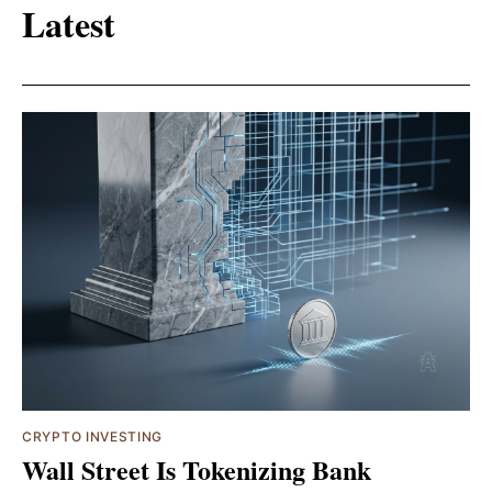
Latest
CRYPTO INVESTING
Wall Street Is Tokenizing Bank