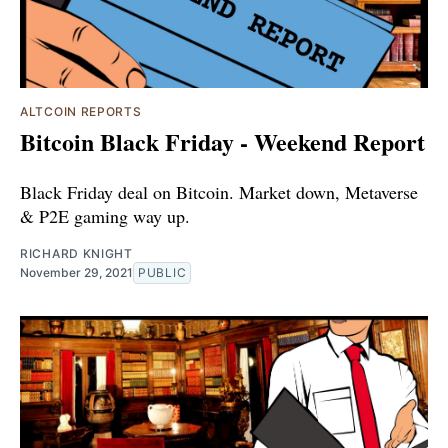
ALTCOIN REPORTS
Bitcoin Black Friday - Weekend Report
Black Friday deal on Bitcoin. Market down, Metaverse
& P2E gaming way up.
RICHARD KNIGHT
November 29, 2021
PUBLIC