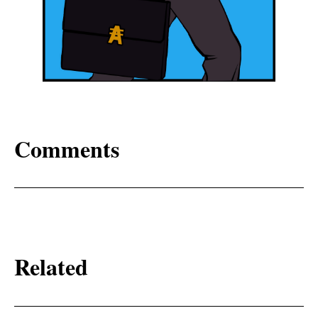
Comments
Related