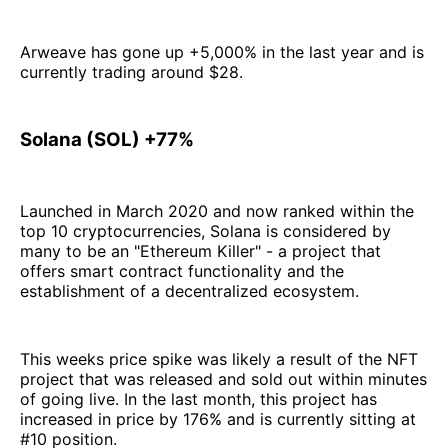
Arweave has gone up +5,000% in the last year and is
currently trading around $28.
Solana (SOL) +77%
Launched in March 2020 and now ranked within the
top 10 cryptocurrencies, Solana is considered by
many to be an "Ethereum Killer" - a project that
offers smart contract functionality and the
establishment of a decentralized ecosystem.
This weeks price spike was likely a result of the NFT
project that was released and sold out within minutes
of going live. In the last month, this project has
increased in price by 176% and is currently sitting at
#10 position.