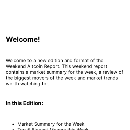
Facebook
Pinterest
LinkedIn
WhatsApp
Email
Welcome!
Welcome to a new edition and format of the
Weekend Altcoin Report. This weekend report
contains a market summary for the week, a review of
the biggest movers of the week and market trends
worth watching for.
In this Edition:
Market Summary for the Week
Top 5 Biggest Movers this Week