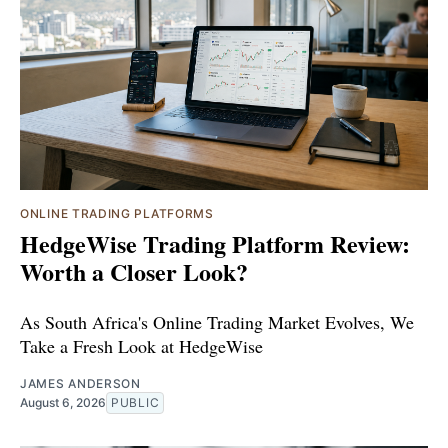
ONLINE TRADING PLATFORMS
HedgeWise Trading Platform Review:
Worth a Closer Look?
As South Africa's Online Trading Market Evolves, We
Take a Fresh Look at HedgeWise
JAMES ANDERSON
August 6, 2026
PUBLIC