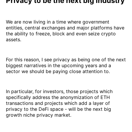
Privacy to be the next big industry
We are now living in a time where government
entities, central exchanges and major platforms have
the ability to freeze, block and even seize crypto
assets.
For this reason, I see privacy as being one of the next
biggest narratives in the upcoming years and a
sector we should be paying close attention to.
In particular, for investors, those projects which
specifically address the anonymization of ETH
transactions and projects which add a layer of
privacy to the DeFi space - will be the next big
growth niche privacy market.