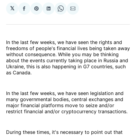
𝕏
Share
Share
Share
Share
Share
on
on
on
on
via
Facebook
Pinterest
LinkedIn
WhatsApp
Email
In the last few weeks, we have seen the rights and
freedoms of people's financial lives being taken away
without consequence. While you may be thinking
about the events currently taking place in Russia and
Ukraine, this is also happening in G7 countries, such
as Canada.
In the last few weeks, we have seen legislation and
many governmental bodies, central exchanges and
major financial platforms move to seize and/or
restrict financial and/or cryptocurrency transactions.
During these times, it's necessary to point out that