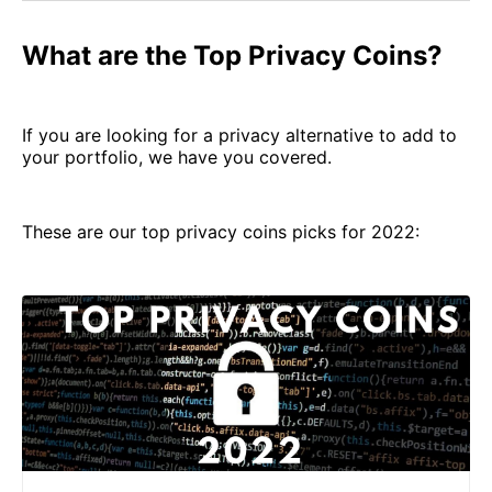
What are the Top Privacy Coins?
If you are looking for a privacy alternative to add to
your portfolio, we have you covered.
These are our top privacy coins picks for 2022: