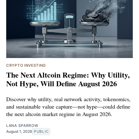
CRYPTO INVESTING
The Next Altcoin Regime: Why Utility,
Not Hype, Will Define August 2026
Discover why utility, real network activity, tokenomics,
and sustainable value capture—not hype—could define
the next altcoin market regime in August 2026.
LANA SPARROW
August 1, 2026
PUBLIC