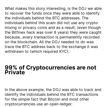
What makes this story interesting, is the DOJ we able
to recover the funds once they were able to identify
the individuals behind the BTC addresses. The
individuals behind this scam did not use any crypto
mixing or privacy coins and as a result, (even though
the Bitfinex hack was over 8 years) they were caught
because...every transaction is permanently recorded
on the blockchain. All the DOJ needed to do was
trace the BTC address back to the exchange it was
withdrawn to (which required KYC).
99% of Cryptocurrencies are not
Private
In the above example, the DOJ was able to track and
identify the individuals behind the BTC transactions
for the simple fact that Bitcoin and most other
cryptocurrencies use an open-ledger.