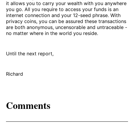
it allows you to carry your wealth with you anywhere
you go. All you require to access your funds is an
internet connection and your 12-seed phrase. With
privacy coins, you can be assured these transactions
are both anonymous, uncensorable and untraceable -
no matter where in the world you reside.
Until the next report,
Richard
Comments