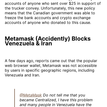
accounts of anyone who sent over $25 in support of
the trucker convey. Unfortunately, this new policy
means that the Canadian government was able to
freeze the bank accounts and crypto exchange
accounts of anyone who donated to this cause.
Metamask (Accidently) Blocks
Venezuela & Iran
A few days ago, reports came out that the popular
web browser wallet, Metamask was not accessible
by users in specific geographic regions, including
Venezuela and Iran.
@MetaMask
Do not tell me that you
became Centralized, I have this problem
and many people in Venezuela have the