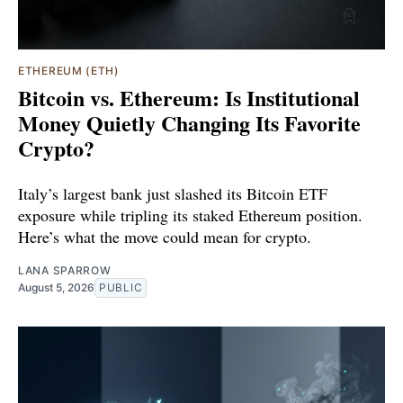
ETHEREUM (ETH)
Bitcoin vs. Ethereum: Is Institutional
Money Quietly Changing Its Favorite
Crypto?
Italy’s largest bank just slashed its Bitcoin ETF
exposure while tripling its staked Ethereum position.
Here’s what the move could mean for crypto.
LANA SPARROW
August 5, 2026
PUBLIC