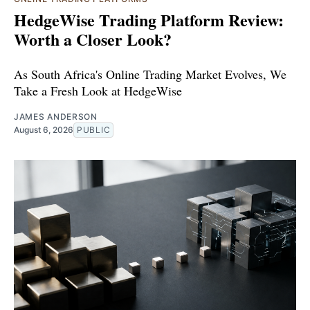
HedgeWise Trading Platform Review:
Worth a Closer Look?
As South Africa's Online Trading Market Evolves, We
Take a Fresh Look at HedgeWise
JAMES ANDERSON
August 6, 2026
PUBLIC