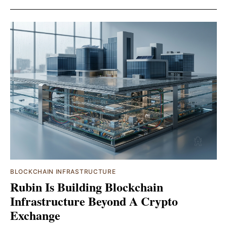
BLOCKCHAIN INFRASTRUCTURE
Rubin Is Building Blockchain
Infrastructure Beyond A Crypto
Exchange