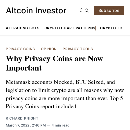
Altcoin Investor
Subscribe
AI TRADING BOTS
CRYPTO CHART PATTERNS
CRYPTO TOOLS
PRIVACY COINS
—
OPINION
—
PRIVACY TOOLS
Why Privacy Coins are Now
Important
Metamask accounts blocked, BTC Seized, and
legislation to limit crypto are all reasons why now
privacy coins are more important than ever. Top 5
Privacy Coins report included.
RICHARD KNIGHT
March 7, 2022
. 2:46 PM
4 min read