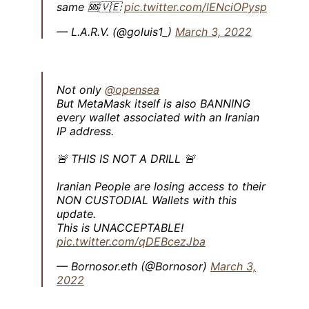
same 🆘🇻🇪
pic.twitter.com/lENciOPysp
— L.A.R.V. (@goluis1_)
March 3, 2022
Not only
@opensea
But MetaMask itself is also BANNING
every wallet associated with an Iranian
IP address.
🚨 THIS IS NOT A DRILL 🚨
Iranian People are losing access to their
NON CUSTODIAL Wallets with this
update.
This is UNACCEPTABLE!
pic.twitter.com/qDEBcezJba
— Bornosor.eth (@Bornosor)
March 3,
2022