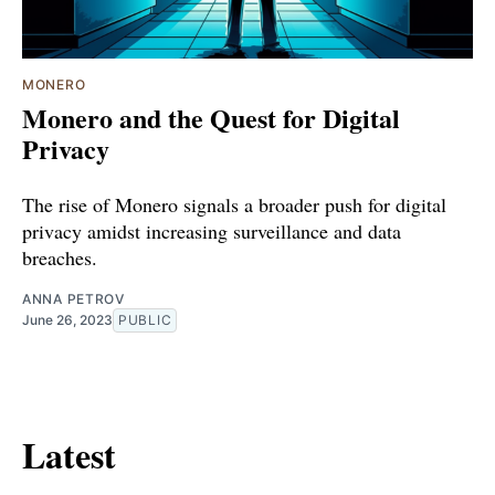
MONERO
Monero and the Quest for Digital
Privacy
The rise of Monero signals a broader push for digital
privacy amidst increasing surveillance and data
breaches.
ANNA PETROV
June 26, 2023
PUBLIC
Latest