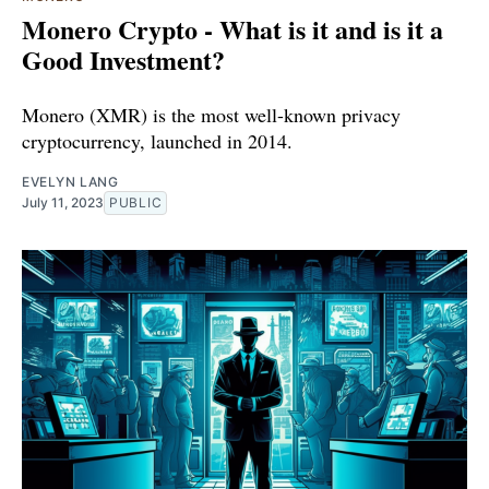
Monero Crypto - What is it and is it a
Good Investment?
Monero (XMR) is the most well-known privacy
cryptocurrency, launched in 2014.
EVELYN LANG
July 11, 2023
PUBLIC