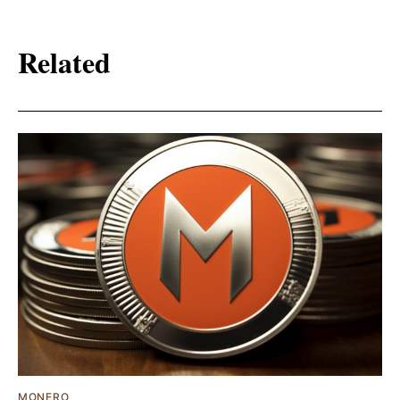
Related
MONERO