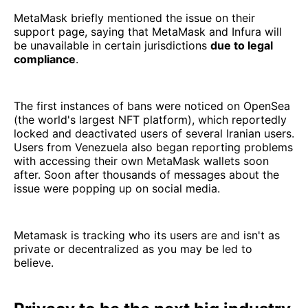
MetaMask briefly mentioned the issue on their
support page, saying that MetaMask and Infura will
be unavailable in certain jurisdictions
due to legal
compliance
.
The first instances of bans were noticed on OpenSea
(the world's largest NFT platform), which reportedly
locked and deactivated users of several Iranian users.
Users from Venezuela also began reporting problems
with accessing their own MetaMask wallets soon
after. Soon after thousands of messages about the
issue were popping up on social media.
Metamask is tracking who its users are and isn't as
private or decentralized as you may be led to
believe.