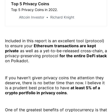
Top 5 Privacy Coins
Top 5 Privacy Coins in 2022.
Altcoin Investor
Richard Knight
Included in this report is an excellent tool (protocol)
to ensure your
Ethereum transactions are kept
private
as well as a yet-to-be-released cross-chain, a
privacy-preserving protocol
for the entire DeFi stack
on Polkadot.
If you haven't given privacy coins the attention they
deserve, there is no better time than now. I believe it
is a prudent best practice to have
at least 5% of a
crypto portfolio in privacy coins
.
One of the greatest benefits of cryptocurrency is that