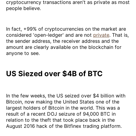
cryptocurrency transactions aren't as private as most
people believe.
In fact, +99% of cryptocurrencies on the market are
considered 'open-ledger' and are not
private
. That is,
the sender address, the receiver address and the
amount are clearly available on the blockchain for
anyone to see.
US Siezed over $4B of BTC
In the few weeks, the US seized over $4 billion with
Bitcoin, now making the United States one of the
largest holders of Bitcoin in the world. This was a
result of a recent DOJ seizure of 94,000 BTC in
relation to the theft that took place back in the
August 2016 hack of the Bitfinex trading platform.