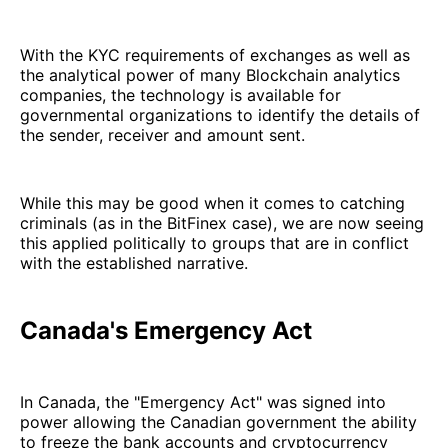
With the KYC requirements of exchanges as well as
the analytical power of many Blockchain analytics
companies, the technology is available for
governmental organizations to identify the details of
the sender, receiver and amount sent.
While this may be good when it comes to catching
criminals (as in the BitFinex case), we are now seeing
this applied politically to groups that are in conflict
with the established narrative.
Canada's Emergency Act
In Canada, the "Emergency Act" was signed into
power allowing the Canadian government the ability
to freeze the bank accounts and cryptocurrency