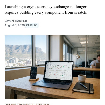
Launching a cryptocurrency exchange no longer
requires building every component from scratch.
GWEN HARPER
August 6, 2026
PUBLIC
ONLINE TRADING PLATFORMS