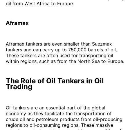
oil from West Africa to Europe.
Aframax
Aframax tankers are even smaller than Suezmax
tankers and can carry up to 750,000 barrels of oil.
These tankers are often used for transporting oil
within regions, such as from the North Sea to Europe.
The Role of Oil Tankers in Oil
Trading
Oil tankers are an essential part of the global
economy as they facilitate the transportation of
crude oil and petroleum products from oil-producing
regions to oil-consuming regions. These massive