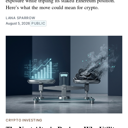
exposure while tripling its staked Ethereum position.
Here’s what the move could mean for crypto.
LANA SPARROW
August 5, 2026
PUBLIC
CRYPTO INVESTING