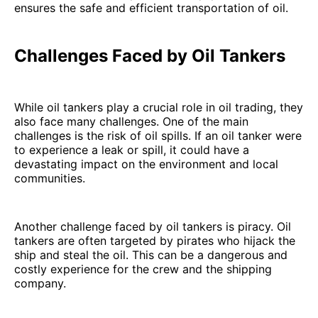
ensures the safe and efficient transportation of oil.
Challenges Faced by Oil Tankers
While oil tankers play a crucial role in oil trading, they
also face many challenges. One of the main
challenges is the risk of oil spills. If an oil tanker were
to experience a leak or spill, it could have a
devastating impact on the environment and local
communities.
Another challenge faced by oil tankers is piracy. Oil
tankers are often targeted by pirates who hijack the
ship and steal the oil. This can be a dangerous and
costly experience for the crew and the shipping
company.