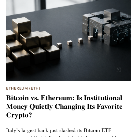
ETHEREUM (ETH)
Bitcoin vs. Ethereum: Is Institutional
Money Quietly Changing Its Favorite
Crypto?
Italy’s largest bank just slashed its Bitcoin ETF