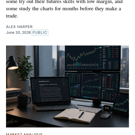
some try out their futures skills with low margin, and
some study the charts for months before they make a
trade.
ALEX HARPER
June 30, 2026
PUBLIC
MARKET ANALYSIS