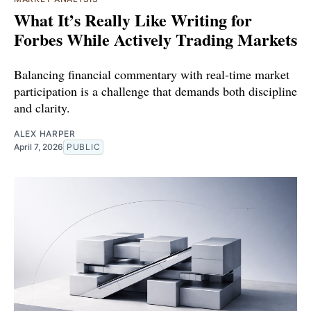
What It’s Really Like Writing for
Forbes While Actively Trading Markets
Balancing financial commentary with real-time market
participation is a challenge that demands both discipline
and clarity.
ALEX HARPER
April 7, 2026
PUBLIC