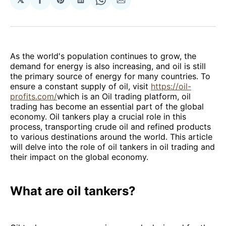
Share
Share
Share
Share
Share
on
on
on
on
via
Facebook
Pinterest
LinkedIn
WhatsApp
Email
As the world's population continues to grow, the
demand for energy is also increasing, and oil is still
the primary source of energy for many countries. To
ensure a constant supply of oil, visit
https://oil-
profits.com/
which is an Oil trading platform, oil
trading has become an essential part of the global
economy. Oil tankers play a crucial role in this
process, transporting crude oil and refined products
to various destinations around the world. This article
will delve into the role of oil tankers in oil trading and
their impact on the global economy.
What are oil tankers?