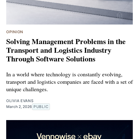
OPINION
Solving Management Problems in the
Transport and Logistics Industry
Through Software Solutions
In a world where technology is constantly evolving,
transport and logistics companies are faced with a set of
unique challenges.
OLIVIA EVANS
March 2, 2026
PUBLIC