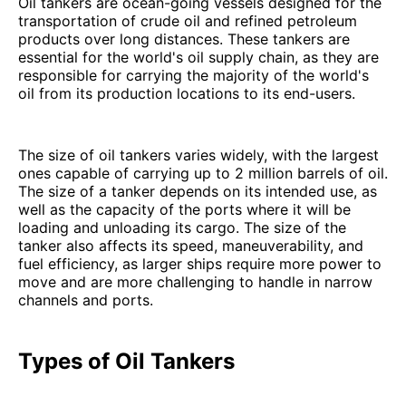
Oil tankers are ocean-going vessels designed for the
transportation of crude oil and refined petroleum
products over long distances. These tankers are
essential for the world's oil supply chain, as they are
responsible for carrying the majority of the world's
oil from its production locations to its end-users.
The size of oil tankers varies widely, with the largest
ones capable of carrying up to 2 million barrels of oil.
The size of a tanker depends on its intended use, as
well as the capacity of the ports where it will be
loading and unloading its cargo. The size of the
tanker also affects its speed, maneuverability, and
fuel efficiency, as larger ships require more power to
move and are more challenging to handle in narrow
channels and ports.
Types of Oil Tankers