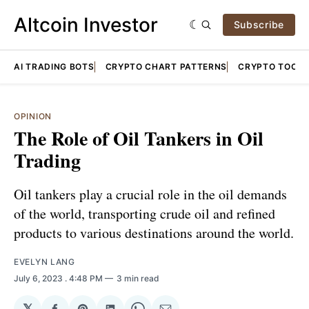
Altcoin Investor
Subscribe
AI TRADING BOTS
CRYPTO CHART PATTERNS
CRYPTO TOOLS
OPINION
The Role of Oil Tankers in Oil
Trading
Oil tankers play a crucial role in the oil demands
of the world, transporting crude oil and refined
products to various destinations around the world.
EVELYN LANG
July 6, 2023
. 4:48 PM
3 min read
𝕏