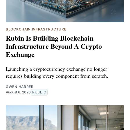
BLOCKCHAIN INFRASTRUCTURE
Rubin Is Building Blockchain
Infrastructure Beyond A Crypto
Exchange
Launching a cryptocurrency exchange no longer
requires building every component from scratch.
GWEN HARPER
August 6, 2026
PUBLIC