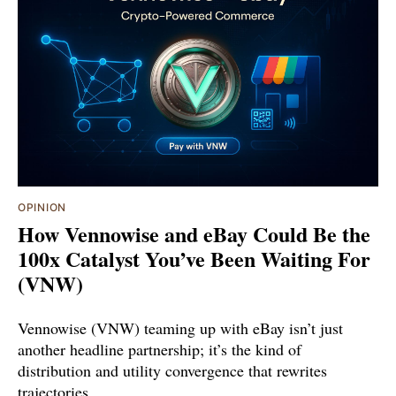
OPINION
How Vennowise and eBay Could Be the
100x Catalyst You’ve Been Waiting For
(VNW)
Vennowise (VNW) teaming up with eBay isn’t just
another headline partnership; it’s the kind of
distribution and utility convergence that rewrites
trajectories.