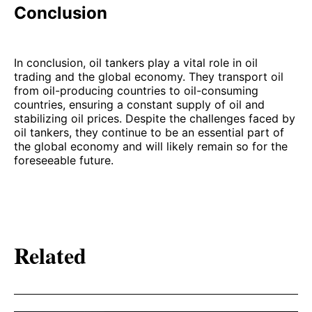
Conclusion
In conclusion, oil tankers play a vital role in oil
trading and the global economy. They transport oil
from oil-producing countries to oil-consuming
countries, ensuring a constant supply of oil and
stabilizing oil prices. Despite the challenges faced by
oil tankers, they continue to be an essential part of
the global economy and will likely remain so for the
foreseeable future.
Related