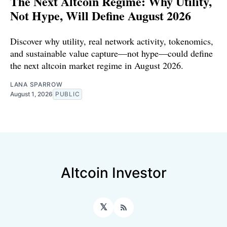
The Next Altcoin Regime: Why Utility,
Not Hype, Will Define August 2026
Discover why utility, real network activity, tokenomics,
and sustainable value capture—not hype—could define
the next altcoin market regime in August 2026.
LANA SPARROW
August 1, 2026
PUBLIC
Altcoin Investor
𝕏
RSS