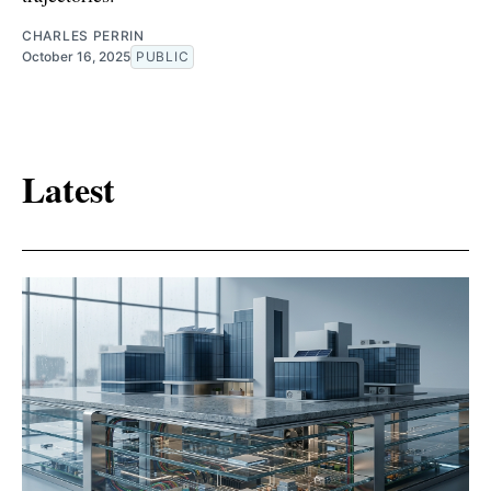
CHARLES PERRIN
October 16, 2025
PUBLIC
Latest