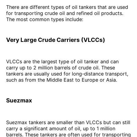
There are different types of oil tankers that are used
for transporting crude oil and refined oil products.
The most common types include:
Very Large Crude Carriers (VLCCs)
VLCCs are the largest type of oil tanker and can
carry up to 2 million barrels of crude oil. These
tankers are usually used for long-distance transport,
such as from the Middle East to Europe or Asia.
Suezmax
Suezmax tankers are smaller than VLCCs but can still
carry a significant amount of oil, up to 1 million
barrels. These tankers are often used for transporting