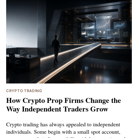
CRYPTO TRADING
How Crypto Prop Firms Change the
Way Independent Traders Grow
Crypto trading has always appealed to independent
individuals. Some begin with a small spot account,