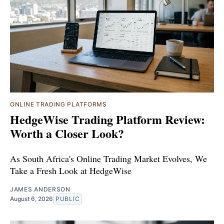
ONLINE TRADING PLATFORMS
HedgeWise Trading Platform Review:
Worth a Closer Look?
As South Africa's Online Trading Market Evolves, We
Take a Fresh Look at HedgeWise
JAMES ANDERSON
August 6, 2026
PUBLIC