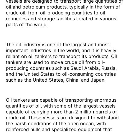
vessels are designed to transport large quantities of
oil and petroleum products, typically in the form of
crude oil, from oil-producing countries to oil
refineries and storage facilities located in various
parts of the world.
The oil industry is one of the largest and most
important industries in the world, and it is heavily
reliant on oil tankers to transport its products. Oil
tankers are used to move crude oil from oil-
producing countries such as Saudi Arabia, Russia,
and the United States to oil-consuming countries
such as the United States, China, and Japan.
Oil tankers are capable of transporting enormous
quantities of oil, with some of the largest vessels
capable of carrying more than 2 million barrels of
crude oil. These vessels are designed to withstand
the harsh conditions of the open ocean, with
reinforced hulls and specialized equipment that