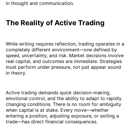
in thought and communication.
The Reality of Active Trading
While writing requires reflection, trading operates in a
completely different environment—one defined by
speed, uncertainty, and risk. Market decisions involve
real capital, and outcomes are immediate. Strategies
must perform under pressure, not just appear sound
in theory.
Active trading demands quick decision-making,
emotional control, and the ability to adapt to rapidly
changing conditions. There is no room for ambiguity
when capital is at stake. Every move—whether
entering a position, adjusting exposure, or exiting a
trade—has direct financial consequences.