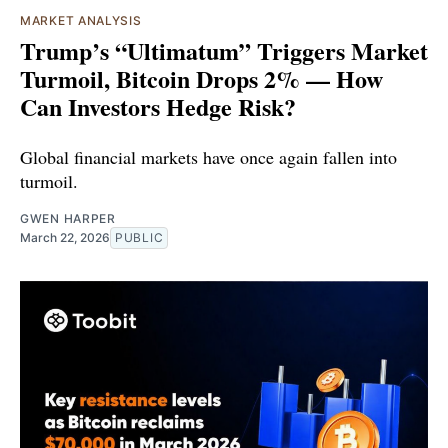
MARKET ANALYSIS
Trump’s “Ultimatum” Triggers Market
Turmoil, Bitcoin Drops 2% — How
Can Investors Hedge Risk?
Global financial markets have once again fallen into
turmoil.
GWEN HARPER
March 22, 2026
PUBLIC