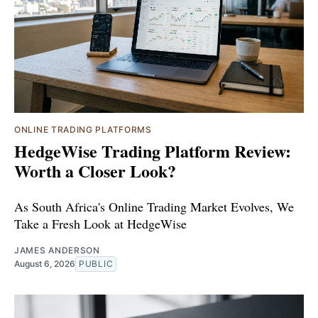
ONLINE TRADING PLATFORMS
HedgeWise Trading Platform Review:
Worth a Closer Look?
As South Africa's Online Trading Market Evolves, We
Take a Fresh Look at HedgeWise
JAMES ANDERSON
August 6, 2026
PUBLIC