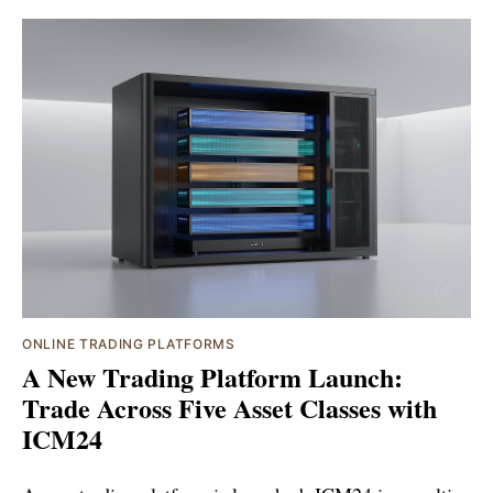
ONLINE TRADING PLATFORMS
A New Trading Platform Launch:
Trade Across Five Asset Classes with
ICM24