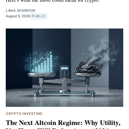
LANA SPARROW
August 5, 2026
PUBLIC
CRYPTO INVESTING
The Next Altcoin Regime: Why Utility,