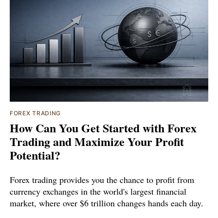
FOREX TRADING
How Can You Get Started with Forex
Trading and Maximize Your Profit
Potential?
Forex trading provides you the chance to profit from
currency exchanges in the world's largest financial
market, where over $6 trillion changes hands each day.