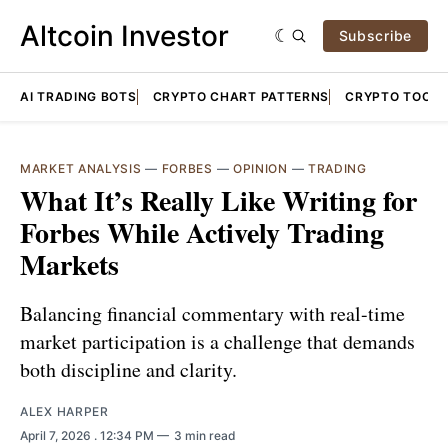
Altcoin Investor
Subscribe
AI TRADING BOTS
CRYPTO CHART PATTERNS
CRYPTO TOOLS
MARKET ANALYSIS
—
FORBES
—
OPINION
—
TRADING
What It’s Really Like Writing for
Forbes While Actively Trading
Markets
Balancing financial commentary with real-time
market participation is a challenge that demands
both discipline and clarity.
ALEX HARPER
April 7, 2026
. 12:34 PM
3 min read