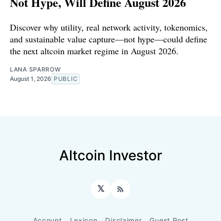
Not Hype, Will Define August 2026
Discover why utility, real network activity, tokenomics,
and sustainable value capture—not hype—could define
the next altcoin market regime in August 2026.
LANA SPARROW
August 1, 2026
PUBLIC
Altcoin Investor
𝕏
RSS
Account
Lexicon
Disclaimer
Guest Post