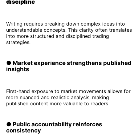
discipline
Writing requires breaking down complex ideas into
understandable concepts. This clarity often translates
into more structured and disciplined trading
strategies.
● Market experience strengthens published
insights
First-hand exposure to market movements allows for
more nuanced and realistic analysis, making
published content more valuable to readers.
● Public accountability reinforces
consistency