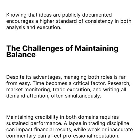
Knowing that ideas are publicly documented
encourages a higher standard of consistency in both
analysis and execution.
The Challenges of Maintaining
Balance
Despite its advantages, managing both roles is far
from easy. Time becomes a critical factor. Research,
market monitoring, trade execution, and writing all
demand attention, often simultaneously.
Maintaining credibility in both domains requires
sustained performance. A lapse in trading discipline
can impact financial results, while weak or inaccurate
commentary can affect professional reputation.