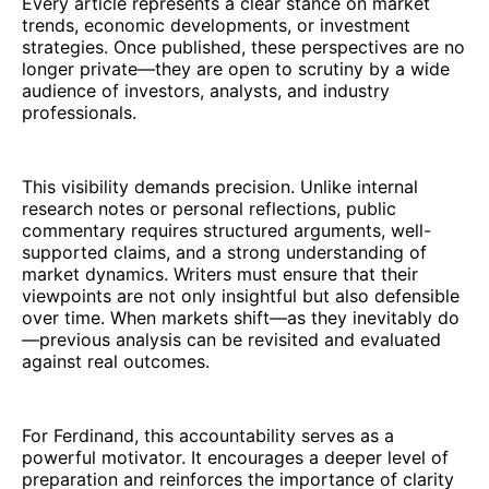
Every article represents a clear stance on market
trends, economic developments, or investment
strategies. Once published, these perspectives are no
longer private—they are open to scrutiny by a wide
audience of investors, analysts, and industry
professionals.
This visibility demands precision. Unlike internal
research notes or personal reflections, public
commentary requires structured arguments, well-
supported claims, and a strong understanding of
market dynamics. Writers must ensure that their
viewpoints are not only insightful but also defensible
over time. When markets shift—as they inevitably do
—previous analysis can be revisited and evaluated
against real outcomes.
For Ferdinand, this accountability serves as a
powerful motivator. It encourages a deeper level of
preparation and reinforces the importance of clarity