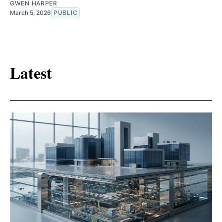
GWEN HARPER
March 5, 2026
PUBLIC
Latest