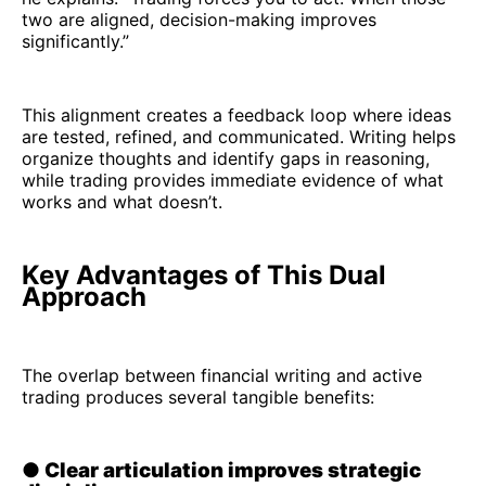
two are aligned, decision-making improves
significantly.”
This alignment creates a feedback loop where ideas
are tested, refined, and communicated. Writing helps
organize thoughts and identify gaps in reasoning,
while trading provides immediate evidence of what
works and what doesn’t.
Key Advantages of This Dual
Approach
The overlap between financial writing and active
trading produces several tangible benefits:
●
Clear articulation improves strategic