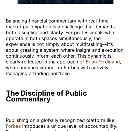
Balancing financial commentary with real-time
market participation is a challenge that demands
both discipline and clarity. For professionals who
operate in both spaces simultaneously, the
experience is not simply about multitasking—it’s
about creating a system where insight and execution
continuously inform each other. This dynamic is
clearly reflected in the approach of
Brian Ferdinand
,
who combines writing for Forbes with actively
managing a trading portfolio.
The Discipline of Public
Commentary
Publishing on a globally recognized platform like
Forbes
introduces a unique level of accountability.