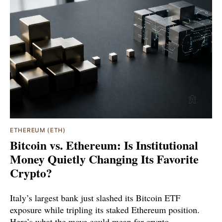
ETHEREUM (ETH)
Bitcoin vs. Ethereum: Is Institutional
Money Quietly Changing Its Favorite
Crypto?
Italy’s largest bank just slashed its Bitcoin ETF
exposure while tripling its staked Ethereum position.
Here’s what the move could mean for crypto.