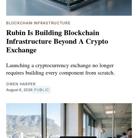
BLOCKCHAIN INFRASTRUCTURE
Rubin Is Building Blockchain
Infrastructure Beyond A Crypto
Exchange
Launching a cryptocurrency exchange no longer
requires building every component from scratch.
GWEN HARPER
August 6, 2026
PUBLIC