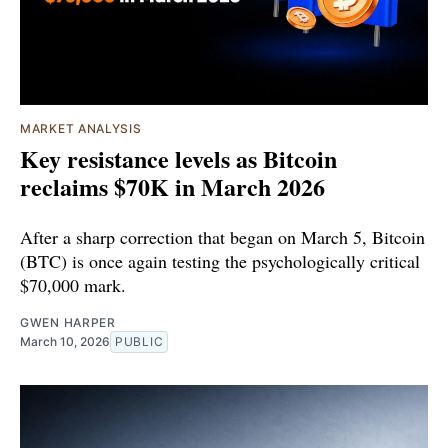
MARKET ANALYSIS
Key resistance levels as Bitcoin
reclaims $70K in March 2026
After a sharp correction that began on March 5, Bitcoin
(BTC) is once again testing the psychologically critical
$70,000 mark.
GWEN HARPER
March 10, 2026
PUBLIC