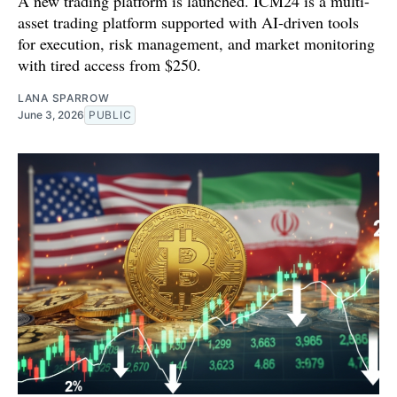
A new trading platform is launched. ICM24 is a multi-
asset trading platform supported with AI-driven tools
for execution, risk management, and market monitoring
with tired access from $250.
LANA SPARROW
June 3, 2026
PUBLIC