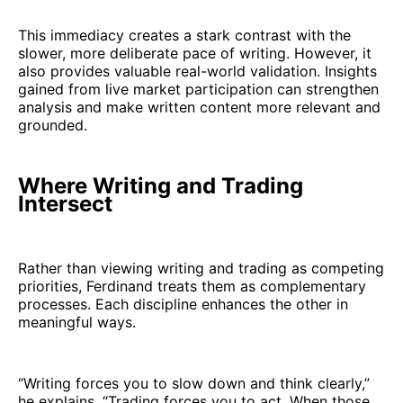
This immediacy creates a stark contrast with the
slower, more deliberate pace of writing. However, it
also provides valuable real-world validation. Insights
gained from live market participation can strengthen
analysis and make written content more relevant and
grounded.
Where Writing and Trading
Intersect
Rather than viewing writing and trading as competing
priorities, Ferdinand treats them as complementary
processes. Each discipline enhances the other in
meaningful ways.
“Writing forces you to slow down and think clearly,”
he explains. “Trading forces you to act. When those