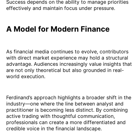
Success depends on the ability to manage priorities
effectively and maintain focus under pressure.
A Model for Modern Finance
As financial media continues to evolve, contributors
with direct market experience may hold a structural
advantage. Audiences increasingly value insights that
are not only theoretical but also grounded in real-
world execution.
Ferdinand’s approach highlights a broader shift in the
industry—one where the line between analyst and
practitioner is becoming less distinct. By combining
active trading with thoughtful communication,
professionals can create a more differentiated and
credible voice in the financial landscape.