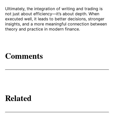
Ultimately, the integration of writing and trading is
not just about efficiency—it’s about depth. When
executed well, it leads to better decisions, stronger
insights, and a more meaningful connection between
theory and practice in modern finance.
Comments
Related