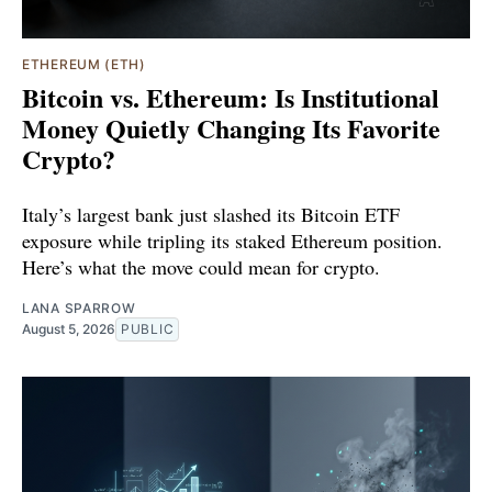
ETHEREUM (ETH)
Bitcoin vs. Ethereum: Is Institutional
Money Quietly Changing Its Favorite
Crypto?
Italy’s largest bank just slashed its Bitcoin ETF
exposure while tripling its staked Ethereum position.
Here’s what the move could mean for crypto.
LANA SPARROW
August 5, 2026
PUBLIC