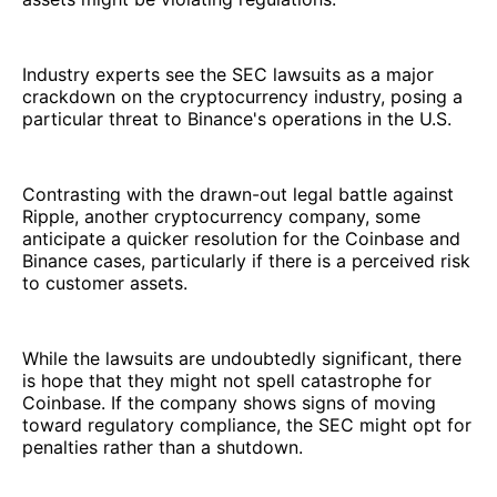
Industry experts see the SEC lawsuits as a major
crackdown on the cryptocurrency industry, posing a
particular threat to Binance's operations in the U.S.
Contrasting with the drawn-out legal battle against
Ripple, another cryptocurrency company, some
anticipate a quicker resolution for the Coinbase and
Binance cases, particularly if there is a perceived risk
to customer assets.
While the lawsuits are undoubtedly significant, there
is hope that they might not spell catastrophe for
Coinbase. If the company shows signs of moving
toward regulatory compliance, the SEC might opt for
penalties rather than a shutdown.