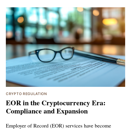
CRYPTO REGULATION
EOR in the Cryptocurrency Era:
Compliance and Expansion
Employer of Record (EOR) services have become