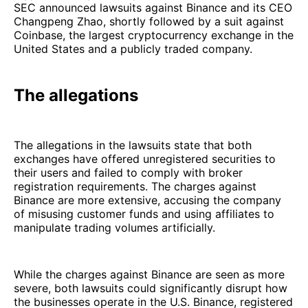
SEC announced lawsuits against Binance and its CEO
Changpeng Zhao, shortly followed by a suit against
Coinbase, the largest cryptocurrency exchange in the
United States and a publicly traded company.
The allegations
The allegations in the lawsuits state that both
exchanges have offered unregistered securities to
their users and failed to comply with broker
registration requirements. The charges against
Binance are more extensive, accusing the company
of misusing customer funds and using affiliates to
manipulate trading volumes artificially.
While the charges against Binance are seen as more
severe, both lawsuits could significantly disrupt how
the businesses operate in the U.S. Binance, registered