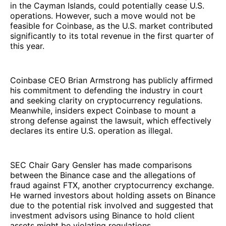
in the Cayman Islands, could potentially cease U.S.
operations. However, such a move would not be
feasible for Coinbase, as the U.S. market contributed
significantly to its total revenue in the first quarter of
this year.
Coinbase CEO Brian Armstrong has publicly affirmed
his commitment to defending the industry in court
and seeking clarity on cryptocurrency regulations.
Meanwhile, insiders expect Coinbase to mount a
strong defense against the lawsuit, which effectively
declares its entire U.S. operation as illegal.
SEC Chair Gary Gensler has made comparisons
between the Binance case and the allegations of
fraud against FTX, another cryptocurrency exchange.
He warned investors about holding assets on Binance
due to the potential risk involved and suggested that
investment advisors using Binance to hold client
assets might be violating regulations.