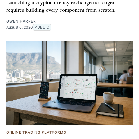
Launching a cryptocurrency exchange no longer
requires building every component from scratch.
GWEN HARPER
August 6, 2026
PUBLIC
ONLINE TRADING PLATFORMS