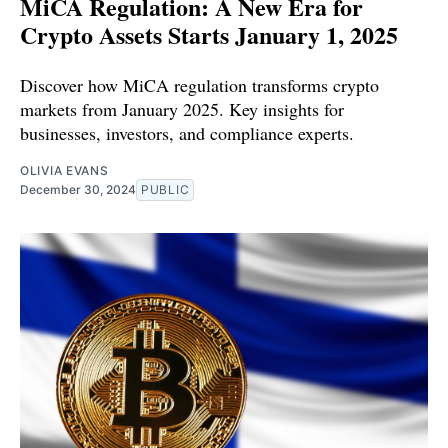
MiCA Regulation: A New Era for
Crypto Assets Starts January 1, 2025
Discover how MiCA regulation transforms crypto
markets from January 2025. Key insights for
businesses, investors, and compliance experts.
OLIVIA EVANS
December 30, 2024
PUBLIC