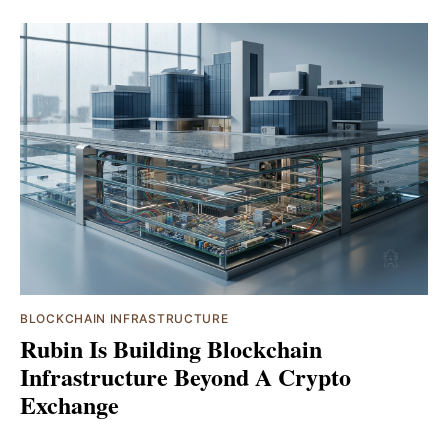
BLOCKCHAIN INFRASTRUCTURE
Rubin Is Building Blockchain
Infrastructure Beyond A Crypto
Exchange