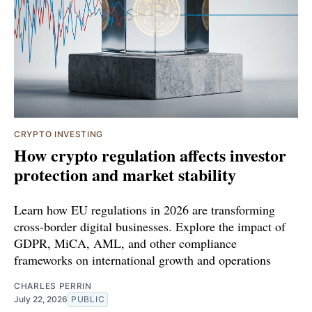
CRYPTO INVESTING
How crypto regulation affects investor
protection and market stability
Learn how EU regulations in 2026 are transforming
cross-border digital businesses. Explore the impact of
GDPR, MiCA, AML, and other compliance
frameworks on international growth and operations
CHARLES PERRIN
July 22, 2026
PUBLIC