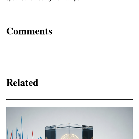
Comments
Related