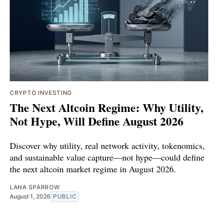
CRYPTO INVESTING
The Next Altcoin Regime: Why Utility,
Not Hype, Will Define August 2026
Discover why utility, real network activity, tokenomics,
and sustainable value capture—not hype—could define
the next altcoin market regime in August 2026.
LANA SPARROW
August 1, 2026
PUBLIC