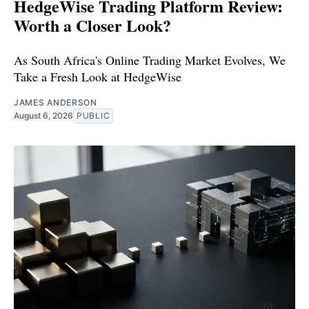
HedgeWise Trading Platform Review:
Worth a Closer Look?
As South Africa's Online Trading Market Evolves, We
Take a Fresh Look at HedgeWise
JAMES ANDERSON
August 6, 2026
PUBLIC