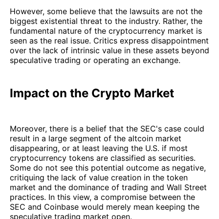
However, some believe that the lawsuits are not the
biggest existential threat to the industry. Rather, the
fundamental nature of the cryptocurrency market is
seen as the real issue. Critics express disappointment
over the lack of intrinsic value in these assets beyond
speculative trading or operating an exchange.
Impact on the Crypto Market
Moreover, there is a belief that the SEC's case could
result in a large segment of the altcoin market
disappearing, or at least leaving the U.S. if most
cryptocurrency tokens are classified as securities.
Some do not see this potential outcome as negative,
critiquing the lack of value creation in the token
market and the dominance of trading and Wall Street
practices. In this view, a compromise between the
SEC and Coinbase would merely mean keeping the
speculative trading market open.