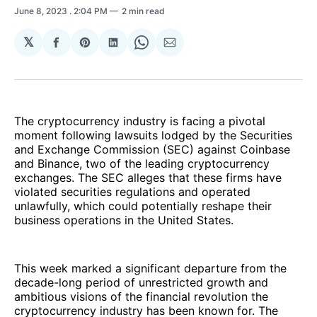
June 8, 2023
. 2:04 PM
2 min read
𝕏
Share
Share
Share
Share
Share
on
on
on
on
via
Facebook
Pinterest
LinkedIn
WhatsApp
Email
The cryptocurrency industry is facing a pivotal
moment following lawsuits lodged by the Securities
and Exchange Commission (SEC) against Coinbase
and Binance, two of the leading cryptocurrency
exchanges. The SEC alleges that these firms have
violated securities regulations and operated
unlawfully, which could potentially reshape their
business operations in the United States.
This week marked a significant departure from the
decade-long period of unrestricted growth and
ambitious visions of the financial revolution the
cryptocurrency industry has been known for. The