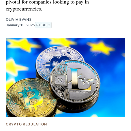
pivotal for companies looking to pay in
cryptocurrencies.
OLIVIA EVANS
January 13, 2025
PUBLIC
CRYPTO REGULATION