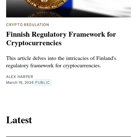
CRYPTO REGULATION
Finnish Regulatory Framework for
Cryptocurrencies
This article delves into the intricacies of Finland's
regulatory framework for cryptocurrencies.
ALEX HARPER
March 16, 2024
PUBLIC
Latest