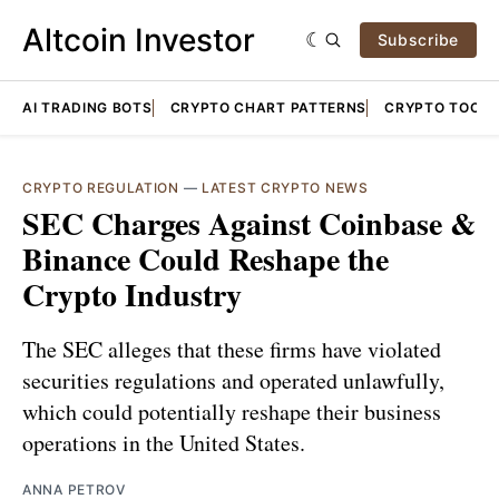
Altcoin Investor
Subscribe
AI TRADING BOTS
CRYPTO CHART PATTERNS
CRYPTO TOOLS
CRYPTO REGULATION
—
LATEST CRYPTO NEWS
SEC Charges Against Coinbase &
Binance Could Reshape the
Crypto Industry
The SEC alleges that these firms have violated
securities regulations and operated unlawfully,
which could potentially reshape their business
operations in the United States.
ANNA PETROV