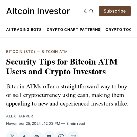
Altcoin Investor
Subscribe
AI TRADING BOTS
CRYPTO CHART PATTERNS
CRYPTO TOOLS
BITCOIN (BTC)
—
BITCOIN ATM
Security Tips for Bitcoin ATM
Users and Crypto Investors
Bitcoin ATMs offer a straightforward way to buy
or sell cryptocurrency using cash, making them
appealing to new and experienced investors alike.
ALEX HARPER
November 25, 2024
. 12:03 PM
3 min read
𝕏