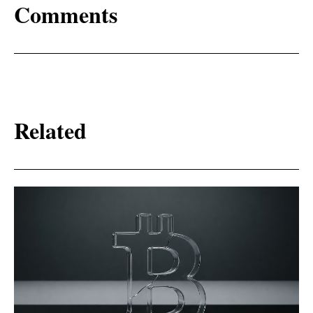
Comments
Related