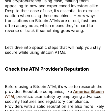
sell cryptocurrency using cash, making them
appealing to new and experienced investors alike.
Despite their ease of use, it’s essential to exercise
caution when using these machines. Here’s why:
transactions on Bitcoin ATMs are direct, fast, and
often anonymous, which means they’re hard to
reverse or track if something goes wrong.
Let’s dive into specific steps that will help you stay
secure while using Bitcoin ATMs.
Check the ATM Provider’s Reputation
Before using a Bitcoin ATM, it’s wise to research the
provider. Reputable companies, like
America Bitcoin
ATM
, prioritize user safety by employing advanced
security features and regulatory compliance.
Providers with a solid reputation are also more likely