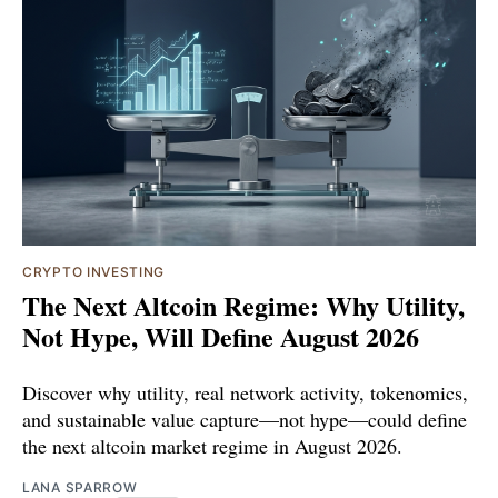
CRYPTO INVESTING
The Next Altcoin Regime: Why Utility,
Not Hype, Will Define August 2026
Discover why utility, real network activity, tokenomics,
and sustainable value capture—not hype—could define
the next altcoin market regime in August 2026.
LANA SPARROW