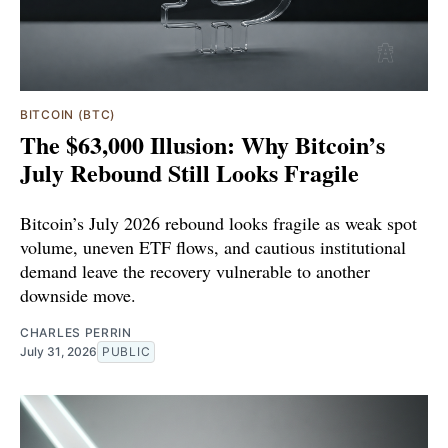
BITCOIN (BTC)
The $63,000 Illusion: Why Bitcoin’s
July Rebound Still Looks Fragile
Bitcoin’s July 2026 rebound looks fragile as weak spot
volume, uneven ETF flows, and cautious institutional
demand leave the recovery vulnerable to another
downside move.
CHARLES PERRIN
July 31, 2026
PUBLIC