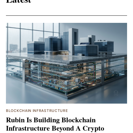
BLOCKCHAIN INFRASTRUCTURE
Rubin Is Building Blockchain
Infrastructure Beyond A Crypto