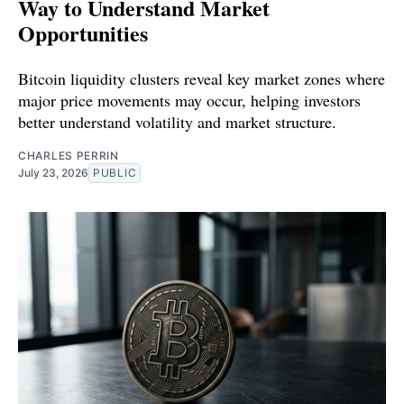
Way to Understand Market
Opportunities
Bitcoin liquidity clusters reveal key market zones where
major price movements may occur, helping investors
better understand volatility and market structure.
CHARLES PERRIN
July 23, 2026
PUBLIC