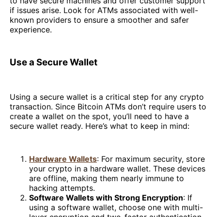
to have secure machines and offer customer support
if issues arise. Look for ATMs associated with well-
known providers to ensure a smoother and safer
experience.
Use a Secure Wallet
Using a secure wallet is a critical step for any crypto
transaction. Since Bitcoin ATMs don’t require users to
create a wallet on the spot, you’ll need to have a
secure wallet ready. Here’s what to keep in mind:
Hardware Wallets
: For maximum security, store
your crypto in a hardware wallet. These devices
are offline, making them nearly immune to
hacking attempts.
Software Wallets with Strong Encryption
: If
using a software wallet, choose one with multi-