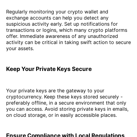
Regularly monitoring your crypto wallet and
exchange accounts can help you detect any
suspicious activity early. Set up notifications for
transactions or logins, which many crypto platforms
offer. Immediate awareness of any unauthorized
activity can be critical in taking swift action to secure
your assets.
Keep Your Private Keys Secure
Your private keys are the gateway to your
cryptocurrency. Keep these keys stored securely -
preferably offline, in a secure environment that only
you can access. Avoid storing private keys in emails,
on cloud storage, or in easily accessible places.
Ensure Compliance with Local Regulations