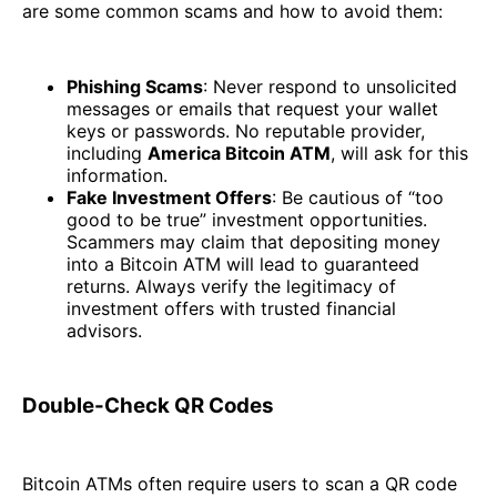
are some common scams and how to avoid them:
Phishing Scams
: Never respond to unsolicited
messages or emails that request your wallet
keys or passwords. No reputable provider,
including
America Bitcoin ATM
, will ask for this
information.
Fake Investment Offers
: Be cautious of “too
good to be true” investment opportunities.
Scammers may claim that depositing money
into a Bitcoin ATM will lead to guaranteed
returns. Always verify the legitimacy of
investment offers with trusted financial
advisors.
Double-Check QR Codes
Bitcoin ATMs often require users to scan a QR code