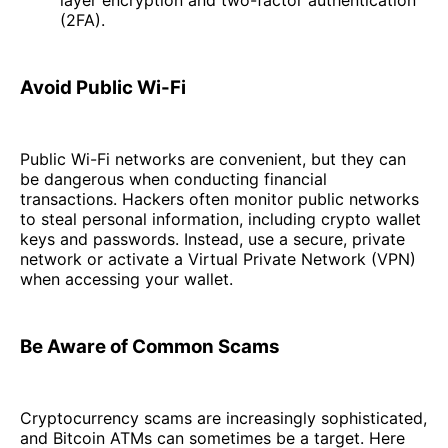
layer encryption and two-factor authentication
(2FA).
Avoid Public Wi-Fi
Public Wi-Fi networks are convenient, but they can
be dangerous when conducting financial
transactions. Hackers often monitor public networks
to steal personal information, including crypto wallet
keys and passwords. Instead, use a secure, private
network or activate a Virtual Private Network (VPN)
when accessing your wallet.
Be Aware of Common Scams
Cryptocurrency scams are increasingly sophisticated,
and Bitcoin ATMs can sometimes be a target. Here