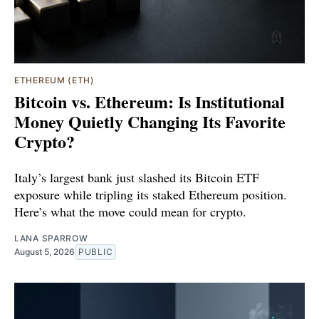
ETHEREUM (ETH)
Bitcoin vs. Ethereum: Is Institutional
Money Quietly Changing Its Favorite
Crypto?
Italy’s largest bank just slashed its Bitcoin ETF
exposure while tripling its staked Ethereum position.
Here’s what the move could mean for crypto.
LANA SPARROW
August 5, 2026
PUBLIC