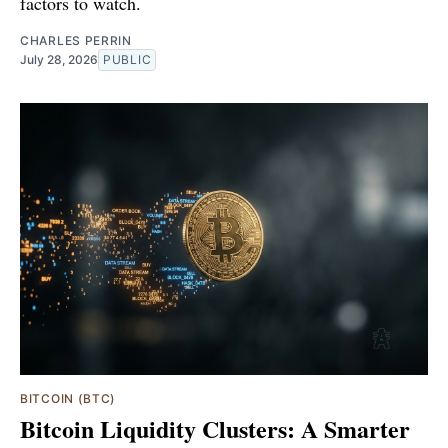
factors to watch.
CHARLES PERRIN
July 28, 2026
PUBLIC
BITCOIN (BTC)
Bitcoin Liquidity Clusters: A Smarter