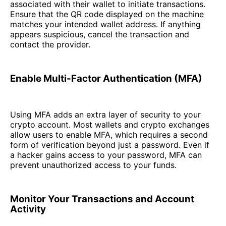
associated with their wallet to initiate transactions.
Ensure that the QR code displayed on the machine
matches your intended wallet address. If anything
appears suspicious, cancel the transaction and
contact the provider.
Enable Multi-Factor Authentication (MFA)
Using MFA adds an extra layer of security to your
crypto account. Most wallets and crypto exchanges
allow users to enable MFA, which requires a second
form of verification beyond just a password. Even if
a hacker gains access to your password, MFA can
prevent unauthorized access to your funds.
Monitor Your Transactions and Account
Activity