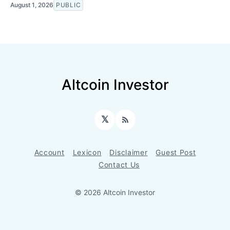
August 1, 2026
PUBLIC
Altcoin Investor
𝕏
RSS
Account
Lexicon
Disclaimer
Guest Post
Contact Us
© 2026 Altcoin Investor