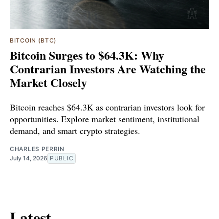
BITCOIN (BTC)
Bitcoin Surges to $64.3K: Why
Contrarian Investors Are Watching the
Market Closely
Bitcoin reaches $64.3K as contrarian investors look for
opportunities. Explore market sentiment, institutional
demand, and smart crypto strategies.
CHARLES PERRIN
July 14, 2026
PUBLIC
Latest