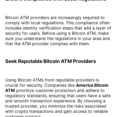
Bitcoin ATM providers are increasingly required to
comply with local regulations. This compliance often
includes identity verification steps that add a layer of
security for users. Before using a Bitcoin ATM, make
sure you understand the regulations in your area and
that the ATM provider complies with them.
Seek Reputable Bitcoin ATM Providers
Using Bitcoin ATMs from reputable providers is
crucial for security. Companies like
America Bitcoin
ATM
prioritize customer protection and adhere to
regulatory standards, ensuring that users have a safe
and smooth transaction experience. By choosing a
trusted provider, you minimize the risks associated
with crypto transactions and gain access to reliable
customer support.