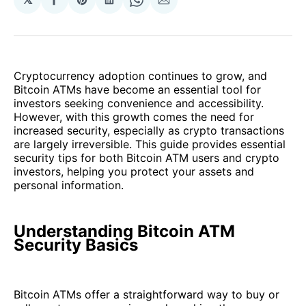
Share
Share
Share
Share
Share
on
on
on
on
via
Facebook
Pinterest
LinkedIn
WhatsApp
Email
Cryptocurrency adoption continues to grow, and
Bitcoin ATMs have become an essential tool for
investors seeking convenience and accessibility.
However, with this growth comes the need for
increased security, especially as crypto transactions
are largely irreversible. This guide provides essential
security tips for both Bitcoin ATM users and crypto
investors, helping you protect your assets and
personal information.
Understanding Bitcoin ATM
Security Basics
Bitcoin ATMs offer a straightforward way to buy or