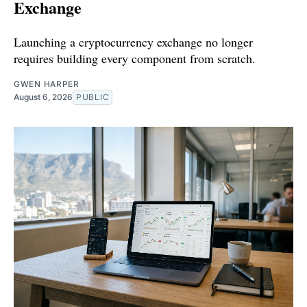
Exchange
Launching a cryptocurrency exchange no longer
requires building every component from scratch.
GWEN HARPER
August 6, 2026
PUBLIC