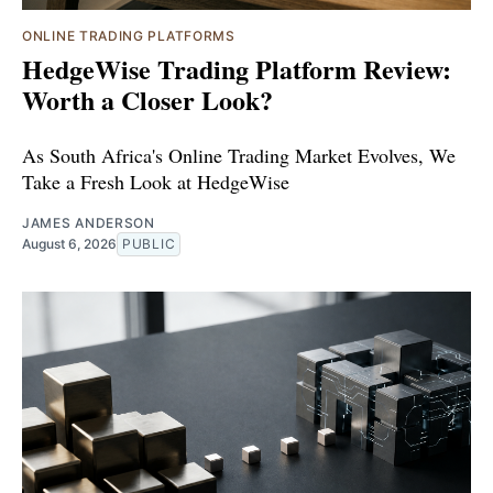
ONLINE TRADING PLATFORMS
HedgeWise Trading Platform Review:
Worth a Closer Look?
As South Africa's Online Trading Market Evolves, We
Take a Fresh Look at HedgeWise
JAMES ANDERSON
August 6, 2026
PUBLIC