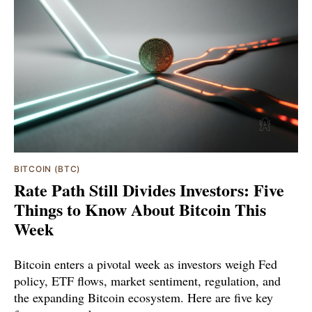
BITCOIN (BTC)
Rate Path Still Divides Investors: Five
Things to Know About Bitcoin This
Week
Bitcoin enters a pivotal week as investors weigh Fed
policy, ETF flows, market sentiment, regulation, and
the expanding Bitcoin ecosystem. Here are five key