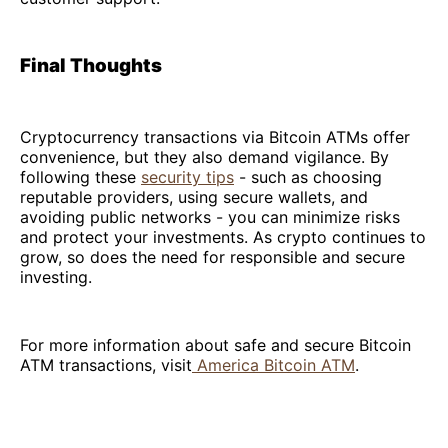
Final Thoughts
Cryptocurrency transactions via Bitcoin ATMs offer
convenience, but they also demand vigilance. By
following these
security tips
- such as choosing
reputable providers, using secure wallets, and
avoiding public networks - you can minimize risks
and protect your investments. As crypto continues to
grow, so does the need for responsible and secure
investing.
For more information about safe and secure Bitcoin
ATM transactions, visit
America Bitcoin ATM
.