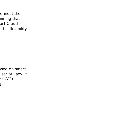
onnect their
mining that
art Cloud
his flexibility
based on smart
ser privacy. It
r (KYC)
s.