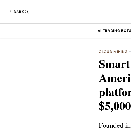
DARK
AI TRADING BOT
CLOUD MINING
Smart 
Ameri
platfo
$5,000
Founded in 