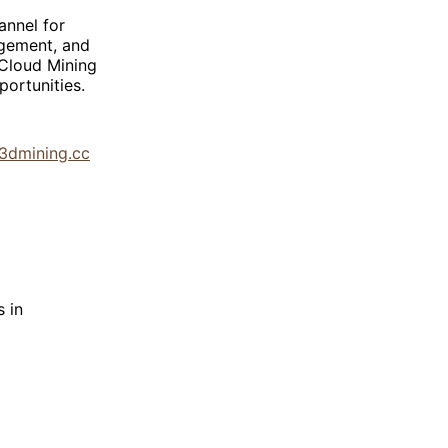
annel for
agement, and
 Cloud Mining
ortunities.
/3dmining.cc
 in