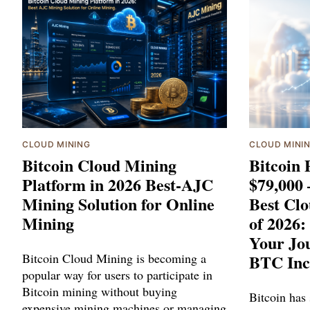
CLOUD MINING
CLOUD MINI
Bitcoin Cloud Mining
Bitcoin 
Platform in 2026 Best-AJC
$79,000
Mining Solution for Online
Best Cl
Mining
of 2026:
Your Jou
Bitcoin Cloud Mining is becoming a
BTC Inc
popular way for users to participate in
Bitcoin mining without buying
Bitcoin has
expensive mining machines or managing