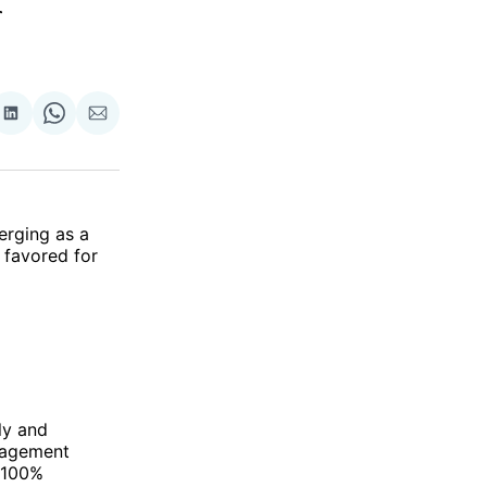
r
re
Share
Share
Share
on
on
via
ok
terest
LinkedIn
WhatsApp
Email
erging as a
 favored for
ly and
anagement
a 100%