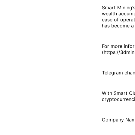
Smart Mining’s
wealth accumu
ease of operat
has become a k
For more infor
(https://3dmin
Telegram chan
With Smart Clo
cryptocurrenci
Company Nam