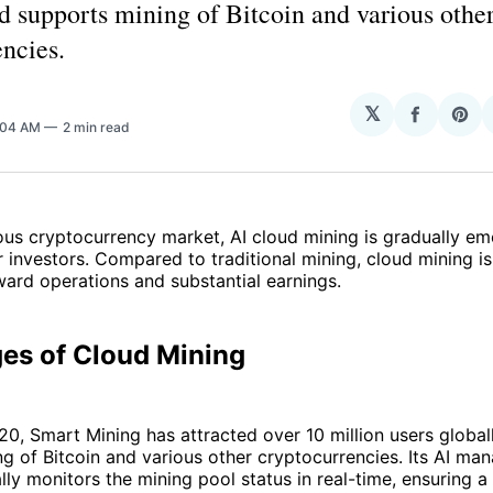
d supports mining of Bitcoin and various othe
ncies.
𝕏
Share
Sha
0:04 AM
2 min read
on
on
Facebo
Pin
ous cryptocurrency market, AI cloud mining is gradually em
 investors. Compared to traditional mining, cloud mining is
rward operations and substantial earnings.
es of Cloud Mining
0, Smart Mining has attracted over 10 million users global
g of Bitcoin and various other cryptocurrencies. Its AI m
ly monitors the mining pool status in real-time, ensuring 