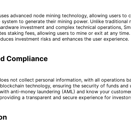
uses advanced node mining technology, allowing users to c
e system to generate their mining power. Unlike traditional 
 hardware investment and complex technical operations, Sm
es staking fees, allowing users to mine or exit at any time. T
reduces investment risks and enhances the user experience.
nd Compliance
oes not collect personal information, with all operations 
blockchain technology, ensuring the security of funds and u
 with anti-money laundering (AML) and know your custome
providing a transparent and secure experience for investor
on