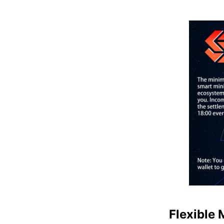
Flexible 