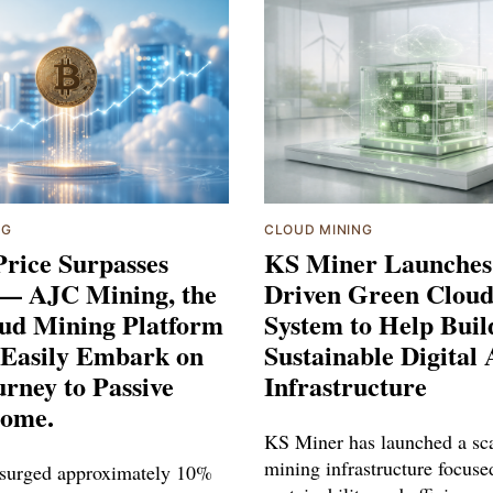
NG
CLOUD MINING
Price Surpasses
KS Miner Launches
 — AJC Mining, the
Driven Green Clou
oud Mining Platform
System to Help Buil
 Easily Embark on
Sustainable Digital 
rney to Passive
Infrastructure
ome.
KS Miner has launched a sca
mining infrastructure focuse
 surged approximately 10%