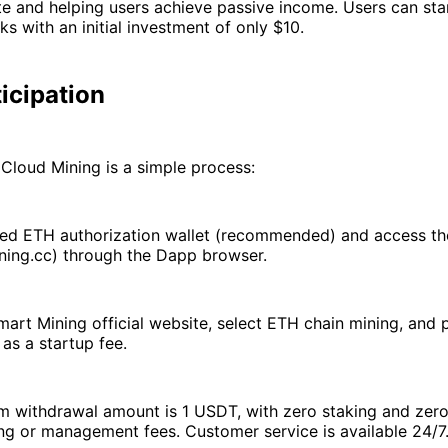
te and helping users achieve passive income. Users can star
ks with an initial investment of only $10.
icipation
Cloud Mining is a simple process:
sted ETH authorization wallet (recommended) and access th
ning.cc) through the Dapp browser.
mart Mining official website, select ETH chain mining, and 
as a startup fee.
 withdrawal amount is 1 USDT, with zero staking and zero 
ng or management fees. Customer service is available 24/7