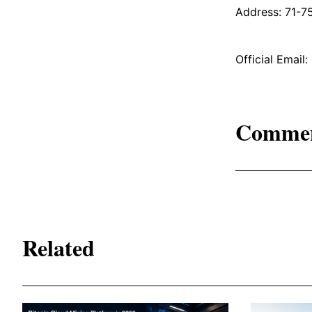
Address: 71-7
Official Emai
Comme
Related