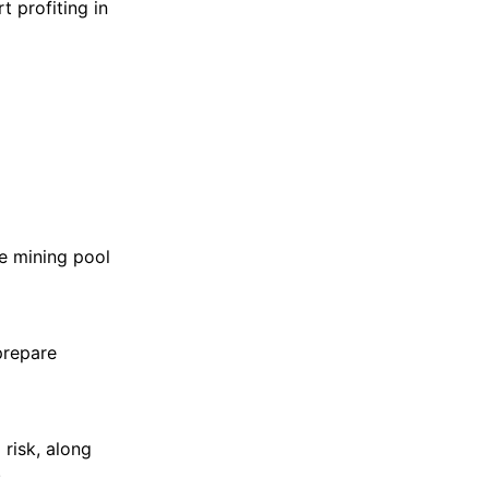
t profiting in
e mining pool
prepare
risk, along
.