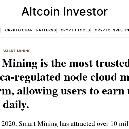
Altcoin Investor
S
CRYPTO CHART PATTERNS
CRYPTO TOOLS
CRYPTO INVESTI
—
SMART MINING
Mining is the most truste
ca-regulated node cloud m
rm, allowing users to earn 
 daily.
2020, Smart Mining has attracted over 10 mil