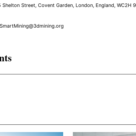
5 Shelton Street, Covent Garden, London, England, WC2H 
l: SmartMining@3dmining.org
nts