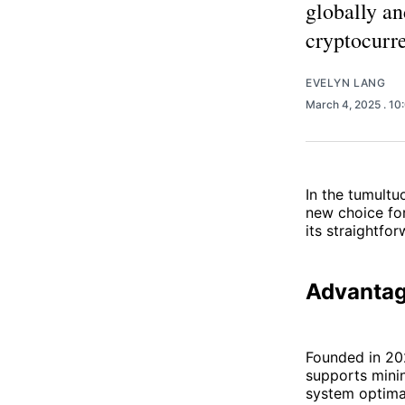
globally an
cryptocurre
EVELYN LANG
March 4, 2025
. 1
In the tumultu
new choice for
its straightfo
Advantag
Founded in 202
supports minin
system optimal