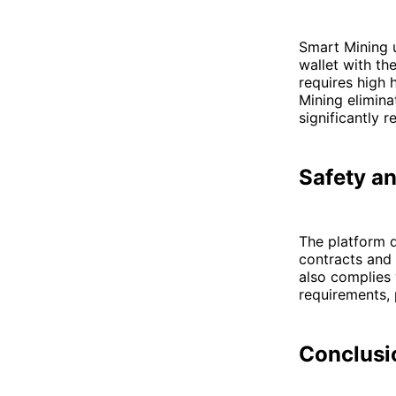
Smart Mining 
wallet with th
requires high
Mining eliminat
significantly 
Safety a
The platform d
contracts and 
also complies
requirements, 
Conclusi