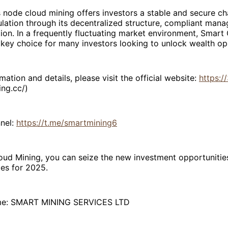
 node cloud mining offers investors a stable and secure ch
lation through its decentralized structure, compliant man
ion. In a frequently fluctuating market environment, Smart
ey choice for many investors looking to unlock wealth opp
mation and details, please visit the official website:
https:/
ing.cc/)
nel:
https://t.me/smartmining6
ud Mining, you can seize the new investment opportunities
es for 2025.
e: SMART MINING SERVICES LTD