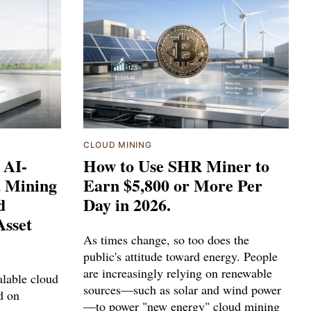
CLOUD MINING
 AI-
How to Use SHR Miner to
d Mining
Earn $5,800 or More Per
d
Day in 2026.
Asset
As times change, so too does the
public's attitude toward energy. People
are increasingly relying on renewable
lable cloud
sources—such as solar and wind power
d on
—to power "new energy" cloud mining