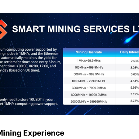
Mining Experience