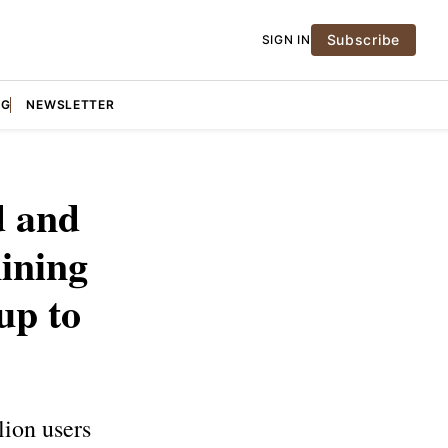
Subscribe
SIGN IN
NG
NEWSLETTER
d and
ining
up to
lion users