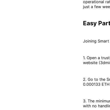
operational ra
just a few wee
Easy Part
Joining Smart 
1. Open a tru
website (3dmi
2. Go to the S
0.000133 ETH 
3. The minimum
with no handli