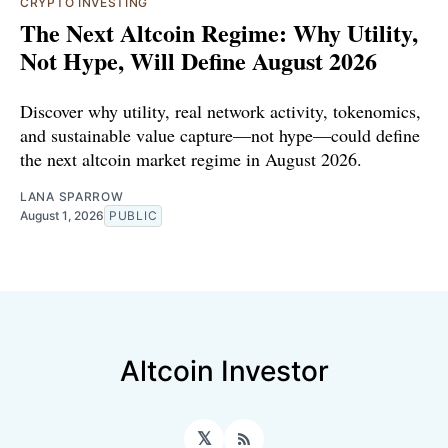
CRYPTO INVESTING
The Next Altcoin Regime: Why Utility,
Not Hype, Will Define August 2026
Discover why utility, real network activity, tokenomics,
and sustainable value capture—not hype—could define
the next altcoin market regime in August 2026.
LANA SPARROW
August 1, 2026
PUBLIC
Altcoin Investor
𝕏
RSS