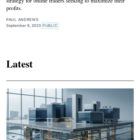
strategy for online traders seeking to maximize their
profits.
PAUL ANDREWS
September 8, 2023
PUBLIC
Latest