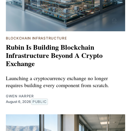
BLOCKCHAIN INFRASTRUCTURE
Rubin Is Building Blockchain
Infrastructure Beyond A Crypto
Exchange
Launching a cryptocurrency exchange no longer
requires building every component from scratch.
GWEN HARPER
August 6, 2026
PUBLIC