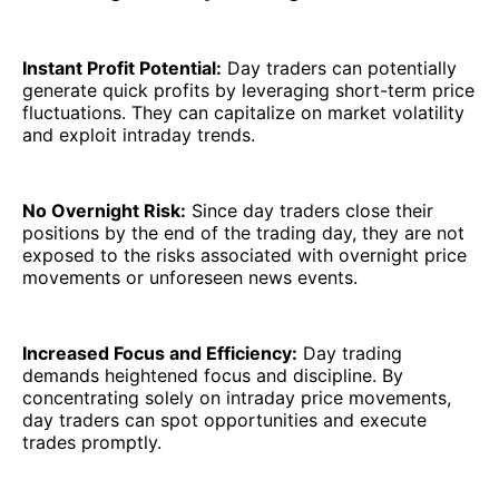
Instant Profit Potential:
Day traders can potentially
generate quick profits by leveraging short-term price
fluctuations. They can capitalize on market volatility
and exploit intraday trends.
No Overnight Risk:
Since day traders close their
positions by the end of the trading day, they are not
exposed to the risks associated with overnight price
movements or unforeseen news events.
Increased Focus and Efficiency:
Day trading
demands heightened focus and discipline. By
concentrating solely on intraday price movements,
day traders can spot opportunities and execute
trades promptly.