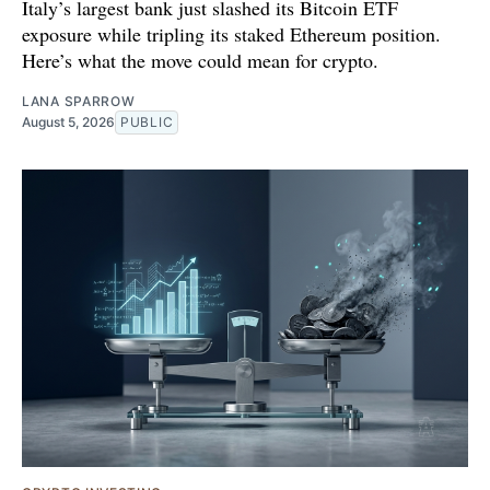
Italy’s largest bank just slashed its Bitcoin ETF
exposure while tripling its staked Ethereum position.
Here’s what the move could mean for crypto.
LANA SPARROW
August 5, 2026
PUBLIC