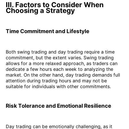
III. Factors to Consider When
Choosing a Strategy
Time Commitment and Lifestyle
Both swing trading and day trading require a time
commitment, but the extent varies. Swing trading
allows for a more relaxed approach, as traders can
dedicate a few hours each week to analyzing the
market. On the other hand, day trading demands full
attention during trading hours and may not be
suitable for individuals with other commitments.
Risk Tolerance and Emotional Resilience
Day trading can be emotionally challenging, as it