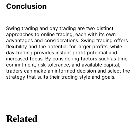
Conclusion
Swing trading and day trading are two distinct
approaches to online trading, each with its own
advantages and considerations. Swing trading offers
flexibility and the potential for larger profits, while
day trading provides instant profit potential and
increased focus. By considering factors such as time
commitment, risk tolerance, and available capital,
traders can make an informed decision and select the
strategy that suits their trading style and goals.
Related