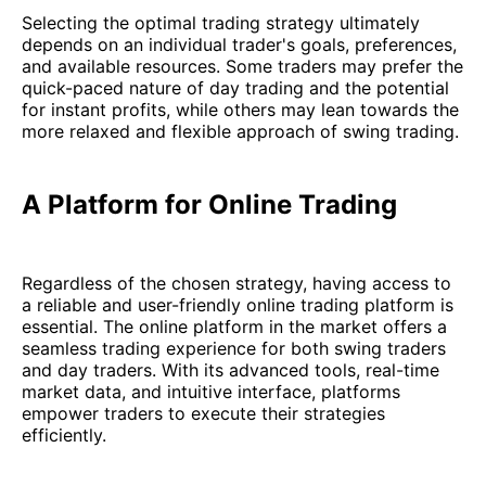
Selecting the optimal trading strategy ultimately
depends on an individual trader's goals, preferences,
and available resources. Some traders may prefer the
quick-paced nature of day trading and the potential
for instant profits, while others may lean towards the
more relaxed and flexible approach of swing trading.
A Platform for Online Trading
Regardless of the chosen strategy, having access to
a reliable and user-friendly online trading platform is
essential. The online platform in the market offers a
seamless trading experience for both swing traders
and day traders. With its advanced tools, real-time
market data, and intuitive interface, platforms
empower traders to execute their strategies
efficiently.