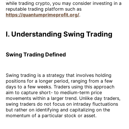
while trading crypto, you may consider investing in a
reputable trading platform such as
https://quantumprimeprofit.org/
.
I. Understanding Swing Trading
Swing Trading Defined
Swing trading is a strategy that involves holding
positions for a longer period, ranging from a few
days to a few weeks. Traders using this approach
aim to capture short- to medium-term price
movements within a larger trend. Unlike day traders,
swing traders do not focus on intraday fluctuations
but rather on identifying and capitalizing on the
momentum of a particular stock or asset.