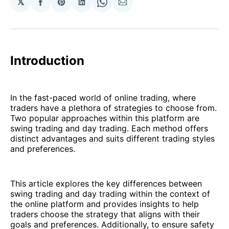
𝕏
Share
Share
Share
Share
Share
on
on
on
on
via
Facebook
Pinterest
LinkedIn
WhatsApp
Email
Introduction
In the fast-paced world of online trading, where
traders have a plethora of strategies to choose from.
Two popular approaches within this platform are
swing trading and day trading. Each method offers
distinct advantages and suits different trading styles
and preferences.
This article explores the key differences between
swing trading and day trading within the context of
the online platform and provides insights to help
traders choose the strategy that aligns with their
goals and preferences. Additionally, to ensure safety