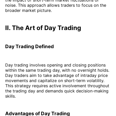
noise. This approach allows traders to focus on the
broader market picture.
II. The Art of Day Trading
Day Trading Defined
Day trading involves opening and closing positions
within the same trading day, with no overnight holds.
Day traders aim to take advantage of intraday price
movements and capitalize on short-term volatility.
This strategy requires active involvement throughout
the trading day and demands quick decision-making
skills.
Advantages of Day Trading