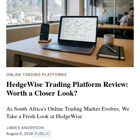
ONLINE TRADING PLATFORMS
HedgeWise Trading Platform Review:
Worth a Closer Look?
As South Africa's Online Trading Market Evolves, We
Take a Fresh Look at HedgeWise
JAMES ANDERSON
August 6, 2026
PUBLIC