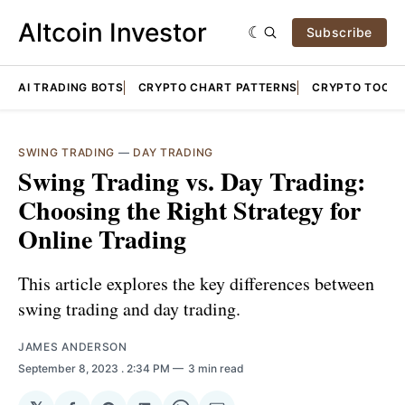
Altcoin Investor
Subscribe
AI TRADING BOTS
CRYPTO CHART PATTERNS
CRYPTO TOOLS
SWING TRADING
—
DAY TRADING
Swing Trading vs. Day Trading:
Choosing the Right Strategy for
Online Trading
This article explores the key differences between
swing trading and day trading.
JAMES ANDERSON
September 8, 2023
. 2:34 PM
3 min read