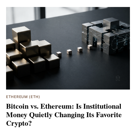
ETHEREUM (ETH)
Bitcoin vs. Ethereum: Is Institutional
Money Quietly Changing Its Favorite
Crypto?