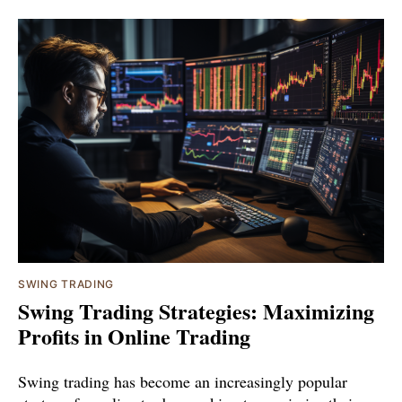
SWING TRADING
Swing Trading Strategies: Maximizing
Profits in Online Trading
Swing trading has become an increasingly popular