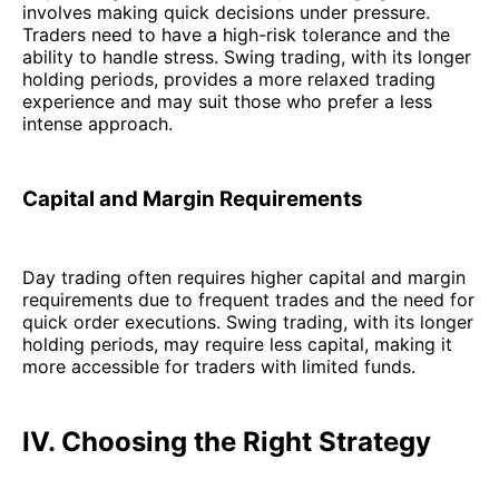
involves making quick decisions under pressure.
Traders need to have a high-risk tolerance and the
ability to handle stress. Swing trading, with its longer
holding periods, provides a more relaxed trading
experience and may suit those who prefer a less
intense approach.
Capital and Margin Requirements
Day trading often requires higher capital and margin
requirements due to frequent trades and the need for
quick order executions. Swing trading, with its longer
holding periods, may require less capital, making it
more accessible for traders with limited funds.
IV. Choosing the Right Strategy