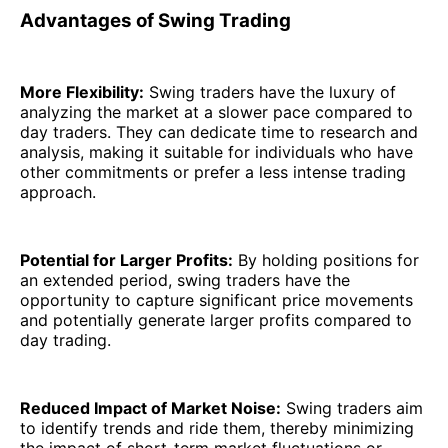
Advantages of Swing Trading
More Flexibility:
Swing traders have the luxury of
analyzing the market at a slower pace compared to
day traders. They can dedicate time to research and
analysis, making it suitable for individuals who have
other commitments or prefer a less intense trading
approach.
Potential for Larger Profits:
By holding positions for
an extended period, swing traders have the
opportunity to capture significant price movements
and potentially generate larger profits compared to
day trading.
Reduced Impact of Market Noise:
Swing traders aim
to identify trends and ride them, thereby minimizing
the impact of short-term market fluctuations or