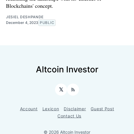
Blockchains' concept.
JESIEL DESHPANDE
December 4, 2023
PUBLIC
Altcoin Investor
𝕏
RSS
Account
Lexicon
Disclaimer
Guest Post
Contact Us
© 2026 Altcoin Investor