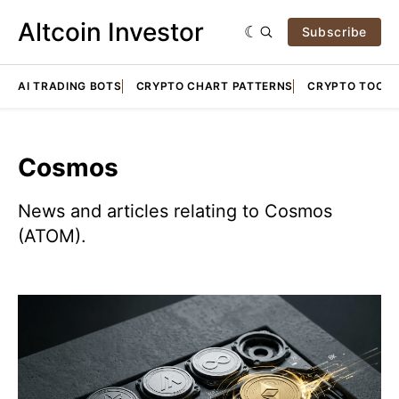
Altcoin Investor
Subscribe
AI TRADING BOTS
CRYPTO CHART PATTERNS
CRYPTO TOOLS
Cosmos
News and articles relating to Cosmos
(ATOM).