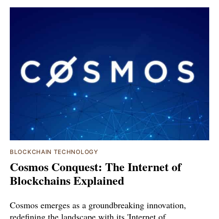
BLOCKCHAIN TECHNOLOGY
Cosmos Conquest: The Internet of
Blockchains Explained
Cosmos emerges as a groundbreaking innovation,
redefining the landscape with its 'Internet of