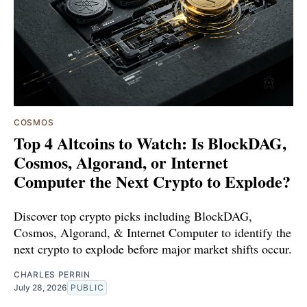
COSMOS
Top 4 Altcoins to Watch: Is BlockDAG,
Cosmos, Algorand, or Internet
Computer the Next Crypto to Explode?
Discover top crypto picks including BlockDAG,
Cosmos, Algorand, & Internet Computer to identify the
next crypto to explode before major market shifts occur.
CHARLES PERRIN
July 28, 2026
PUBLIC