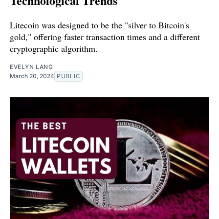
Technological Trends
Litecoin was designed to be the "silver to Bitcoin's
gold," offering faster transaction times and a different
cryptographic algorithm.
EVELYN LANG
March 20, 2024
PUBLIC