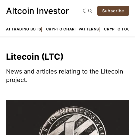
Altcoin Investor
Subscribe
AI TRADING BOTS
CRYPTO CHART PATTERNS
CRYPTO TOOLS
Litecoin (LTC)
News and articles relating to the Litecoin
project.