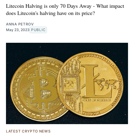
Litecoin Halving is only 70 Days Away - What impact
does Litecoin's halving have on its price?
ANNA PETROV
May 23, 2023
PUBLIC
LATEST CRYPTO NEWS