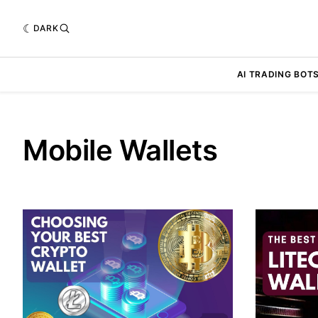
DARK
AI TRADING BOT
Mobile Wallets