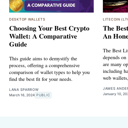
DESKTOP WALLETS
LITECOIN (LT
Choosing Your Best Crypto
The Best
Wallet: A Comparative
An Hone
Guide
The Best Li
depends on 
This guide aims to demystify the
are many op
process, offering a comprehensive
including h
comparison of wallet types to help you
web wallets,
find the best fit for your needs.
JAMES ANDE
LANA SPARROW
January 10, 20
March 16, 2024
PUBLIC