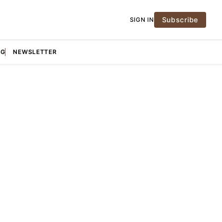
Subscribe
SIGN IN
NG
NEWSLETTER