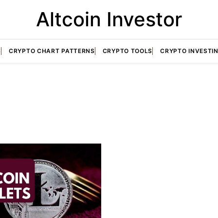
Altcoin Investor
S
CRYPTO CHART PATTERNS
CRYPTO TOOLS
CRYPTO INVESTI