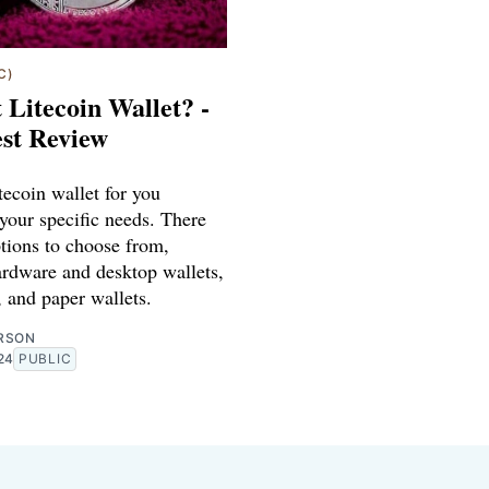
C)
 Litecoin Wallet? -
st Review
tecoin wallet for you
your specific needs. There
tions to choose from,
ardware and desktop wallets,
 and paper wallets.
RSON
24
PUBLIC