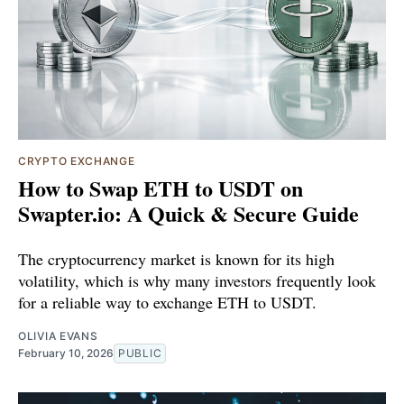
CRYPTO EXCHANGE
How to Swap ETH to USDT on
Swapter.io: A Quick & Secure Guide
The cryptocurrency market is known for its high
volatility, which is why many investors frequently look
for a reliable way to exchange ETH to USDT.
OLIVIA EVANS
February 10, 2026
PUBLIC