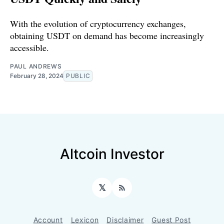
With the evolution of cryptocurrency exchanges,
obtaining USDT on demand has become increasingly
accessible.
PAUL ANDREWS
February 28, 2024
PUBLIC
Altcoin Investor
𝕏
RSS
Account
Lexicon
Disclaimer
Guest Post