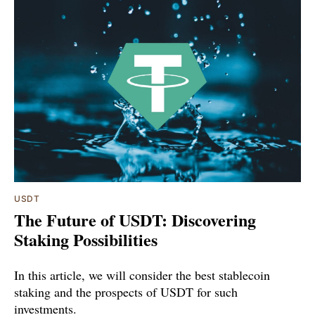
USDT
The Future of USDT: Discovering
Staking Possibilities
In this article, we will consider the best stablecoin
staking and the prospects of USDT for such
investments.