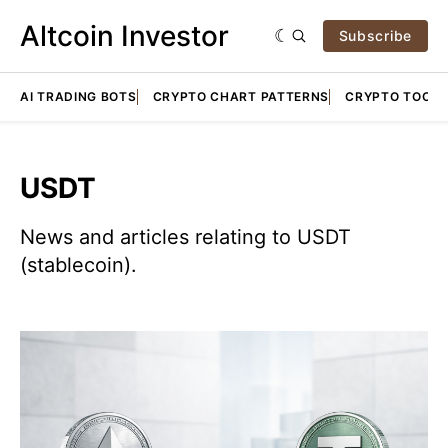
Altcoin Investor
Subscribe
AI TRADING BOTS
CRYPTO CHART PATTERNS
CRYPTO TOOLS
USDT
News and articles relating to USDT
(stablecoin).