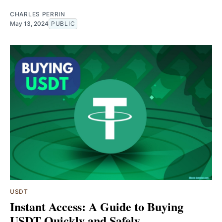
CHARLES PERRIN
May 13, 2024
PUBLIC
USDT
Instant Access: A Guide to Buying
USDT Quickly and Safely