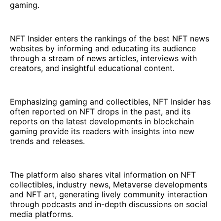
gaming.
NFT Insider enters the rankings of the best NFT news
websites by informing and educating its audience
through a stream of news articles, interviews with
creators, and insightful educational content.
Emphasizing gaming and collectibles, NFT Insider has
often reported on NFT drops in the past, and its
reports on the latest developments in blockchain
gaming provide its readers with insights into new
trends and releases.
The platform also shares vital information on NFT
collectibles, industry news, Metaverse developments
and NFT art, generating lively community interaction
through podcasts and in-depth discussions on social
media platforms.