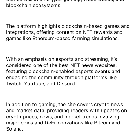
blockchain ecosystems.
The platform highlights blockchain-based games and
integrations, offering content on NFT rewards and
games like Ethereum-based farming simulations.
With an emphasis on esports and streaming, it’s
considered one of the best NFT news websites,
featuring blockchain-enabled esports events and
engaging the community through platforms like
Twitch, YouTube, and Discord.
In addition to gaming, the site covers crypto news
and market data, providing readers with updates on
crypto prices, news, and market trends involving
major coins and DeFi innovations like Bitcoin and
Solana.