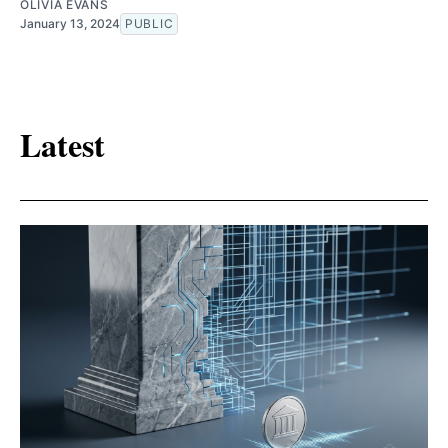
OLIVIA EVANS
January 13, 2024
PUBLIC
Latest