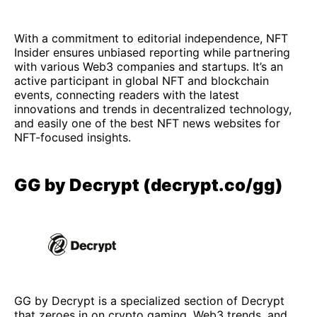
With a commitment to editorial independence, NFT
Insider ensures unbiased reporting while partnering
with various Web3 companies and startups. It’s an
active participant in global NFT and blockchain
events, connecting readers with the latest
innovations and trends in decentralized technology,
and easily one of the best NFT news websites for
NFT-focused insights.
GG by Decrypt (decrypt.co/gg)
GG by Decrypt is a specialized section of Decrypt
that zeroes in on crypto gaming, Web3 trends, and