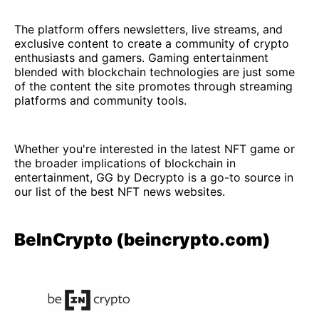
The platform offers newsletters, live streams, and
exclusive content to create a community of crypto
enthusiasts and gamers. Gaming entertainment
blended with blockchain technologies are just some
of the content the site promotes through streaming
platforms and community tools.
Whether you're interested in the latest NFT game or
the broader implications of blockchain in
entertainment, GG by Decrypto is a go-to source in
our list of the best NFT news websites.
BeInCrypto (beincrypto.com)