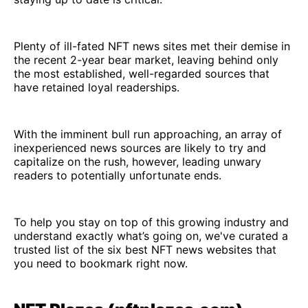
Plenty of ill-fated NFT news sites met their demise in
the recent 2-year bear market, leaving behind only
the most established, well-regarded sources that
have retained loyal readerships.
With the imminent bull run approaching, an array of
inexperienced news sources are likely to try and
capitalize on the rush, however, leading unwary
readers to potentially unfortunate ends.
To help you stay on top of this growing industry and
understand exactly what’s going on, we've curated a
trusted list of the six best NFT news websites that
you need to bookmark right now.