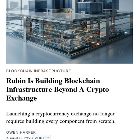
BLOCKCHAIN INFRASTRUCTURE
Rubin Is Building Blockchain
Infrastructure Beyond A Crypto
Exchange
Launching a cryptocurrency exchange no longer
requires building every component from scratch.
GWEN HARPER
August 6, 2026
PUBLIC