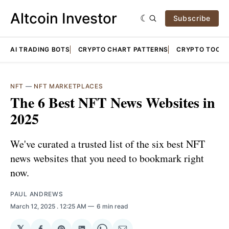
Altcoin Investor
Subscribe
AI TRADING BOTS
CRYPTO CHART PATTERNS
CRYPTO TOOLS
NFT
—
NFT MARKETPLACES
The 6 Best NFT News Websites in
2025
We've curated a trusted list of the six best NFT
news websites that you need to bookmark right
now.
PAUL ANDREWS
March 12, 2025
. 12:25 AM
6 min read
𝕏