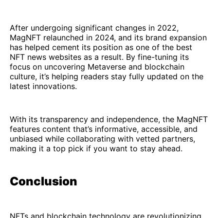
After undergoing significant changes in 2022,
MagNFT relaunched in 2024, and its brand expansion
has helped cement its position as one of the best
NFT news websites as a result. By fine-tuning its
focus on uncovering Metaverse and blockchain
culture, it’s helping readers stay fully updated on the
latest innovations.
With its transparency and independence, the MagNFT
features content that’s informative, accessible, and
unbiased while collaborating with vetted partners,
making it a top pick if you want to stay ahead.
Conclusion
NFTs and blockchain technology are revolutionizing