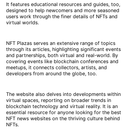
It features educational resources and guides, too,
designed to help newcomers and more seasoned
users work through the finer details of NFTs and
virtual worlds.
NFT Plazas serves an extensive range of topics
through its articles, highlighting significant events
and partnerships, both virtual and real-world. By
covering events like blockchain conferences and
meetups, it connects collectors, artists, and
developers from around the globe, too.
The website also delves into developments within
virtual spaces, reporting on broader trends in
blockchain technology and virtual reality. It is an
essential resource for anyone looking for the best
NFT news websites on the thriving culture behind
NFTs.