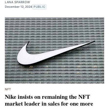
LANA SPARROW
December 12, 2024
PUBLIC
NFT
Nike insists on remaining the NFT
market leader in sales for one more