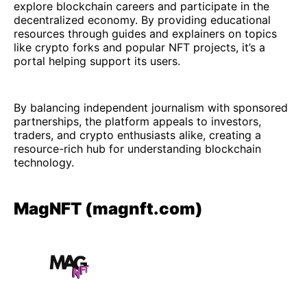
explore blockchain careers and participate in the
decentralized economy. By providing educational
resources through guides and explainers on topics
like crypto forks and popular NFT projects, it’s a
portal helping support its users.
By balancing independent journalism with sponsored
partnerships, the platform appeals to investors,
traders, and crypto enthusiasts alike, creating a
resource-rich hub for understanding blockchain
technology.
MagNFT (magnft.com)