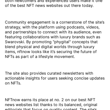
both newcomers and experienced users make it one
of the best NFT news websites out there today.
Community engagement is a cornerstone of the site’s
strategy, with the platform using podcasts, videos,
and partnerships to connect with its audience, even
featuring collaborations with luxury brands such as
Swarovski. By promoting "phygital" concepts that
blend physical and digital worlds through luxury
items, nftnow looks like it’s securing the future of
NFTs as part of a lifestyle movement.
The site also provides curated newsletters with
actionable insights for users seeking concise updates
on NFTs.
NFTnow earns its place at no. 2 on our best NFT
news websites list thanks to its balanced, original
editorials that focus on quality content. The site’s