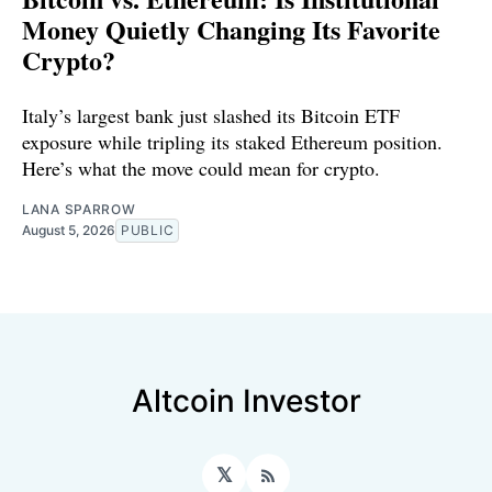
Money Quietly Changing Its Favorite
Crypto?
Italy’s largest bank just slashed its Bitcoin ETF
exposure while tripling its staked Ethereum position.
Here’s what the move could mean for crypto.
LANA SPARROW
August 5, 2026
PUBLIC
Altcoin Investor
𝕏
RSS