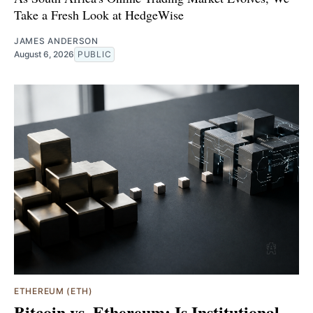
Take a Fresh Look at HedgeWise
JAMES ANDERSON
August 6, 2026
PUBLIC
ETHEREUM (ETH)
Bitcoin vs. Ethereum: Is Institutional