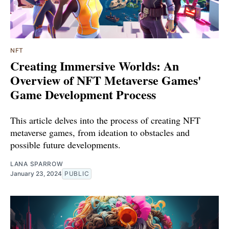
NFT
Creating Immersive Worlds: An
Overview of NFT Metaverse Games'
Game Development Process
This article delves into the process of creating NFT
metaverse games, from ideation to obstacles and
possible future developments.
LANA SPARROW
January 23, 2024
PUBLIC