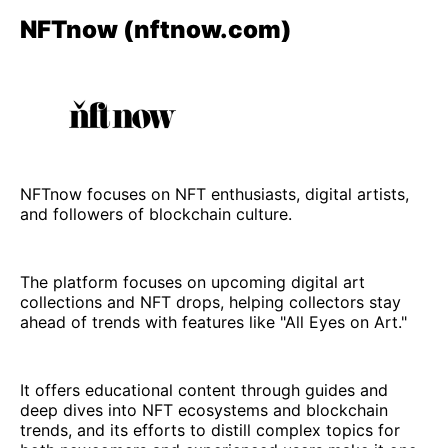
NFTnow (nftnow.com)
NFTnow focuses on NFT enthusiasts, digital artists,
and followers of blockchain culture.
The platform focuses on upcoming digital art
collections and NFT drops, helping collectors stay
ahead of trends with features like "All Eyes on Art."
It offers educational content through guides and
deep dives into NFT ecosystems and blockchain
trends, and its efforts to distill complex topics for