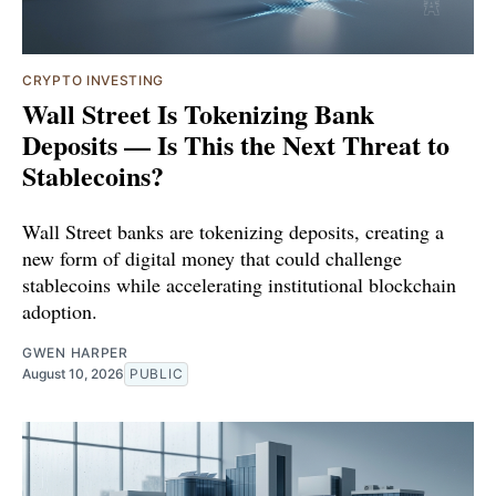
CRYPTO INVESTING
Wall Street Is Tokenizing Bank
Deposits — Is This the Next Threat to
Stablecoins?
Wall Street banks are tokenizing deposits, creating a
new form of digital money that could challenge
stablecoins while accelerating institutional blockchain
adoption.
GWEN HARPER
August 10, 2026
PUBLIC