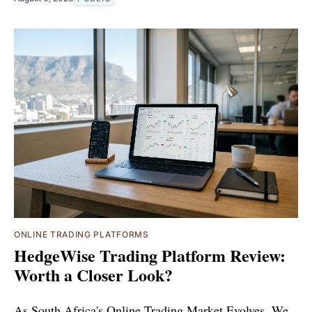
ONLINE TRADING PLATFORMS
HedgeWise Trading Platform Review:
Worth a Closer Look?
As South Africa's Online Trading Market Evolves, We