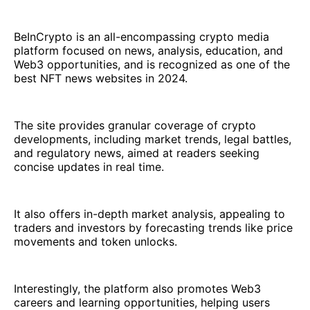
BeInCrypto is an all-encompassing crypto media
platform focused on news, analysis, education, and
Web3 opportunities, and is recognized as one of the
best NFT news websites in 2024.
The site provides granular coverage of crypto
developments, including market trends, legal battles,
and regulatory news, aimed at readers seeking
concise updates in real time.
It also offers in-depth market analysis, appealing to
traders and investors by forecasting trends like price
movements and token unlocks.
Interestingly, the platform also promotes Web3
careers and learning opportunities, helping users