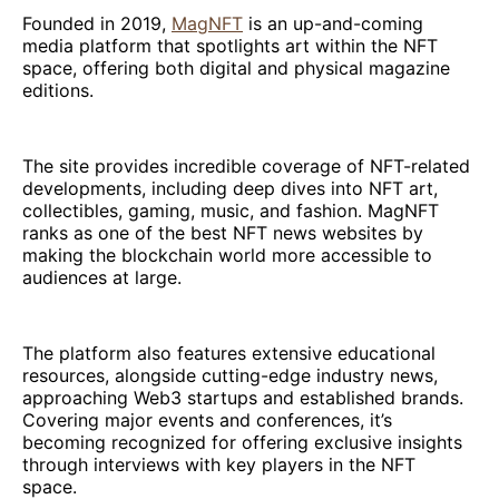
Founded in 2019,
MagNFT
is an up-and-coming
media platform that spotlights art within the NFT
space, offering both digital and physical magazine
editions.
The site provides incredible coverage of NFT-related
developments, including deep dives into NFT art,
collectibles, gaming, music, and fashion. MagNFT
ranks as one of the best NFT news websites by
making the blockchain world more accessible to
audiences at large.
The platform also features extensive educational
resources, alongside cutting-edge industry news,
approaching Web3 startups and established brands.
Covering major events and conferences, it’s
becoming recognized for offering exclusive insights
through interviews with key players in the NFT
space.