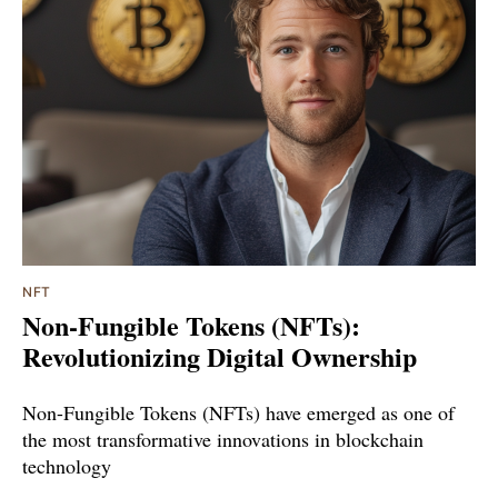
NFT
Non-Fungible Tokens (NFTs):
Revolutionizing Digital Ownership
Non-Fungible Tokens (NFTs) have emerged as one of
the most transformative innovations in blockchain
technology