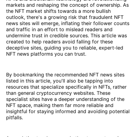
markets and reshaping the concept of ownership. As
the NFT market shifts towards a more bullish
outlook, there's a growing risk that fraudulent NFT
news sites will emerge, inflating their follower counts
and traffic in an effort to mislead readers and
undermine trust in credible sources. This article was
created to help readers avoid falling for these
deceptive sites, guiding you to reliable, expert-led
NFT news platforms you can trust.
By bookmarking the recommended NFT news sites
listed in this article, you'll also be tapping into
resources that specialize specifically in NFTs, rather
than general cryptocurrency websites. These
specialist sites have a deeper understanding of the
NFT space, making them far more reliable and
insightful for staying informed and avoiding potential
pitfalls.