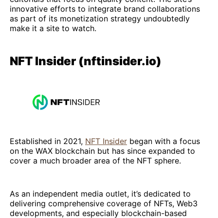
innovative efforts to integrate brand collaborations
as part of its monetization strategy undoubtedly
make it a site to watch.
NFT Insider (nftinsider.io)
Established in 2021,
NFT Insider
began with a focus
on the WAX blockchain but has since expanded to
cover a much broader area of the NFT sphere.
As an independent media outlet, it’s dedicated to
delivering comprehensive coverage of NFTs, Web3
developments, and especially blockchain-based