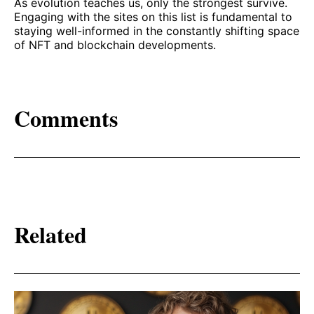
As evolution teaches us, only the strongest survive.
Engaging with the sites on this list is fundamental to
staying well-informed in the constantly shifting space
of NFT and blockchain developments.
Comments
Related