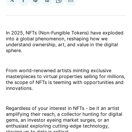
Share
Share
Share
Share
Share
on
on
on
on
via
Facebook
Pinterest
LinkedIn
WhatsApp
Email
In 2025, NFTs (Non-Fungible Tokens) have exploded
into a global phenomenon, reshaping how we
understand ownership, art, and value in the digital
sphere.
From world-renowned artists minting exclusive
masterpieces to virtual properties selling for millions,
the scope of NFTs is teeming with opportunities and
innovations.
Regardless of your interest in NFTs - be it an artist
amplifying their reach, a collector hunting for digital
gems, an investor eyeing market surges, or an
enthusiast exploring cutting-edge technology,
staying up to date is critical.