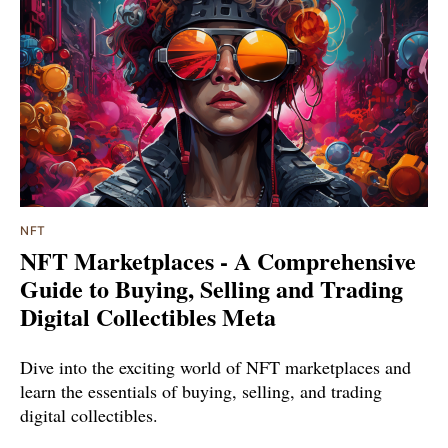
NFT
NFT Marketplaces - A Comprehensive
Guide to Buying, Selling and Trading
Digital Collectibles Meta
Dive into the exciting world of NFT marketplaces and
learn the essentials of buying, selling, and trading
digital collectibles.