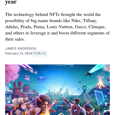
year
The technology behind NFTs brought the world the
possibility of big-name brands like Nike, Tiffany,
Adidas, Prada, Puma, Louis Vuitton, Gucci, Clinique,
and others to leverage it and boost different segments of
their sales.
JAMES ANDERSON
February 22, 2024
PUBLIC