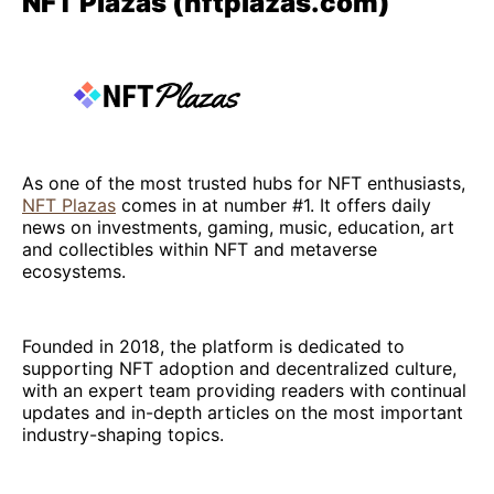
NFT Plazas (nftplazas.com)
As one of the most trusted hubs for NFT enthusiasts,
NFT Plazas
comes in at number #1. It offers daily
news on investments, gaming, music, education, art
and collectibles within NFT and metaverse
ecosystems.
Founded in 2018, the platform is dedicated to
supporting NFT adoption and decentralized culture,
with an expert team providing readers with continual
updates and in-depth articles on the most important
industry-shaping topics.