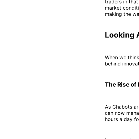
traders in that
market condit
making the w
Looking A
When we think 
behind innovat
The Rise of
As Chabots are
can now manage
hours a day fo