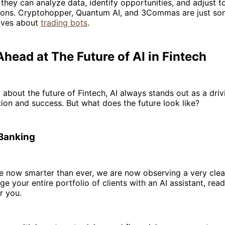
 they can analyze data, identify opportunities, and adjust to
ions. Cryptohopper, Quantum AI, and 3Commas are just s
aves about
trading bots
.
head at The Future of AI in Fintech
about the future of Fintech, AI always stands out as a driv
ion and success. But what does the future look like?
 Banking
 now smarter than ever, we are now observing a very clear
 your entire portfolio of clients with an AI assistant, rea
r you.