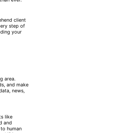
ehend client
ery step of
nding your
ng area.
nds, and make
data, news,
s like
ed and
r to human