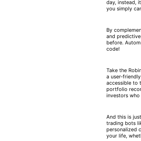
day, instead, 
you simply can
By complement
and predictive
before. Automa
code!
Take the Robin
a user-friendl
accessible to 
portfolio reco
investors who 
And this is jus
trading bots l
personalized c
your life, whet