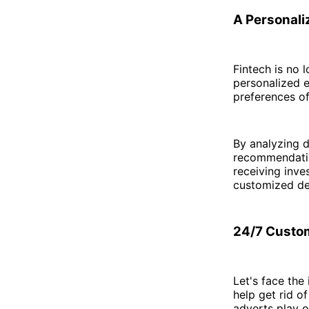
A Personali
Fintech is no l
personalized e
preferences of
By analyzing d
recommendatio
receiving inve
customized de
24/7 Custom
Let's face the
help get rid o
adverts play o