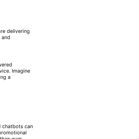
are delivering
s and
owered
vice. Imagine
ing a
AI chatbots can
 promotional
than ever.