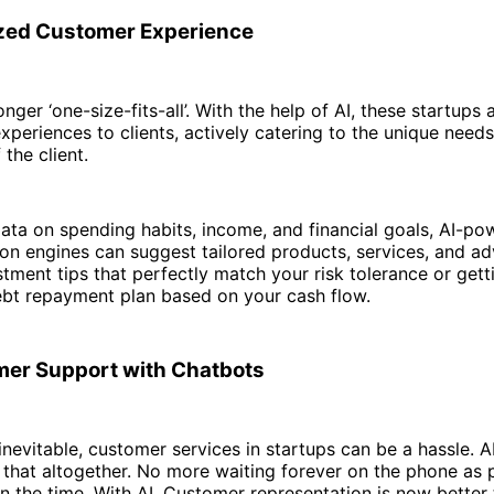
zed Customer Experience
onger ‘one-size-fits-all’. With the help of AI, these startups 
xperiences to clients, actively catering to the unique need
 the client.
ata on spending habits, income, and financial goals, AI-p
n engines can suggest tailored products, services, and ad
stment tips that perfectly match your risk tolerance or gett
bt repayment plan based on your cash flow.
er Support with Chatbots
 inevitable, customer services in startups can be a hassle. 
f that altogether. No more waiting forever on the phone as
n the time. With AI, Customer representation is now better 