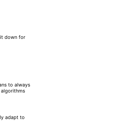
it down for
eans to always
 algorithms
ly adapt to