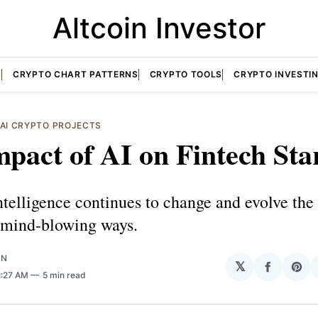
Altcoin Investor
S
CRYPTO CHART PATTERNS
CRYPTO TOOLS
CRYPTO INVESTI
AI CRYPTO PROJECTS
pact of AI on Fintech Sta
Intelligence continues to change and evolve the
n mind-blowing ways.
ON
𝕏
Share
Sha
2:27 AM
5 min read
on
on
Facebo
Pin