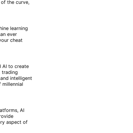
 of the curve,
ine learning
han ever
your cheat
 AI to create
 trading
and intelligent
 millennial
latforms, AI
rovide
ry aspect of