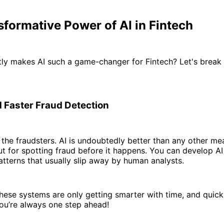
formative Power of AI in Fintech
ly makes AI such a game-changer for Fintech? Let's break 
 Faster Fraud Detection
r the fraudsters. AI is undoubtedly better than any other m
t for spotting fraud before it happens. You can develop AI
patterns that usually slip away by human analysts.
hese systems are only getting smarter with time, and quick
ou’re always one step ahead!