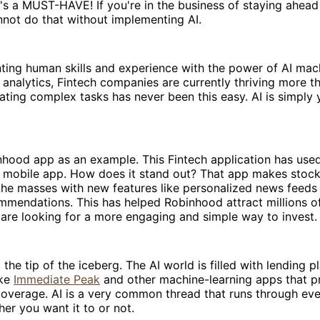
it's a MUST-HAVE! If you're in the business of staying ahead
not do that without implementing AI.
ing human skills and experience with the power of AI mach
 analytics, Fintech companies are currently thriving more t
ting complex tasks has never been this easy. AI is simply 
hood app as an example. This Fintech application has used
y mobile app. How does it stand out? That app makes stock
the masses with new features like personalized news feeds 
mmendations. This has helped Robinhood attract millions of
are looking for a more engaging and simple way to invest.
t the tip of the iceberg. The AI world is filled with lending p
ike
Immediate Peak
and other machine-learning apps that p
overage. AI is a very common thread that runs through eve
her you want it to or not.