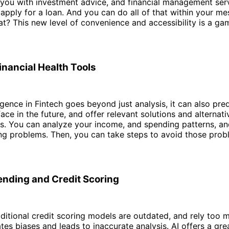
 you with investment advice, and financial management ser
apply for a loan. And you can do all of that within your m
at? This new level of convenience and accessibility is a ga
inancial Health Tools
lligence in Fintech goes beyond just analysis, it can also pr
ace in the future, and offer relevant solutions and alternati
s. You can analyze your income, and spending patterns, an
g problems. Then, you can take steps to avoid those prob
ending and Credit Scoring
aditional credit scoring models are outdated, and rely too 
ates biases and leads to inaccurate analysis. AI offers a gr