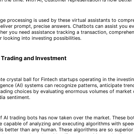
ge processing is used by these virtual assistants to compr
deliver prompt, precise answers. Chatbots can assist you ev
ther you need assistance tracking a transaction, comprehe
r looking into investing possibilities.
 Trading and Investment
ate crystal ball for Fintech startups operating in the investi
elligence (AI) systems can recognize patterns, anticipate tre
trading choices by evaluating enormous volumes of market 
dia sentiment.
 AI trading bots has now taken over the market. These bot
e capable of analyzing and executing algorithms with spe
 is better than any human. These algorithms are so superio