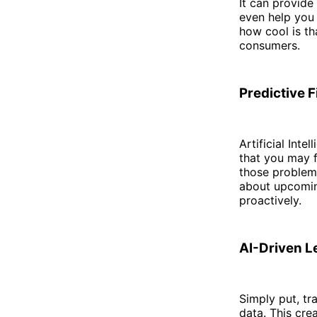
It can provide
even help you 
how cool is th
consumers.
Predictive F
Artificial Inte
that you may f
those problem
about upcomin
proactively.
AI-Driven L
Simply put, tr
data. This cre