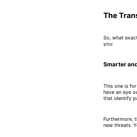
The Trans
So, what exact
you:
Smarter and
This one is fo
have an eye ou
that identify 
Furthermore, t
new threats. Y