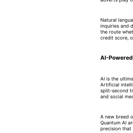
Natural langua
inquiries and 
the route whe
credit score, o
AI-Powered
AI is the ultim
Artificial int
split-second 
and social me
A new breed of
Quantum AI ar
precision that