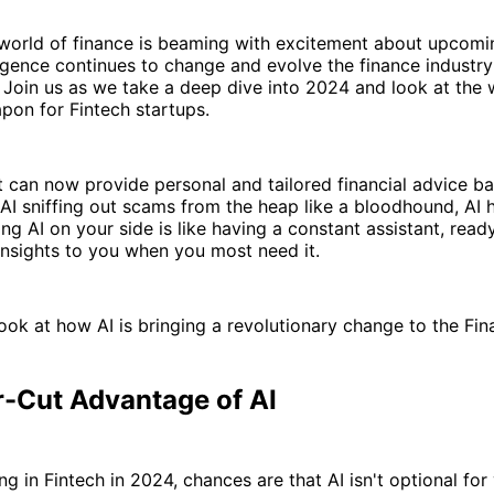
 world of finance is beaming with excitement about upcomin
elligence continues to change and evolve the finance industry
Join us as we take a deep dive into 2024 and look at the 
pon for Fintech startups.
 can now provide personal and tailored financial advice b
 AI sniffing out scams from the heap like a bloodhound, AI
ng AI on your side is like having a constant assistant, read
insights to you when you most need it.
look at how AI is bringing a revolutionary change to the Fin
r-Cut Advantage of AI
ing in Fintech in 2024, chances are that AI isn't optional fo