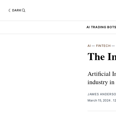
DARK
AI TRADING BOT
AI
—
FINTECH
—
The Im
Artificial 
industry i
JAMES ANDERS
March 15, 2024
. 1