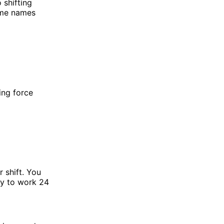
 shifting
ome names
ing force
 shift. You
dy to work 24