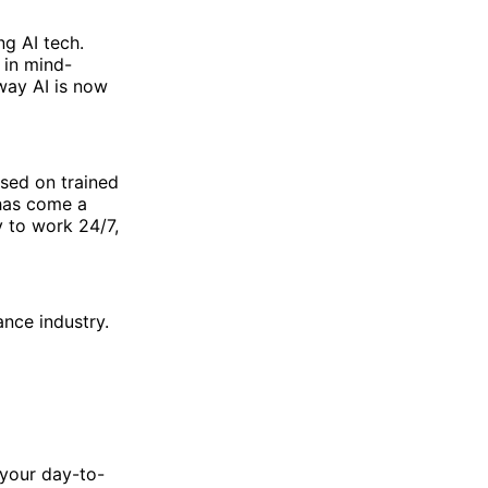
g AI tech.
 in mind-
way AI is now
ased on trained
 has come a
y to work 24/7,
ance industry.
r your day-to-