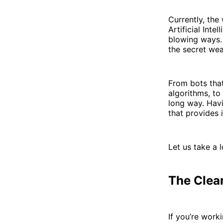
Currently, the
Artificial Int
blowing ways. 
the secret wea
From bots that
algorithms, to
long way. Havi
that provides 
Let us take a 
The Clea
If you’re work