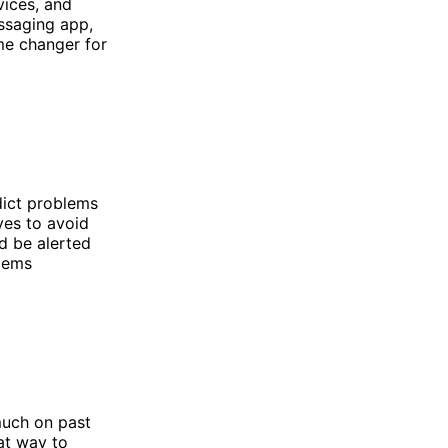
vices, and
essaging app,
me changer for
edict problems
ves to avoid
d be alerted
lems
much on past
eat way to