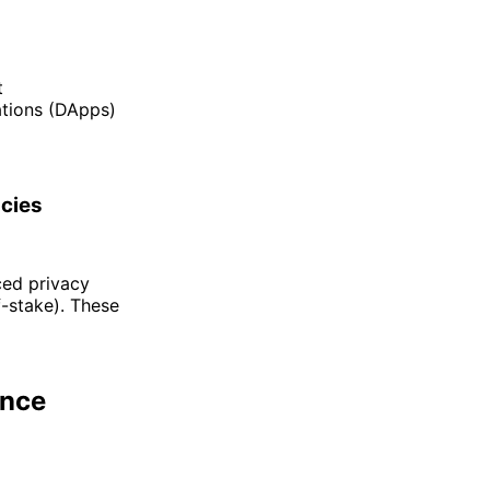
t
ations (DApps)
ncies
ced privacy
f-stake). These
ance