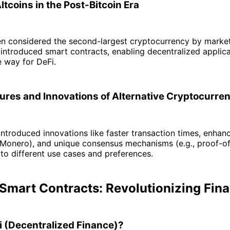
tcoins in the Post-Bitcoin Era
en considered the second-largest cryptocurrency by marke
, introduced smart contracts, enabling decentralized applic
 way for DeFi.
ures and Innovations of Alternative Cryptocurre
introduced innovations like faster transaction times, enhan
, Monero), and unique consensus mechanisms (e.g., proof-o
 to different use cases and preferences.
 Smart Contracts: Revolutionizing Fin
i (Decentralized Finance)?