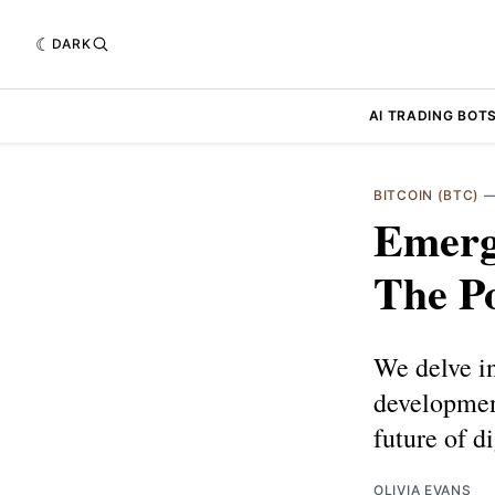
DARK
AI TRADING BOT
BITCOIN (BTC)
Emerg
The Po
We delve in
development
future of d
OLIVIA EVANS