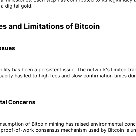
a digital gold.
s and Limitations of Bitcoin
Issues
ability has been a persistent issue. The network's limited tr
acity has led to high fees and slow confirmation times dur
tal Concerns
sumption of Bitcoin mining has raised environmental conce
e proof-of-work consensus mechanism used by Bitcoin is un