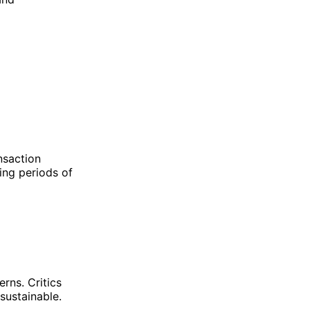
ansaction
ing periods of
rns. Critics
sustainable.