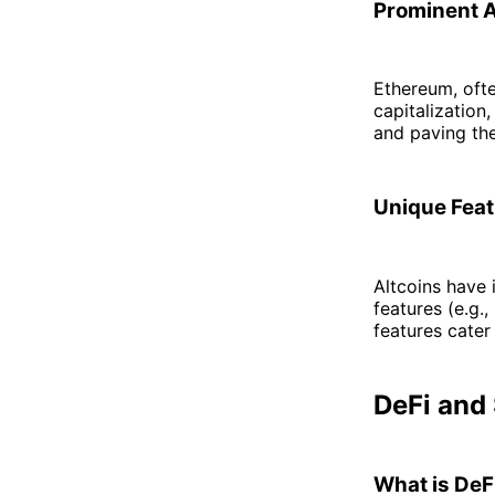
Prominent Al
Ethereum, oft
capitalization
and paving the
Unique Feat
Altcoins have 
features (e.g.
features cater
DeFi and
What is DeF