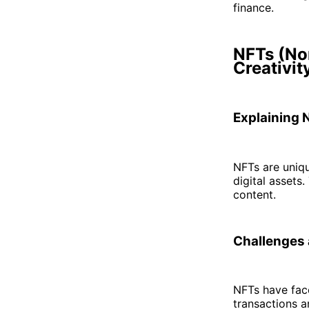
finance.
NFTs (No
Creativit
Explaining 
NFTs are uniqu
digital assets.
content.
Challenges 
NFTs have face
transactions a