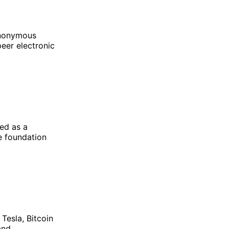
 anonymous
eer electronic
ted as a
he foundation
Tesla, Bitcoin
and