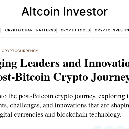
Altcoin Investor
S
CRYPTO CHART PATTERNS
CRYPTO TOOLS
CRYPTO INVESTI
—
CRYPTOCURRENCY
ing Leaders and Innovati
st-Bitcoin Crypto Journe
to the post-Bitcoin crypto journey, exploring 
s, challenges, and innovations that are shapi
igital currencies and blockchain technology.