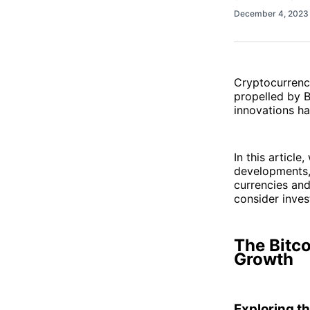
December 4, 202
Cryptocurrenc
propelled by 
innovations h
In this article
developments, 
currencies and
consider inves
The Bitco
Growth
Exploring th