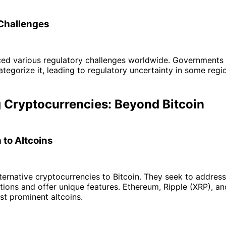
Challenges
aced various regulatory challenges worldwide. Governments
ategorize it, leading to regulatory uncertainty in some regi
 Cryptocurrencies: Beyond Bitcoin
 to Altcoins
lternative cryptocurrencies to Bitcoin. They seek to addres
tations and offer unique features. Ethereum, Ripple (XRP), an
t prominent altcoins.