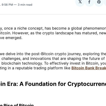
𝕏
Share
Sha
3
. 9:56 PM
3 min read
on
on
Facebo
Pin
y, once a niche concept, has become a global phenomenon,
Bitcoin. However, as the crypto landscape has matured, ne
ave emerged.
, we delve into the post-Bitcoin crypto journey, exploring th
challenges, and innovations that are shaping the future of 
 blockchain technology. To effectively invest in Bitcoin, y
ting in a reputable trading platform like
Bitcoin Bank Brea
in Era: A Foundation for Cryptocurren
e Rise of Bitcoin