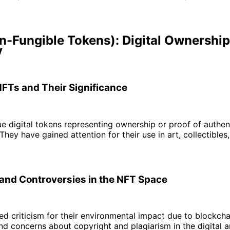
n-Fungible Tokens): Digital Ownershi
y
NFTs and Their Significance
e digital tokens representing ownership or proof of authent
 They have gained attention for their use in art, collectibles,
and Controversies in the NFT Space
d criticism for their environmental impact due to blockcha
nd concerns about copyright and plagiarism in the digital a