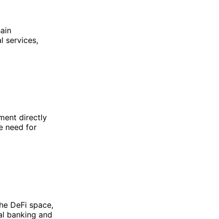
hain
l services,
ment directly
e need for
he DeFi space,
nal banking and