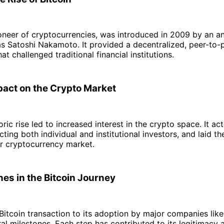
pioneer of cryptocurrencies, was introduced in 2009 by an
s Satoshi Nakamoto. It provided a decentralized, peer-to-p
t challenged traditional financial institutions.
mpact on the Crypto Market
ric rise led to increased interest in the crypto space. It ac
cting both individual and institutional investors, and laid t
er cryptocurrency market.
nes in the Bitcoin Journey
 Bitcoin transaction to its adoption by major companies like 
al milestones. Each step has contributed to its legitimacy 