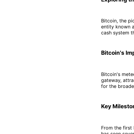
Bitcoin, the 
entity known a
cash system tha
Bitcoin's I
Bitcoin's meteo
gateway, attra
for the broad
Key Milesto
From the first
has seen sever