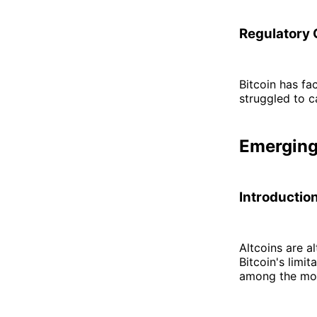
Regulatory 
Bitcoin has f
struggled to c
Emerging
Introduction
Altcoins are a
Bitcoin's limi
among the mos