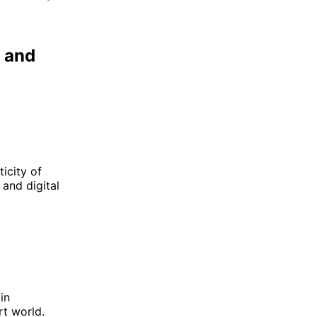
p and
icity of
 and digital
in
rt world.