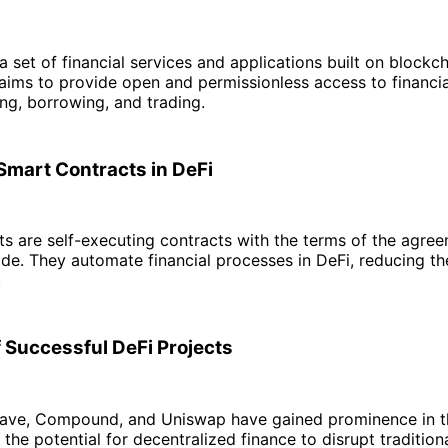
 a set of financial services and applications built on blockc
 aims to provide open and permissionless access to financia
ing, borrowing, and trading.
 Smart Contracts in DeFi
s are self-executing contracts with the terms of the agree
ode. They automate financial processes in DeFi, reducing th
.
 Successful DeFi Projects
 Aave, Compound, and Uniswap have gained prominence in t
the potential for decentralized finance to disrupt traditio