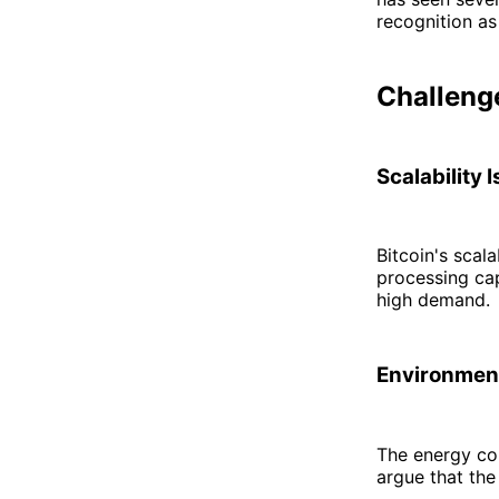
recognition as 
Challenge
Scalability 
Bitcoin's scal
processing cap
high demand.
Environmen
The energy con
argue that th