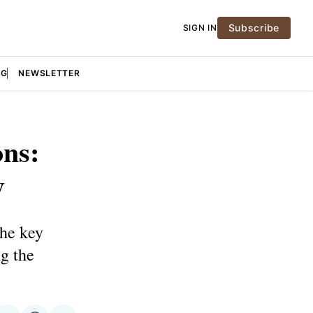
Subscribe
SIGN IN
NG
NEWSLETTER
ons:
y
the key
ng the