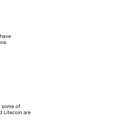
 have
ons.
s some of
d Litecoin are