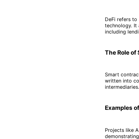
DeFi refers to
technology. It
including lend
The Role of
Smart contract
written into c
intermediaries
Examples of
Projects like
demonstrating 