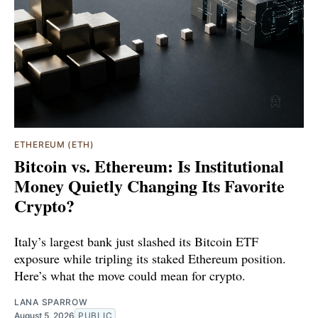
ETHEREUM (ETH)
Bitcoin vs. Ethereum: Is Institutional
Money Quietly Changing Its Favorite
Crypto?
Italy’s largest bank just slashed its Bitcoin ETF
exposure while tripling its staked Ethereum position.
Here’s what the move could mean for crypto.
LANA SPARROW
August 5, 2026
PUBLIC