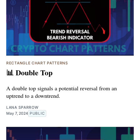
RECTANGLE CHART PATTERNS
📊 Double Top
A double top signals a potential reversal from an
uptrend to a downtrend.
LANA SPARROW
May 7, 2024
PUBLIC