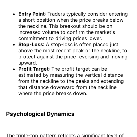
Entry Point
: Traders typically consider entering
a short position when the price breaks below
the neckline. This breakout should be on
increased volume to confirm the market's
commitment to driving prices lower.
Stop-Loss
: A stop-loss is often placed just
above the most recent peak or the neckline, to
protect against the price reversing and moving
upward.
Profit Target
: The profit target can be
estimated by measuring the vertical distance
from the neckline to the peaks and extending
that distance downward from the neckline
where the price breaks down.
Psychological Dynamics
The triple-top pattern reflects a significant level of