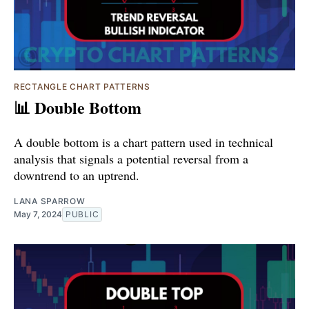
RECTANGLE CHART PATTERNS
📊 Double Bottom
A double bottom is a chart pattern used in technical
analysis that signals a potential reversal from a
downtrend to an uptrend.
LANA SPARROW
May 7, 2024
PUBLIC