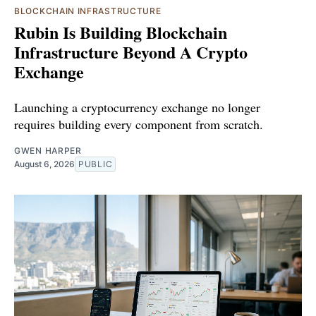
BLOCKCHAIN INFRASTRUCTURE
Rubin Is Building Blockchain
Infrastructure Beyond A Crypto
Exchange
Launching a cryptocurrency exchange no longer
requires building every component from scratch.
GWEN HARPER
August 6, 2026
PUBLIC