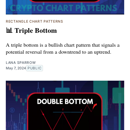
RECTANGLE CHART PATTERNS
📊 Triple Bottom
A triple bottom is a bullish chart pattern that signals a
potential reversal from a downtrend to an uptrend.
LANA SPARROW
May 7, 2024
PUBLIC