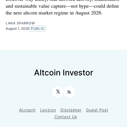
and sustainable value capture—not hype—could define
the next altcoin market regime in August 2026.
LANA SPARROW
August 1, 2026
PUBLIC
Altcoin Investor
𝕏
RSS
Account
Lexicon
Disclaimer
Guest Post
Contact Us