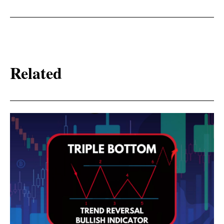
Related