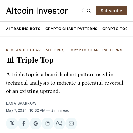
Altcoin Investor
Subscribe
AI TRADING BOTS
CRYPTO CHART PATTERNS
CRYPTO TOOLS
RECTANGLE CHART PATTERNS
—
CRYPTO CHART PATTERNS
📊 Triple Top
A triple top is a bearish chart pattern used in
technical analysis to indicate a potential reversal
of an existing uptrend.
LANA SPARROW
May 7, 2024
. 10:32 AM
2 min read
𝕏
Share
Share
Share
Share
Share
on
on
on
on
via