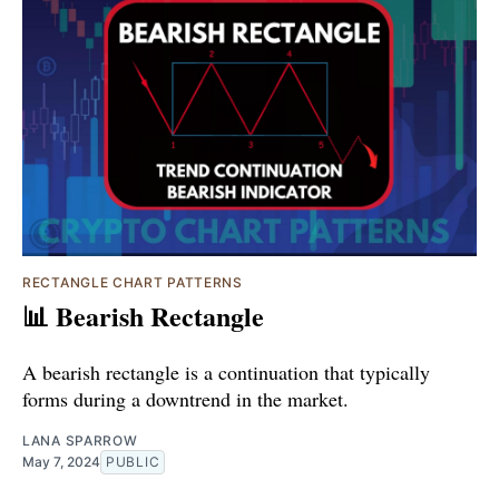
RECTANGLE CHART PATTERNS
📊 Bearish Rectangle
A bearish rectangle is a continuation that typically
forms during a downtrend in the market.
LANA SPARROW
May 7, 2024
PUBLIC