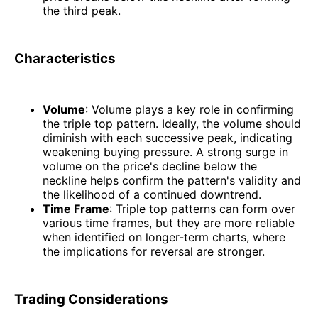
the third peak.
Characteristics
Volume
: Volume plays a key role in confirming
the triple top pattern. Ideally, the volume should
diminish with each successive peak, indicating
weakening buying pressure. A strong surge in
volume on the price's decline below the
neckline helps confirm the pattern's validity and
the likelihood of a continued downtrend.
Time Frame
: Triple top patterns can form over
various time frames, but they are more reliable
when identified on longer-term charts, where
the implications for reversal are stronger.
Trading Considerations