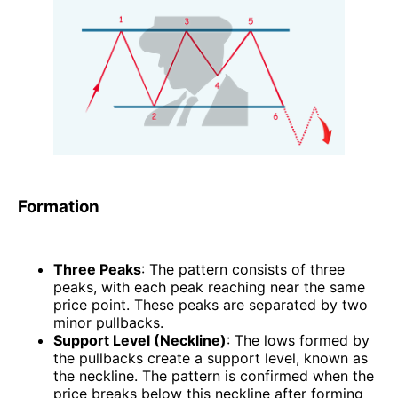
Formation
Three Peaks
: The pattern consists of three
peaks, with each peak reaching near the same
price point. These peaks are separated by two
minor pullbacks.
Support Level (Neckline)
: The lows formed by
the pullbacks create a support level, known as
the neckline. The pattern is confirmed when the
price breaks below this neckline after forming