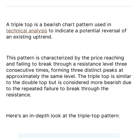
Facebook
Pinterest
LinkedIn
WhatsApp
Email
A triple top is a bearish chart pattern used in
technical analysis
to indicate a potential reversal of
an existing uptrend.
This pattern is characterized by the price reaching
and failing to break through a resistance level three
consecutive times, forming three distinct peaks at
approximately the same level. The triple top is similar
to the double top but is considered more bearish due
to the repeated failure to break through the
resistance.
Here's an in-depth look at the triple-top pattern: