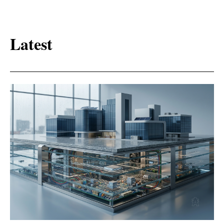
Latest