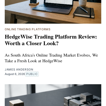
ONLINE TRADING PLATFORMS
HedgeWise Trading Platform Review:
Worth a Closer Look?
As South Africa's Online Trading Market Evolves, We
Take a Fresh Look at HedgeWise
JAMES ANDERSON
August 6, 2026
PUBLIC