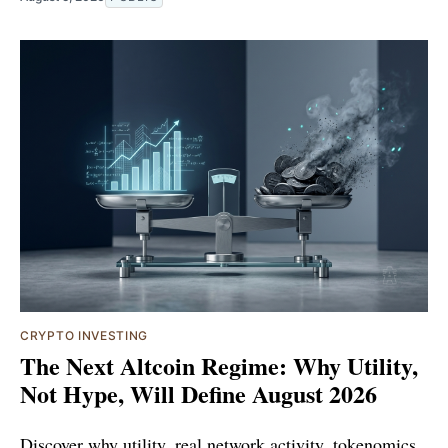
CRYPTO INVESTING
The Next Altcoin Regime: Why Utility,
Not Hype, Will Define August 2026
Discover why utility, real network activity, tokenomics,