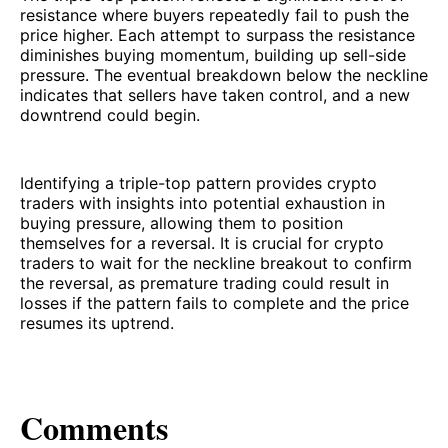
resistance where buyers repeatedly fail to push the
price higher. Each attempt to surpass the resistance
diminishes buying momentum, building up sell-side
pressure. The eventual breakdown below the neckline
indicates that sellers have taken control, and a new
downtrend could begin.
Identifying a triple-top pattern provides crypto
traders with insights into potential exhaustion in
buying pressure, allowing them to position
themselves for a reversal. It is crucial for crypto
traders to wait for the neckline breakout to confirm
the reversal, as premature trading could result in
losses if the pattern fails to complete and the price
resumes its uptrend.
Comments