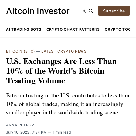
Altcoin Investor
Subscribe
AI TRADING BOTS
CRYPTO CHART PATTERNS
CRYPTO TOOLS
BITCOIN (BTC)
—
LATEST CRYPTO NEWS
U.S. Exchanges Are Less Than
10% of the World's Bitcoin
Trading Volume
Bitcoin trading in the U.S. contributes to less than
10% of global trades, making it an increasingly
smaller player in the worldwide trading scene.
ANNA PETROV
July 10, 2023
. 7:34 PM
1 min read