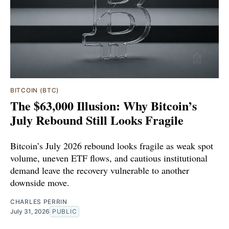
BITCOIN (BTC)
The $63,000 Illusion: Why Bitcoin’s
July Rebound Still Looks Fragile
Bitcoin’s July 2026 rebound looks fragile as weak spot
volume, uneven ETF flows, and cautious institutional
demand leave the recovery vulnerable to another
downside move.
CHARLES PERRIN
July 31, 2026
PUBLIC