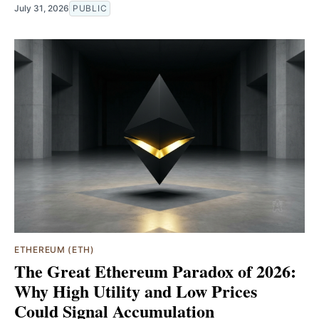
July 31, 2026
PUBLIC
ETHEREUM (ETH)
The Great Ethereum Paradox of 2026:
Why High Utility and Low Prices
Could Signal Accumulation