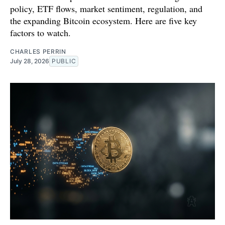
policy, ETF flows, market sentiment, regulation, and
the expanding Bitcoin ecosystem. Here are five key
factors to watch.
CHARLES PERRIN
July 28, 2026
PUBLIC