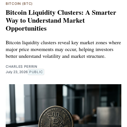
BITCOIN (BTC)
Bitcoin Liquidity Clusters: A Smarter
Way to Understand Market
Opportunities
Bitcoin liquidity clusters reveal key market zones where
major price movements may occur, helping investors
better understand volatility and market structure.
CHARLES PERRIN
July 23, 2026
PUBLIC