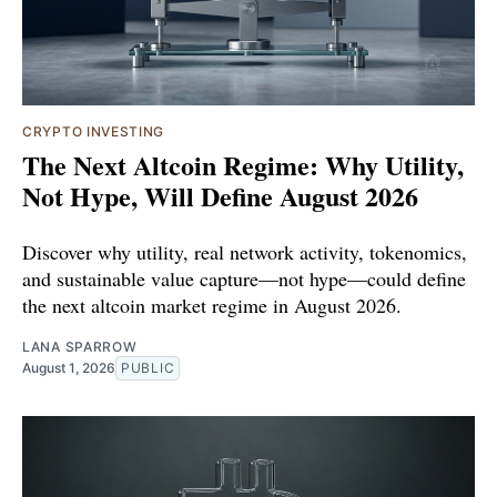
CRYPTO INVESTING
The Next Altcoin Regime: Why Utility,
Not Hype, Will Define August 2026
Discover why utility, real network activity, tokenomics,
and sustainable value capture—not hype—could define
the next altcoin market regime in August 2026.
LANA SPARROW
August 1, 2026
PUBLIC