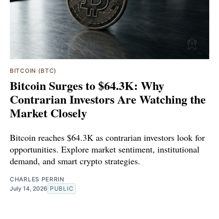
BITCOIN (BTC)
Bitcoin Surges to $64.3K: Why
Contrarian Investors Are Watching the
Market Closely
Bitcoin reaches $64.3K as contrarian investors look for
opportunities. Explore market sentiment, institutional
demand, and smart crypto strategies.
CHARLES PERRIN
July 14, 2026
PUBLIC