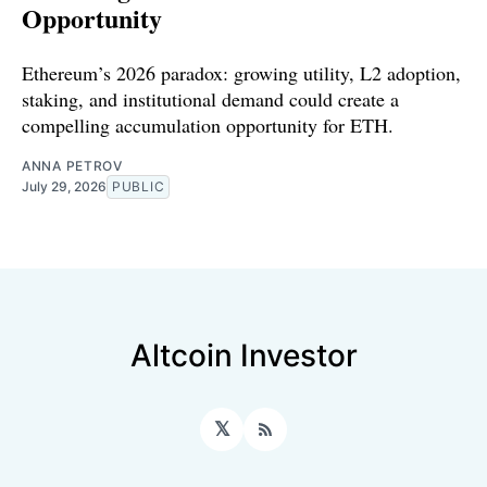
Opportunity
Ethereum’s 2026 paradox: growing utility, L2 adoption,
staking, and institutional demand could create a
compelling accumulation opportunity for ETH.
ANNA PETROV
July 29, 2026
PUBLIC
Altcoin Investor
𝕏
RSS