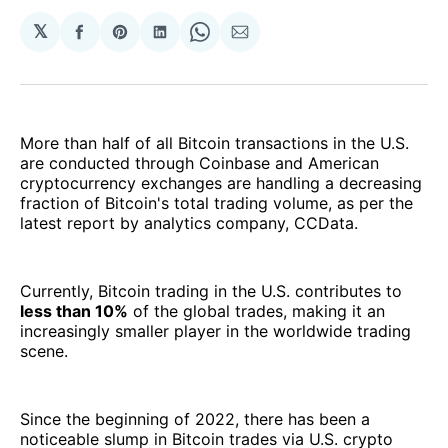
𝕏
Share
Share
Share
Share
Share
on
on
on
on
via
Facebook
Pinterest
LinkedIn
WhatsApp
Email
More than half of all Bitcoin transactions in the U.S.
are conducted through Coinbase and American
cryptocurrency exchanges are handling a decreasing
fraction of Bitcoin's total trading volume, as per the
latest report by analytics company, CCData.
Currently, Bitcoin trading in the U.S. contributes to
less than 10%
of the global trades, making it an
increasingly smaller player in the worldwide trading
scene.
Since the beginning of 2022, there has been a
noticeable slump in Bitcoin trades via U.S. crypto