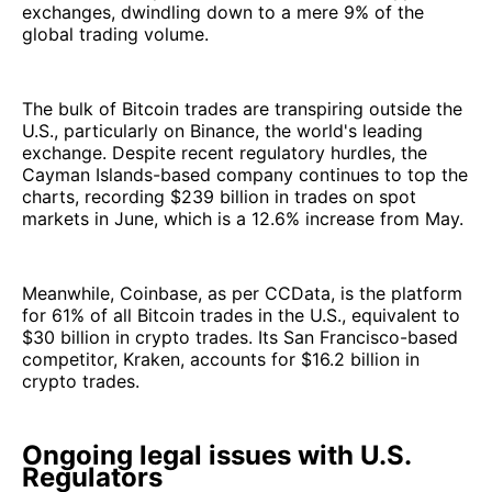
exchanges, dwindling down to a mere 9% of the
global trading volume.
The bulk of Bitcoin trades are transpiring outside the
U.S., particularly on Binance, the world's leading
exchange. Despite recent regulatory hurdles, the
Cayman Islands-based company continues to top the
charts, recording $239 billion in trades on spot
markets in June, which is a 12.6% increase from May.
Meanwhile, Coinbase, as per CCData, is the platform
for 61% of all Bitcoin trades in the U.S., equivalent to
$30 billion in crypto trades. Its San Francisco-based
competitor, Kraken, accounts for $16.2 billion in
crypto trades.
Ongoing legal issues with U.S.
Regulators