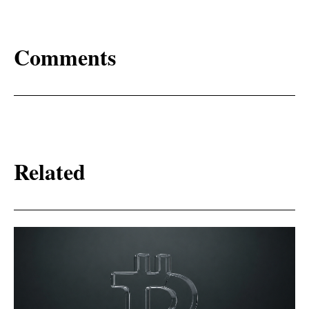
Comments
Related