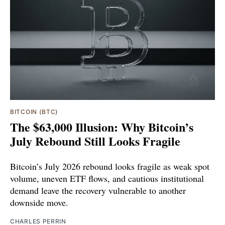
BITCOIN (BTC)
The $63,000 Illusion: Why Bitcoin’s
July Rebound Still Looks Fragile
Bitcoin’s July 2026 rebound looks fragile as weak spot
volume, uneven ETF flows, and cautious institutional
demand leave the recovery vulnerable to another
downside move.
CHARLES PERRIN