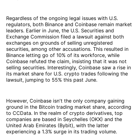
Regardless of the ongoing legal issues with U.S.
regulators, both Binance and Coinbase remain market
leaders. Earlier in June, the U.S. Securities and
Exchange Commission filed a lawsuit against both
exchanges on grounds of selling unregistered
securities, among other accusations. This resulted in
Binance letting go of 10% of its workforce, while
Coinbase refuted the claim, insisting that it was not
selling securities. Interestingly, Coinbase saw a rise in
its market share for U.S. crypto trades following the
lawsuit, jumping to 55% this past June.
However, Coinbase isn't the only company gaining
ground in the Bitcoin trading market share, according
to CCData. In the realm of crypto derivatives, top
companies are based in Seychelles (OKX) and the
United Arab Emirates (Bybit), with the latter
experiencing a 1.3% surge in its trading volume.