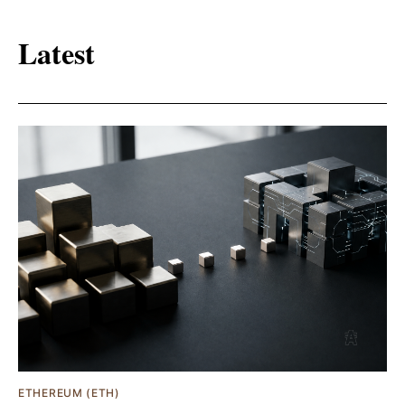
Latest
ETHEREUM (ETH)