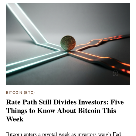
BITCOIN (BTC)
Rate Path Still Divides Investors: Five
Things to Know About Bitcoin This
Week
Bitcoin enters a pivotal week as investors weigh Fed