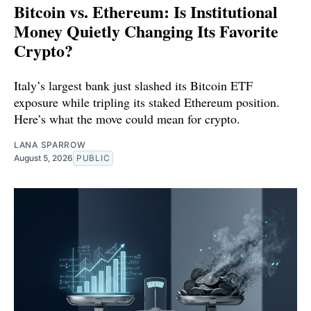
Bitcoin vs. Ethereum: Is Institutional
Money Quietly Changing Its Favorite
Crypto?
Italy’s largest bank just slashed its Bitcoin ETF
exposure while tripling its staked Ethereum position.
Here’s what the move could mean for crypto.
LANA SPARROW
August 5, 2026
PUBLIC