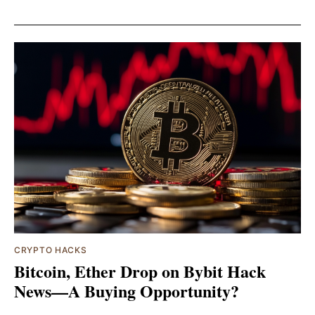
CRYPTO HACKS
Bitcoin, Ether Drop on Bybit Hack
News—A Buying Opportunity?