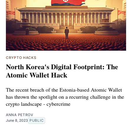
CRYPTO HACKS
North Korea's Digital Footprint: The
Atomic Wallet Hack
The recent breach of the Estonia-based Atomic Wallet
has thrown the spotlight on a recurring challenge in the
crypto landscape - cybercrime
ANNA PETROV
June 8, 2023
PUBLIC