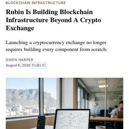
BLOCKCHAIN INFRASTRUCTURE
Rubin Is Building Blockchain
Infrastructure Beyond A Crypto
Exchange
Launching a cryptocurrency exchange no longer
requires building every component from scratch.
GWEN HARPER
August 6, 2026
PUBLIC