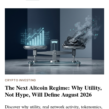
CRYPTO INVESTING
The Next Altcoin Regime: Why Utility,
Not Hype, Will Define August 2026
Discover why utility, real network activity, tokenomics,