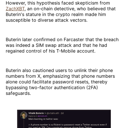
However, this hypothesis faced skepticism from
ZachXBT
, an on-chain detective, who believed that
Buterin's stature in the crypto realm made him
susceptible to diverse attack vectors.
Buterin later confirmed on Farcaster that the breach
was indeed a SIM swap attack and that he had
regained control of his T-Mobile account.
Buterin also cautioned users to unlink their phone
numbers from X, emphasizing that phone numbers
alone could facilitate password resets, thereby
bypassing two-factor authentication (2FA)
safeguards.