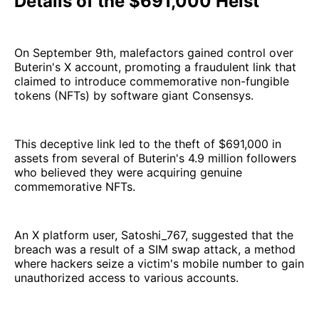
Details of the $691,000 Heist
On September 9th, malefactors gained control over
Buterin's X account, promoting a fraudulent link that
claimed to introduce commemorative non-fungible
tokens (NFTs) by software giant Consensys.
This deceptive link led to the theft of $691,000 in
assets from several of Buterin's 4.9 million followers
who believed they were acquiring genuine
commemorative NFTs.
An X platform user, Satoshi_767, suggested that the
breach was a result of a SIM swap attack, a method
where hackers seize a victim's mobile number to gain
unauthorized access to various accounts.