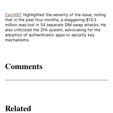
ZachXBT
highlighted the severity of the issue, noting
that in the past four months, a staggering $13.3
million was lost in 54 separate SIM swap attacks. He
also criticized the 2FA system, advocating for the
adoption of authenticator apps or security key
mechanisms.
Comments
Related