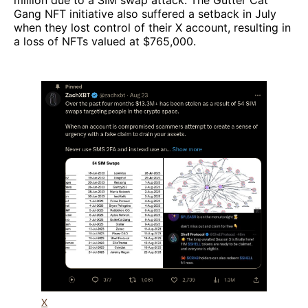
million due to a SIM swap attack. The Gutter Cat
Gang NFT initiative also suffered a setback in July
when they lost control of their X account, resulting in
a loss of NFTs valued at $765,000.
X