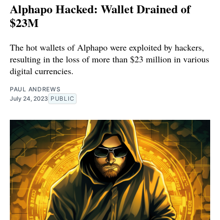
Alphapo Hacked: Wallet Drained of
$23M
The hot wallets of Alphapo were exploited by hackers,
resulting in the loss of more than $23 million in various
digital currencies.
PAUL ANDREWS
July 24, 2023
PUBLIC