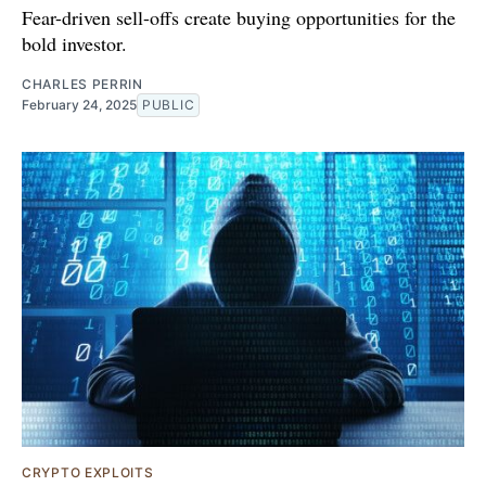
Fear-driven sell-offs create buying opportunities for the
bold investor.
CHARLES PERRIN
February 24, 2025
PUBLIC
CRYPTO EXPLOITS