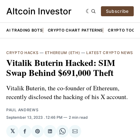
Altcoin Investor
Subscribe
AI TRADING BOTS
CRYPTO CHART PATTERNS
CRYPTO TOOLS
CRYPTO HACKS
—
ETHEREUM (ETH)
—
LATEST CRYPTO NEWS
Vitalik Buterin Hacked: SIM
Swap Behind $691,000 Theft
Vitalik Buterin, the co-founder of Ethereum,
recently disclosed the hacking of his X account.
PAUL ANDREWS
September 13, 2023
. 12:46 PM
2 min read
𝕏
Share
Share
Share
Share
Share
on
on
on
on
via