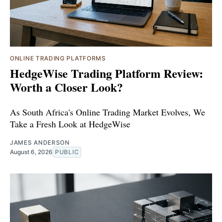
ONLINE TRADING PLATFORMS
HedgeWise Trading Platform Review:
Worth a Closer Look?
As South Africa's Online Trading Market Evolves, We
Take a Fresh Look at HedgeWise
JAMES ANDERSON
August 6, 2026
PUBLIC