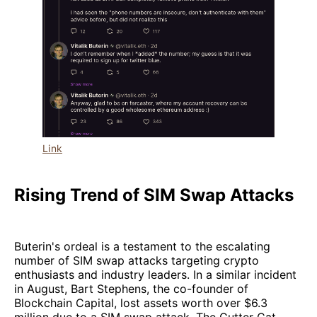
Link
Rising Trend of SIM Swap Attacks
Buterin's ordeal is a testament to the escalating
number of SIM swap attacks targeting crypto
enthusiasts and industry leaders. In a similar incident
in August, Bart Stephens, the co-founder of
Blockchain Capital, lost assets worth over $6.3