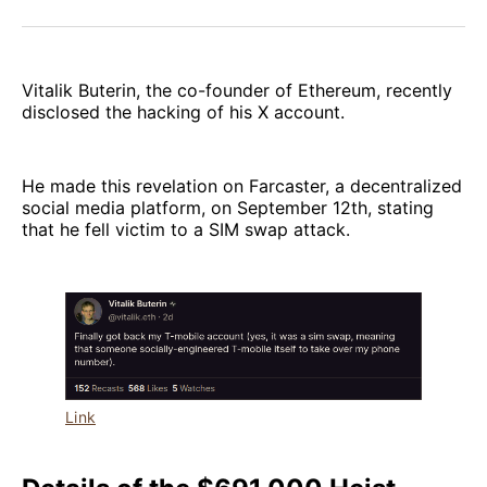
Facebook
Pinterest
LinkedIn
WhatsApp
Email
Vitalik Buterin, the co-founder of Ethereum, recently
disclosed the hacking of his X account.
He made this revelation on Farcaster, a decentralized
social media platform, on September 12th, stating
that he fell victim to a SIM swap attack.
Link