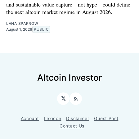
and sustainable value capture—not hype—could define
the next altcoin market regime in August 2026.
LANA SPARROW
August 1, 2026
PUBLIC
Altcoin Investor
𝕏
RSS
Account
Lexicon
Disclaimer
Guest Post
Contact Us