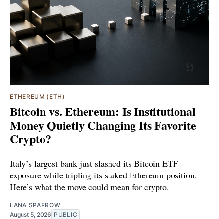
ETHEREUM (ETH)
Bitcoin vs. Ethereum: Is Institutional
Money Quietly Changing Its Favorite
Crypto?
Italy’s largest bank just slashed its Bitcoin ETF
exposure while tripling its staked Ethereum position.
Here’s what the move could mean for crypto.
LANA SPARROW
August 5, 2026
PUBLIC