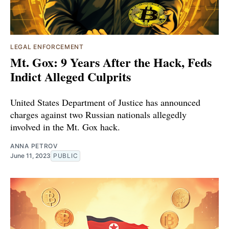
LEGAL ENFORCEMENT
Mt. Gox: 9 Years After the Hack, Feds
Indict Alleged Culprits
United States Department of Justice has announced
charges against two Russian nationals allegedly
involved in the Mt. Gox hack.
ANNA PETROV
June 11, 2023
PUBLIC