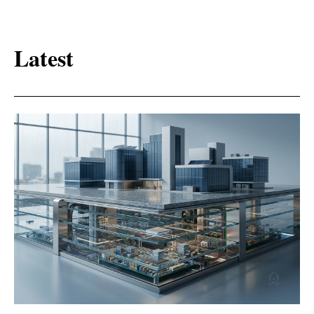
Latest