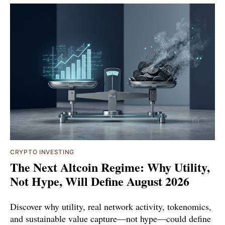
CRYPTO INVESTING
The Next Altcoin Regime: Why Utility,
Not Hype, Will Define August 2026
Discover why utility, real network activity, tokenomics,
and sustainable value capture—not hype—could define