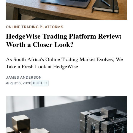
ONLINE TRADING PLATFORMS
HedgeWise Trading Platform Review:
Worth a Closer Look?
As South Africa's Online Trading Market Evolves, We
Take a Fresh Look at HedgeWise
JAMES ANDERSON
August 6, 2026
PUBLIC