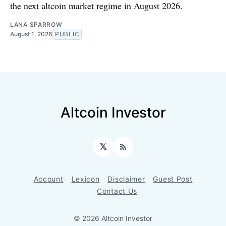
the next altcoin market regime in August 2026.
LANA SPARROW
August 1, 2026
PUBLIC
Altcoin Investor
𝕏
RSS
Account
Lexicon
Disclaimer
Guest Post
Contact Us
© 2026 Altcoin Investor