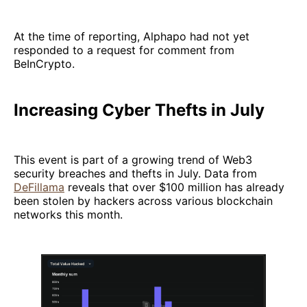
At the time of reporting, Alphapo had not yet
responded to a request for comment from
BeInCrypto.
Increasing Cyber Thefts in July
This event is part of a growing trend of Web3
security breaches and thefts in July. Data from
DeFillama
reveals that over $100 million has already
been stolen by hackers across various blockchain
networks this month.