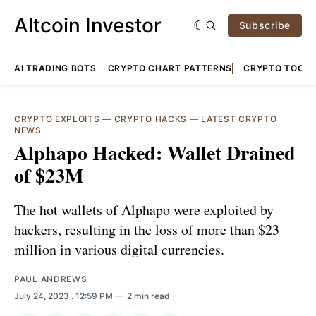
Altcoin Investor
Subscribe
AI TRADING BOTS
CRYPTO CHART PATTERNS
CRYPTO TOOLS
CRYPTO EXPLOITS
—
CRYPTO HACKS
—
LATEST CRYPTO
NEWS
Alphapo Hacked: Wallet Drained
of $23M
The hot wallets of Alphapo were exploited by
hackers, resulting in the loss of more than $23
million in various digital currencies.
PAUL ANDREWS
July 24, 2023
. 12:59 PM
2 min read