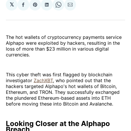
𝕏
Share
Share
Share
Share
Share
on
on
on
on
via
Facebook
Pinterest
LinkedIn
WhatsApp
Email
The hot wallets of cryptocurrency payments service
Alphapo were exploited by hackers, resulting in the
loss of more than $23 million in various digital
currencies.
This cyber theft was first flagged by blockchain
investigator
ZachXBT
, who pointed out that the
hackers targeted Alphapo's hot wallets of Bitcoin,
Ethereum, and TRON. They successfully exchanged
the plundered Ethereum-based assets into ETH
before moving these into Bitcoin and Avalanche.
Looking Closer at the Alphapo
Breach