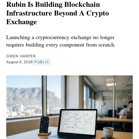
Rubin Is Building Blockchain
Infrastructure Beyond A Crypto
Exchange
Launching a cryptocurrency exchange no longer
requires building every component from scratch.
GWEN HARPER
August 6, 2026
PUBLIC