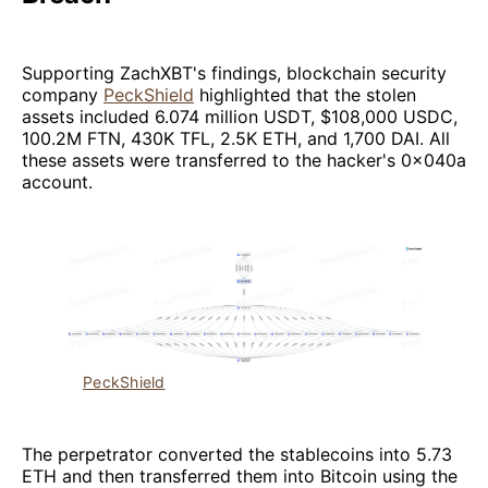
Supporting ZachXBT's findings, blockchain security
company
PeckShield
highlighted that the stolen
assets included 6.074 million USDT, $108,000 USDC,
100.2M FTN, 430K TFL, 2.5K ETH, and 1,700 DAI. All
these assets were transferred to the hacker's 0x040a
account.
PeckShield
The perpetrator converted the stablecoins into 5.73
ETH and then transferred them into Bitcoin using the