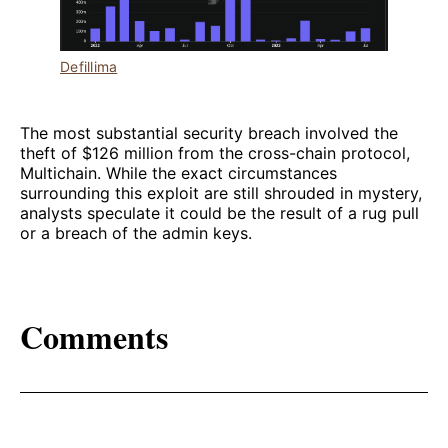
Defillima
The most substantial security breach involved the
theft of $126 million from the cross-chain protocol,
Multichain. While the exact circumstances
surrounding this exploit are still shrouded in mystery,
analysts speculate it could be the result of a rug pull
or a breach of the admin keys.
Comments