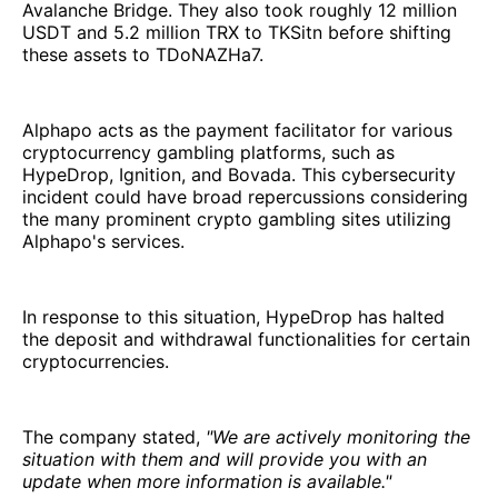
Avalanche Bridge. They also took roughly 12 million
USDT and 5.2 million TRX to TKSitn before shifting
these assets to TDoNAZHa7.
Alphapo acts as the payment facilitator for various
cryptocurrency gambling platforms, such as
HypeDrop, Ignition, and Bovada. This cybersecurity
incident could have broad repercussions considering
the many prominent crypto gambling sites utilizing
Alphapo's services.
In response to this situation, HypeDrop has halted
the deposit and withdrawal functionalities for certain
cryptocurrencies.
The company stated,
"We are actively monitoring the
situation with them and will provide you with an
update when more information is available."