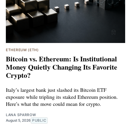
ETHEREUM (ETH)
Bitcoin vs. Ethereum: Is Institutional
Money Quietly Changing Its Favorite
Crypto?
Italy’s largest bank just slashed its Bitcoin ETF
exposure while tripling its staked Ethereum position.
Here’s what the move could mean for crypto.
LANA SPARROW
August 5, 2026
PUBLIC