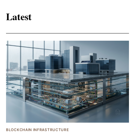
Latest
BLOCKCHAIN INFRASTRUCTURE