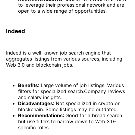
to leverage their professional network and are
open to a wide range of opportunities.
Indeed
Indeed is a well-known job search engine that
aggregates listings from various sources, including
Web 3.0 and blockchain jobs.
Benefits
: Large volume of job listings. Various
filters for specialized search.Company reviews
and salary insights.
Disadvantages
: Not specialized in crypto or
blockchain. Some listings may be outdated.
Recommendations
: Good for a broad search
but use filters to narrow down to Web 3.0-
specific roles.