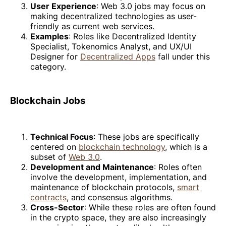
User Experience
: Web 3.0 jobs may focus on
making decentralized technologies as user-
friendly as current web services.
Examples
: Roles like Decentralized Identity
Specialist, Tokenomics Analyst, and UX/UI
Designer for
Decentralized Apps
fall under this
category.
Blockchain Jobs
Technical Focus
: These jobs are specifically
centered on
blockchain technology
, which is a
subset of
Web 3.0
.
Development and Maintenance
: Roles often
involve the development, implementation, and
maintenance of blockchain protocols,
smart
contracts
, and consensus algorithms.
Cross-Sector
: While these roles are often found
in the crypto space, they are also increasingly