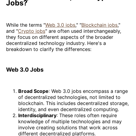
Jobs?
While the terms "
Web 3.0 jobs
," "
Blockchain jobs
,"
and "
Crypto jobs
" are often used interchangeably,
they focus on different aspects of the broader
decentralized technology industry. Here's a
breakdown to clarify the differences:
Web 3.0 Jobs
Broad Scope
: Web 3.0 jobs encompass a range
of decentralized technologies, not limited to
blockchain. This includes decentralized storage,
identity, and even decentralized computing.
Interdisciplinary
: These roles often require
knowledge of multiple technologies and may
involve creating solutions that work across
different decentralized platforms.