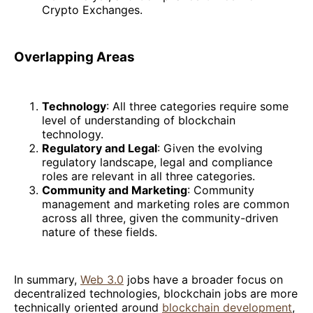
Crypto Exchanges.
Overlapping Areas
Technology
: All three categories require some
level of understanding of blockchain
technology.
Regulatory and Legal
: Given the evolving
regulatory landscape, legal and compliance
roles are relevant in all three categories.
Community and Marketing
: Community
management and marketing roles are common
across all three, given the community-driven
nature of these fields.
In summary,
Web 3.0
jobs have a broader focus on
decentralized technologies, blockchain jobs are more
technically oriented around
blockchain development
,