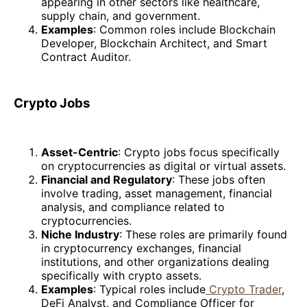
appearing in other sectors like healthcare,
supply chain, and government.
Examples
: Common roles include Blockchain
Developer, Blockchain Architect, and Smart
Contract Auditor.
Crypto Jobs
Asset-Centric
: Crypto jobs focus specifically
on cryptocurrencies as digital or virtual assets.
Financial and Regulatory
: These jobs often
involve trading, asset management, financial
analysis, and compliance related to
cryptocurrencies.
Niche Industry
: These roles are primarily found
in cryptocurrency exchanges, financial
institutions, and other organizations dealing
specifically with crypto assets.
Examples
: Typical roles include
Crypto Trader
,
DeFi Analyst, and Compliance Officer for