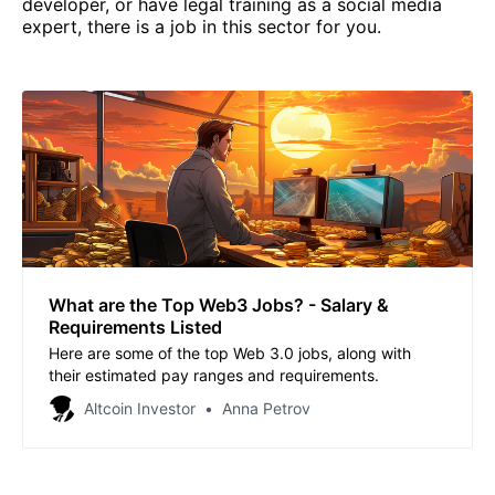
developer, or have legal training as a social media
expert, there is a job in this sector for you.
What are the Top Web3 Jobs? - Salary &
Requirements Listed
Here are some of the top Web 3.0 jobs, along with
their estimated pay ranges and requirements.
Altcoin Investor
Anna Petrov