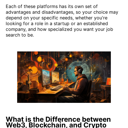
Each of these platforms has its own set of
advantages and disadvantages, so your choice may
depend on your specific needs, whether you're
looking for a role in a startup or an established
company, and how specialized you want your job
search to be.
What is the Difference between
Web3, Blockchain, and Crypto