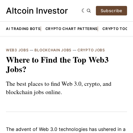
Altcoin Investor
Subscribe
AI TRADING BOTS
CRYPTO CHART PATTERNS
CRYPTO TOOLS
WEB3 JOBS
—
BLOCKCHAIN JOBS
—
CRYPTO JOBS
Where to Find the Top Web3
Jobs?
The best places to find Web 3.0, crypto, and
blockchain jobs online.
The advent of Web 3.0 technologies has ushered in a