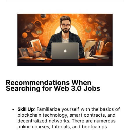
Recommendations When
Searching for Web 3.0 Jobs
Skill Up
: Familiarize yourself with the basics of
blockchain technology, smart contracts, and
decentralized networks. There are numerous
online courses, tutorials, and bootcamps