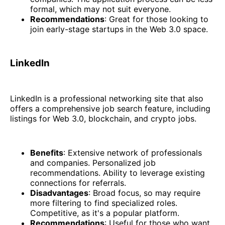
formal, which may not suit everyone.
Recommendations
: Great for those looking to
join early-stage startups in the Web 3.0 space.
LinkedIn
LinkedIn is a professional networking site that also
offers a comprehensive job search feature, including
listings for Web 3.0, blockchain, and crypto jobs.
Benefits
: Extensive network of professionals
and companies. Personalized job
recommendations. Ability to leverage existing
connections for referrals.
Disadvantages
: Broad focus, so may require
more filtering to find specialized roles.
Competitive, as it's a popular platform.
Recommendations
: Useful for those who want