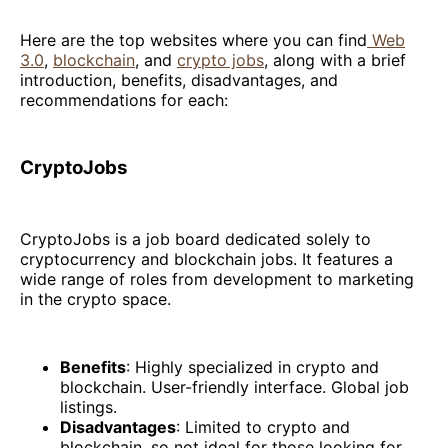
Here are the top websites where you can find
Web
3.0
,
blockchain
, and
crypto jobs
, along with a brief
introduction, benefits, disadvantages, and
recommendations for each:
CryptoJobs
CryptoJobs is a job board dedicated solely to
cryptocurrency and blockchain jobs. It features a
wide range of roles from development to marketing
in the crypto space.
Benefits
: Highly specialized in crypto and
blockchain. User-friendly interface. Global job
listings.
Disadvantages
: Limited to crypto and
blockchain, so not ideal for those looking for