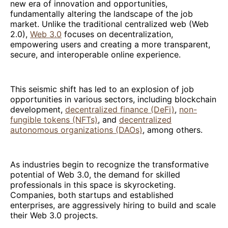
new era of innovation and opportunities,
fundamentally altering the landscape of the job
market. Unlike the traditional centralized web (Web
2.0),
Web 3.0
focuses on decentralization,
empowering users and creating a more transparent,
secure, and interoperable online experience.
This seismic shift has led to an explosion of job
opportunities in various sectors, including blockchain
development,
decentralized finance (DeFi)
,
non-
fungible tokens (NFTs)
, and
decentralized
autonomous organizations (DAOs)
, among others.
As industries begin to recognize the transformative
potential of Web 3.0, the demand for skilled
professionals in this space is skyrocketing.
Companies, both startups and established
enterprises, are aggressively hiring to build and scale
their Web 3.0 projects.