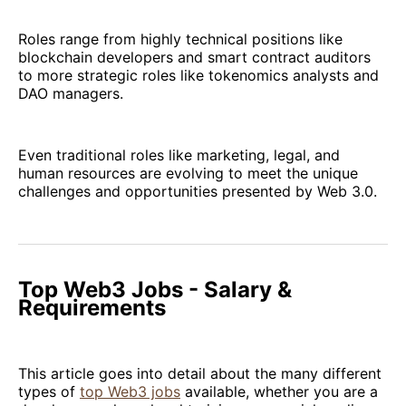
Roles range from highly technical positions like
blockchain developers and smart contract auditors
to more strategic roles like tokenomics analysts and
DAO managers.
Even traditional roles like marketing, legal, and
human resources are evolving to meet the unique
challenges and opportunities presented by Web 3.0.
Top Web3 Jobs - Salary &
Requirements
This article goes into detail about the many different
types of
top Web3 jobs
available, whether you are a