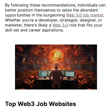
By following these recommendations, individuals can
better position themselves to seize the abundant
opportunities in the burgeoning
Web 3.0 job market
.
Whether you're a developer, strategist, designer, or
marketer, there's likely a
Web 3.0
role that fits your
skill set and career aspirations.
Top Web3 Job Websites