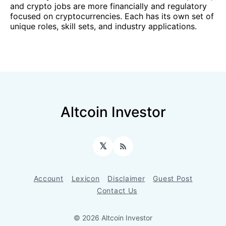
and crypto jobs are more financially and regulatory
focused on cryptocurrencies. Each has its own set of
unique roles, skill sets, and industry applications.
Altcoin Investor
𝕏
RSS
Account
Lexicon
Disclaimer
Guest Post
Contact Us
© 2026 Altcoin Investor