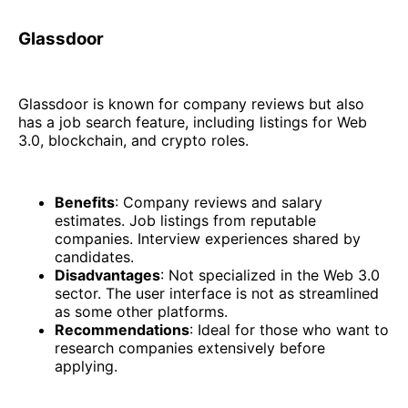
Glassdoor
Glassdoor is known for company reviews but also
has a job search feature, including listings for Web
3.0, blockchain, and crypto roles.
Benefits
: Company reviews and salary
estimates. Job listings from reputable
companies. Interview experiences shared by
candidates.
Disadvantages
: Not specialized in the Web 3.0
sector. The user interface is not as streamlined
as some other platforms.
Recommendations
: Ideal for those who want to
research companies extensively before
applying.