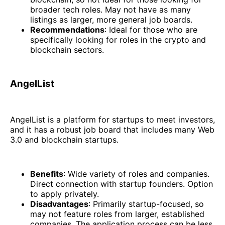
broader tech roles. May not have as many
listings as larger, more general job boards.
Recommendations
: Ideal for those who are
specifically looking for roles in the crypto and
blockchain sectors.
AngelList
AngelList is a platform for startups to meet investors,
and it has a robust job board that includes many Web
3.0 and blockchain startups.
Benefits
: Wide variety of roles and companies.
Direct connection with startup founders. Option
to apply privately.
Disadvantages
: Primarily startup-focused, so
may not feature roles from larger, established
companies. The application process can be less