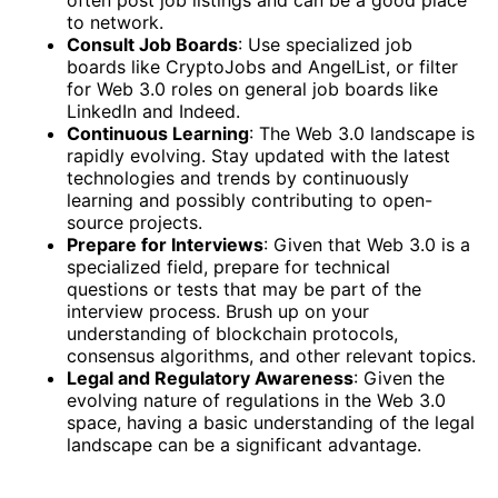
often post job listings and can be a good place
to network.
Consult Job Boards
: Use specialized job
boards like CryptoJobs and AngelList, or filter
for Web 3.0 roles on general job boards like
LinkedIn and Indeed.
Continuous Learning
: The Web 3.0 landscape is
rapidly evolving. Stay updated with the latest
technologies and trends by continuously
learning and possibly contributing to open-
source projects.
Prepare for Interviews
: Given that Web 3.0 is a
specialized field, prepare for technical
questions or tests that may be part of the
interview process. Brush up on your
understanding of blockchain protocols,
consensus algorithms, and other relevant topics.
Legal and Regulatory Awareness
: Given the
evolving nature of regulations in the Web 3.0
space, having a basic understanding of the legal
landscape can be a significant advantage.