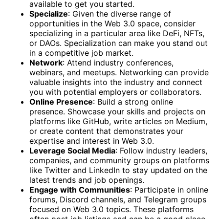
available to get you started.
Specialize
: Given the diverse range of
opportunities in the Web 3.0 space, consider
specializing in a particular area like DeFi, NFTs,
or DAOs. Specialization can make you stand out
in a competitive job market.
Network
: Attend industry conferences,
webinars, and meetups. Networking can provide
valuable insights into the industry and connect
you with potential employers or collaborators.
Online Presence
: Build a strong online
presence. Showcase your skills and projects on
platforms like GitHub, write articles on Medium,
or create content that demonstrates your
expertise and interest in Web 3.0.
Leverage Social Media
: Follow industry leaders,
companies, and community groups on platforms
like Twitter and LinkedIn to stay updated on the
latest trends and job openings.
Engage with Communities
: Participate in online
forums, Discord channels, and Telegram groups
focused on Web 3.0 topics. These platforms