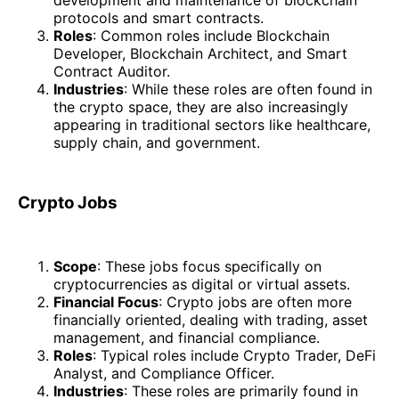
protocols and smart contracts.
Roles
: Common roles include Blockchain
Developer, Blockchain Architect, and Smart
Contract Auditor.
Industries
: While these roles are often found in
the crypto space, they are also increasingly
appearing in traditional sectors like healthcare,
supply chain, and government.
Crypto Jobs
Scope
: These jobs focus specifically on
cryptocurrencies as digital or virtual assets.
Financial Focus
: Crypto jobs are often more
financially oriented, dealing with trading, asset
management, and financial compliance.
Roles
: Typical roles include Crypto Trader, DeFi
Analyst, and Compliance Officer.
Industries
: These roles are primarily found in