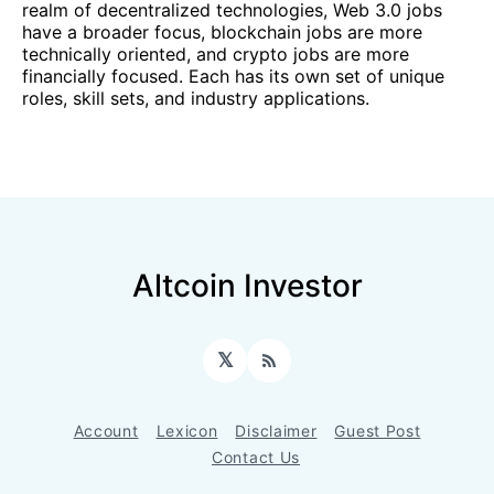
realm of decentralized technologies, Web 3.0 jobs
have a broader focus, blockchain jobs are more
technically oriented, and crypto jobs are more
financially focused. Each has its own set of unique
roles, skill sets, and industry applications.
Altcoin Investor
𝕏
RSS
Account
Lexicon
Disclaimer
Guest Post
Contact Us