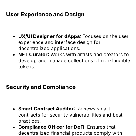
User Experience and Design
UX/UI Designer for dApps
: Focuses on the user
experience and interface design for
decentralized applications.
NFT Curator
: Works with artists and creators to
develop and manage collections of non-fungible
tokens.
Security and Compliance
Smart Contract Auditor
: Reviews smart
contracts for security vulnerabilities and best
practices.
Compliance Officer for DeFi
: Ensures that
decentralized financial products comply with