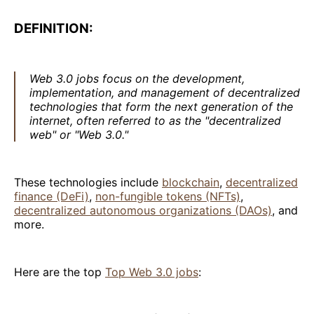
DEFINITION:
Web 3.0 jobs focus on the development,
implementation, and management of decentralized
technologies that form the next generation of the
internet, often referred to as the "decentralized
web" or "Web 3.0."
These technologies include
blockchain
,
decentralized
finance (DeFi)
,
non-fungible tokens (NFTs)
,
decentralized autonomous organizations (DAOs)
, and
more.
Here are the top
Top Web 3.0 jobs
: