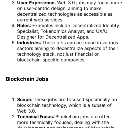
User Experience
: Web 3.0 jobs may focus more
on user-centric design, aiming to make
decentralized technologies as accessible as
current web services.
Roles
: Examples include Decentralized Identity
Specialist, Tokenomics Analyst, and UX/UI
Designer for Decentralized Apps.
Industries
: These jobs can be found in various
sectors aiming to decentralize aspects of their
technology stack, not just financial or
blockchain-specific companies.
Blockchain Jobs
Scope
: These jobs are focused specifically on
blockchain technology, which is a subset of
Web 3.0.
Technical Focus
: Blockchain jobs are often
more technically focused, dealing with the
development and maintenance of blockchain