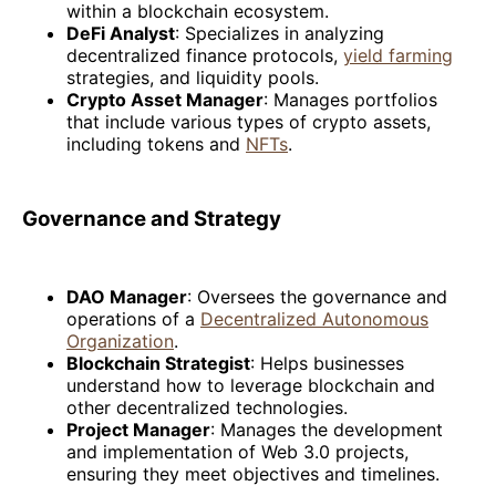
within a blockchain ecosystem.
DeFi Analyst
: Specializes in analyzing
decentralized finance protocols,
yield farming
strategies, and liquidity pools.
Crypto Asset Manager
: Manages portfolios
that include various types of crypto assets,
including tokens and
NFTs
.
Governance and Strategy
DAO Manager
: Oversees the governance and
operations of a
Decentralized Autonomous
Organization
.
Blockchain Strategist
: Helps businesses
understand how to leverage blockchain and
other decentralized technologies.
Project Manager
: Manages the development
and implementation of Web 3.0 projects,
ensuring they meet objectives and timelines.