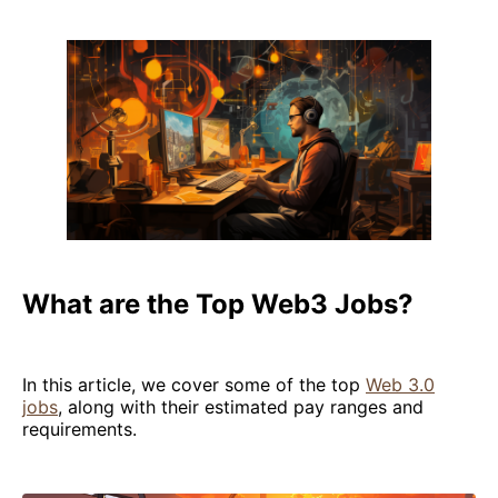
What are the Top Web3 Jobs?
In this article, we cover some of the top
Web 3.0
jobs
, along with their estimated pay ranges and
requirements.