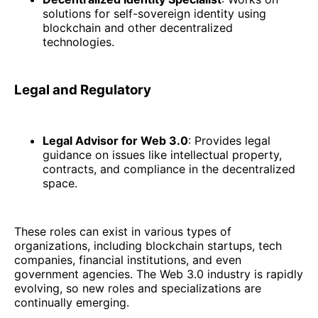
solutions for self-sovereign identity using
blockchain and other decentralized
technologies.
Legal and Regulatory
Legal Advisor for Web 3.0
: Provides legal
guidance on issues like intellectual property,
contracts, and compliance in the decentralized
space.
These roles can exist in various types of
organizations, including blockchain startups, tech
companies, financial institutions, and even
government agencies. The Web 3.0 industry is rapidly
evolving, so new roles and specializations are
continually emerging.