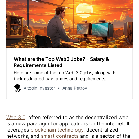
What are the Top Web3 Jobs? - Salary &
Requirements Listed
Here are some of the top Web 3.0 jobs, along with
their estimated pay ranges and requirements.
Altcoin Investor
Anna Petrov
Web 3.0
, often referred to as the decentralized web,
is a new paradigm for applications on the internet. It
leverages
blockchain technology
, decentralized
networks, and
smart contracts
and is a sector of the