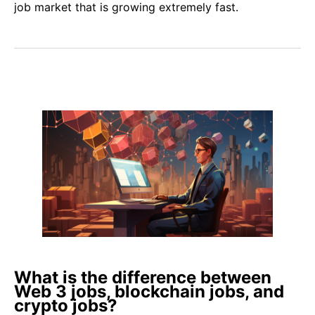
job market that is growing extremely fast.
What is the difference between
Web 3 jobs, blockchain jobs, and
crypto jobs?