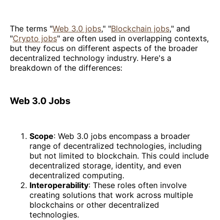
The terms "
Web 3.0 jobs
," "
Blockchain jobs
," and
"
Crypto jobs
" are often used in overlapping contexts,
but they focus on different aspects of the broader
decentralized technology industry. Here's a
breakdown of the differences:
Web 3.0 Jobs
Scope
: Web 3.0 jobs encompass a broader
range of decentralized technologies, including
but not limited to blockchain. This could include
decentralized storage, identity, and even
decentralized computing.
Interoperability
: These roles often involve
creating solutions that work across multiple
blockchains or other decentralized
technologies.