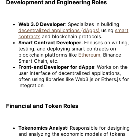
Development and Engineering Roles
Web 3.0 Developer
: Specializes in building
decentralized applications (dApps)
using
smart
contracts
and blockchain protocols.
Smart Contract Developer
: Focuses on writing,
testing, and deploying smart contracts on
blockchain platforms like
Ethereum
, Binance
Smart Chain, etc.
Front-end Developer for dApps
: Works on the
user interface of decentralized applications,
often using libraries like Web3.js or Ethers.js for
integration.
Financial and Token Roles
Tokenomics Analyst
: Responsible for designing
and analyzing the economic models of tokens