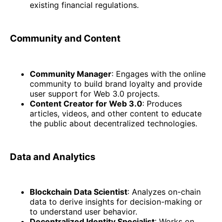
existing financial regulations.
Community and Content
Community Manager
: Engages with the online
community to build brand loyalty and provide
user support for Web 3.0 projects.
Content Creator for Web 3.0
: Produces
articles, videos, and other content to educate
the public about decentralized technologies.
Data and Analytics
Blockchain Data Scientist
: Analyzes on-chain
data to derive insights for decision-making or
to understand user behavior.
Decentralized Identity Specialist
: Works on