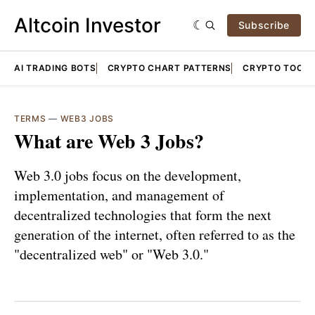
Altcoin Investor
Subscribe
AI TRADING BOTS
CRYPTO CHART PATTERNS
CRYPTO TOOLS
TERMS
—
WEB3 JOBS
What are Web 3 Jobs?
Web 3.0 jobs focus on the development,
implementation, and management of
decentralized technologies that form the next
generation of the internet, often referred to as the
"decentralized web" or "Web 3.0."