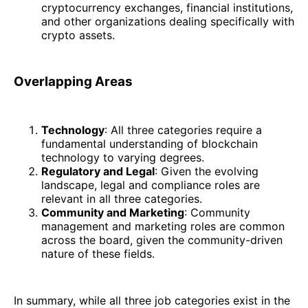
cryptocurrency exchanges, financial institutions,
and other organizations dealing specifically with
crypto assets.
Overlapping Areas
Technology
: All three categories require a
fundamental understanding of blockchain
technology to varying degrees.
Regulatory and Legal
: Given the evolving
landscape, legal and compliance roles are
relevant in all three categories.
Community and Marketing
: Community
management and marketing roles are common
across the board, given the community-driven
nature of these fields.
In summary, while all three job categories exist in the