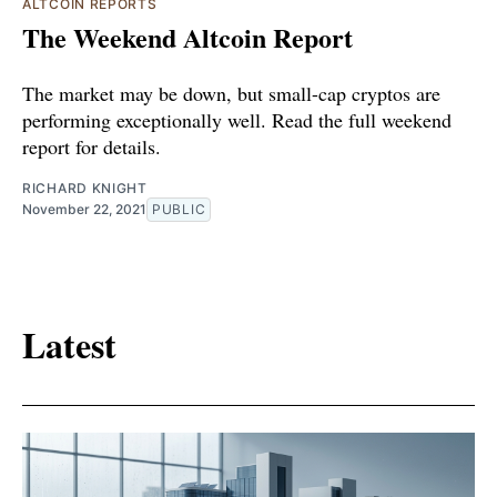
ALTCOIN REPORTS
The Weekend Altcoin Report
The market may be down, but small-cap cryptos are
performing exceptionally well. Read the full weekend
report for details.
RICHARD KNIGHT
November 22, 2021
PUBLIC
Latest