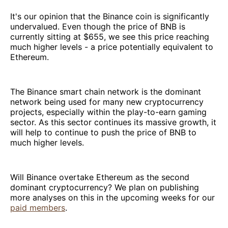
It's our opinion that the Binance coin is significantly
undervalued. Even though the price of BNB is
currently sitting at $655, we see this price reaching
much higher levels - a price potentially equivalent to
Ethereum.
The Binance smart chain network is the dominant
network being used for many new cryptocurrency
projects, especially within the play-to-earn gaming
sector. As this sector continues its massive growth, it
will help to continue to push the price of BNB to
much higher levels.
Will Binance overtake Ethereum as the second
dominant cryptocurrency? We plan on publishing
more analyses on this in the upcoming weeks for our
paid members
.