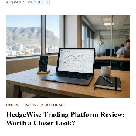
August 6, 2026
PUBLIC
ONLINE TRADING PLATFORMS
HedgeWise Trading Platform Review:
Worth a Closer Look?