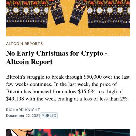
ALTCOIN REPORTS
No Early Christmas for Crypto -
Altcoin Report
Bitcoin's struggle to break through $50,000 over the last
few weeks continues. In the last week, the price of
Bitcoin has bounced from a low $45,684 to a high of
$49,198 with the week ending at a loss of less than 2%.
RICHARD KNIGHT
December 22, 2021
PUBLIC