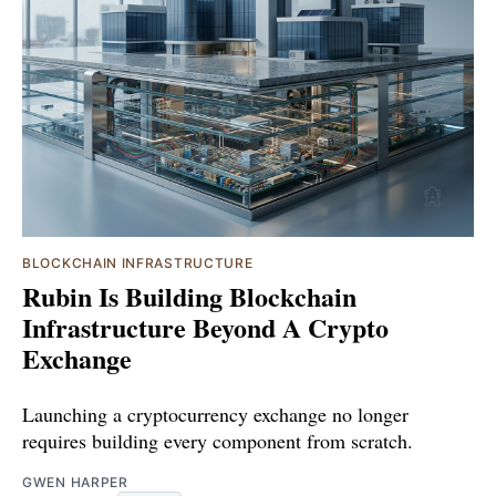
BLOCKCHAIN INFRASTRUCTURE
Rubin Is Building Blockchain
Infrastructure Beyond A Crypto
Exchange
Launching a cryptocurrency exchange no longer
requires building every component from scratch.
GWEN HARPER