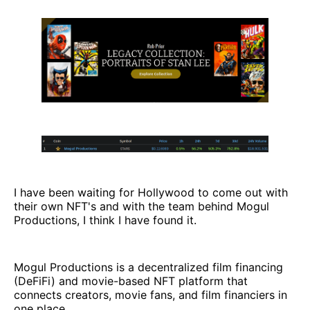
I have been waiting for Hollywood to come out with
their own NFT's and with the team behind Mogul
Productions, I think I have found it.
Mogul Productions is a decentralized film financing
(DeFiFi) and movie-based NFT platform that
connects creators, movie fans, and film financiers in
one place.