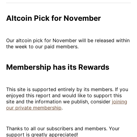
Altcoin Pick for November
Our altcoin pick for November will be released within
the week to our paid members.
Membership has its Rewards
This site is supported entirely by its members. If you
enjoyed this report and would like to support this
site and the information we publish, consider
joining
our private membership
.
Thanks to all our subscribers and members. Your
support is greatly appreciated!