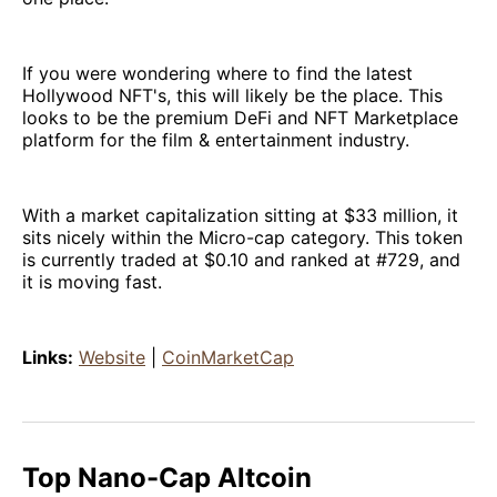
If you were wondering where to find the latest
Hollywood NFT's, this will likely be the place. This
looks to be the premium DeFi and NFT Marketplace
platform for the film & entertainment industry.
With a market capitalization sitting at $33 million, it
sits nicely within the Micro-cap category. This token
is currently traded at $0.10 and ranked at #729, and
it is moving fast.
Links:
Website
|
CoinMarketCap
Top Nano-Cap Altcoin