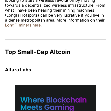
looking to start a wireless revolution by moving
towards a decentralized wireless infrastructure. From
what I have been hearing their mining machines
(LongFi Hotspots) can be very lucrative if you live in
a dense metropolitan area. More information on their
LongFi miners here
.
Top Small-Cap Altcoin
Altura Labs