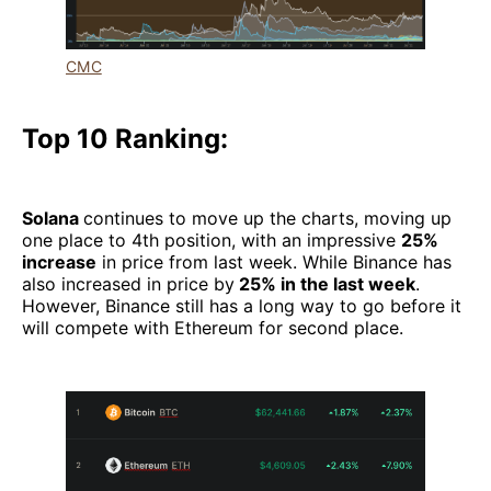
CMC
Top 10 Ranking:
Solana
continues to move up the charts, moving up
one place to 4th position, with an impressive
25%
increase
in price from last week. While Binance has
also increased in price by
25% in the last week
.
However, Binance still has a long way to go before it
will compete with Ethereum for second place.