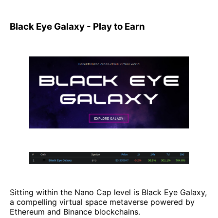
Black Eye Galaxy - Play to Earn
Sitting within the Nano Cap level is Black Eye Galaxy,
a compelling virtual space metaverse powered by
Ethereum and Binance blockchains.