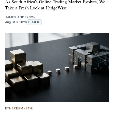
As South Africa's Online Trading Market Evolves, We
Take a Fresh Look at HedgeWise
JAMES ANDERSON
August 6, 2026
PUBLIC
ETHEREUM (ETH)