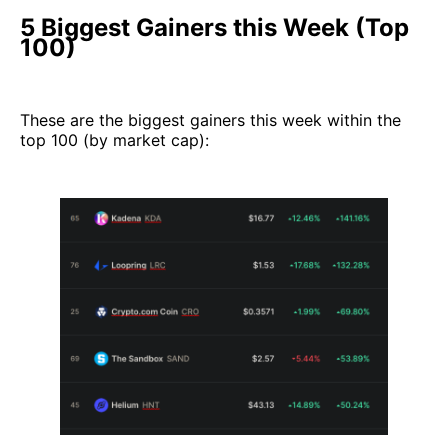
5 Biggest Gainers this Week (Top
100)
These are the biggest gainers this week within the
top 100 (by market cap):