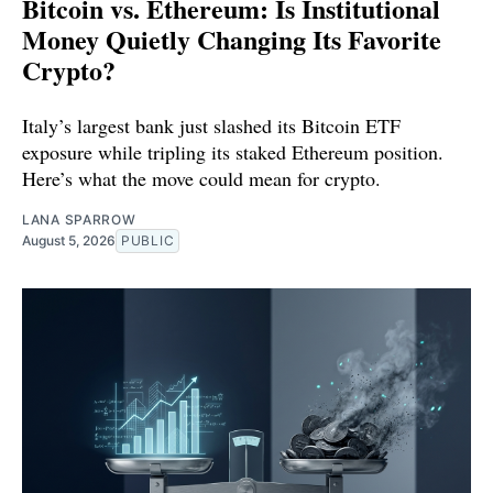
Bitcoin vs. Ethereum: Is Institutional
Money Quietly Changing Its Favorite
Crypto?
Italy’s largest bank just slashed its Bitcoin ETF
exposure while tripling its staked Ethereum position.
Here’s what the move could mean for crypto.
LANA SPARROW
August 5, 2026
PUBLIC