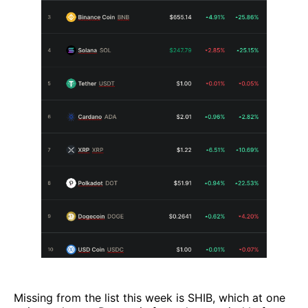
Missing from the list this week is SHIB, which at one