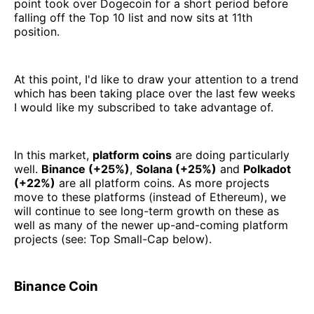
point took over Dogecoin for a short period before
falling off the Top 10 list and now sits at 11th
position.
At this point, I'd like to draw your attention to a trend
which has been taking place over the last few weeks
I would like my subscribed to take advantage of.
In this market,
platform coins
are doing particularly
well.
Binance (+25%)
,
Solana (+25%)
and
Polkadot
(+22%)
are all platform coins. As more projects
move to these platforms (instead of Ethereum), we
will continue to see long-term growth on these as
well as many of the newer up-and-coming platform
projects (see: Top Small-Cap below).
Binance Coin