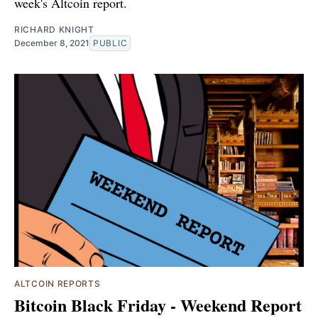
week's Altcoin report.
RICHARD KNIGHT
December 8, 2021
PUBLIC
ALTCOIN REPORTS
Bitcoin Black Friday - Weekend Report