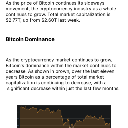
‌As the price of Bitcoin continues its sideways
movement, the cryptocurrency industry as a whole
continues to grow. Total market capitalization is
$2.77T, up from $2.60T last week.
Bitcoin Dominance
As the cryptocurrency market continues to grow,
Bitcoin's dominance within the market continues to
decrease. As shown in brown, over the last eleven
years Bitcoin as a percentage of total market
capitalization is continuing to decrease, with a
significant decrease within just the last few months.