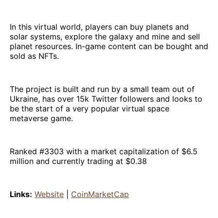
In this virtual world, players can buy planets and
solar systems, explore the galaxy and mine and sell
planet resources. In-game content can be bought and
sold as NFTs.
The project is built and run by a small team out of
Ukraine, has over 15k Twitter followers and looks to
be the start of a very popular virtual space
metaverse game.
Ranked #3303 with a market capitalization of $6.5
million and currently trading at $0.38
Links:
Website
|
CoinMarketCap