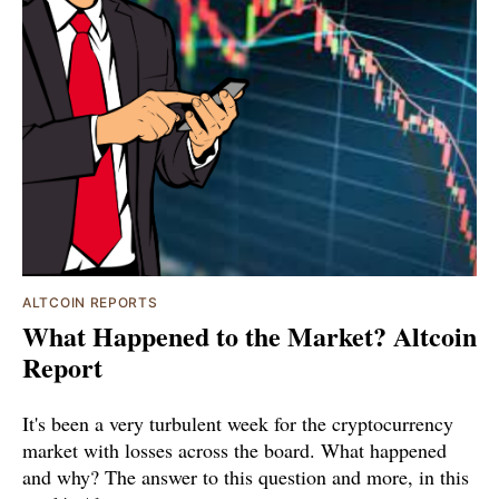
ALTCOIN REPORTS
What Happened to the Market? Altcoin
Report
It's been a very turbulent week for the cryptocurrency
market with losses across the board. What happened
and why? The answer to this question and more, in this