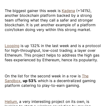
The biggest gainer this week is
Kadena
(+141%),
another blockchain platform backed by a strong
team offering what they call a safer and stronger
blockchain. It is yet another example of a platform
coin/token doing very within this strong market.
Looping
is up 132% in the last week and is a protocol
for high-throughput, low-cost trading; a layer over
Ethereum. This project helps to address the high gas
fees experienced by Ethereum, hence its popularity.
On the list for the second week in a row is
The
Sandbox
,
up 53%
which is a decentralized gaming
platform catering to play-to-earn gaming.
Helium
, a very interesting project on its own, is