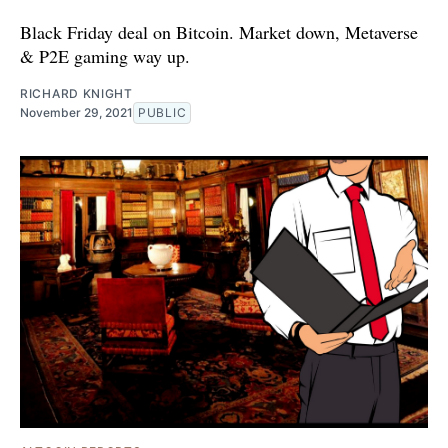
Black Friday deal on Bitcoin. Market down, Metaverse
& P2E gaming way up.
RICHARD KNIGHT
November 29, 2021
PUBLIC