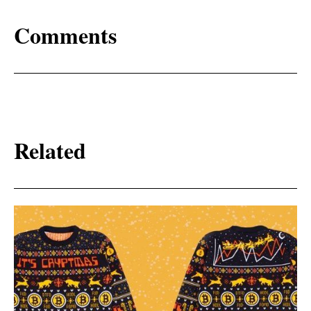
Comments
Related