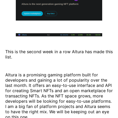
This is the second week in a row Altura has made this
list.
Altura is a promising gaming platform built for
developers and gaining a lot of popularity over the
last month. It offers an easy-to-use interface and API
for creating Smart NFTs and an open marketplace for
transacting NFTs. As the NFT space grows, more
developers will be looking for easy-to-use platforms.
I am a big fan of platform projects and Altura seems
to have the right mix. We will be keeping out an eye
on this one.