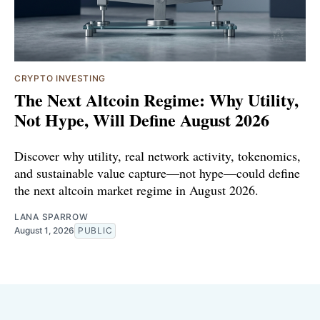
CRYPTO INVESTING
The Next Altcoin Regime: Why Utility,
Not Hype, Will Define August 2026
Discover why utility, real network activity, tokenomics,
and sustainable value capture—not hype—could define
the next altcoin market regime in August 2026.
LANA SPARROW
August 1, 2026
PUBLIC