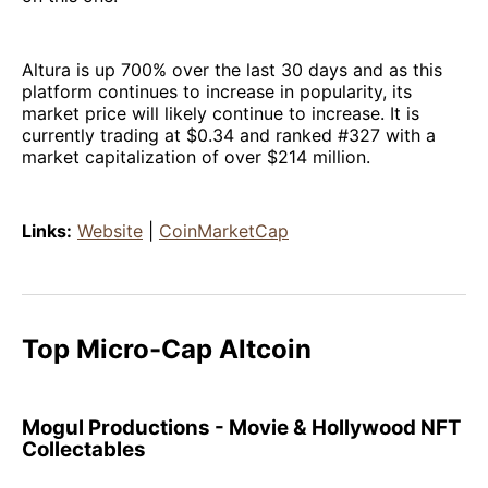
Altura is up 700% over the last 30 days and as this
platform continues to increase in popularity, its
market price will likely continue to increase. It is
currently trading at $0.34 and ranked #327 with a
market capitalization of over $214 million.
Links:
Website
|
CoinMarketCap
Top Micro-Cap Altcoin
Mogul Productions - Movie & Hollywood NFT
Collectables