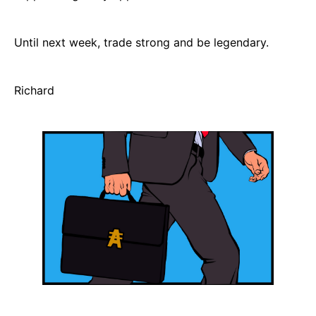
Until next week, trade strong and be legendary.
Richard