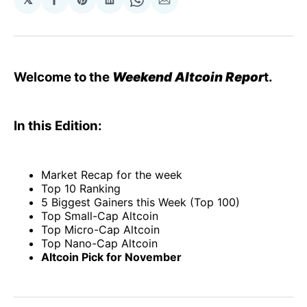
Share
Share
Share
Share
Share
on
on
on
on
via
Facebook
Pinterest
LinkedIn
WhatsApp
Email
Welcome to the
Weekend Altcoin Repor
t.
In this Edition:
Market Recap for the week
Top 10 Ranking
5 Biggest Gainers this Week (Top 100)
Top Small-Cap Altcoin
Top Micro-Cap Altcoin
Top Nano-Cap Altcoin
Altcoin Pick for November