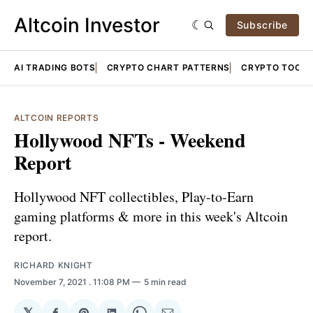
Altcoin Investor
Subscribe
AI TRADING BOTS
CRYPTO CHART PATTERNS
CRYPTO TOOLS
ALTCOIN REPORTS
Hollywood NFTs - Weekend
Report
Hollywood NFT collectibles, Play-to-Earn
gaming platforms & more in this week's Altcoin
report.
RICHARD KNIGHT
November 7, 2021
. 11:08 PM
5 min read
𝕏