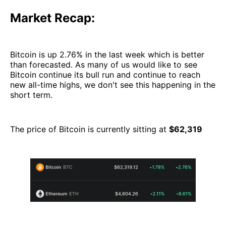
Market Recap:
Bitcoin is up 2.76% in the last week which is better
than forecasted. As many of us would like to see
Bitcoin continue its bull run and continue to reach
new all-time highs, we don't see this happening in the
short term.
The price of Bitcoin is currently sitting at
$62,319