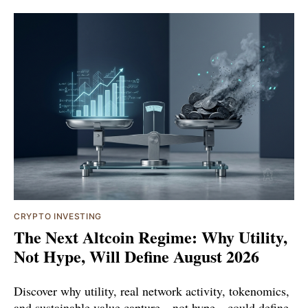
CRYPTO INVESTING
The Next Altcoin Regime: Why Utility,
Not Hype, Will Define August 2026
Discover why utility, real network activity, tokenomics,
and sustainable value capture—not hype—could define