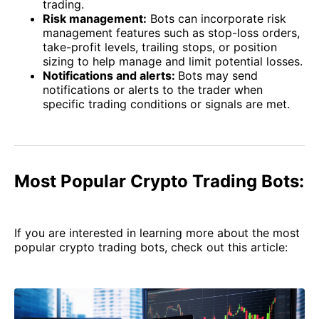
trading.
Risk management:
Bots can incorporate risk
management features such as stop-loss orders,
take-profit levels, trailing stops, or position
sizing to help manage and limit potential losses.
Notifications and alerts:
Bots may send
notifications or alerts to the trader when
specific trading conditions or signals are met.
Most Popular Crypto Trading Bots:
If you are interested in learning more about the most
popular crypto trading bots, check out this article: