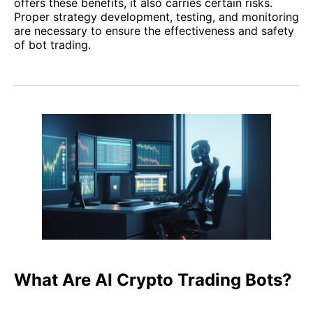
offers these benefits, it also carries certain risks.
Proper strategy development, testing, and monitoring
are necessary to ensure the effectiveness and safety
of bot trading.
What Are AI Crypto Trading Bots?