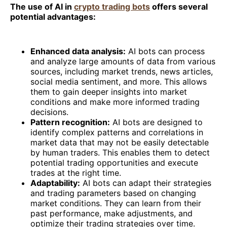
The use of AI in
crypto trading bots
offers several
potential advantages:
Enhanced data analysis:
AI bots can process
and analyze large amounts of data from various
sources, including market trends, news articles,
social media sentiment, and more. This allows
them to gain deeper insights into market
conditions and make more informed trading
decisions.
Pattern recognition:
AI bots are designed to
identify complex patterns and correlations in
market data that may not be easily detectable
by human traders. This enables them to detect
potential trading opportunities and execute
trades at the right time.
Adaptability:
AI bots can adapt their strategies
and trading parameters based on changing
market conditions. They can learn from their
past performance, make adjustments, and
optimize their trading strategies over time.