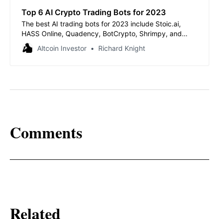
Top 6 AI Crypto Trading Bots for 2023
The best AI trading bots for 2023 include Stoic.ai,
HASS Online, Quadency, BotCrypto, Shrimpy, and
Cryptohopper.
Altcoin Investor
Richard Knight
Comments
Related