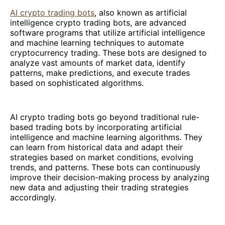
AI crypto trading bots
, also known as artificial
intelligence crypto trading bots, are advanced
software programs that utilize artificial intelligence
and machine learning techniques to automate
cryptocurrency trading. These bots are designed to
analyze vast amounts of market data, identify
patterns, make predictions, and execute trades
based on sophisticated algorithms.
AI crypto trading bots go beyond traditional rule-
based trading bots by incorporating artificial
intelligence and machine learning algorithms. They
can learn from historical data and adapt their
strategies based on market conditions, evolving
trends, and patterns. These bots can continuously
improve their decision-making process by analyzing
new data and adjusting their trading strategies
accordingly.