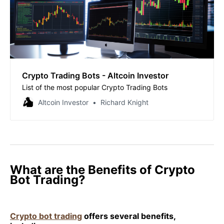
Crypto Trading Bots - Altcoin Investor
List of the most popular Crypto Trading Bots
Altcoin Investor
Richard Knight
What are the Benefits of Crypto
Bot Trading?
Crypto bot trading
offers several benefits,