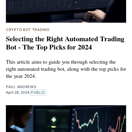
CRYPTO BOT TRADING
Selecting the Right Automated Trading
Bot - The Top Picks for 2024
This article aims to guide you through selecting the
right automated trading bot, along with the top picks for
the year 2024.
PAUL ANDREWS
April 28, 2024
PUBLIC