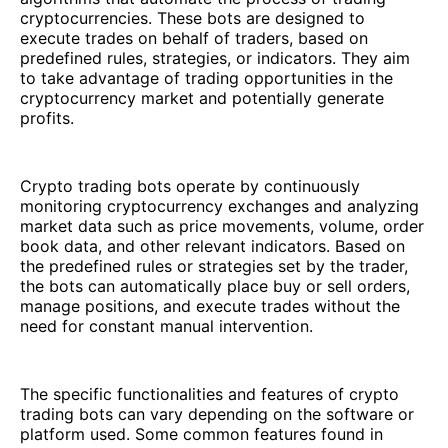
cryptocurrencies. These bots are designed to
execute trades on behalf of traders, based on
predefined rules, strategies, or indicators. They aim
to take advantage of trading opportunities in the
cryptocurrency market and potentially generate
profits.
Crypto trading bots operate by continuously
monitoring cryptocurrency exchanges and analyzing
market data such as price movements, volume, order
book data, and other relevant indicators. Based on
the predefined rules or strategies set by the trader,
the bots can automatically place buy or sell orders,
manage positions, and execute trades without the
need for constant manual intervention.
The specific functionalities and features of crypto
trading bots can vary depending on the software or
platform used. Some common features found in