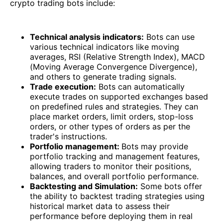
crypto trading bots include:
Technical analysis indicators:
Bots can use
various technical indicators like moving
averages, RSI (Relative Strength Index), MACD
(Moving Average Convergence Divergence),
and others to generate trading signals.
Trade execution:
Bots can automatically
execute trades on supported exchanges based
on predefined rules and strategies. They can
place market orders, limit orders, stop-loss
orders, or other types of orders as per the
trader's instructions.
Portfolio management:
Bots may provide
portfolio tracking and management features,
allowing traders to monitor their positions,
balances, and overall portfolio performance.
Backtesting and Simulation:
Some bots offer
the ability to backtest trading strategies using
historical market data to assess their
performance before deploying them in real