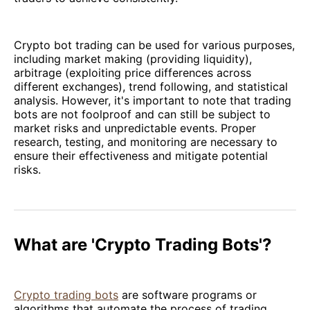
Crypto bot trading can be used for various purposes,
including market making (providing liquidity),
arbitrage (exploiting price differences across
different exchanges), trend following, and statistical
analysis. However, it's important to note that trading
bots are not foolproof and can still be subject to
market risks and unpredictable events. Proper
research, testing, and monitoring are necessary to
ensure their effectiveness and mitigate potential
risks.
What are 'Crypto Trading Bots'?
Crypto trading bots
are software programs or
algorithms that automate the process of trading