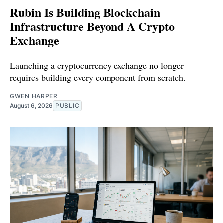
Rubin Is Building Blockchain
Infrastructure Beyond A Crypto
Exchange
Launching a cryptocurrency exchange no longer
requires building every component from scratch.
GWEN HARPER
August 6, 2026
PUBLIC