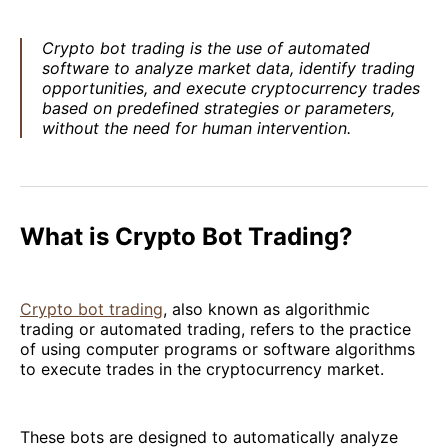
Crypto bot trading is the use of automated
software to analyze market data, identify trading
opportunities, and execute cryptocurrency trades
based on predefined strategies or parameters,
without the need for human intervention.
What is Crypto Bot Trading?
Crypto bot trading
, also known as algorithmic
trading or automated trading, refers to the practice
of using computer programs or software algorithms
to execute trades in the cryptocurrency market.
These bots are designed to automatically analyze