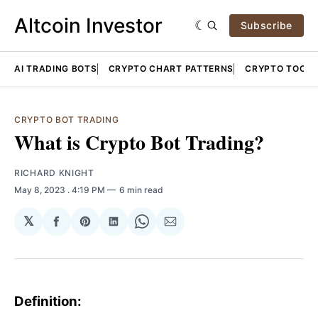
Altcoin Investor
Subscribe
AI TRADING BOTS
CRYPTO CHART PATTERNS
CRYPTO TOOLS
CRYPTO BOT TRADING
What is Crypto Bot Trading?
RICHARD KNIGHT
May 8, 2023
. 4:19 PM
6 min read
𝕏
Share
Share
Share
Share
Share
on
on
on
on
via
Facebook
Pinterest
LinkedIn
WhatsApp
Email
Definition: