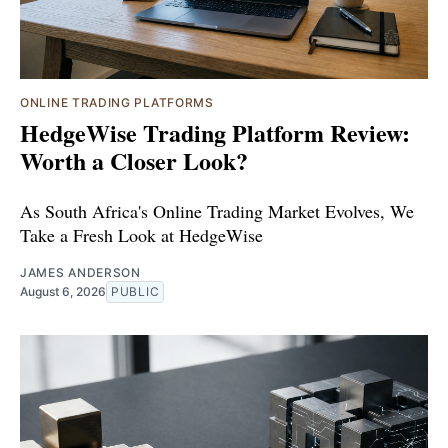
ONLINE TRADING PLATFORMS
HedgeWise Trading Platform Review:
Worth a Closer Look?
As South Africa's Online Trading Market Evolves, We
Take a Fresh Look at HedgeWise
JAMES ANDERSON
August 6, 2026
PUBLIC