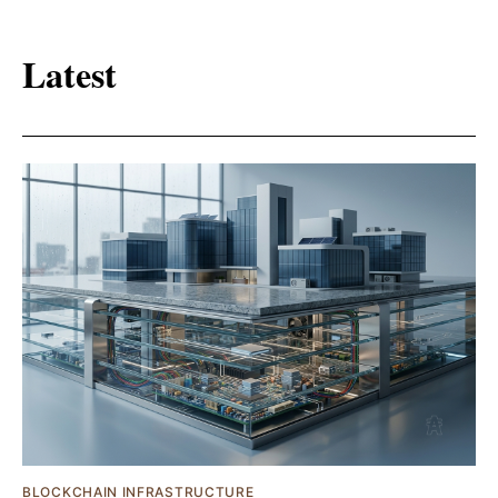
Latest
BLOCKCHAIN INFRASTRUCTURE