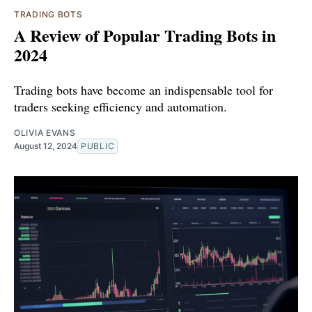
TRADING BOTS
A Review of Popular Trading Bots in
2024
Trading bots have become an indispensable tool for
traders seeking efficiency and automation.
OLIVIA EVANS
August 12, 2024
PUBLIC