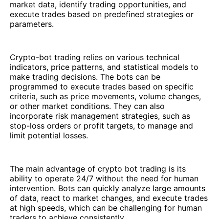
market data, identify trading opportunities, and
execute trades based on predefined strategies or
parameters.
Crypto-bot trading relies on various technical
indicators, price patterns, and statistical models to
make trading decisions. The bots can be
programmed to execute trades based on specific
criteria, such as price movements, volume changes,
or other market conditions. They can also
incorporate risk management strategies, such as
stop-loss orders or profit targets, to manage and
limit potential losses.
The main advantage of crypto bot trading is its
ability to operate 24/7 without the need for human
intervention. Bots can quickly analyze large amounts
of data, react to market changes, and execute trades
at high speeds, which can be challenging for human
traders to achieve consistently.