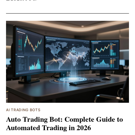
AI TRADING BOTS
Auto Trading Bot: Complete Guide to
Automated Trading in 2026