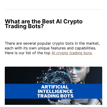
What are the Best AI Crypto
Trading Bots?
There are several popular crypto bots in the market,
each with its own unique features and capabilities.
Here is our list of the top
AI crypto trading bots
.