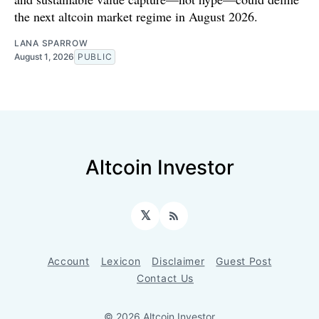
the next altcoin market regime in August 2026.
LANA SPARROW
August 1, 2026
PUBLIC
Altcoin Investor
𝕏
RSS
Account
Lexicon
Disclaimer
Guest Post
Contact Us
© 2026 Altcoin Investor