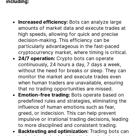
including:
Increased efficiency:
Bots can analyze large
amounts of market data and execute trades at
high speeds, allowing for quick and precise
decision-making. This efficiency can be
particularly advantageous in the fast-paced
cryptocurrency market, where timing is critical.
24/7 operation:
Crypto bots can operate
continuously, 24 hours a day, 7 days a week,
without the need for breaks or sleep. They can
monitor the market and execute trades even
when human traders are unavailable, ensuring
that no trading opportunities are missed.
Emotion-free trading:
Bots operate based on
predefined rules and strategies, eliminating the
influence of human emotions such as fear,
greed, or indecision. This can help prevent
impulsive or irrational trading decisions, leading
to more disciplined and consistent trading.
Backtesting and optimization:
Trading bots can