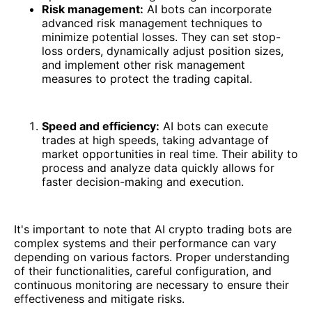
Risk management:
AI bots can incorporate
advanced risk management techniques to
minimize potential losses. They can set stop-
loss orders, dynamically adjust position sizes,
and implement other risk management
measures to protect the trading capital.
Speed and efficiency:
AI bots can execute
trades at high speeds, taking advantage of
market opportunities in real time. Their ability to
process and analyze data quickly allows for
faster decision-making and execution.
It's important to note that AI crypto trading bots are
complex systems and their performance can vary
depending on various factors. Proper understanding
of their functionalities, careful configuration, and
continuous monitoring are necessary to ensure their
effectiveness and mitigate risks.