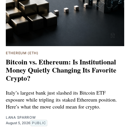
ETHEREUM (ETH)
Bitcoin vs. Ethereum: Is Institutional
Money Quietly Changing Its Favorite
Crypto?
Italy’s largest bank just slashed its Bitcoin ETF
exposure while tripling its staked Ethereum position.
Here’s what the move could mean for crypto.
LANA SPARROW
August 5, 2026
PUBLIC