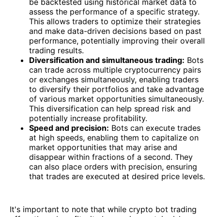
be backtested using historical market data to
assess the performance of a specific strategy.
This allows traders to optimize their strategies
and make data-driven decisions based on past
performance, potentially improving their overall
trading results.
Diversification and simultaneous trading:
Bots
can trade across multiple cryptocurrency pairs
or exchanges simultaneously, enabling traders
to diversify their portfolios and take advantage
of various market opportunities simultaneously.
This diversification can help spread risk and
potentially increase profitability.
Speed and precision:
Bots can execute trades
at high speeds, enabling them to capitalize on
market opportunities that may arise and
disappear within fractions of a second. They
can also place orders with precision, ensuring
that trades are executed at desired price levels.
It's important to note that while crypto bot trading