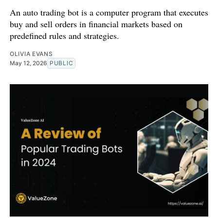
An auto trading bot is a computer program that executes
buy and sell orders in financial markets based on
predefined rules and strategies.
OLIVIA EVANS
May 12, 2026
PUBLIC