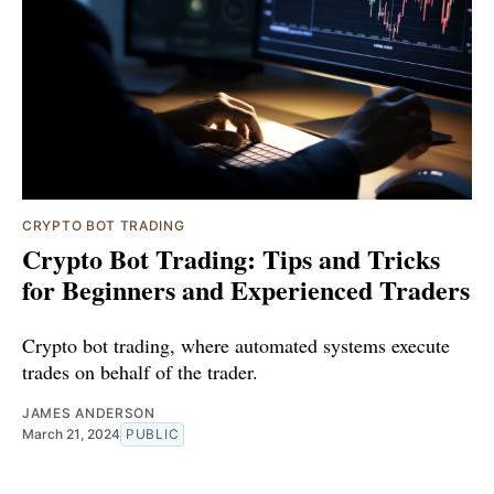
CRYPTO BOT TRADING
Crypto Bot Trading: Tips and Tricks
for Beginners and Experienced Traders
Crypto bot trading, where automated systems execute
trades on behalf of the trader.
JAMES ANDERSON
March 21, 2024
PUBLIC