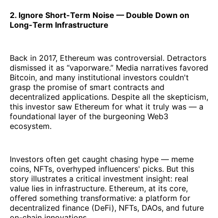
2. Ignore Short-Term Noise — Double Down on
Long-Term Infrastructure
Back in 2017, Ethereum was controversial. Detractors
dismissed it as “vaporware.” Media narratives favored
Bitcoin, and many institutional investors couldn't
grasp the promise of smart contracts and
decentralized applications. Despite all the skepticism,
this investor saw Ethereum for what it truly was — a
foundational layer of the burgeoning Web3
ecosystem.
Investors often get caught chasing hype — meme
coins, NFTs, overhyped influencers' picks. But this
story illustrates a critical investment insight: real
value lies in infrastructure. Ethereum, at its core,
offered something transformative: a platform for
decentralized finance (DeFi), NFTs, DAOs, and future
on-chain innovations.