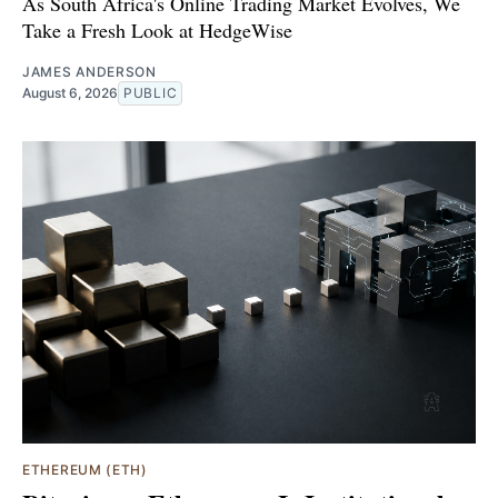
As South Africa's Online Trading Market Evolves, We
Take a Fresh Look at HedgeWise
JAMES ANDERSON
August 6, 2026
PUBLIC
ETHEREUM (ETH)