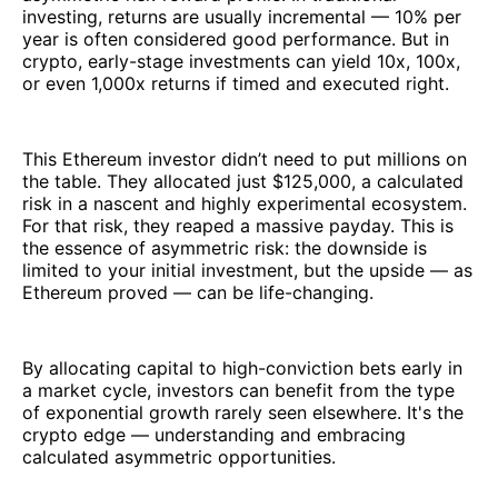
investing, returns are usually incremental — 10% per
year is often considered good performance. But in
crypto, early-stage investments can yield 10x, 100x,
or even 1,000x returns if timed and executed right.
This Ethereum investor didn’t need to put millions on
the table. They allocated just $125,000, a calculated
risk in a nascent and highly experimental ecosystem.
For that risk, they reaped a massive payday. This is
the essence of asymmetric risk: the downside is
limited to your initial investment, but the upside — as
Ethereum proved — can be life-changing.
By allocating capital to high-conviction bets early in
a market cycle, investors can benefit from the type
of exponential growth rarely seen elsewhere. It's the
crypto edge — understanding and embracing
calculated asymmetric opportunities.