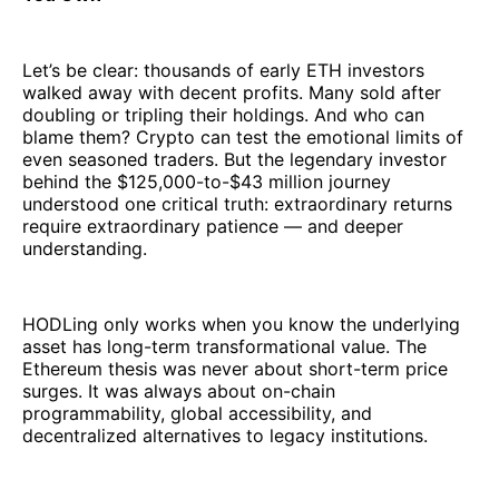
Let’s be clear: thousands of early ETH investors
walked away with decent profits. Many sold after
doubling or tripling their holdings. And who can
blame them? Crypto can test the emotional limits of
even seasoned traders. But the legendary investor
behind the $125,000-to-$43 million journey
understood one critical truth: extraordinary returns
require extraordinary patience — and deeper
understanding.
HODLing only works when you know the underlying
asset has long-term transformational value. The
Ethereum thesis was never about short-term price
surges. It was always about on-chain
programmability, global accessibility, and
decentralized alternatives to legacy institutions.