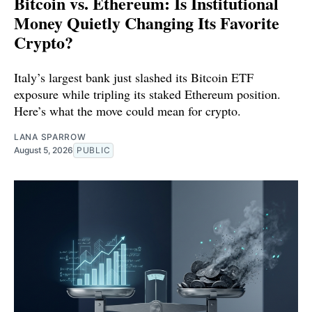
Bitcoin vs. Ethereum: Is Institutional
Money Quietly Changing Its Favorite
Crypto?
Italy’s largest bank just slashed its Bitcoin ETF
exposure while tripling its staked Ethereum position.
Here’s what the move could mean for crypto.
LANA SPARROW
August 5, 2026
PUBLIC