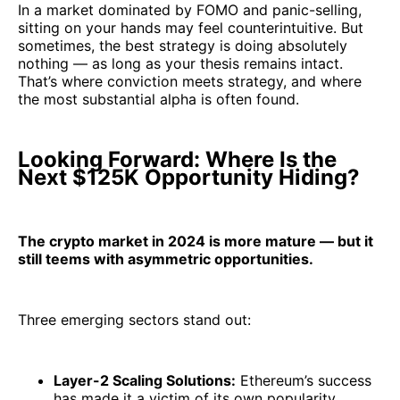
In a market dominated by FOMO and panic-selling,
sitting on your hands may feel counterintuitive. But
sometimes, the best strategy is doing absolutely
nothing — as long as your thesis remains intact.
That’s where conviction meets strategy, and where
the most substantial alpha is often found.
Looking Forward: Where Is the
Next $125K Opportunity Hiding?
The crypto market in 2024 is more mature — but it
still teems with asymmetric opportunities.
Three emerging sectors stand out:
Layer-2 Scaling Solutions:
Ethereum’s success
has made it a victim of its own popularity,