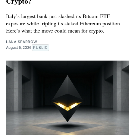
Crypto?
Italy’s largest bank just slashed its Bitcoin ETF
exposure while tripling its staked Ethereum position.
Here’s what the move could mean for crypto.
LANA SPARROW
August 5, 2026
PUBLIC