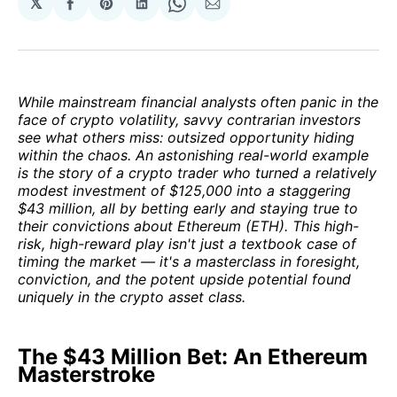
𝕏
Share
Share
Share
Share
Share
on
on
on
on
via
Facebook
Pinterest
LinkedIn
WhatsApp
Email
While mainstream financial analysts often panic in the
face of crypto volatility, savvy contrarian investors
see what others miss: outsized opportunity hiding
within the chaos. An astonishing real-world example
is the story of a crypto trader who turned a relatively
modest investment of $125,000 into a staggering
$43 million, all by betting early and staying true to
their convictions about Ethereum (ETH). This high-
risk, high-reward play isn't just a textbook case of
timing the market — it's a masterclass in foresight,
conviction, and the potent upside potential found
uniquely in the crypto asset class.
The $43 Million Bet: An Ethereum
Masterstroke