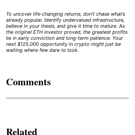
To uncover life-changing returns, don’t chase what’s
already popular. Identify undervalued infrastructure,
believe in your thesis, and give it time to mature. As
the original ETH investor proved, the greatest profits
lie in early conviction and long-term patience. Your
next $125,000 opportunity in crypto might just be
waiting where few dare to look.
Comments
Related