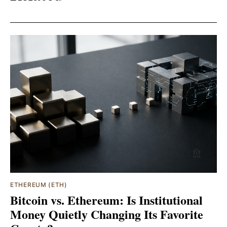
ETHEREUM (ETH)
Bitcoin vs. Ethereum: Is Institutional
Money Quietly Changing Its Favorite