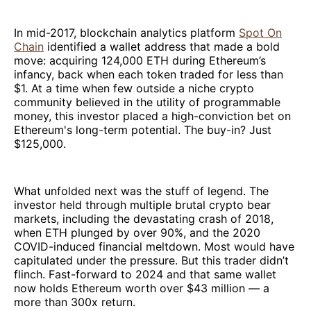
In mid-2017, blockchain analytics platform
Spot On
Chain
identified a wallet address that made a bold
move: acquiring 124,000 ETH during Ethereum’s
infancy, back when each token traded for less than
$1. At a time when few outside a niche crypto
community believed in the utility of programmable
money, this investor placed a high-conviction bet on
Ethereum's long-term potential. The buy-in? Just
$125,000.
What unfolded next was the stuff of legend. The
investor held through multiple brutal crypto bear
markets, including the devastating crash of 2018,
when ETH plunged by over 90%, and the 2020
COVID-induced financial meltdown. Most would have
capitulated under the pressure. But this trader didn’t
flinch. Fast-forward to 2024 and that same wallet
now holds Ethereum worth over $43 million — a
more than 300x return.