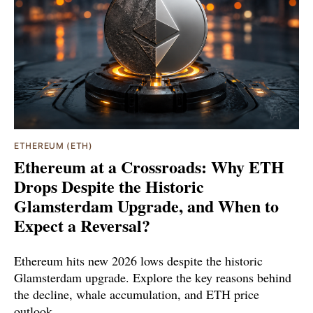
ETHEREUM (ETH)
Ethereum at a Crossroads: Why ETH
Drops Despite the Historic
Glamsterdam Upgrade, and When to
Expect a Reversal?
Ethereum hits new 2026 lows despite the historic
Glamsterdam upgrade. Explore the key reasons behind
the decline, whale accumulation, and ETH price
outlook.