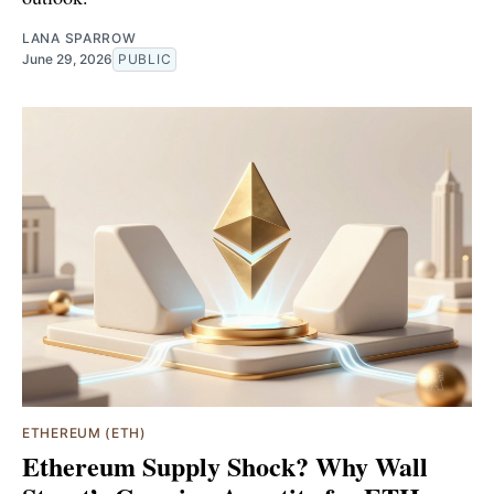
LANA SPARROW
June 29, 2026
PUBLIC
ETHEREUM (ETH)
Ethereum Supply Shock? Why Wall