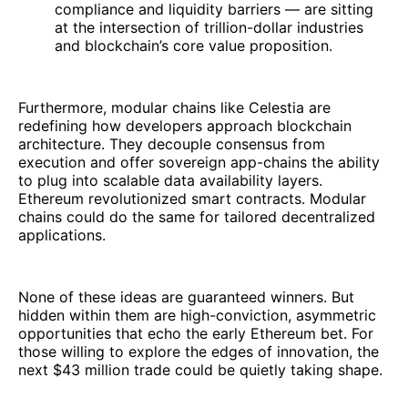
compliance and liquidity barriers — are sitting
at the intersection of trillion-dollar industries
and blockchain’s core value proposition.
Furthermore, modular chains like Celestia are
redefining how developers approach blockchain
architecture. They decouple consensus from
execution and offer sovereign app-chains the ability
to plug into scalable data availability layers.
Ethereum revolutionized smart contracts. Modular
chains could do the same for tailored decentralized
applications.
None of these ideas are guaranteed winners. But
hidden within them are high-conviction, asymmetric
opportunities that echo the early Ethereum bet. For
those willing to explore the edges of innovation, the
next $43 million trade could be quietly taking shape.