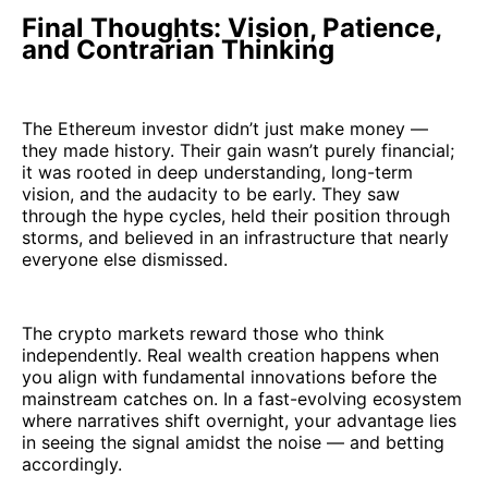
Final Thoughts: Vision, Patience,
and Contrarian Thinking
The Ethereum investor didn’t just make money —
they made history. Their gain wasn’t purely financial;
it was rooted in deep understanding, long-term
vision, and the audacity to be early. They saw
through the hype cycles, held their position through
storms, and believed in an infrastructure that nearly
everyone else dismissed.
The crypto markets reward those who think
independently. Real wealth creation happens when
you align with fundamental innovations before the
mainstream catches on. In a fast-evolving ecosystem
where narratives shift overnight, your advantage lies
in seeing the signal amidst the noise — and betting
accordingly.