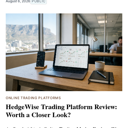
August 6, 2026
PUBLIC
ONLINE TRADING PLATFORMS
HedgeWise Trading Platform Review:
Worth a Closer Look?