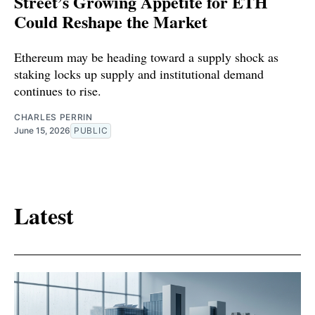
Street’s Growing Appetite for ETH
Could Reshape the Market
Ethereum may be heading toward a supply shock as
staking locks up supply and institutional demand
continues to rise.
CHARLES PERRIN
June 15, 2026
PUBLIC
Latest