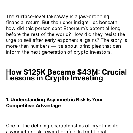
The surface-level takeaway is a jaw-dropping
financial return. But the richer insight lies beneath:
how did this person spot Ethereum’s potential long
before the rest of the world? How did they resist the
urge to sell after early exponential gains? The story is
more than numbers — it’s about principles that can
inform the next generation of crypto investors.
How $125K Became $43M: Crucial
Lessons in Crypto Investing
1. Understanding Asymmetric Risk Is Your
Competitive Advantage
One of the defining characteristics of crypto is its
asymmetric risk-reward profile. In traditional