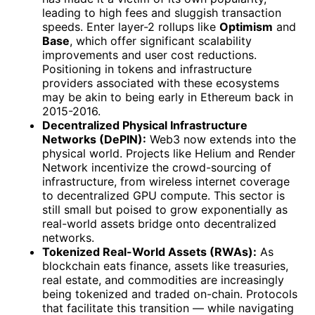
leading to high fees and sluggish transaction
speeds. Enter layer-2 rollups like
Optimism
and
Base
, which offer significant scalability
improvements and user cost reductions.
Positioning in tokens and infrastructure
providers associated with these ecosystems
may be akin to being early in Ethereum back in
2015-2016.
Decentralized Physical Infrastructure
Networks (DePIN):
Web3 now extends into the
physical world. Projects like Helium and Render
Network incentivize the crowd-sourcing of
infrastructure, from wireless internet coverage
to decentralized GPU compute. This sector is
still small but poised to grow exponentially as
real-world assets bridge onto decentralized
networks.
Tokenized Real-World Assets (RWAs):
As
blockchain eats finance, assets like treasuries,
real estate, and commodities are increasingly
being tokenized and traded on-chain. Protocols
that facilitate this transition — while navigating