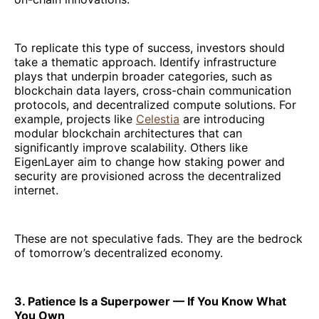
To replicate this type of success, investors should
take a thematic approach. Identify infrastructure
plays that underpin broader categories, such as
blockchain data layers, cross-chain communication
protocols, and decentralized compute solutions. For
example, projects like
Celestia
are introducing
modular blockchain architectures that can
significantly improve scalability. Others like
EigenLayer aim to change how staking power and
security are provisioned across the decentralized
internet.
These are not speculative fads. They are the bedrock
of tomorrow’s decentralized economy.
3. Patience Is a Superpower — If You Know What
You Own