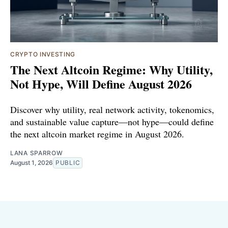
CRYPTO INVESTING
The Next Altcoin Regime: Why Utility,
Not Hype, Will Define August 2026
Discover why utility, real network activity, tokenomics,
and sustainable value capture—not hype—could define
the next altcoin market regime in August 2026.
LANA SPARROW
August 1, 2026
PUBLIC