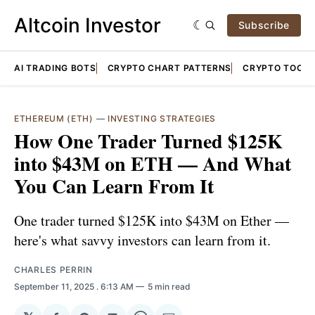
Altcoin Investor
Subscribe
AI TRADING BOTS
CRYPTO CHART PATTERNS
CRYPTO TOOLS
ETHEREUM (ETH)
—
INVESTING STRATEGIES
How One Trader Turned $125K
into $43M on ETH — And What
You Can Learn From It
One trader turned $125K into $43M on Ether —
here's what savvy investors can learn from it.
CHARLES PERRIN
September 11, 2025
. 6:13 AM
5 min read