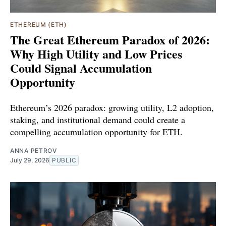
ETHEREUM (ETH)
The Great Ethereum Paradox of 2026:
Why High Utility and Low Prices
Could Signal Accumulation
Opportunity
Ethereum’s 2026 paradox: growing utility, L2 adoption,
staking, and institutional demand could create a
compelling accumulation opportunity for ETH.
ANNA PETROV
July 29, 2026
PUBLIC