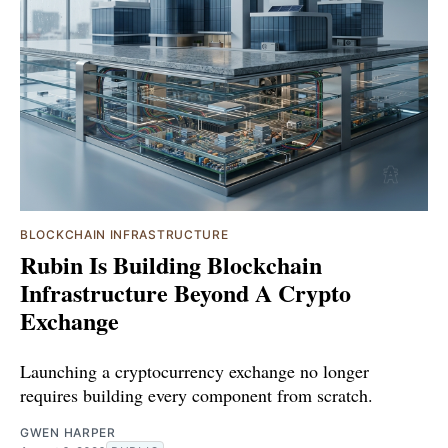
BLOCKCHAIN INFRASTRUCTURE
Rubin Is Building Blockchain
Infrastructure Beyond A Crypto
Exchange
Launching a cryptocurrency exchange no longer
requires building every component from scratch.
GWEN HARPER