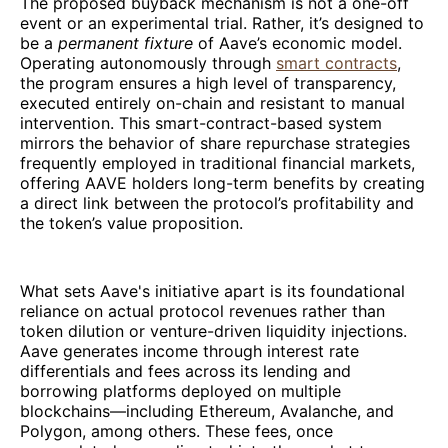
The proposed buyback mechanism is not a one-off
event or an experimental trial. Rather, it’s designed to
be a
permanent fixture
of Aave’s economic model.
Operating autonomously through
smart contracts
,
the program ensures a high level of transparency,
executed entirely on-chain and resistant to manual
intervention. This smart-contract-based system
mirrors the behavior of share repurchase strategies
frequently employed in traditional financial markets,
offering AAVE holders long-term benefits by creating
a direct link between the protocol’s profitability and
the token’s value proposition.
What sets Aave's initiative apart is its foundational
reliance on actual protocol revenues rather than
token dilution or venture-driven liquidity injections.
Aave generates income through interest rate
differentials and fees across its lending and
borrowing platforms deployed on multiple
blockchains—including Ethereum, Avalanche, and
Polygon, among others. These fees, once