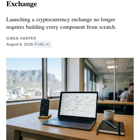
Exchange
Launching a cryptocurrency exchange no longer
requires building every component from scratch.
GWEN HARPER
August 6, 2026
PUBLIC