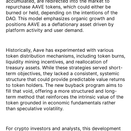
accumulated, are redirected into the market to
repurchase AAVE tokens, which could either be
burned or held, depending on the intentions of the
DAO. This model emphasizes organic growth and
positions AAVE as a deflationary asset driven by
platform activity and user demand.
Historically, Aave has experimented with various
token distribution mechanisms, including token burns,
liquidity mining incentives, and reallocation of
treasury assets. While these strategies served short-
term objectives, they lacked a consistent, systemic
structure that could provide predictable value returns
to token holders. The new buyback program aims to
fill that void, offering a more structured and long-
term method that reinforces the intrinsic value of the
token grounded in economic fundamentals rather
than speculative volatility.
For crypto investors and analysts, this development