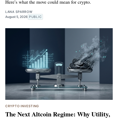
Here’s what the move could mean for crypto.
LANA SPARROW
August 5, 2026
PUBLIC
CRYPTO INVESTING
The Next Altcoin Regime: Why Utility,