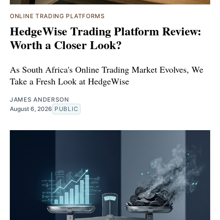
ONLINE TRADING PLATFORMS
HedgeWise Trading Platform Review:
Worth a Closer Look?
As South Africa's Online Trading Market Evolves, We
Take a Fresh Look at HedgeWise
JAMES ANDERSON
August 6, 2026
PUBLIC