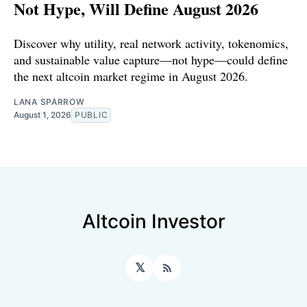
Not Hype, Will Define August 2026
Discover why utility, real network activity, tokenomics,
and sustainable value capture—not hype—could define
the next altcoin market regime in August 2026.
LANA SPARROW
August 1, 2026
PUBLIC
Altcoin Investor
𝕏
RSS