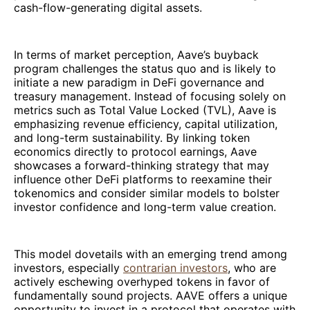
cash-flow-generating digital assets.
In terms of market perception, Aave’s buyback
program challenges the status quo and is likely to
initiate a new paradigm in DeFi governance and
treasury management. Instead of focusing solely on
metrics such as Total Value Locked (TVL), Aave is
emphasizing revenue efficiency, capital utilization,
and long-term sustainability. By linking token
economics directly to protocol earnings, Aave
showcases a forward-thinking strategy that may
influence other DeFi platforms to reexamine their
tokenomics and consider similar models to bolster
investor confidence and long-term value creation.
This model dovetails with an emerging trend among
investors, especially
contrarian investors
, who are
actively eschewing overhyped tokens in favor of
fundamentally sound projects. AAVE offers a unique
opportunity to invest in a protocol that operates with