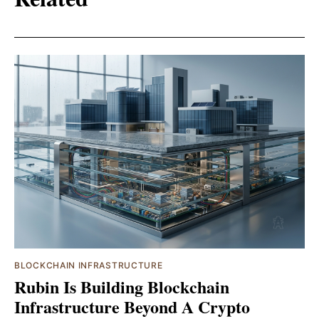
BLOCKCHAIN INFRASTRUCTURE
Rubin Is Building Blockchain
Infrastructure Beyond A Crypto