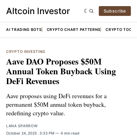
Altcoin Investor
Subscribe
AI TRADING BOTS
CRYPTO CHART PATTERNS
CRYPTO TOOLS
CRYPTO INVESTING
Aave DAO Proposes $50M
Annual Token Buyback Using
DeFi Revenues
Aave proposes using DeFi revenues for a
permanent $50M annual token buyback,
redefining crypto value.
LANA SPARROW
October 24, 2025
. 3:33 PM
4 min read