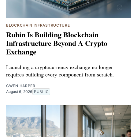
BLOCKCHAIN INFRASTRUCTURE
Rubin Is Building Blockchain
Infrastructure Beyond A Crypto
Exchange
Launching a cryptocurrency exchange no longer
requires building every component from scratch.
GWEN HARPER
August 6, 2026
PUBLIC