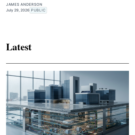
JAMES ANDERSON
July 29, 2026
PUBLIC
Latest