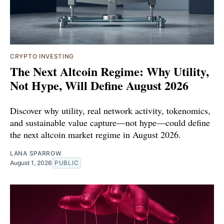
CRYPTO INVESTING
The Next Altcoin Regime: Why Utility,
Not Hype, Will Define August 2026
Discover why utility, real network activity, tokenomics,
and sustainable value capture—not hype—could define
the next altcoin market regime in August 2026.
LANA SPARROW
August 1, 2026
PUBLIC