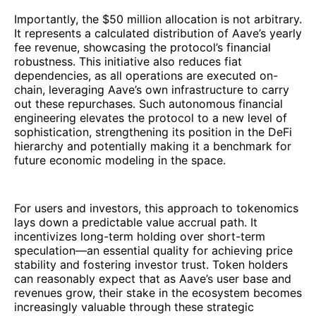
Importantly, the $50 million allocation is not arbitrary.
It represents a calculated distribution of Aave’s yearly
fee revenue, showcasing the protocol’s financial
robustness. This initiative also reduces fiat
dependencies, as all operations are executed on-
chain, leveraging Aave’s own infrastructure to carry
out these repurchases. Such autonomous financial
engineering elevates the protocol to a new level of
sophistication, strengthening its position in the DeFi
hierarchy and potentially making it a benchmark for
future economic modeling in the space.
For users and investors, this approach to tokenomics
lays down a predictable value accrual path. It
incentivizes long-term holding over short-term
speculation—an essential quality for achieving price
stability and fostering investor trust. Token holders
can reasonably expect that as Aave’s user base and
revenues grow, their stake in the ecosystem becomes
increasingly valuable through these strategic