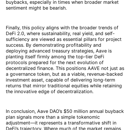
buybacks, especially in times when broader market
sentiment might be bearish.
Finally, this policy aligns with the broader trends of
DeFi 2.0, where sustainability, real yield, and self-
sufficiency are viewed as essential pillars for project
success. By demonstrating profitability and
deploying advanced treasury strategies, Aave is
planting itself firmly among the top-tier DeFi
protocols prepared for the next evolution of
decentralized finance. This positions AAVE not just as
a governance token, but as a viable, revenue-backed
investment asset, capable of delivering long-term
returns that mirror traditional equities while retaining
the innovative edge of decentralization.
In conclusion, Aave DAO’s $50 million annual buyback
plan signals more than a simple tokenomic
adjustment—it represents a transformative shift in
DeFi’s trajectory. Where much of the market remains