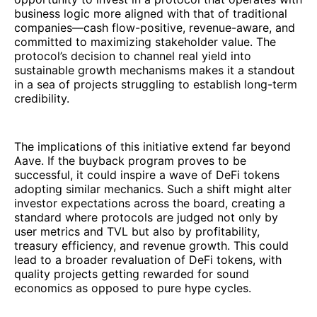
business logic more aligned with that of traditional
companies—cash flow-positive, revenue-aware, and
committed to maximizing stakeholder value. The
protocol’s decision to channel real yield into
sustainable growth mechanisms makes it a standout
in a sea of projects struggling to establish long-term
credibility.
The implications of this initiative extend far beyond
Aave. If the buyback program proves to be
successful, it could inspire a wave of DeFi tokens
adopting similar mechanics. Such a shift might alter
investor expectations across the board, creating a
standard where protocols are judged not only by
user metrics and TVL but also by profitability,
treasury efficiency, and revenue growth. This could
lead to a broader revaluation of DeFi tokens, with
quality projects getting rewarded for sound
economics as opposed to pure hype cycles.