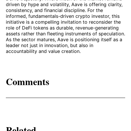
driven by hype and volatility, Aave is offering clarity,
consistency, and financial discipline. For the
informed, fundamentals-driven crypto investor, this
initiative is a compelling invitation to reconsider the
role of DeFi tokens as durable, revenue-generating
assets rather than fleeting instruments of speculation.
As the sector matures, Aave is positioning itself as a
leader not just in innovation, but also in
accountability and value creation.
Comments
Related