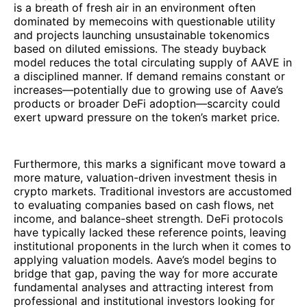
is a breath of fresh air in an environment often
dominated by memecoins with questionable utility
and projects launching unsustainable tokenomics
based on diluted emissions. The steady buyback
model reduces the total circulating supply of AAVE in
a disciplined manner. If demand remains constant or
increases—potentially due to growing use of Aave’s
products or broader DeFi adoption—scarcity could
exert upward pressure on the token’s market price.
Furthermore, this marks a significant move toward a
more mature, valuation-driven investment thesis in
crypto markets. Traditional investors are accustomed
to evaluating companies based on cash flows, net
income, and balance-sheet strength. DeFi protocols
have typically lacked these reference points, leaving
institutional proponents in the lurch when it comes to
applying valuation models. Aave’s model begins to
bridge that gap, paving the way for more accurate
fundamental analyses and attracting interest from
professional and institutional investors looking for