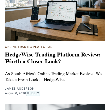
ONLINE TRADING PLATFORMS
HedgeWise Trading Platform Review:
Worth a Closer Look?
As South Africa's Online Trading Market Evolves, We
Take a Fresh Look at HedgeWise
JAMES ANDERSON
August 6, 2026
PUBLIC