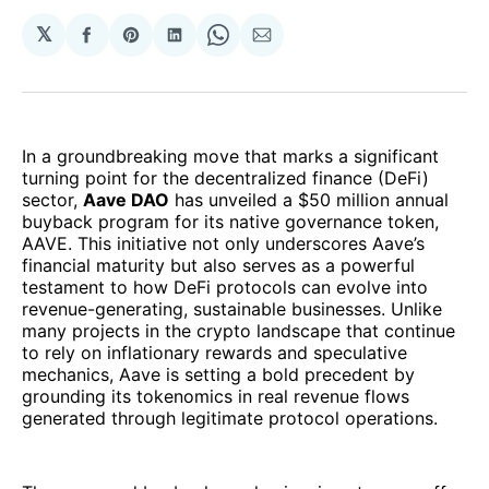
𝕏
Share
Share
Share
Share
Share
on
on
on
on
via
Facebook
Pinterest
LinkedIn
WhatsApp
Email
In a groundbreaking move that marks a significant
turning point for the decentralized finance (DeFi)
sector,
Aave DAO
has unveiled a $50 million annual
buyback program for its native governance token,
AAVE. This initiative not only underscores Aave’s
financial maturity but also serves as a powerful
testament to how DeFi protocols can evolve into
revenue-generating, sustainable businesses. Unlike
many projects in the crypto landscape that continue
to rely on inflationary rewards and speculative
mechanics, Aave is setting a bold precedent by
grounding its tokenomics in real revenue flows
generated through legitimate protocol operations.