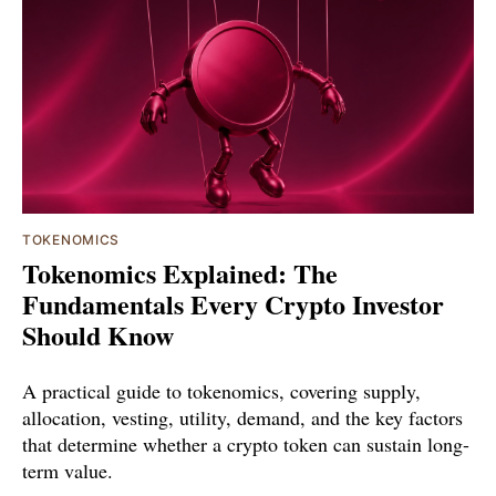
TOKENOMICS
Tokenomics Explained: The
Fundamentals Every Crypto Investor
Should Know
A practical guide to tokenomics, covering supply,
allocation, vesting, utility, demand, and the key factors
that determine whether a crypto token can sustain long-
term value.