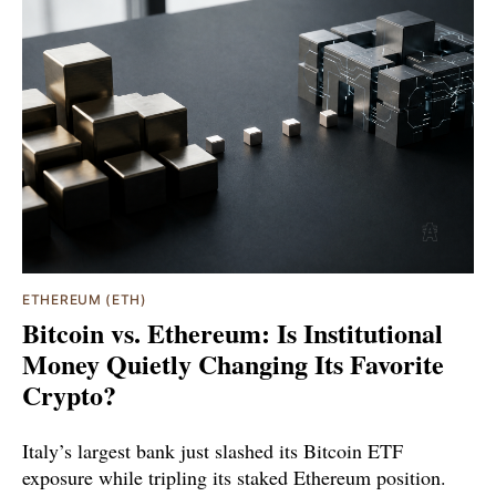
ETHEREUM (ETH)
Bitcoin vs. Ethereum: Is Institutional
Money Quietly Changing Its Favorite
Crypto?
Italy’s largest bank just slashed its Bitcoin ETF
exposure while tripling its staked Ethereum position.