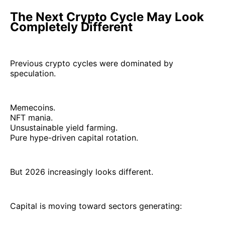
The Next Crypto Cycle May Look
Completely Different
Previous crypto cycles were dominated by
speculation.
Memecoins.
NFT mania.
Unsustainable yield farming.
Pure hype-driven capital rotation.
But 2026 increasingly looks different.
Capital is moving toward sectors generating: