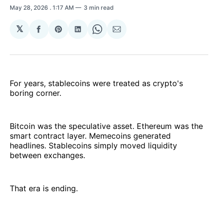
May 28, 2026
. 1:17 AM
3 min read
𝕏
Share
Share
Share
Share
Share
on
on
on
on
via
Facebook
Pinterest
LinkedIn
WhatsApp
Email
For years, stablecoins were treated as crypto's
boring corner.
Bitcoin was the speculative asset. Ethereum was the
smart contract layer. Memecoins generated
headlines. Stablecoins simply moved liquidity
between exchanges.
That era is ending.