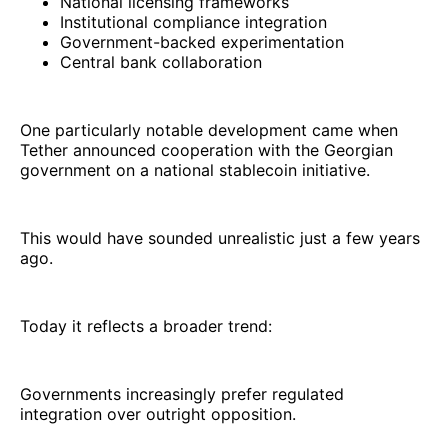
National licensing frameworks
Institutional compliance integration
Government-backed experimentation
Central bank collaboration
One particularly notable development came when
Tether announced cooperation with the Georgian
government on a national stablecoin initiative.
This would have sounded unrealistic just a few years
ago.
Today it reflects a broader trend:
Governments increasingly prefer regulated
integration over outright opposition.