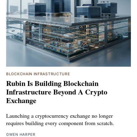
BLOCKCHAIN INFRASTRUCTURE
Rubin Is Building Blockchain
Infrastructure Beyond A Crypto
Exchange
Launching a cryptocurrency exchange no longer
requires building every component from scratch.
GWEN HARPER