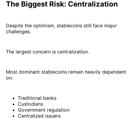
The Biggest Risk: Centralization
Despite the optimism, stablecoins still face major
challenges.
The largest concern is centralization.
Most dominant stablecoins remain heavily dependent
on:
Traditional banks
Custodians
Government regulation
Centralized issuers