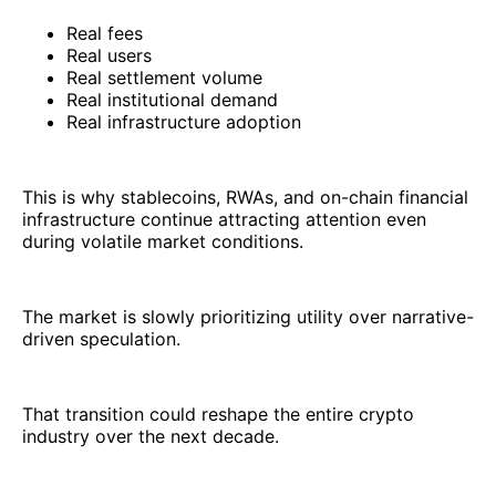
Real fees
Real users
Real settlement volume
Real institutional demand
Real infrastructure adoption
This is why stablecoins, RWAs, and on-chain financial
infrastructure continue attracting attention even
during volatile market conditions.
The market is slowly prioritizing utility over narrative-
driven speculation.
That transition could reshape the entire crypto
industry over the next decade.