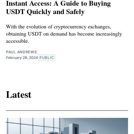
Instant Access: A Guide to Buying
USDT Quickly and Safely
With the evolution of cryptocurrency exchanges,
obtaining USDT on demand has become increasingly
accessible.
PAUL ANDREWS
February 28, 2024
PUBLIC
Latest