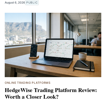
August 6, 2026
PUBLIC
ONLINE TRADING PLATFORMS
HedgeWise Trading Platform Review:
Worth a Closer Look?