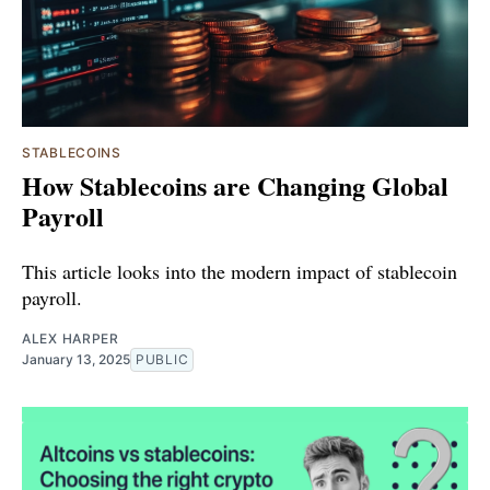
STABLECOINS
How Stablecoins are Changing Global
Payroll
This article looks into the modern impact of stablecoin
payroll.
ALEX HARPER
January 13, 2025
PUBLIC