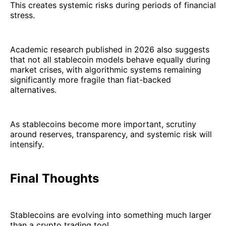
This creates systemic risks during periods of financial
stress.
Academic research published in 2026 also suggests
that not all stablecoin models behave equally during
market crises, with algorithmic systems remaining
significantly more fragile than fiat-backed
alternatives.
As stablecoins become more important, scrutiny
around reserves, transparency, and systemic risk will
intensify.
Final Thoughts
Stablecoins are evolving into something much larger
than a crypto trading tool.