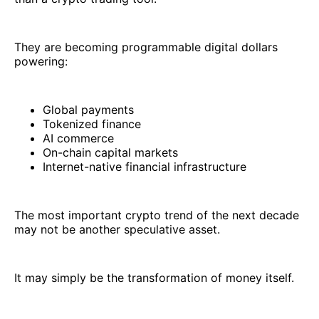
They are becoming programmable digital dollars
powering:
Global payments
Tokenized finance
AI commerce
On-chain capital markets
Internet-native financial infrastructure
The most important crypto trend of the next decade
may not be another speculative asset.
It may simply be the transformation of money itself.