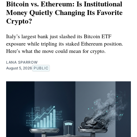
Bitcoin vs. Ethereum: Is Institutional
Money Quietly Changing Its Favorite
Crypto?
Italy’s largest bank just slashed its Bitcoin ETF
exposure while tripling its staked Ethereum position.
Here’s what the move could mean for crypto.
LANA SPARROW
August 5, 2026
PUBLIC