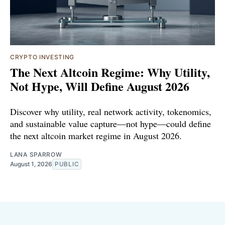
CRYPTO INVESTING
The Next Altcoin Regime: Why Utility,
Not Hype, Will Define August 2026
Discover why utility, real network activity, tokenomics,
and sustainable value capture—not hype—could define
the next altcoin market regime in August 2026.
LANA SPARROW
August 1, 2026
PUBLIC