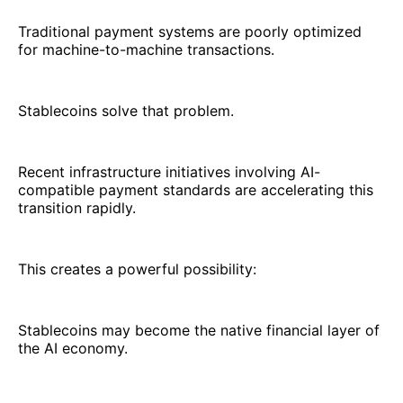
Traditional payment systems are poorly optimized
for machine-to-machine transactions.
Stablecoins solve that problem.
Recent infrastructure initiatives involving AI-
compatible payment standards are accelerating this
transition rapidly.
This creates a powerful possibility:
Stablecoins may become the native financial layer of
the AI economy.