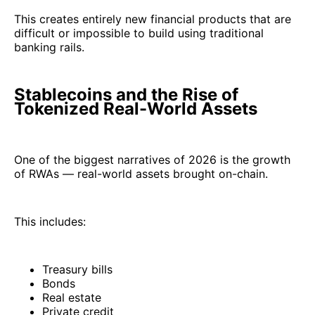
This creates entirely new financial products that are
difficult or impossible to build using traditional
banking rails.
Stablecoins and the Rise of
Tokenized Real-World Assets
One of the biggest narratives of 2026 is the growth
of RWAs — real-world assets brought on-chain.
This includes:
Treasury bills
Bonds
Real estate
Private credit