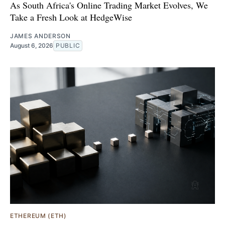
As South Africa's Online Trading Market Evolves, We
Take a Fresh Look at HedgeWise
JAMES ANDERSON
August 6, 2026
PUBLIC
ETHEREUM (ETH)