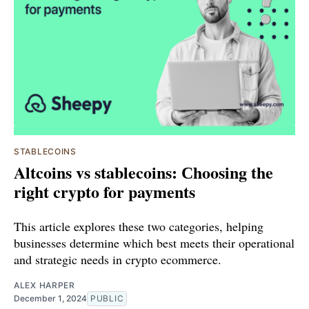
STABLECOINS
Altcoins vs stablecoins: Сhoosing the
right crypto for payments
This article explores these two categories, helping
businesses determine which best meets their operational
and strategic needs in crypto ecommerce.
ALEX HARPER
December 1, 2024
PUBLIC