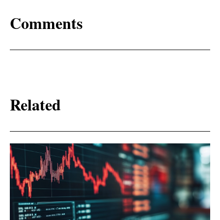
Comments
Related