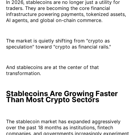
In 2026, stablecoins are no longer just a utility for
traders. They are becoming the core financial
infrastructure powering payments, tokenized assets,
AI agents, and global on-chain commerce.
The market is quietly shifting from "crypto as
speculation" toward "crypto as financial rails."
And stablecoins are at the center of that
transformation.
Stablecoins Are Growing Faster
Than Most Crypto Sectors
The stablecoin market has expanded aggressively
over the past 18 months as institutions, fintech
companies, and governments increasingly experiment