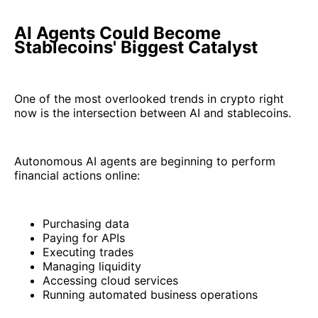
AI Agents Could Become
Stablecoins' Biggest Catalyst
One of the most overlooked trends in crypto right
now is the intersection between AI and stablecoins.
Autonomous AI agents are beginning to perform
financial actions online:
Purchasing data
Paying for APIs
Executing trades
Managing liquidity
Accessing cloud services
Running automated business operations