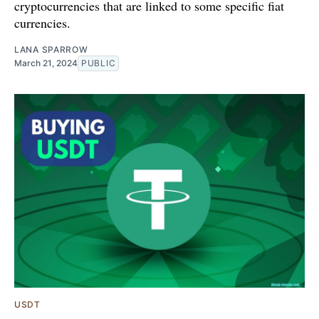
cryptocurrencies that are linked to some specific fiat
currencies.
LANA SPARROW
March 21, 2024
PUBLIC
USDT