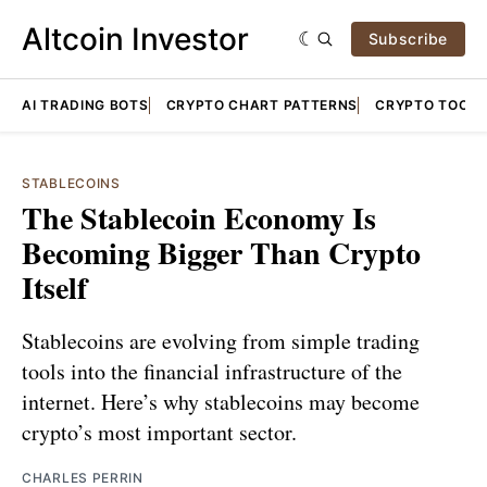
Altcoin Investor
Subscribe
AI TRADING BOTS
CRYPTO CHART PATTERNS
CRYPTO TOOLS
STABLECOINS
The Stablecoin Economy Is
Becoming Bigger Than Crypto
Itself
Stablecoins are evolving from simple trading
tools into the financial infrastructure of the
internet. Here’s why stablecoins may become
crypto’s most important sector.
CHARLES PERRIN