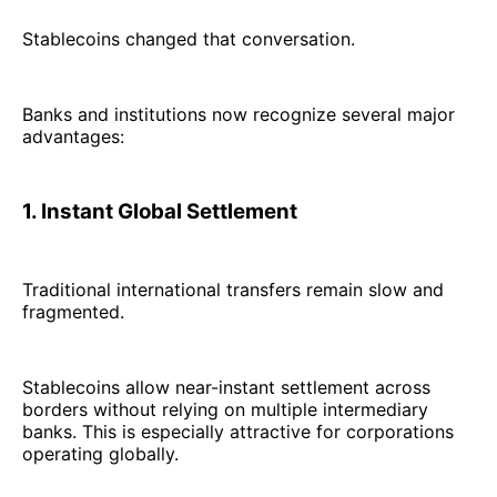
Stablecoins changed that conversation.
Banks and institutions now recognize several major
advantages:
1. Instant Global Settlement
Traditional international transfers remain slow and
fragmented.
Stablecoins allow near-instant settlement across
borders without relying on multiple intermediary
banks. This is especially attractive for corporations
operating globally.