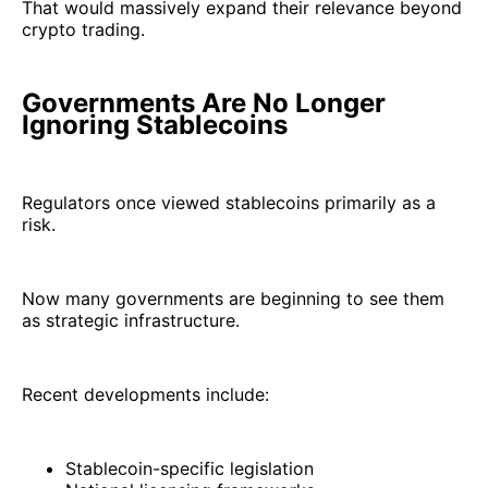
That would massively expand their relevance beyond
crypto trading.
Governments Are No Longer
Ignoring Stablecoins
Regulators once viewed stablecoins primarily as a
risk.
Now many governments are beginning to see them
as strategic infrastructure.
Recent developments include:
Stablecoin-specific legislation