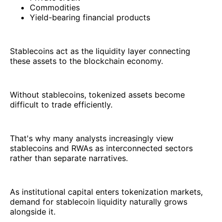
Commodities
Yield-bearing financial products
Stablecoins act as the liquidity layer connecting
these assets to the blockchain economy.
Without stablecoins, tokenized assets become
difficult to trade efficiently.
That's why many analysts increasingly view
stablecoins and RWAs as interconnected sectors
rather than separate narratives.
As institutional capital enters tokenization markets,
demand for stablecoin liquidity naturally grows
alongside it.