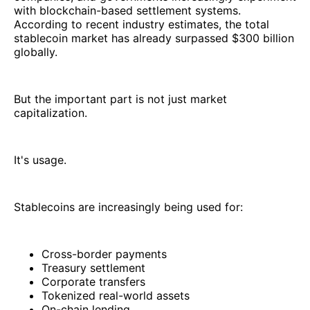
with blockchain-based settlement systems.
According to recent industry estimates, the total
stablecoin market has already surpassed $300 billion
globally.
But the important part is not just market
capitalization.
It's usage.
Stablecoins are increasingly being used for:
Cross-border payments
Treasury settlement
Corporate transfers
Tokenized real-world assets
On-chain lending