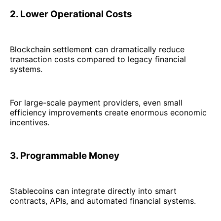
2. Lower Operational Costs
Blockchain settlement can dramatically reduce
transaction costs compared to legacy financial
systems.
For large-scale payment providers, even small
efficiency improvements create enormous economic
incentives.
3. Programmable Money
Stablecoins can integrate directly into smart
contracts, APIs, and automated financial systems.