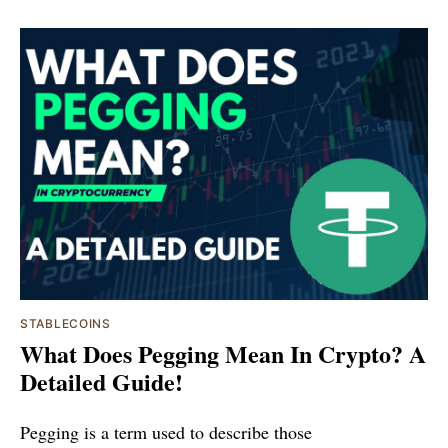
STABLECOINS
What Does Pegging Mean In Crypto? A
Detailed Guide!
Pegging is a term used to describe those