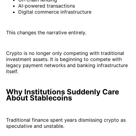
AI-powered transactions
Digital commerce infrastructure
This changes the narrative entirely.
Crypto is no longer only competing with traditional
investment assets. It is beginning to compete with
legacy payment networks and banking infrastructure
itself.
Why Institutions Suddenly Care
About Stablecoins
Traditional finance spent years dismissing crypto as
speculative and unstable.