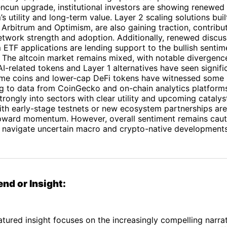
ncun upgrade, institutional investors are showing renewed i
s utility and long-term value. Layer 2 scaling solutions bui
 Arbitrum and Optimism, are also gaining traction, contribu
etwork strength and adoption. Additionally, renewed discu
ETF applications are lending support to the bullish sentim
The altcoin market remains mixed, with notable divergen
AI-related tokens and Layer 1 alternatives have seen signifi
me coins and lower-cap DeFi tokens have witnessed some 
g to data from CoinGecko and on-chain analytics platform
trongly into sectors with clear utility and upcoming cataly
th early-stage testnets or new ecosystem partnerships are 
pward momentum. However, overall sentiment remains caut
s navigate uncertain macro and crypto-native developments
end or Insight:
atured insight focuses on the increasingly compelling narrat