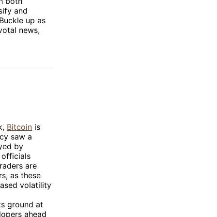
h both
sify and
 Buckle up as
votal news,
k,
Bitcoin
is
ncy saw a
oyed by
officials
Traders are
s, as these
ased volatility
ts ground at
lopers ahead