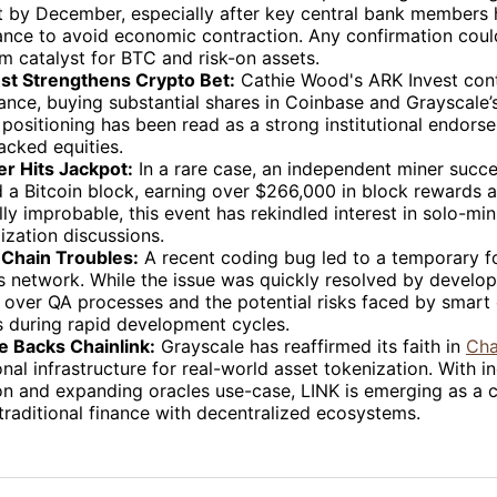
t by December, especially after key central bank members 
ance to avoid economic contraction. Any confirmation coul
m catalyst for BTC and risk-on assets.
st Strengthens Crypto Bet:
Cathie Wood's ARK Invest cont
tance, buying substantial shares in Coinbase and Grayscale
 positioning has been read as a strong institutional endors
acked equities.
er Hits Jackpot:
In a rare case, an independent miner succe
 a Bitcoin block, earning over $266,000 in block rewards a
ally improbable, this event has rekindled interest in solo-mi
ization discussions.
Chain Troubles:
A recent coding bug led to a temporary fo
 network. While the issue was quickly resolved by develope
 over QA processes and the potential risks faced by smart
s during rapid development cycles.
e Backs Chainlink:
Grayscale has reaffirmed its faith in
Cha
nal infrastructure for real-world asset tokenization. With i
on and expanding oracles use-case, LINK is emerging as a cr
traditional finance with decentralized ecosystems.