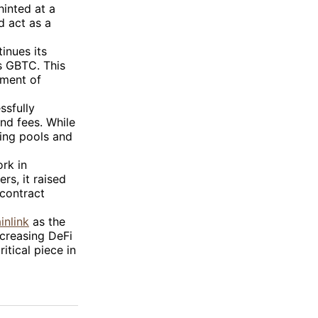
hinted at a
d act as a
inues its
’s GBTC. This
ement of
ssfully
nd fees. While
ning pools and
rk in
rs, it raised
 contract
inlink
as the
ncreasing DeFi
itical piece in