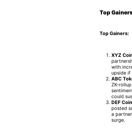
Top Gainers
Top Gainers:
XYZ Coin
partnersh
with inc
upside if
ABC Tok
ZK-rollu
sentiment
could sus
DEF Coin
posted s
a partner
surge.