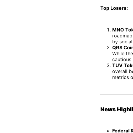
Top Losers:
MNO Tok
roadmap 
by social
QRS Coin
While th
cautious 
TUV Tok
overall 
metrics o
News Highl
Federal 