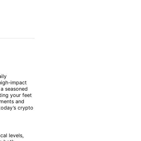
ily
 high-impact
e a seasoned
ting your feet
ements and
today’s crypto
cal levels,