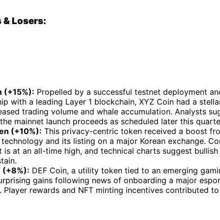
 & Losers:
 (+15%):
Propelled by a successful testnet deployment and
ip with a leading Layer 1 blockchain, XYZ Coin had a stella
reased trading volume and whale accumulation. Analysts sug
 the mainnet launch proceeds as scheduled later this quarte
en (+10%):
This privacy-centric token received a boost fr
p technology and its listing on a major Korean exchange. 
 is at an all-time high, and technical charts suggest bull
tain.
 (+8%):
DEF Coin, a utility token tied to an emerging gam
urprising gains following news of onboarding a major espor
. Player rewards and NFT minting incentives contributed to