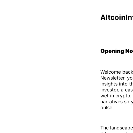
AltcoinIn
Opening No
Welcome back t
Newsletter, yo
insights into 
investor, a ca
wet in crypto,
narratives so 
pulse.
The landscape i