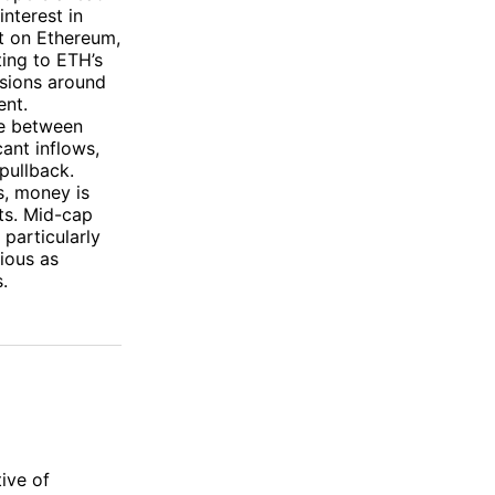
nterest in
lt on Ethereum,
ting to ETH’s
ssions around
ent.
ce between
cant inflows,
pullback.
s, money is
sts. Mid-cap
particularly
ious as
.
ive of