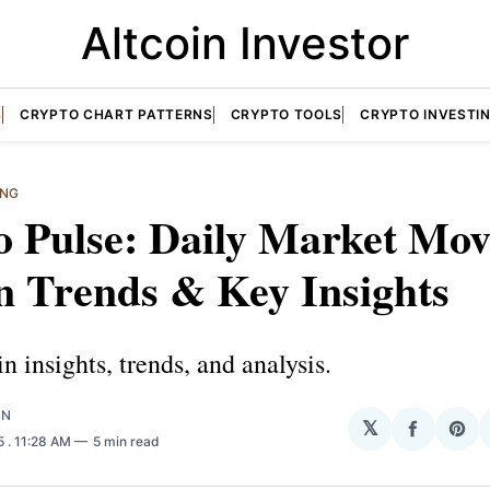
Altcoin Investor
S
CRYPTO CHART PATTERNS
CRYPTO TOOLS
CRYPTO INVESTI
ING
 Pulse: Daily Market Mov
n Trends & Key Insights
in insights, trends, and analysis.
ON
𝕏
Share
Sha
25
. 11:28 AM
5 min read
on
on
Facebo
Pin