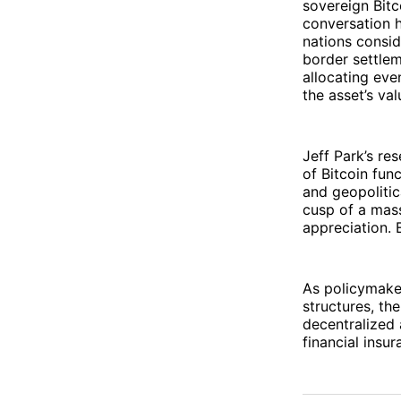
sovereign Bitc
conversation 
nations conside
border settlem
allocating eve
the asset’s val
Jeff Park’s res
of Bitcoin func
and geopolitic
cusp of a mass
appreciation.
As policymake
structures, th
decentralized 
financial insur