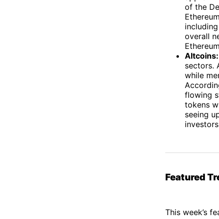
of the De
Ethereum’
including
overall n
Ethereum 
Altcoins:
sectors. 
while me
Accordin
flowing s
tokens wi
seeing u
investor
Featured Tr
This week’s fe