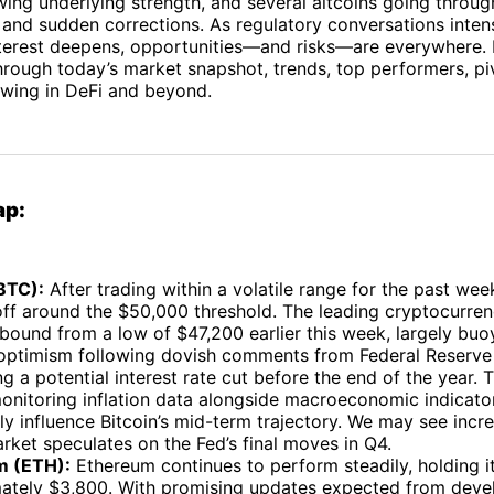
ng underlying strength, and several altcoins going throug
 and sudden corrections. As regulatory conversations inten
interest deepens, opportunities—and risks—are everywhere.
rough today’s market snapshot, trends, top performers, pi
ewing in DeFi and beyond.
ap:
(BTC):
After trading within a volatile range for the past wee
 off around the $50,000 threshold. The leading cryptocurre
bound from a low of $47,200 earlier this week, largely bu
 optimism following dovish comments from Federal Reserve 
g a potential interest rate cut before the end of the year. 
onitoring inflation data alongside macroeconomic indicator
ily influence Bitcoin’s mid-term trajectory. We may see incre
rket speculates on the Fed’s final moves in Q4.
m (ETH):
Ethereum continues to perform steadily, holding i
ately $3,800. With promising updates expected from deve