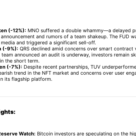
en (-12%):
MNO suffered a double whammy—a delayed p
announcement and rumors of a team shakeup. The FUD wa
 media and triggered a significant sell-off.
 (-9%):
QRS declined amid concerns over smart contract vu
e team announced an audit is underway, investors remain sk
in the short term.
en (-7%):
Despite recent partnerships, TUV underperforme
bearish trend in the NFT market and concerns over user en
n its flagship platform.
ights:
Reserve Watch:
Bitcoin investors are speculating on the hig