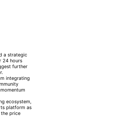
 a strategic
r 24 hours
gest further
r.
om integrating
Community
ish momentum
ing ecosystem,
ts platform as
 the price