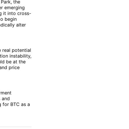
 Park, the
er emerging
 it into cross-
to begin
ically alter
 real potential
ion instability,
ld be at the
and price
ayment
s and
g for BTC as a