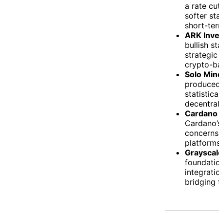
a rate cu
softer st
short-ter
ARK Inve
bullish s
strategic
crypto-b
Solo Min
produced
statistic
decentral
Cardano 
Cardano’s
concerns
platform
Grayscal
foundatio
integrati
bridging 