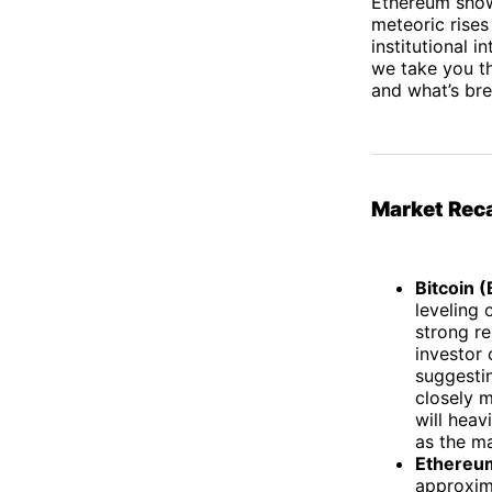
Ethereum showi
meteoric rises
institutional 
we take you th
and what’s br
Market Rec
Bitcoin 
leveling
strong re
investor
suggestin
closely m
will heav
as the ma
Ethereu
approxim