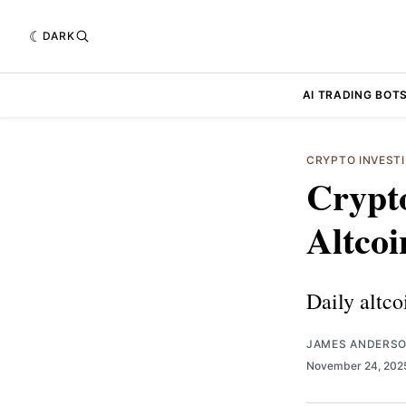
DARK
AI TRADING BOT
CRYPTO INVEST
Crypto
Altcoi
Daily altco
JAMES ANDERS
November 24, 20