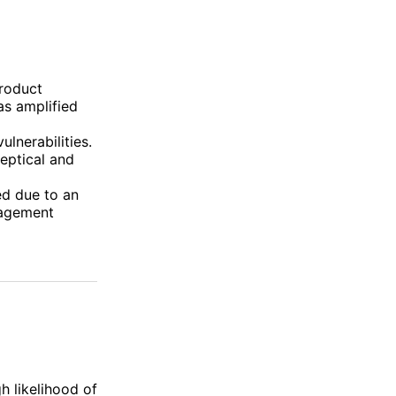
roduct
s amplified
lnerabilities.
eptical and
d due to an
gagement
h likelihood of