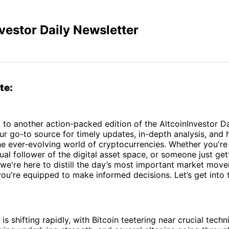
vestor Daily Newsletter
te:
o another action-packed edition of the AltcoinInvestor Da
ur go-to source for timely updates, in-depth analysis, and
the ever-evolving world of cryptocurrencies. Whether you'r
sual follower of the digital asset space, or someone just get
 we're here to distill the day’s most important market mov
you're equipped to make informed decisions. Let’s get into 
s shifting rapidly, with Bitcoin teetering near crucial techni