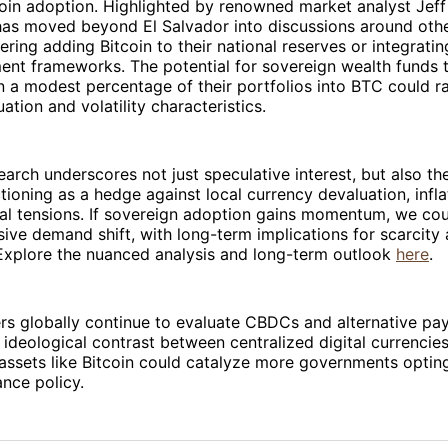
oin adoption. Highlighted by renowned market analyst Jeff
has moved beyond El Salvador into discussions around oth
ring adding Bitcoin to their national reserves or integrating
ent frameworks. The potential for sovereign wealth funds 
n a modest percentage of their portfolios into BTC could rad
uation and volatility characteristics.
earch underscores not just speculative interest, but also the
tioning as a hedge against local currency devaluation, inflat
al tensions. If sovereign adoption gains momentum, we cou
ive demand shift, with long-term implications for scarcity 
 Explore the nuanced analysis and long-term outlook
here
.
rs globally continue to evaluate CBDCs and alternative p
e ideological contrast between centralized digital currencie
assets like Bitcoin could catalyze more governments optin
ance policy.